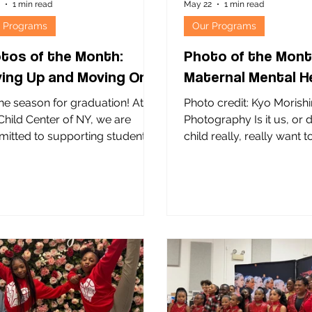
9
1 min read
May 22
1 min read
 Programs
Our Programs
tos of the Month:
Photo of the Mont
ing Up and Moving On!
Maternal Mental H
the season for graduation! At
Photo credit: Kyo Morish
Child Center of NY, we are
Photography Is it us, or 
itted to supporting students
child really, really want 
eaching key educational
what the grizzly knows? 
stones, including high school
baby and his mom are cli
uation. A diploma opens doors
The Child Center of NY’s
xpanded opportunities,
Perinatal Intensive Outpa
wering young people to
Program. Located at our
e their goals, build on their
Family Wellness Center i
ngths, and shape their own
this program provides a 
res. NYC Community Schools
welcoming place where 
an important role in this work.
and new parents can ac
he lead community-based
health support and build