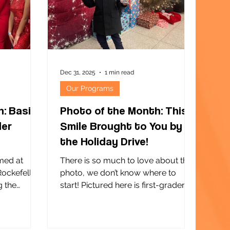
oving
maternal and child mental and
physical health, and nourishing
family relationships. I
Dec 31, 2025
1 min read
Our Programs
h: Basie
Photo of the Month: This
ler
Smile Brought to You by
the Holiday Drive!
med at
There is so much to love about this
Rockefeller
photo, we don’t know where to
g the
start! Pictured here is first-grader
e Basie
Matthew. This is his first year as a
s initiated
participant at our COMPASS
ueens, and
Afterschool Program at P.S. 223 in