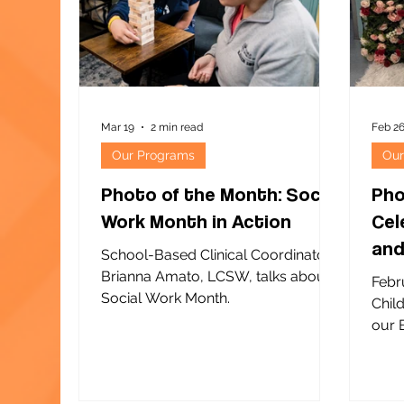
orga
Center of NY operates more than a
Scho
dozen summer youth programs,
with
many through Summer Ris
Mar 19
2 min read
Feb 2
Our Programs
Our
Photo of the Month: Social
Pho
Work Month in Action
Cel
and
School-Based Clinical Coordinator
Chi
Brianna Amato, LCSW, talks about
Febr
Social Work Month.
Chil
our Be
and our
prog
Scho