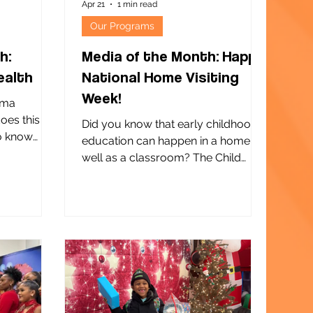
Apr 21
1 min read
Our Programs
h:
Media of the Month: Happy
ealth
National Home Visiting
Week!
ima
does this
Did you know that early childhood
to know
education can happen in a home as
This sweet
well as a classroom? The Child
ents of
Center of NY offers three home-
 Macari
based Early Head Start programs.
tient
Our dedicated and skilled home
 Macari
visitors are the heart and soul of
n Flushing,
each of them. During National
safe and
Home Visiting Week , we honor our
pregnant
home visitors for the extraordinary
cess mental
impact they have on supporting
 confidence
child development, strengthening