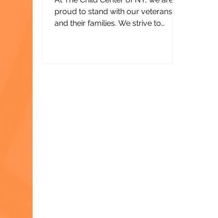
proud to stand with our veterans
and their families. We strive to
honor their service with our own —
through programs that support
their mental health, strengthen
families, and help them build the
bright futures they deserve.