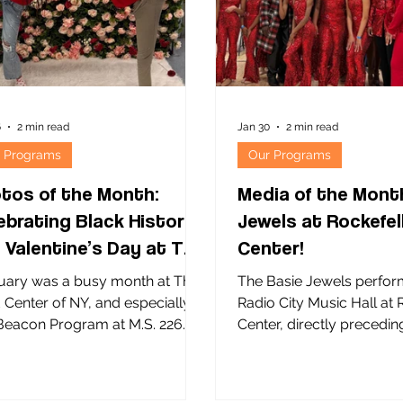
nization at 21 Community
to become the healthy, l
ols, The Child Center partners
parents they aspire to
6
2 min read
Jan 30
2 min read
 Programs
Our Programs
tos of the Month:
Media of the Mont
ebrating Black History
Jewels at Rockefel
 Valentine’s Day at The
Center!
ld Center
uary was a busy month at The
The Basie Jewels perfor
d Center of NY, and especially at
Radio City Music Hall at 
acon Program at M.S. 226
Center, directly precedin
 SONYC afterschool
legendary Rockettes ! Th
ram at M.S. 318 Waterside
Jewels dance program wa
ol for Leadership! The above
by M.S. 72 in Jamaica, Q