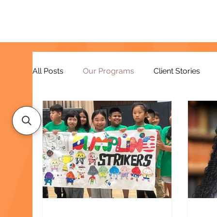
All Posts
Our Programs
Client Stories