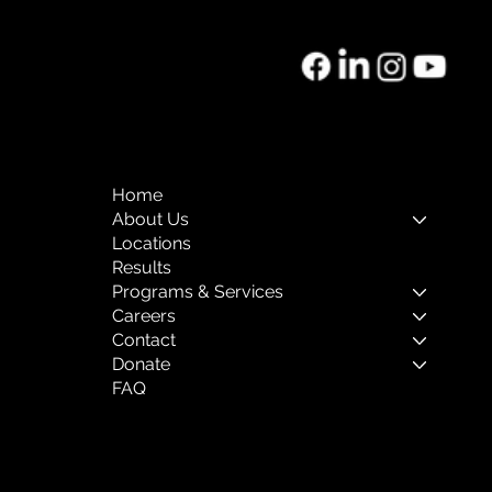
Home
About Us
Locations
Results
Programs & Services
Careers
Contact
Donate
FAQ