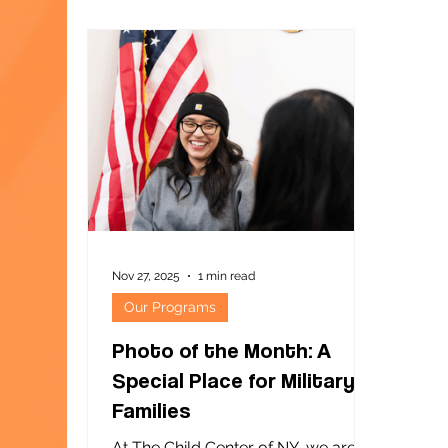
phot
"Gal
226 in South Ozone Park. The event
was 
este
girl
and 
stud
siste
Nov 27, 2025
1 min read
Our Programs
Photo of the Month: A
Special Place for Military
Families
At The Child Center of NY, we are