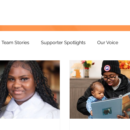
Team Stories
Supporter Spotlights
Our Voice