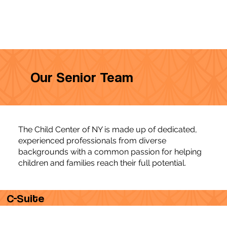
Our Senior Team
The Child Center of NY is made up of dedicated,
experienced professionals from diverse
backgrounds with a common passion for helping
children and families reach their full potential.
C-Suite