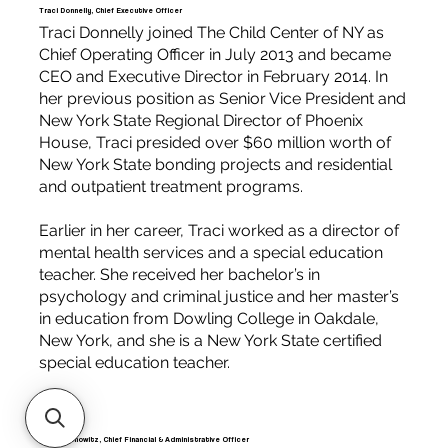
Traci Donnelly, Chief Executive Officer
Traci Donnelly joined The Child Center of NY as
Chief Operating Officer in July 2013 and became
CEO and Executive Director in February 2014. In
her previous position as Senior Vice President and
New York State Regional Director of Phoenix
House, Traci presided over $60 million worth of
New York State bonding projects and residential
and outpatient treatment programs.
Earlier in her career, Traci worked as a director of
mental health services and a special education
teacher. She received her bachelor’s in
psychology and criminal justice and her master’s
in education from Dowling College in Oakdale,
New York, and she is a New York State certified
special education teacher.
Steve Donowitz, Chief Financial & Administrative Officer