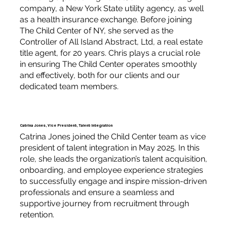
company, a New York State utility agency, as well
as a health insurance exchange. Before joining
The Child Center of NY, she served as the
Controller of All Island Abstract, Ltd, a real estate
title agent, for 20 years. Chris plays a crucial role
in ensuring The Child Center operates smoothly
and effectively, both for our clients and our
dedicated team members.
Catrina Jones, Vice President, Talent Integration
Catrina Jones joined the Child Center team as vice
president of talent integration in May 2025. In this
role, she leads the organization’s talent acquisition,
onboarding, and employee experience strategies
to successfully engage and inspire mission-driven
professionals and ensure a seamless and
supportive journey from recruitment through
retention.