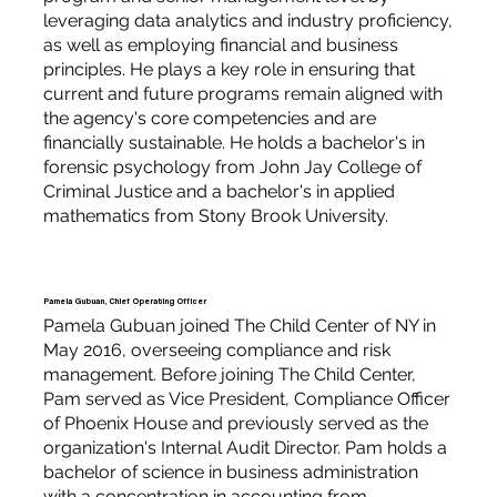
leveraging data analytics and industry proficiency,
as well as employing financial and business
principles. He plays a key role in ensuring that
current and future programs remain aligned with
the agency's core competencies and are
financially sustainable. He holds a bachelor's in
forensic psychology from John Jay College of
Criminal Justice and a bachelor's in applied
mathematics from Stony Brook University.
Pamela Gubuan, Chief Operating Officer
Pamela Gubuan joined The Child Center of NY in
May 2016, overseeing compliance and risk
management. Before joining The Child Center,
Pam served as Vice President, Compliance Officer
of Phoenix House and previously served as the
organization's Internal Audit Director. Pam holds a
bachelor of science in business administration
with a concentration in accounting from