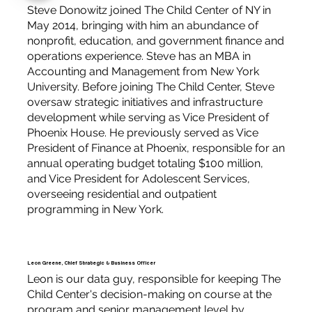
Steve Donowitz joined The Child Center of NY in
May 2014, bringing with him an abundance of
nonprofit, education, and government finance and
operations experience. Steve has an MBA in
Accounting and Management from New York
University. Before joining The Child Center, Steve
oversaw strategic initiatives and infrastructure
development while serving as Vice President of
Phoenix House. He previously served as Vice
President of Finance at Phoenix, responsible for an
annual operating budget totaling $100 million,
and Vice President for Adolescent Services,
overseeing residential and outpatient
programming in New York.
Leon Greene, Chief Strategic & Business Officer
Leon is our data guy, responsible for keeping The
Child Center's decision-making on course at the
program and senior management level by