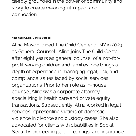
deeply grounded in the power of community and
story to create meaningful impact and
connection.
Alina Mason, Esq., General Counsel
Alina Mason joined The Child Center of NY in 2023
as General Counsel. Alina joins The Child Center
after eight years as general counsel of a not-for-
profit serving children and families. She brings a
depth of experience in managing legal, risk, and
compliance issues faced by social services
organizations. Prior to her role as in-house
counsel, Alina was a corporate attorney
specializing in health care and private equity
transactions. Subsequently, Alina worked in legal
services representing victims of domestic
violence in divorce and custody cases. She also
advocated for clients with disabilities in Social
Security proceedings, fair hearings, and insurance