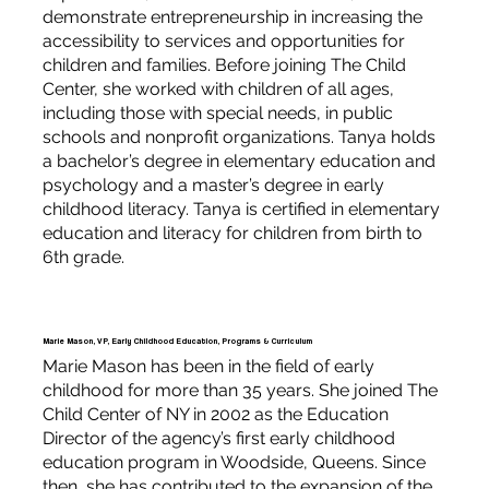
demonstrate entrepreneurship in increasing the
accessibility to services and opportunities for
children and families. Before joining The Child
Center, she worked with children of all ages,
including those with special needs, in public
schools and nonprofit organizations. Tanya holds
a bachelor’s degree in elementary education and
psychology and a master’s degree in early
childhood literacy. Tanya is certified in elementary
education and literacy for children from birth to
6th grade.
Marie Mason, VP, Early Childhood Education, Programs & Curriculum
Marie Mason has been in the field of early
childhood for more than 35 years. She joined The
Child Center of NY in 2002 as the Education
Director of the agency’s first early childhood
education program in Woodside, Queens. Since
then, she has contributed to the expansion of the