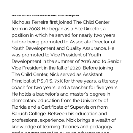
Nicholas Ferreira, Senior Vice President, Youth Development
Nicholas Ferreira first joined The Child Center
team in 2008. He began as a Site Director, a
position in which he served for nearly two years
before being promoted to Associate Director of
Youth Development and Quality Assurance. He
was promoted to Vice President of Youth
Development in the summer of 2016 and to Senior
Vice President in the fall of 2020. Before joining
The Child Center, Nick served as Assistant
Principal at P.S./I.S. 73K for three years, a literacy
coach for two years, and a teacher for five years.
He holds a bachelor's and master's degree in
elementary education from the University of
Florida and a Certificate of Supervision from
Baruch College. Between his education and
professional experience, Nick brings a wealth of
knowledge of learning theories and pedagogy