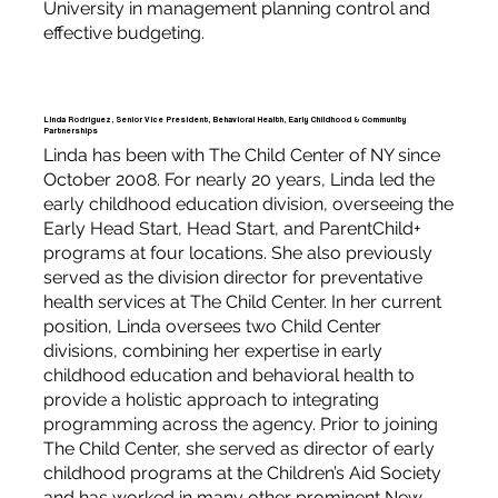
University in management planning control and
effective budgeting.
Linda Rodriguez, Senior Vice President, Behavioral Health, Early Childhood & Community
Partnerships
Linda has been with The Child Center of NY since
October 2008. For nearly 20 years, Linda led the
early childhood education division, overseeing the
Early Head Start, Head Start, and ParentChild+
programs at four locations. She also previously
served as the division director for preventative
health services at The Child Center. In her current
position, Linda oversees two Child Center
divisions, combining her expertise in early
childhood education and behavioral health to
provide a holistic approach to integrating
programming across the agency. Prior to joining
The Child Center, she served as director of early
childhood programs at the Children’s Aid Society
and has worked in many other prominent New