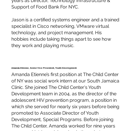
years as Director, Technology Infrastructure &
Support of Food Bank For NYC.
Jason is a certified systems engineer and a trained
specialist in Cisco networking, VMware virtual
technology, and project management. His
hobbies include taking things apart to see how
they work and playing music.
Amanda Etienne, Senior Vice President, Youth Development
Amanda Etienne’s first position at The Child Center
of NY was social work intern at our South Jamaica
Clinic. She joined The Child Center's Youth
Development team in 2004, as the director of the
adolescent HIV prevention program, a position in
which she served for nearly six years before being
promoted to Associate Director of Youth
Development, Special Programs. Before joining
The Child Center, Amanda worked for nine years