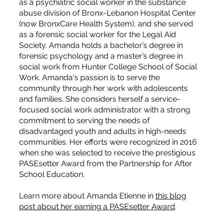
as a psychiatric social worker in the substance
abuse division of Bronx-Lebanon Hospital Center
(now BronxCare Health System), and she served
as a forensic social worker for the Legal Aid
Society. Amanda holds a bachelor’s degree in
forensic psychology and a master’s degree in
social work from Hunter College School of Social
Work. Amanda's passion is to serve the
community through her work with adolescents
and families. She considers herself a service-
focused social work administrator with a strong
commitment to serving the needs of
disadvantaged youth and adults in high-needs
communities. Her efforts were recognized in 2016
when she was selected to receive the prestigious
PASEsetter Award from the Partnership for After
School Education.
Learn more about Amanda Etienne in
this blog
post about her earning a PASEsetter Award
.