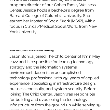
program director of our Cohen Family Wellness
Center. Jessica holds a bachelor’s degree from
Barnard College of Columbia University. She
earned her Master of Social Work (MSW), with a
focus in Clinical/Medical Social Work, from New
York University.
Jason Bonilla, Senior Vice President, Technology
Jason Bonilla joined The Child Center of NY in May
2022 and is responsible for leading technology
strategy and the information systems
environment. Jason is an accomplished
technology professional with 25+ years of applied
experience, specializing in infrastructure design,
business continuity, and system security. Before
joining The Child Center, Jason was responsible
for building and overseeing the technology
infrastructure from the ground up while serving 19