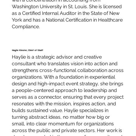
Washington University in St. Louis. She is licensed
as a Certified Internal Auditor in the State of New
York and has a National Certification in Healthcare
Compliance.
Haylie Kinsler, Chief of Staff
Haylie is a strategic advisor and creative
consultant who translates vision into action and
strengthens cross-functional collaboration across
organizations. With a foundation in experiential
design and high-impact event strategy, she brings
a people-centered approach to leadership and
serves as a connector, ensuring that every project
resonates with the mission, inspires action, and
builds sustained value. Haylie specializes in
turning abstract ideas, no matter how big or
small, into clear momentum for organizations
across the public and private sectors. Her work is