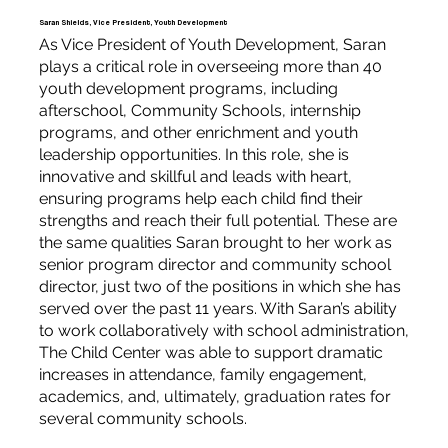
Saran Shields, Vice President, Youth Development
As Vice President of Youth Development, Saran
plays a critical role in overseeing more than 40
youth development programs, including
afterschool, Community Schools, internship
programs, and other enrichment and youth
leadership opportunities. In this role, she is
innovative and skillful and leads with heart,
ensuring programs help each child find their
strengths and reach their full potential. These are
the same qualities Saran brought to her work as
senior program director and community school
director, just two of the positions in which she has
served over the past 11 years. With Saran’s ability
to work collaboratively with school administration,
The Child Center was able to support dramatic
increases in attendance, family engagement,
academics, and, ultimately, graduation rates for
several community schools.