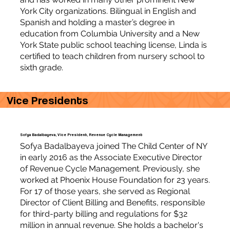
York City organizations. Bilingual in English and
Spanish and holding a master’s degree in
education from Columbia University and a New
York State public school teaching license, Linda is
certified to teach children from nursery school to
sixth grade.
Vice Presidents
Sofya Badalbayeva, Vice President, Revenue Cycle Management
Sofya Badalbayeva joined The Child Center of NY
in early 2016 as the Associate Executive Director
of Revenue Cycle Management. Previously, she
worked at Phoenix House Foundation for 23 years.
For 17 of those years, she served as Regional
Director of Client Billing and Benefits, responsible
for third-party billing and regulations for $32
million in annual revenue. She holds a bachelor's