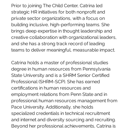
Prior to joining The Child Center, Catrina led
strategic HR initiatives for both nonprofit and
private sector organizations, with a focus on
building inclusive, high-performing teams. She
brings deep expertise in thought leadership and
creative collaboration with organizational leaders,
and she has a strong track record of leading
teams to deliver meaningful, measurable impact.
Catrina holds a master of professional studies
degree in human resources from Pennsylvania
State University and is a SHRM Senior Certified
Professional (SHRM-SCP). She has earned
certifications in human resources and
employment relations from Penn State and in
professional human resources management from
Pace University. Additionally, she holds
specialized credentials in technical recruitment
and internet and diversity sourcing and recruiting.
Beyond her professional achievements, Catrina is