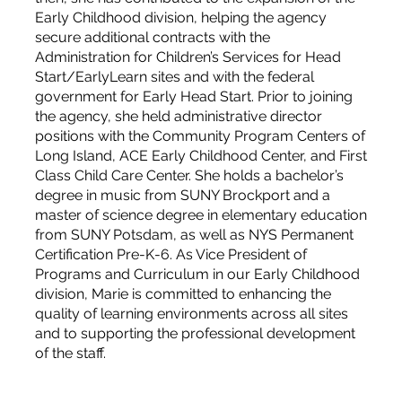
Early Childhood division, helping the agency
secure additional contracts with the
Administration for Children’s Services for Head
Start/EarlyLearn sites and with the federal
government for Early Head Start. Prior to joining
the agency, she held administrative director
positions with the Community Program Centers of
Long Island, ACE Early Childhood Center, and First
Class Child Care Center. She holds a bachelor’s
degree in music from SUNY Brockport and a
master of science degree in elementary education
from SUNY Potsdam, as well as NYS Permanent
Certification Pre-K-6. As Vice President of
Programs and Curriculum in our Early Childhood
division, Marie is committed to enhancing the
quality of learning environments across all sites
and to supporting the professional development
of the staff.