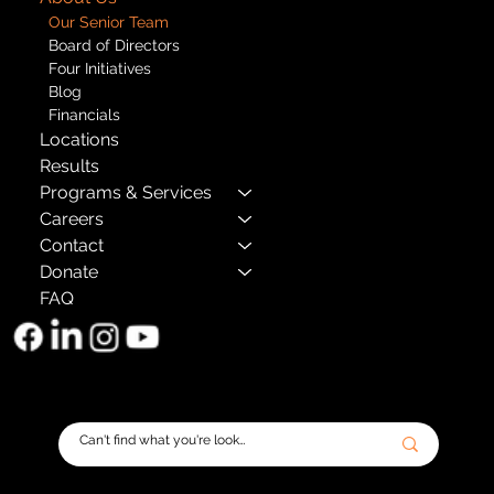
Our Senior Team
Board of Directors
Four Initiatives
Blog
Financials
Locations
Results
Programs & Services
Careers
Contact
Donate
FAQ