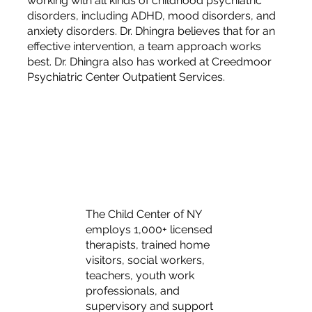
working with all kinds of childhood psychiatric
disorders, including ADHD, mood disorders, and
anxiety disorders. Dr. Dhingra believes that for an
effective intervention, a team approach works
best. Dr. Dhingra also has worked at Creedmoor
Psychiatric Center Outpatient Services.
The Child Center of NY
employs 1,000+ licensed
therapists, trained home
visitors, social workers,
teachers, youth work
professionals, and
supervisory and support