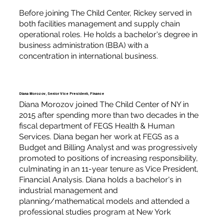
Before joining The Child Center, Rickey served in
both facilities management and supply chain
operational roles. He holds a bachelor's degree in
business administration (BBA) with a
concentration in international business.
Diana Morozov, Senior Vice President, Finance
Diana Morozov joined The Child Center of NY in
2015 after spending more than two decades in the
fiscal department of FEGS Health & Human
Services. Diana began her work at FEGS as a
Budget and Billing Analyst and was progressively
promoted to positions of increasing responsibility,
culminating in an 11-year tenure as Vice President,
Financial Analysis. Diana holds a bachelor's in
industrial management and
planning/mathematical models and attended a
professional studies program at New York