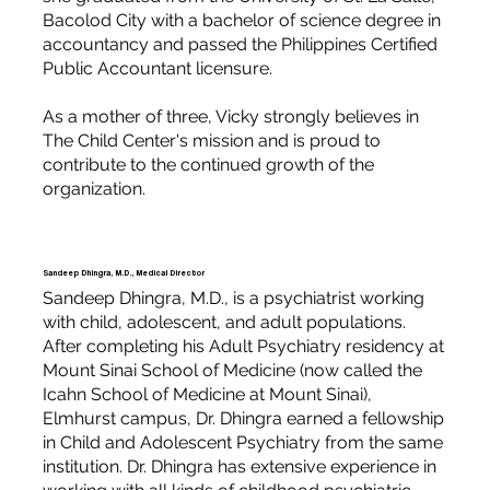
Bacolod City with a bachelor of science degree in
accountancy and passed the Philippines Certified
Public Accountant licensure.
As a mother of three, Vicky strongly believes in
The Child Center's mission and is proud to
contribute to the continued growth of the
organization.
Sandeep Dhingra, M.D., Medical Director
Sandeep Dhingra, M.D., is a psychiatrist working
with child, adolescent, and adult populations.
After completing his Adult Psychiatry residency at
Mount Sinai School of Medicine (now called the
Icahn School of Medicine at Mount Sinai),
Elmhurst campus, Dr. Dhingra earned a fellowship
in Child and Adolescent Psychiatry from the same
institution. Dr. Dhingra has extensive experience in