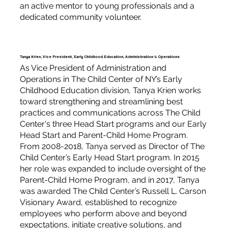
an active mentor to young professionals and a
dedicated community volunteer.
Tanya Krien, Vice President, Early Childhood Education, Administration & Operations
As Vice President of Administration and
Operations in The Child Center of NY’s Early
Childhood Education division, Tanya Krien works
toward strengthening and streamlining best
practices and communications across The Child
Center's three Head Start programs and our Early
Head Start and Parent-Child Home Program.
From 2008-2018, Tanya served as Director of The
Child Center’s Early Head Start program. In 2015
her role was expanded to include oversight of the
Parent-Child Home Program, and in 2017, Tanya
was awarded The Child Center’s Russell L. Carson
Visionary Award, established to recognize
employees who perform above and beyond
expectations, initiate creative solutions, and