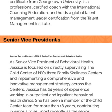
certificate from Georgetown University, is a
professional certified coach with the International
Coaching Federation, and holds a global talent
management leader certification from the Talent
Management Institute.
Senior Vice Presidents
Jessica Barrera-Morales, LCSW-R, Senior Vice President of Behavioral Health
As Senior Vice President of Behavioral Health,
Jessica is focused on directly supervising The
Child Center of NY’s three Family Wellness Centers
and implementing a comprehensive and
innovative management strategy across the
Centers. Jessica has 24 years of experience
working in outpatient and inpatient behavioral
health clinics. She has been a member of the Child
Center team for more than 18 years, contributing
in various roles, most recently as the senior