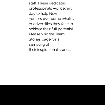
staff. These dedicated
professionals work every
day to help New
Yorkers overcome whatev
er adversities they face to
achieve their full potential.
Please visit the
Team
Stories
page for a
sampling of
their inspirational stories.