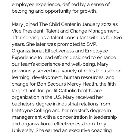
employee experience, defined by a sense of
belonging and opportunity for growth.
Mary joined The Child Center in January 2022 as
Vice President, Talent and Change Management,
after serving as a talent consultant with us for two
years. She later was promoted to SVP,
Organizational Effectiveness and Employee
Experience to lead efforts designed to enhance
our team’s experience and well-being. Mary
previously served in a variety of roles focused on
learning, development, human resources, and
change for Bon Secours Mercy Health, the fifth
largest not-for-profit Catholic healthcare
organization in the U.S. Mary received her
bachelor’s degree in industrial relations from
LeMoyne College and her master’s degree in
management with a concentration in leadership
and organizational effectiveness from Troy
University. She earned an executive coaching