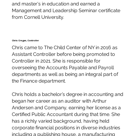
and master's in education and earned a
Management and Leadership Seminar certificate
from Cornell University.
Chris Cregan, Controller
Chris came to The Child Center of NY in 2016 as
Assistant Controller before being promoted to
Controller in 2021. She is responsible for
overseeing the Accounts Payable and Payroll
departments as well as being an integral part of
the Finance department.
Chris holds a bachelor’s degree in accounting and
began her career as an auditor with Arthur
Andersen and Company, earning her license as a
Certified Public Accountant during that time. She
has a richly varied background, having held
corporate financial positions in diverse industries
including a publishing house, a manufacturing