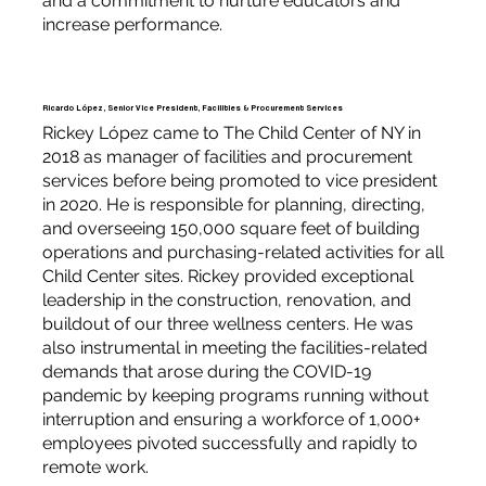
and a commitment to nurture educators and
increase performance.
Ricardo López, Senior Vice President, Facilities & Procurement Services
Rickey López came to The Child Center of NY in
2018 as manager of facilities and procurement
services before being promoted to vice president
in 2020. He is responsible for planning, directing,
and overseeing 150,000 square feet of building
operations and purchasing-related activities for all
Child Center sites. Rickey provided exceptional
leadership in the construction, renovation, and
buildout of our three wellness centers. He was
also instrumental in meeting the facilities-related
demands that arose during the COVID-19
pandemic by keeping programs running without
interruption and ensuring a workforce of 1,000+
employees pivoted successfully and rapidly to
remote work.