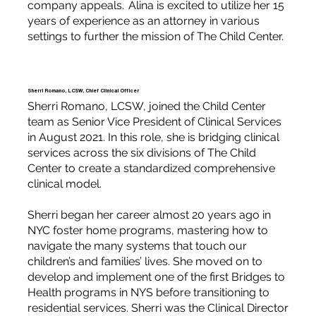
company appeals. Alina is excited to utilize her 15
years of experience as an attorney in various
settings to further the mission of The Child Center.
Sherri Romano, LCSW, Chief Clinical Officer
Sherri Romano, LCSW, joined the Child Center
team as Senior Vice President of Clinical Services
in August 2021. In this role, she is bridging clinical
services across the six divisions of The Child
Center to create a standardized comprehensive
clinical model.
Sherri began her career almost 20 years ago in
NYC foster home programs, mastering how to
navigate the many systems that touch our
children’s and families’ lives. She moved on to
develop and implement one of the first Bridges to
Health programs in NYS before transitioning to
residential services. Sherri was the Clinical Director