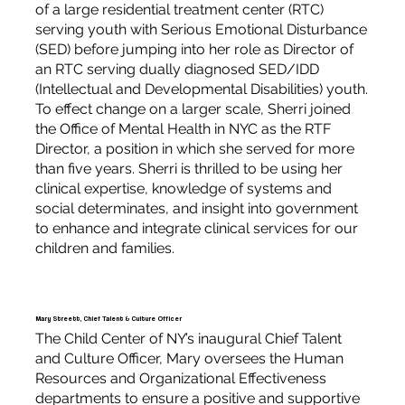
of a large residential treatment center (RTC)
serving youth with Serious Emotional Disturbance
(SED) before jumping into her role as Director of
an RTC serving dually diagnosed SED/IDD
(Intellectual and Developmental Disabilities) youth.
To effect change on a larger scale, Sherri joined
the Office of Mental Health in NYC as the RTF
Director, a position in which she served for more
than five years. Sherri is thrilled to be using her
clinical expertise, knowledge of systems and
social determinates, and insight into government
to enhance and integrate clinical services for our
children and families.
Mary Streett, Chief Talent & Culture Officer
The Child Center of NY’s inaugural Chief Talent
and Culture Officer, Mary oversees the Human
Resources and Organizational Effectiveness
departments to ensure a positive and supportive