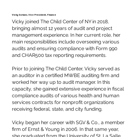
Vicky Soriano, Vice President, Finance
Vicky joined The Child Center of NY in 2018,
bringing almost 12 years of audit and project
management experience. In her current role, her
main responsibilities include overseeing various
audits and ensuring compliance with Form 990
and CHAR500 tax reporting requirements.
Prior to joining The Child Center, Vicky served as
an auditor in a certified MWBE auditing firm and
worked her way up to audit manager. In this
capacity, she gained extensive experience in fiscal
compliance audits of various health and human
services contracts for nonprofit organizations
receiving federal, state, and city funding.
Vicky began her career with SGV & Co., a member
firm of Ernst & Young in 2006. In that same year,
she graduated from the University of St. La Salle,