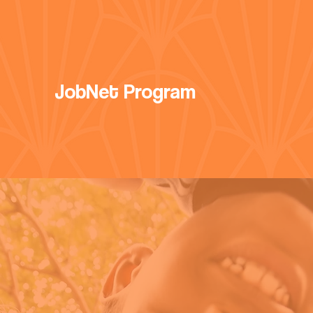
JobNet Program