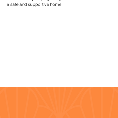
a safe and supportive home.