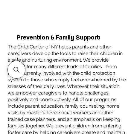
Prevention & Family Support
The Child Center of NY helps parents and other
caregivers develop the tools to raise their children in
a safe and nurturing environment. We provide
support for many different kinds of families—from
those currently involved with the child protection
system to those who simply feel overwhelmed by the
stresses of their daily lives. Whatever their situation,
we empower caregivers to handle challenges
positively and constructively. All of our programs
include parent education, family counseling, home
visits by master’s-level social workers and other
trained case planners, and an emphasis on keeping
families together. We prevent children from entering
foster care by helping caregivers create and maintain