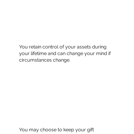
You retain control of your assets during
your lifetime and can change your mind if
circumstances change.
You may choose to keep your gift