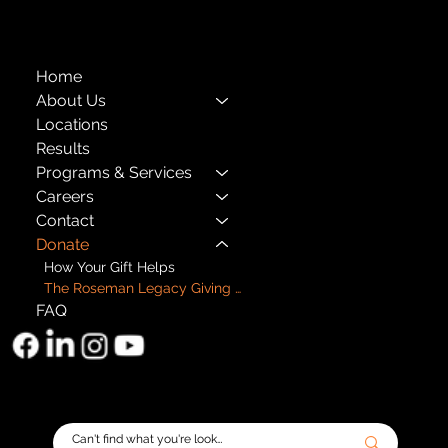
501(c)(3) EIN: 11-1733454
Home
About Us
Locations
Results
Programs & Services
Careers
Contact
Donate
How Your Gift Helps
The Roseman Legacy Giving Circle
FAQ