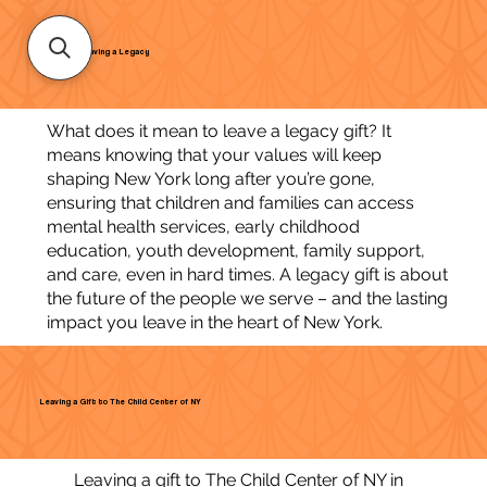
Leaving a Legacy
What does it mean to leave a legacy gift? It
means knowing that your values will keep
shaping New York long after you’re gone,
ensuring that children and families can access
mental health services, early childhood
education, youth development, family support,
and care, even in hard times. A legacy gift is about
the future of the people we serve – and the lasting
impact you leave in the heart of New York.
Leaving a Gift to The Child Center of NY
Leaving a gift to The Child Center of NY in