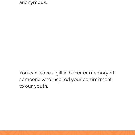
anonymous.
You can leave a gift in honor or memory of
someone who inspired your commitment
to our youth.