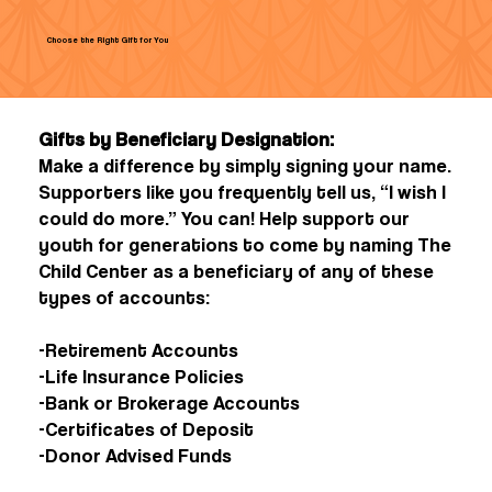
Choose the Right Gift for You
Gifts by Beneficiary Designation:
Make a difference by simply signing your name.
Supporters like you frequently tell us, “I wish I
could do more.” You can! Help support our
youth for generations to come by naming The
Child Center as a beneficiary of any of these
types of accounts:
-Retirement Accounts
-Life Insurance Policies
-Bank or Brokerage Accounts
-Certificates of Deposit
-Donor Advised Funds