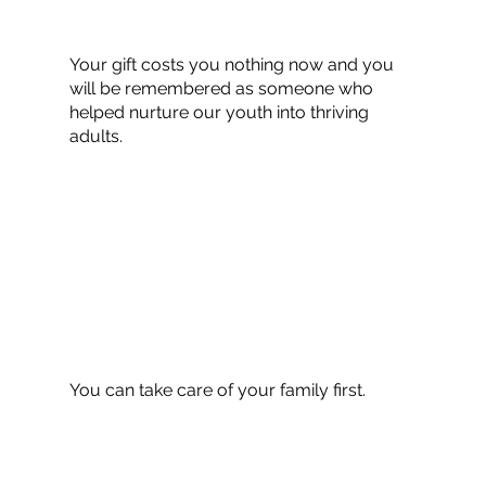
Your gift costs you nothing now and you
will be remembered as someone who
helped nurture our youth into thriving
adults.
You can take care of your family first.