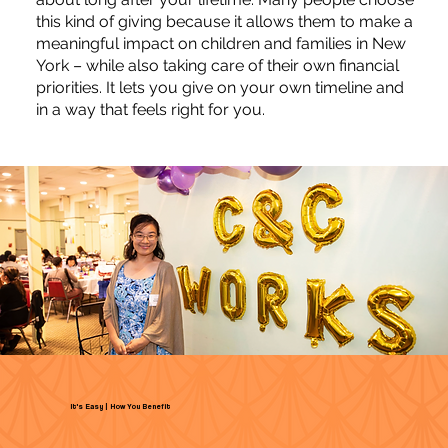
this kind of giving because it allows them to make a
meaningful impact on children and families in New
York – while also taking care of their own financial
priorities. It lets you give on your own timeline and
in a way that feels right for you.
It's Easy | How You Benefit