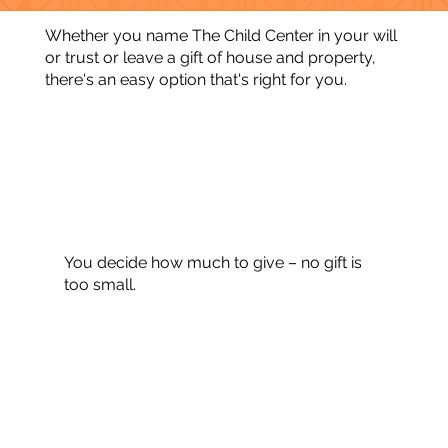
Whether you name The Child Center in your will
or trust or leave a gift of house and property,
there's an easy option that's right for you.
You decide how much to give – no gift is
too small.