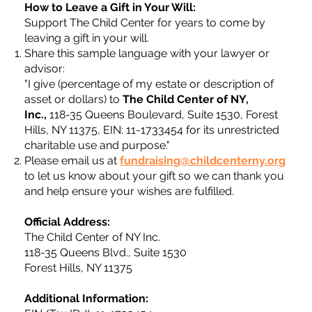
How to Leave a Gift in Your Will:
Support The Child Center for years to come by
leaving a gift in your will.
Share this sample language with your lawyer or
advisor:
"I give (percentage of my estate or description of
asset or dollars) to
The Child Center of NY,
Inc.,
118-35 Queens Boulevard, Suite 1530, Forest
Hills, NY 11375, EIN: 11-1733454 for its unrestricted
charitable use and purpose."
Please email us at
fundraising@childcenterny.org
to let us know about your gift so we can thank you
and help ensure your wishes are fulfilled.
Official Address:
The Child Center of NY Inc.
118-35 Queens Blvd., Suite 1530
Forest Hills, NY 11375
Additional Information: