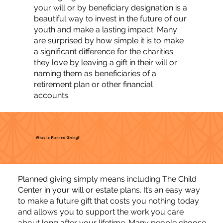
your will or by beneficiary designation is a
beautiful way to invest in the future of our
youth and make a lasting impact. Many
are surprised by how simple it is to make
a significant difference for the charities
they love by leaving a gift in their will or
naming them as beneficiaries of a
retirement plan or other financial
accounts.
What is Planned Giving?
Planned giving simply means including The Child
Center in your will or estate plans. It’s an easy way
to make a future gift that costs you nothing today
and allows you to support the work you care
about long after your lifetime. Many people choose