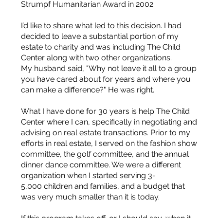
Strumpf Humanitarian Award in 2002.
I’d like to share what led to this decision. I had
decided to leave a substantial portion of my
estate to charity and was including The Child
Center along with two other organizations.
My husband said, "Why not leave it all to a group
you have cared about for years and where you
can make a difference?" He was right.
What I have done for 30 years is help The Child
Center where I can, specifically in negotiating and
advising on real estate transactions. Prior to my
efforts in real estate, I served on the fashion show
committee, the golf committee, and the annual
dinner dance committee. We were a different
organization when I started serving 3-
5,000 children and families, and a budget that
was very much smaller than it is today.