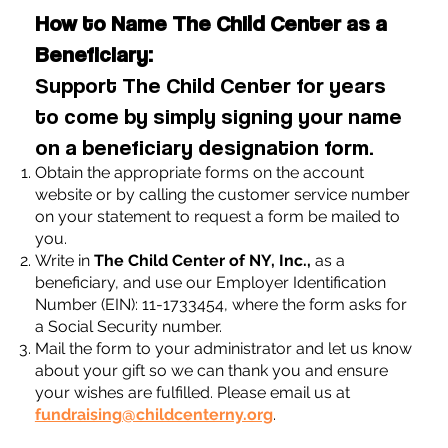
How to Name The Child Center as a
Beneficiary:
Support The Child Center for years
to come by simply signing your name
on a beneficiary designation form.
Obtain the appropriate forms on the account
website or by calling the customer service number
on your statement to request a form be mailed to
you.
Write in
The Child Center of NY, Inc.,
as a
beneficiary, and use our Employer Identification
Number (EIN): 11-1733454, where the form asks for
a Social Security number.
Mail the form to your administrator and let us know
about your gift so we can thank you and ensure
your wishes are fulfilled. Please email us at
fundraising@childcenterny.org
.