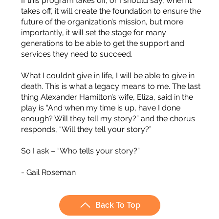
If this program takes off, or I should say, when it
takes off, it will create the foundation to ensure the
future of the organization’s mission, but more
importantly, it will set the stage for many
generations to be able to get the support and
services they need to succeed.
What I couldn’t give in life, I will be able to give in
death. This is what a legacy means to me. The last
thing Alexander Hamilton’s wife, Eliza, said in the
play is “And when my time is up, have I done
enough? Will they tell my story?” and the chorus
responds, “Will they tell your story?”
So I ask – “Who tells your story?”
- Gail Roseman
Back To Top