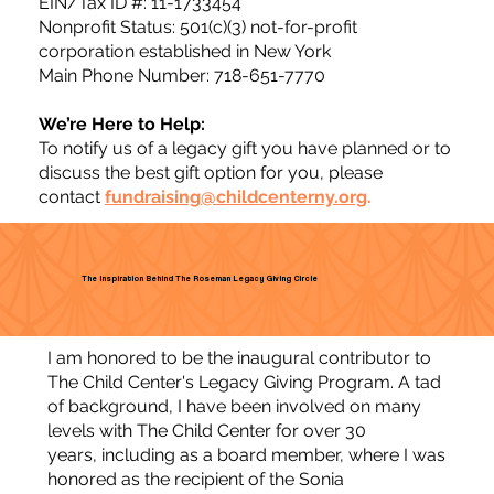
EIN/Tax ID #: 11-1733454
Nonprofit Status: 501(c)(3) not-for-profit
corporation established in New York
Main Phone Number: 718-651-7770
We’re Here to Help:
To notify us of a legacy gift you have planned or to
discuss the best gift option for you, please
contact
fundraising@childcenterny.org
.
The Inspiration Behind The Roseman Legacy Giving Circle
I am honored to be the inaugural contributor to
The Child Center's Legacy Giving Program. A tad
of background, I have been involved on many
levels with The Child Center for over 30
years, including as a board member, where I was
honored as the recipient of the Sonia