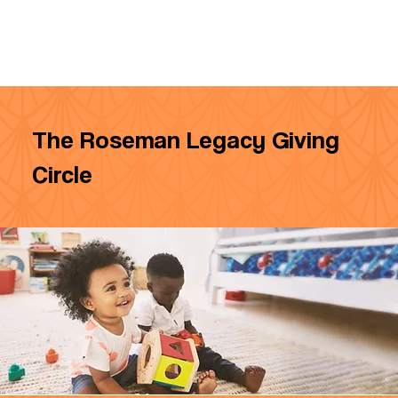
The Roseman Legacy Giving
Circle