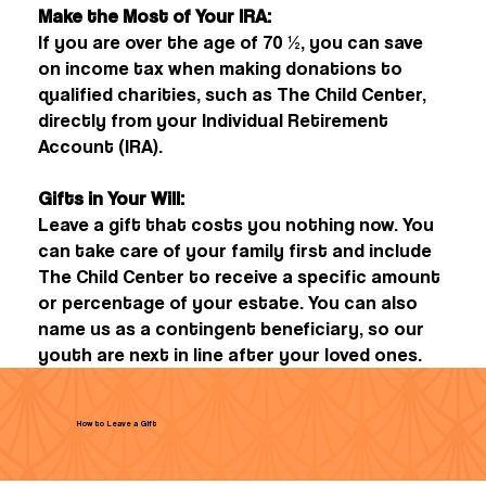
Make the Most of Your IRA:
If you are over the age of 70 ½, you can save
on income tax when making donations to
qualified charities, such as The Child Center,
directly from your Individual Retirement
Account (IRA).
Gifts in Your Will:
Leave a gift that costs you nothing now. You
can take care of your family first and include
The Child Center to receive a specific amount
or percentage of your estate. You can also
name us as a contingent beneficiary, so our
youth are next in line after your loved ones.
How to Leave a Gift