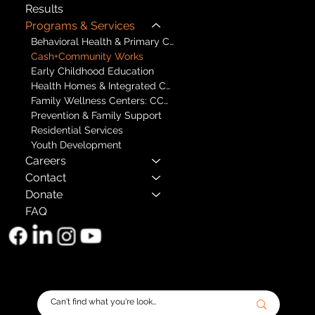
Results
Programs & Services
Behavioral Health & Primary Care
Cash+Community Works
Early Childhood Education
Health Homes & Integrated Care
Family Wellness Centers: CCBHCs
Prevention & Family Support
Residential Services
Youth Development
Careers
Contact
Donate
FAQ