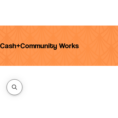
Cash+Community Works