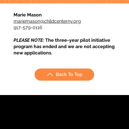
Marie Mason
mariemason@childcenterny.org
917-579-0116
PLEASE NOTE:
The three-year pilot initiative
program has ended and we are not accepting
new applications.
Back To Top