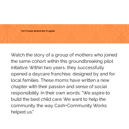
The People Behind the Program
Watch the story of a group of mothers who joined
the same cohort within this groundbreaking pilot
initiative. Within two years, they successfully
opened a daycare franchise, designed by and for
local families. These moms have written a new
chapter with their passion and sense of social
responsibility. In their own words: "We aspire to
build the best child care. We want to help the
community the way Cash+Community Works
helped us."