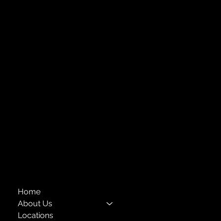
Strengthening Family. Building Community.
Central Administration Office
118-35 Queens Boulevard, Suite 1530
Forest Hills, NY 11375
718-651-7770
info@childcenterny.org
Financials
Compliance
Privacy Policies
Annual Reports
The Child Center of NY
™
© 2026
501(c)(3) EIN: 11-1733454
Home
About Us
Locations