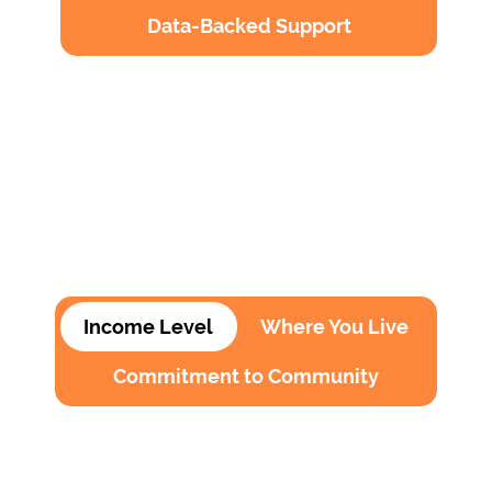
Data-Backed Support
Income Level
Where You Live
Commitment to Community