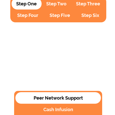
Step One
Step Two
Step Three
Step Four
Step Five
Step Six
Peer Network Support
Cash Infusion