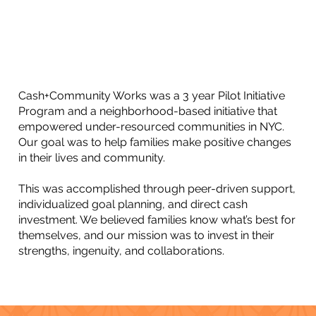
Cash+Community Works was a 3 year Pilot Initiative
Program and a neighborhood-based initiative that
empowered under-resourced communities in NYC.
Our goal was to help families make positive changes
in their lives and community.
This was accomplished through peer-driven support,
individualized goal planning, and direct cash
investment. We believed families know what’s best for
themselves, and our mission was to invest in their
strengths, ingenuity, and collaborations.