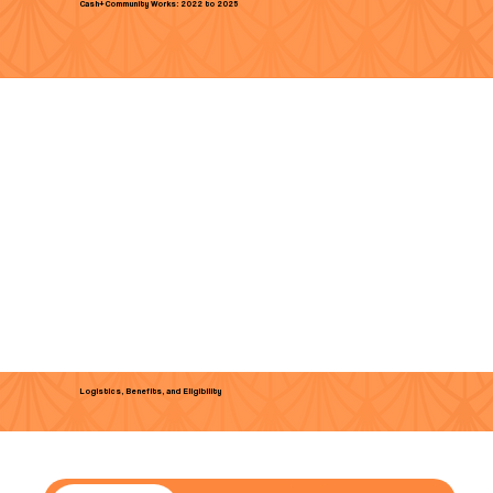
Cash+Community Works: 2022 to 2025
Logistics, Benefits, and Eligibility