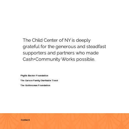
The Child Center of NY is deeply
grateful for the generous and steadfast
supporters and partners who made
Cash+Community Works possible.
Phyllis Backer Foundation
The Carson Family Charitable Trust
The Gottesman Foundation
Contact