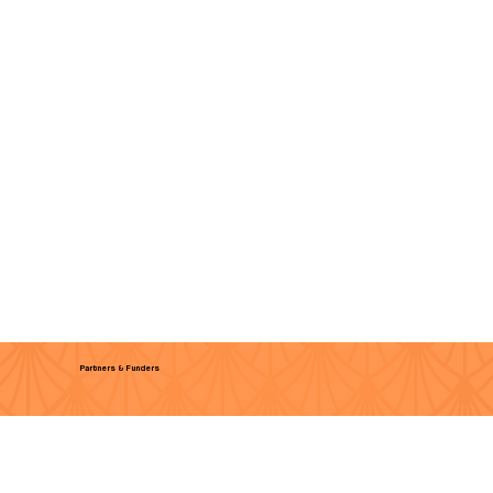
Partners & Funders