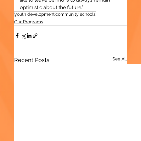
optimistic about the future.”
youth development
community schools
Our Programs
See All
Recent Posts