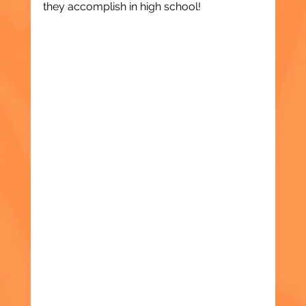
they accomplish in high school!