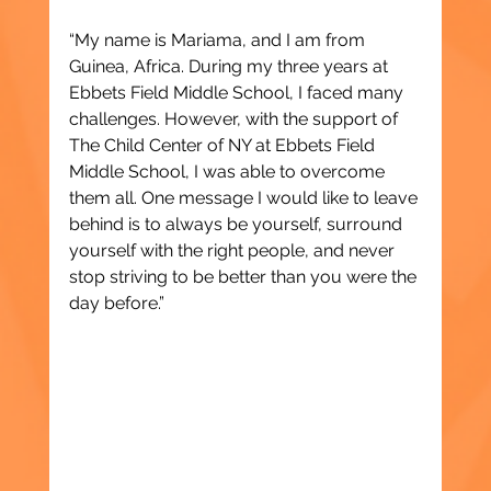
“My name is Mariama, and I am from 
Guinea, Africa. During my three years at 
Ebbets Field Middle School, I faced many 
challenges. However, with the support of 
The Child Center of NY at Ebbets Field 
Middle School, I was able to overcome 
them all. One message I would like to leave 
behind is to always be yourself, surround 
yourself with the right people, and never 
stop striving to be better than you were the 
day before.”