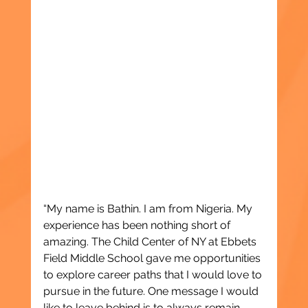
“My name is Bathin. I am from Nigeria. My 
experience has been nothing short of 
amazing. The Child Center of NY at Ebbets 
Field Middle School gave me opportunities 
to explore career paths that I would love to 
pursue in the future. One message I would 
like to leave behind is to always remain 