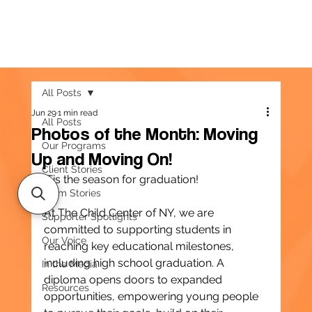
All Posts
Jun 29
1 min read
All Posts
Photos of the Month: Moving
Our Programs
Up and Moving On!
Client Stories
’Tis the season for graduation!
Team Stories
At The Child Center of NY, we are 
Supporter Spotlights
committed to supporting students in 
Our Voice
reaching key educational milestones, 
including high school graduation. A 
In the Media
diploma opens doors to expanded 
Resources
opportunities, empowering young people 