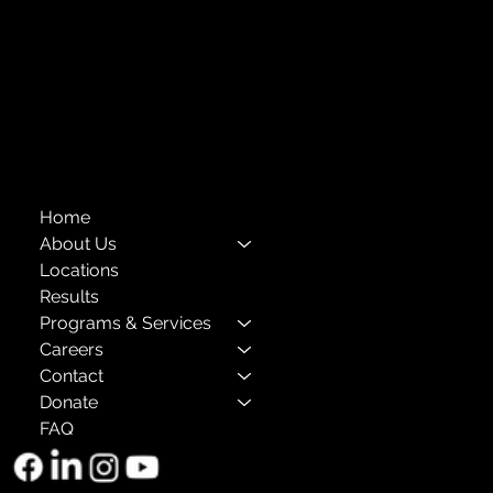
Compliance
Privacy Policies
Annual Reports
The Child Center of NY
™
© 2026
501(c)(3) EIN: 11-1733454
Home
About Us
Locations
Results
Programs & Services
Careers
Contact
Donate
FAQ