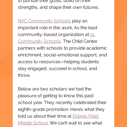
to pursue their goals, build on their 
strengths, and shape their own futures.
NYC Community Schools
 play an 
important role in this work. As the lead 
community-based organization at 
21 
Community Schools
, The Child Center 
partners with schools to provide academic 
enrichment, social-emotional support, and 
access to resources—helping students 
stay engaged, succeed in school, and 
thrive.
Below are two scholars we had the 
pleasure of getting to know this past 
school year. They recently celebrated their 
eighth-grade promotion. Here’s what they 
told us about their time at 
Ebbets Field 
Middle School
. We can’t wait to see what 