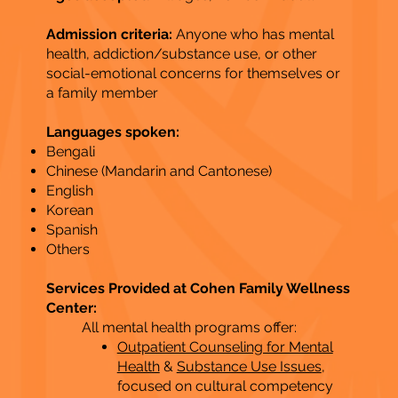
Admission criteria:
Anyone who has mental
health, addiction/substance use, or other
social-emotional concerns for themselves or
a family member
Languages spoken:
Bengali
Chinese (Mandarin and Cantonese)
English
Korean
Spanish
Others​
Services Provided at Cohen Family Wellness
Center:
All mental health programs offer:
Outpatient Counseling for Mental
Health
&
Substance Use Issues
,
focused on cultural competency