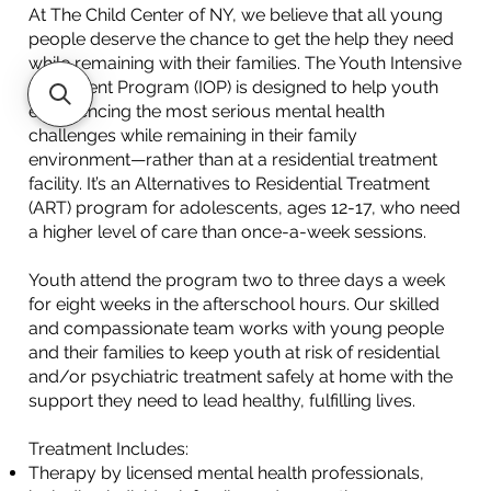
At The Child Center of NY, we believe that all young
people deserve the chance to get the help they need
while remaining with their families. The Youth Intensive
Outpatient Program (IOP) is designed to help youth
experiencing the most serious mental health
challenges while remaining in their family
environment—rather than at a residential treatment
facility. It’s an Alternatives to Residential Treatment
(ART) program for adolescents, ages 12-17, who need
a higher level of care than once-a-week sessions.
Youth attend the program two to three days a week
for eight weeks in the afterschool hours. Our skilled
and compassionate team works with young people
and their families to keep youth at risk of residential
and/or psychiatric treatment safely at home with the
support they need to lead healthy, fulfilling lives.​
Treatment Includes:
Therapy by licensed mental health professionals,