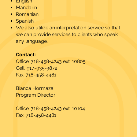
English
Mandarin
Romanian
Spanish
We also utilize an interpretation service so that
we can provide services to clients who speak
any language.
Contact:
Office: 718-458-4243 ext. 10805
Cell: 917-935-3872
Fax: 718-458-4481
Bianca Hormaza
Program Director
Office: 718-458-4243 ext. 10104
Fax: 718-458-4481