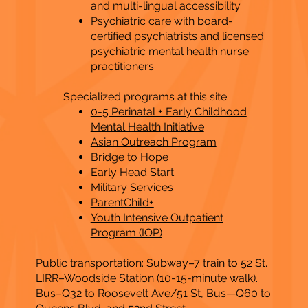
and multi-lingual accessibility
Psychiatric care with board-
certified psychiatrists and licensed
psychiatric mental health nurse
practitioners
Specialized programs at this site:
0-5 Perinatal + Early Childhood
Mental Health Initiative
Asian Outreach Program
Bridge to Hope
Early Head Start
Military Services
ParentChild+
Youth Intensive Outpatient
Program (IOP)
Public transportation: Subway–7 train to 52 St.
LIRR–Woodside Station (10-15-minute walk).
Bus–Q32 to Roosevelt Ave/51 St, Bus—Q60 to