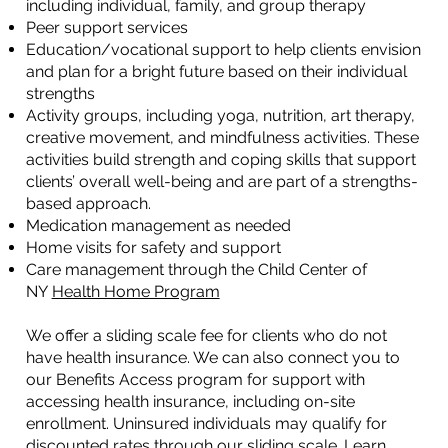
including individual, family, and group therapy
Peer support services
Education/vocational support to help clients envision
and plan for a bright future based on their individual
strengths
Activity groups, including yoga, nutrition, art therapy,
creative movement, and mindfulness activities. These
activities build strength and coping skills that support
clients’ overall well-being and are part of a strengths-
based approach.
Medication management as needed
Home visits for safety and support
Care management through the Child Center of
NY
Health Home Program
We offer a sliding scale fee for clients who do not
have health insurance. We can also connect you to
our Benefits Access program for support with
accessing health insurance, including on-site
enrollment. Uninsured individuals may qualify for
discounted rates through our sliding scale. Learn