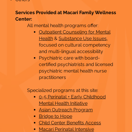
Services Provided at Macari Family Wellness
Center:
All mental health programs offer:
Outpatient Counseling for Mental
Health
&
Substance Use Issues,
focused on cultural competency
and multi-lingual accessibility
Psychiatric care with board-
certified psychiatrists and licensed
psychiatric mental health nurse
practitioners
Specialized programs at this site:
0-5 Perinatal + Early Childhood
Mental Health Initiative
Asian Outreach Program
Bridge to Hope
Child Center Benefits Access
Macari Perinatal Intensive