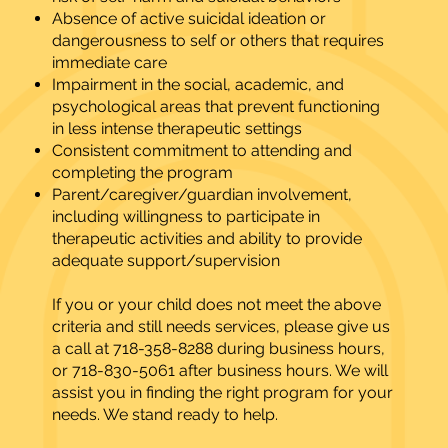
Absence of active suicidal ideation or
dangerousness to self or others that requires
immediate care
Impairment in the social, academic, and
psychological areas that prevent functioning
in less intense therapeutic settings
Consistent commitment to attending and
completing the program
Parent/caregiver/guardian involvement,
including willingness to participate in
therapeutic activities and ability to provide
adequate support/supervision
If you or your child does not meet the above
criteria and still needs services, please give us
a call at 718-358-8288 during business hours,
or 718-830-5061 after business hours. We will
assist you in finding the right program for your
needs. We stand ready to help.