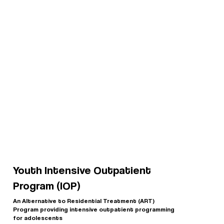
Youth Intensive Outpatient
Program (IOP)
An Alternative to Residential Treatment (ART)
Program providing intensive outpatient programming
for adolescents