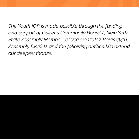
The Youth IOP is made possible through the funding
and support of Queens Community Board 2, New York
State Assembly Member Jessica González-Rojas (34th
Assembly District), and the following entities. We extend
our deepest thanks.