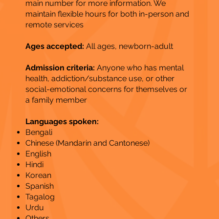
main number for more information. We
maintain flexible hours for both in-person and
remote services
Ages accepted:
All ages, newborn-adult
Admission criteria:
Anyone who has mental
health, addiction/substance use, or other
social-emotional concerns for themselves or
a family member
Languages spoken:
Bengali
Chinese (Mandarin and Cantonese)
English
Hindi
Korean
Spanish
Tagalog
Urdu
Others