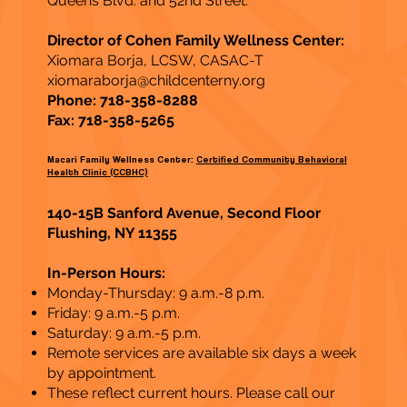
Queens Blvd. and 52nd Street.
Director of Cohen Family Wellness Center:
Xiomara Borja, LCSW, CASAC-T
xiomaraborja@childcenterny.org
Phone: 718-358-8288
Fax: 718-358-5265
Macari Family Wellness Center:
Certified Community Behavioral
Health Clinic (CCBHC)
140-15B Sanford Avenue, Second Floor
Flushing, NY 11355
In-Person Hours:
Monday-Thursday: 9 a.m.-8 p.m.
Friday: 9 a.m.-5 p.m.
Saturday: 9 a.m.-5 p.m.
Remote services are available six days a week
by appointment.
These reflect current hours. Please call our