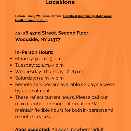
Locations
Cohen Family Wellness Center:
Certified Community Behavioral
Health Clinic (CCBHC)
43-08 52nd Street, Second Floor
Woodside, NY 11377
In-Person Hours:
Monday: 9 a.m.-5 p.m.
Tuesday: 11 a.m.-7 p.m.
Wednesday-Thursday 12-8 p.m.
Saturday: 9 a.m.-5 p.m.
Remote services are available six days a week
by appointment.
These reflect current hours. Please call our
main number for more information. We
maintain flexible hours for both in-person and
remote services​.
Ages accepted:
All ages, newborn-adult