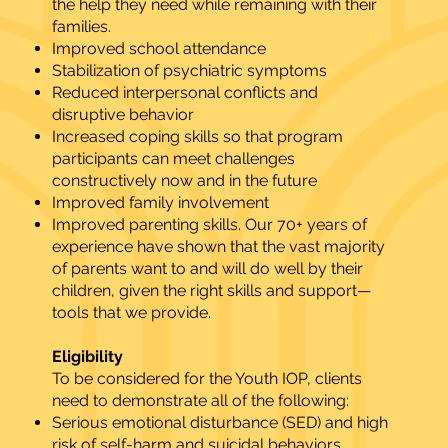
the help they need while remaining with their
families.
Improved school attendance
Stabilization of psychiatric symptoms
Reduced interpersonal conflicts and
disruptive behavior
Increased coping skills so that program
participants can meet challenges
constructively now and in the future
Improved family involvement
Improved parenting skills. Our 70+ years of
experience have shown that the vast majority
of parents want to and will do well by their
children, given the right skills and support—
tools that we provide.
Eligibility
To be considered for the Youth IOP, clients
need to demonstrate all of the following:
Serious emotional disturbance (SED) and high
risk of self-harm and suicidal behaviors