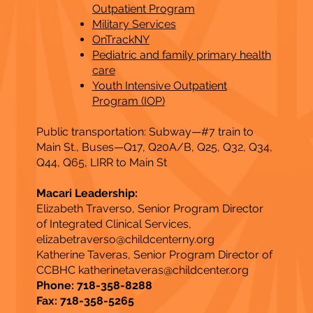
Outpatient Program
Military Services
OnTrackNY
Pediatric and family primary health
care
Youth Intensive Outpatient
Program (IOP)
Public transportation: Subway—#7 train to
Main St., Buses—Q17, Q20A/B, Q25, Q32, Q34,
Q44, Q65, LIRR to Main St​
Macari Leadership:
Elizabeth Traverso, Senior Program Director
of Integrated Clinical Services,
elizabetraverso@childcenterny.org
Katherine Taveras, Senior Program Director of
CCBHC
katherinetaveras@childcenter.org
Phone: 718-358-8288
Fax: 718-358-5265