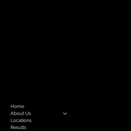
Strengthening Family. Building Community.
Central Administration Office
118-35 Queens Boulevard, Suite 1530
Forest Hills, NY 11375
718-651-7770
info@childcenterny.org
Financials
Compliance
Privacy Policies
Annual Reports
The Child Center of NY
™
© 2026
501(c)(3) EIN: 11-1733454
Home
About Us
Locations
Results