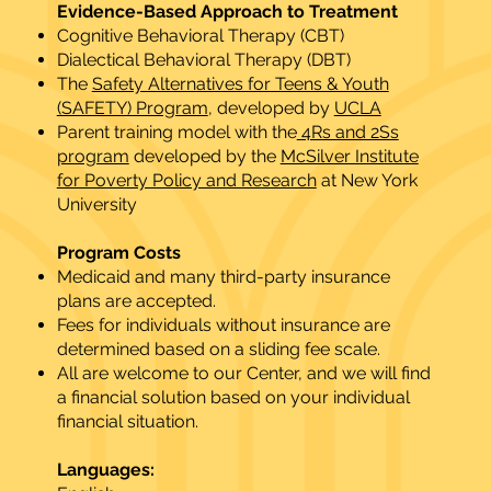
Evidence-Based Approach to Treatment
Cognitive Behavioral Therapy (CBT)
Dialectical Behavioral Therapy (DBT)
The
Safety Alternatives for Teens & Youth
(SAFETY) Program
, developed by
UCLA
Parent training model with the
4Rs and 2Ss
program
developed by the
McSilver Institute
for Poverty Policy and Research
at New York
University
Program Costs​
Medicaid and many third-party insurance
plans are accepted.
Fees for individuals without insurance are
determined based on a sliding fee scale.
All are welcome to our Center, and we will find
a financial solution based on your individual
financial situation.
Languages:​