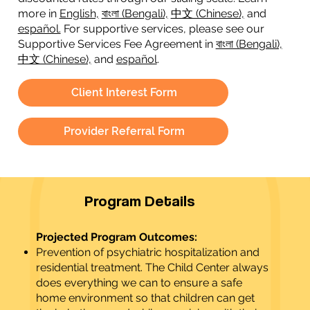
more in
English,
বাংলা (Bengali),
中文 (Chinese),
and
español.
For supportive services, please see our
Supportive Services Fee Agreement in
বাংলা (Bengali),
中文 (Chinese),
and
español
.
Client Interest Form
Provider Referral Form
Program Details
Projected Program Outcomes:
Prevention of psychiatric hospitalization and
residential treatment. The Child Center always
does everything we can to ensure a safe
home environment so that children can get