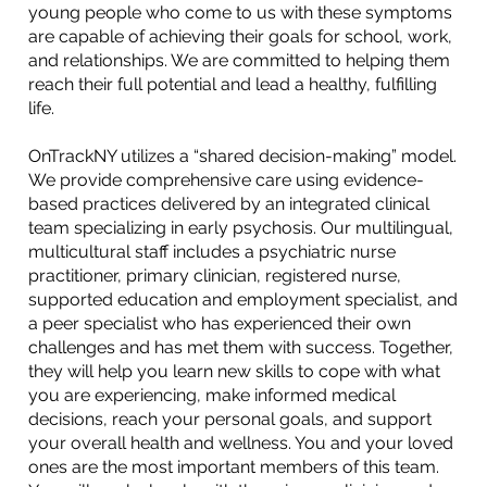
young people who come to us with these symptoms
are capable of achieving their goals for school, work,
and relationships. We are committed to helping them
reach their full potential and lead a healthy, fulfilling
life.
OnTrackNY utilizes a “shared decision-making” model.
We provide comprehensive care using evidence-
based practices delivered by an integrated clinical
team specializing in early psychosis. Our multilingual,
multicultural staff includes a psychiatric nurse
practitioner, primary clinician, registered nurse,
supported education and employment specialist, and
a peer specialist who has experienced their own
challenges and has met them with success. Together,
they will help you learn new skills to cope with what
you are experiencing, make informed medical
decisions, reach your personal goals, and support
your overall health and wellness. You and your loved
ones are the most important members of this team.