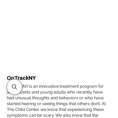
OnTrackNY
OnTrackNY is an innovative treatment program for
adolescents and young adults who recently have
had unusual thoughts and behaviors or who have
started hearing or seeing things that others don’t. At
The Child Center, we know that experiencing these
symptoms can be scary. We also know that the