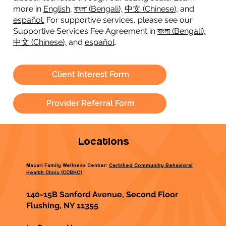
more in
English,
বাংলা (Bengali),
中文 (Chinese),
and
español.
For supportive services, please see our
Supportive Services Fee Agreement in
বাংলা (Bengali),
中文 (Chinese),
and
español
.
Client Interest Form
Provider Referral Form
Locations
Macari Family Wellness Center:
Certified Community Behavioral
Health Clinic (CCBHC)
140-15B Sanford Avenue, Second Floor
Flushing, NY 11355