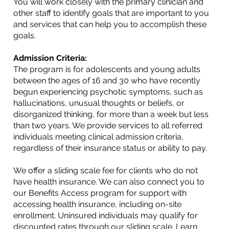
You will work closely with the primary clinician and
other staff to identify goals that are important to you
and services that can help you to accomplish these
goals.
Admission Criteria:
The program is for adolescents and young adults
between the ages of 16 and 30 who have recently
begun experiencing psychotic symptoms, such as
hallucinations, unusual thoughts or beliefs, or
disorganized thinking, for more than a week but less
than two years. We provide services to all referred
individuals meeting clinical admission criteria,
regardless of their insurance status or ability to pay.
We offer a sliding scale fee for clients who do not
have health insurance. We can also connect you to
our Benefits Access program for support with
accessing health insurance, including on-site
enrollment. Uninsured individuals may qualify for
discounted rates through our sliding scale. Learn