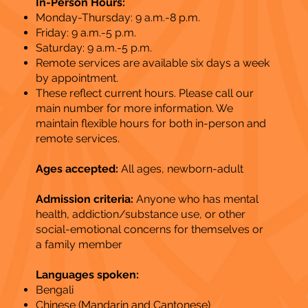
In-Person Hours:
Monday-Thursday: 9 a.m.-8 p.m.
Friday: 9 a.m.-5 p.m.
Saturday: 9 a.m.-5 p.m.
Remote services are available six days a week
by appointment.
These reflect current hours. Please call our
main number for more information. We
maintain flexible hours for both in-person and
remote services.
Ages accepted:
All ages, newborn-adult
Admission criteria:
Anyone who has mental
health, addiction/substance use, or other
social-emotional concerns for themselves or
a family member
Languages spoken:
Bengali
Chinese (Mandarin and Cantonese)