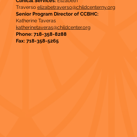
Clinical Services:
Elizabeth
Traverso
elizabetraverso@childcenterny.org
Senior Program Director of CCBHC:
Katherine Taveras
katherinetaveras@childcenter.org
Phone: 718-358-8288
Fax: 718-358-5265