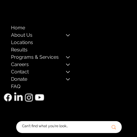
The Child Center of NY
™
© 2026
501(c)(3) EIN: 11-1733454
Home
About Us
Locations
Results
Programs & Services
Careers
Contact
Donate
FAQ