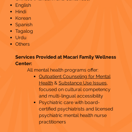
English
Hindi
Korean
Spanish
Tagalog
Urdu
Others
Services Provided at Macari Family Wellness
Center:
All mental health programs offer:
Outpatient Counseling for Mental
Health
&
Substance Use Issues,
focused on cultural competency
and multi-lingual accessibility
Psychiatric care with board-
certified psychiatrists and licensed
psychiatric mental health nurse
practitioners