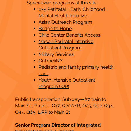
Specialized programs at this site:
0-5 Perinatal + Early Childhood
Mental Health Initiative
Asian Outreach Program
Bridge to Hope
Child Center Benefits Access
Macari Perinatal Intensive
Outpatient Program
Military Services
OnTrackNY
Pediatric and family primary health
care
Youth Intensive Outpatient
Program (IOP)
Public transportation: Subway—#7 train to
Main St., Buses—Q17, Q20A/B, Q25, Q32, Q34,
Q44, Q65, LIRR to Main St​
Senior Program Director of Integrated