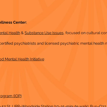
llness Center:
ental Health
&
Substance Use Issues
, focused on cultural c
ertified psychiatrists and licensed psychiatric mental health 
od Mental Health Initiative
rogram (IOP)
to 52 St. LIRR–Woodside Station (10-15-minute walk). Bus–Q3