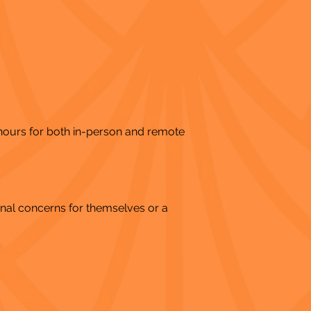
 hours for both in-person and remote
nal concerns for themselves or a