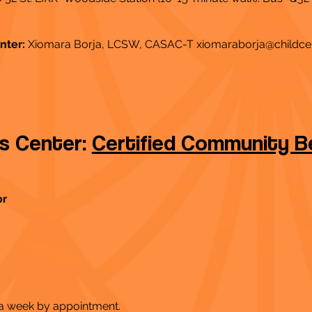
nter:
Xiomara Borja, LCSW, CASAC-T
xiomaraborja@childce
ss Center:
Certified Community Be
or
 a week by appointment.