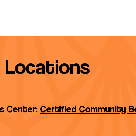
Locations
ss Center:
Certified Community Be