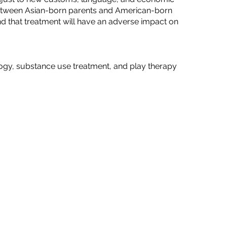
s between Asian-born parents and American-born
and that treatment will have an adverse impact on
logy, substance use treatment, and play therapy