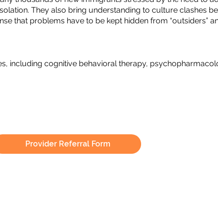
m isolation. They also bring understanding to culture clashe
 sense that problems have to be kept hidden from “outsiders” 
es, including cognitive behavioral therapy, psychopharmaco
Provider Referral Form