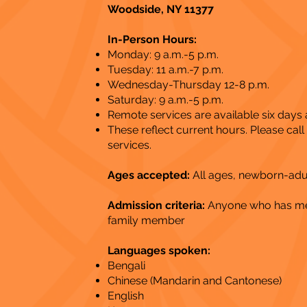
Woodside, NY 11377
In-Person Hours:
Monday: 9 a.m.-5 p.m.
Tuesday: 11 a.m.-7 p.m.
Wednesday-Thursday 12-8 p.m.
Saturday: 9 a.m.-5 p.m.
Remote services are available six days
These reflect current hours. Please cal
services​.
Ages accepted:
All ages, newborn-adu
Admission criteria:
Anyone who has ment
family member
Languages spoken:
Bengali
Chinese (Mandarin and Cantonese)
English