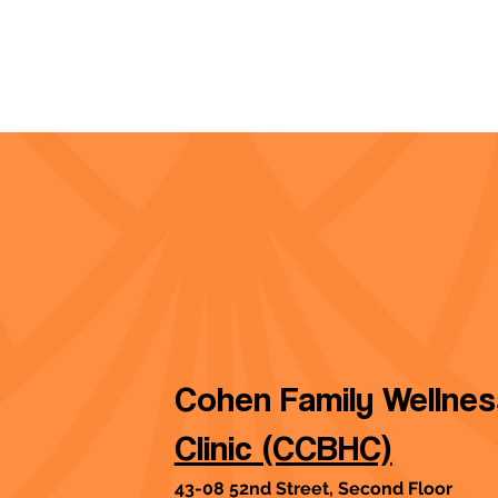
Cohen Family Wellne
Clinic (CCBHC)
43-08 52nd Street, Second Floor