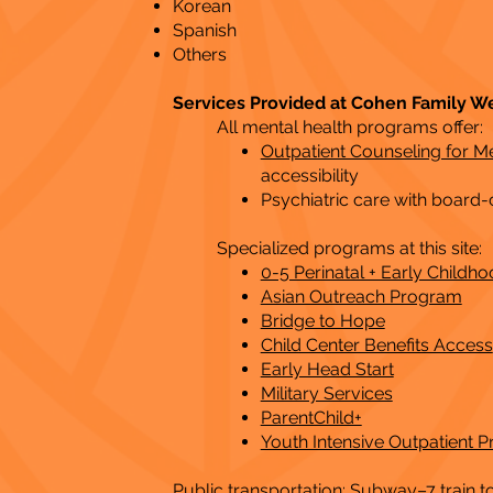
Korean
Spanish
Others​
Services Provided at Cohen Family We
All mental health programs offer:
Outpatient Counseling for M
accessibility
Psychiatric care with board-c
Specialized programs at this site:
0-5 Perinatal + Early Childho
Asian Outreach Program
Bridge to Hope
Child Center Benefits Access
Early Head Start
Military Services
ParentChild+
Youth Intensive Outpatient P
Public transportation: Subway–7 train 