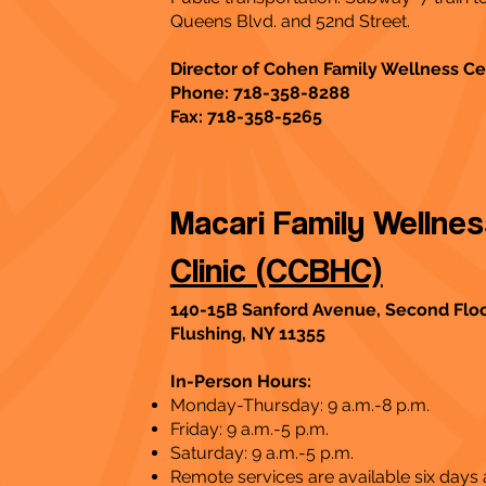
Queens Blvd. and 52nd Street.
Director of Cohen Family Wellness Ce
Phone: 718-358-8288
Fax: 718-358-5265
Macari Family Wellne
Clinic (CCBHC)
140-15B Sanford Avenue, Second Flo
Flushing, NY 11355
In-Person Hours:
Monday-Thursday: 9 a.m.-8 p.m.
Friday: 9 a.m.-5 p.m.
Saturday: 9 a.m.-5 p.m.
Remote services are available six days