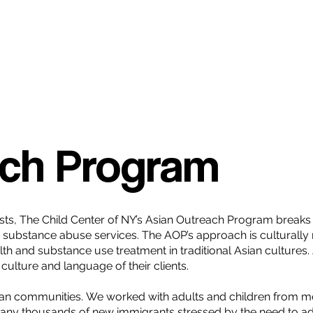
ach Program
apists, The Child Center of NY’s Asian Outreach Program brea
nd substance abuse services. The AOP’s approach is cultura
lth and substance use treatment in traditional Asian cultures
culture and language of their clients.
an communities. We worked with adults and children from mo
any thousands of new immigrants stressed by the need to a