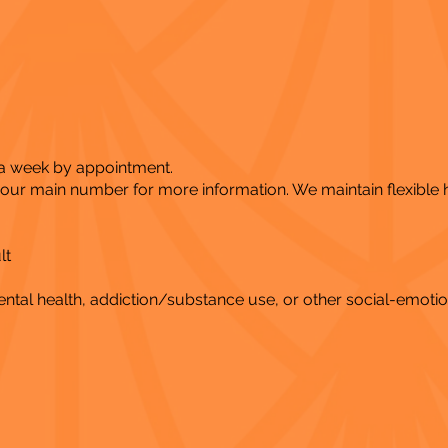
 a week by appointment.
l our main number for more information. We maintain flexible
lt
al health, addiction/substance use, or other social-emotio