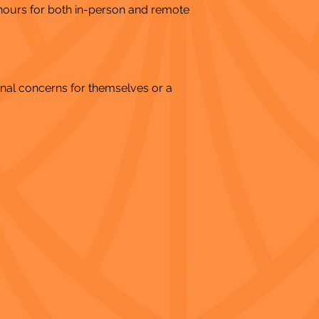
 hours for both in-person and remote
nal concerns for themselves or a