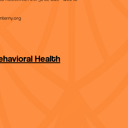
nterny.org
havioral Health