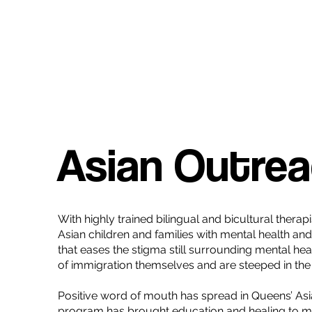
Asian Outre
With highly trained bilingual and bicultural ther
Asian children and families with mental health a
that eases the stigma still surrounding mental hea
of immigration themselves and are steeped in the 
Positive word of mouth has spread in Queens’ Asi
program has brought education and healing to m