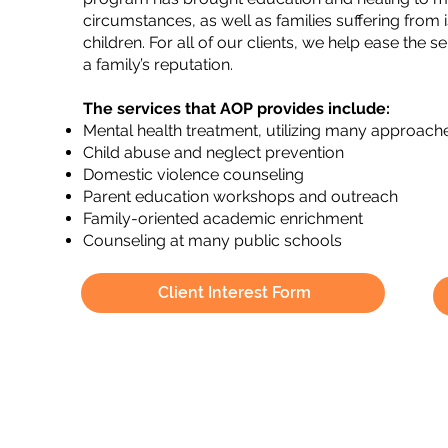
circumstances, as well as families suffering fro
children. For all of our clients, we help ease the
a family’s reputation.
The services that AOP provides include:
Mental health treatment, utilizing many approach
Child abuse and neglect prevention
Domestic violence counseling
Parent education workshops and outreach
Family-oriented academic enrichment
Counseling at many public schools
Client Interest Form