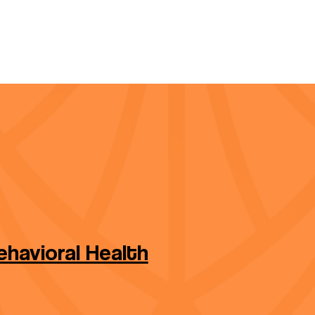
havioral Health