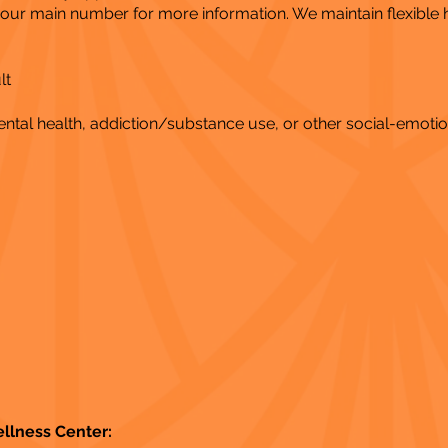
l our main number for more information. We maintain flexible
lt
al health, addiction/substance use, or other social-emotio
ellness Center: