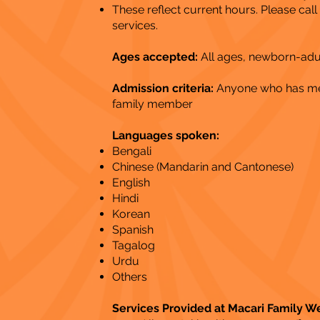
These reflect current hours. Please cal
services.
Ages accepted:
All ages, newborn-adu
Admission criteria:
Anyone who has ment
family member
Languages spoken:
Bengali
Chinese (Mandarin and Cantonese)
English
Hindi
Korean
Spanish
Tagalog
Urdu
Others
Services Provided at Macari Family W