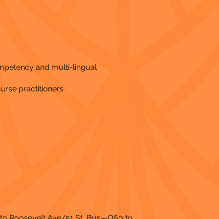
ompetency and multi-lingual
nurse practitioners
2 to Roosevelt Ave/51 St, Bus—Q60 to