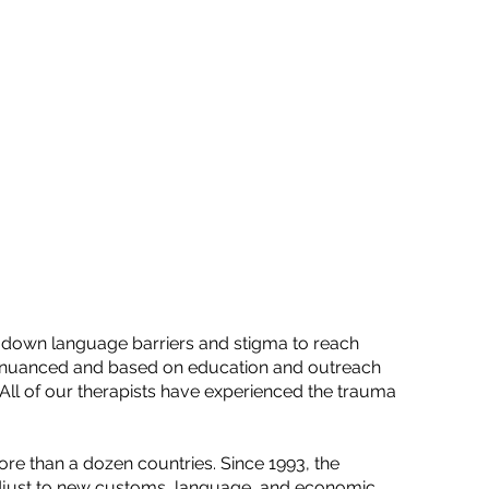
ks down language barriers and stigma to reach
lly nuanced and based on education and outreach
. All of our therapists have experienced the trauma
re than a dozen countries. Since 1993, the
djust to new customs, language, and economic