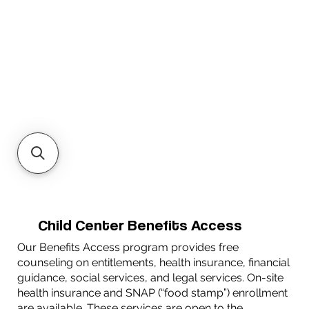
Child Center Benefits Access
Our Benefits Access program provides free
counseling on entitlements, health insurance, financial
guidance, social services, and legal services. On-site
health insurance and SNAP (“food stamp”) enrollment
are available. These services are open to the