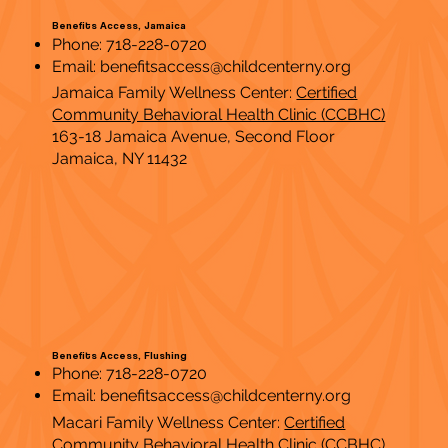
Benefits Access, Jamaica
Phone: 718-228-0720
Email:
benefitsaccess@childcenterny.org
Jamaica Family Wellness Center:
Certified
Community Behavioral Health Clinic (CCBHC)
163-18 Jamaica Avenue, Second Floor
Jamaica, NY 11432
Benefits Access, Flushing
Phone: 718-228-0720
Email:
benefitsaccess@childcenterny.org
Macari Family Wellness Center:
Certified
Community Behavioral Health Clinic (CCBHC)