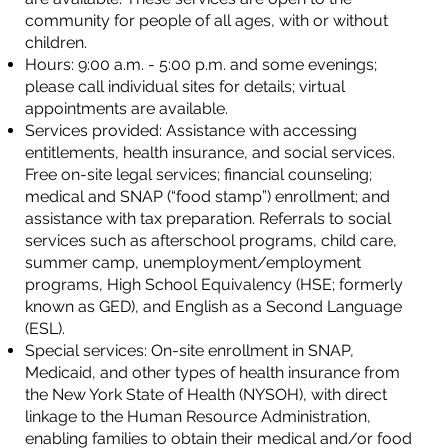
community for people of all ages, with or without
children.
Hours: 9:00 a.m. - 5:00 p.m. and some evenings;
please call individual sites for details; virtual
appointments are available.
Services provided: Assistance with accessing
entitlements, health insurance, and social services.
Free on-site legal services; financial counseling;
medical and SNAP (“food stamp”) enrollment; and
assistance with tax preparation. Referrals to social
services such as afterschool programs, child care,
summer camp, unemployment/employment
programs, High School Equivalency (HSE; formerly
known as GED), and English as a Second Language
(ESL).
Special services: On-site enrollment in SNAP,
Medicaid, and other types of health insurance from
the New York State of Health (NYSOH), with direct
linkage to the Human Resource Administration,
enabling families to obtain their medical and/or food