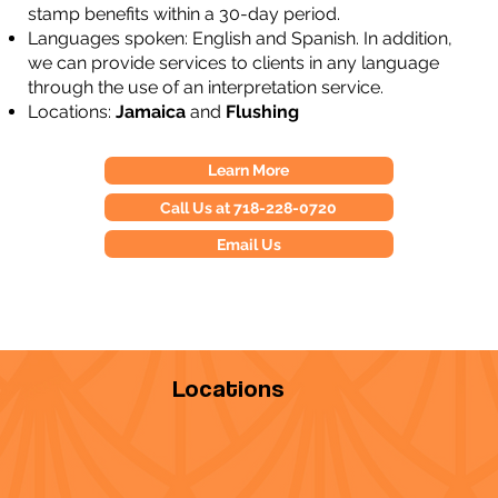
stamp benefits within a 30-day period.
Languages spoken: English and Spanish. In addition,
we can provide services to clients in any language
through the use of an interpretation service.
Locations:
Jamaica
and
Flushing
Learn More
Call Us at 718-228-0720
Email Us
Locations