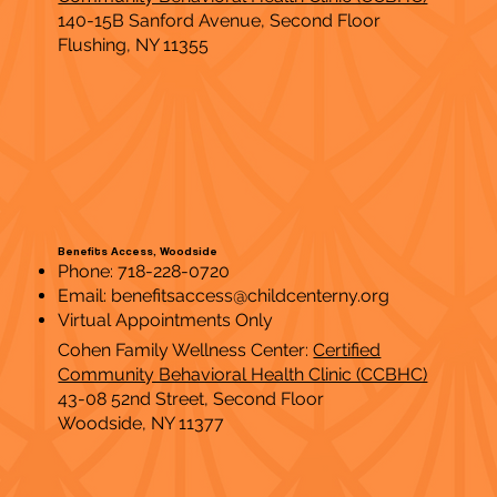
140-15B Sanford Avenue, Second Floor
Flushing, NY 11355
Benefits Access, Woodside
Phone: 718-228-0720
Email:
benefitsaccess@childcenterny.org
Virtual Appointments Only
Cohen Family Wellness Center:
Certified
Community Behavioral Health Clinic (CCBHC)
43-08 52nd Street, Second Floor
Woodside, NY 11377