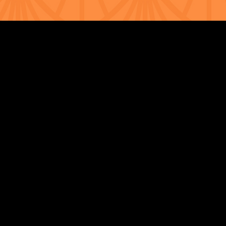
Strengthening Family. Building Community.
Central Administration Office
118-35 Queens Boulevard, Suite 1530
Forest Hills, NY 11375
718-651-7770
info@childcenterny.org
Financials
Compliance
Privacy Policies
Annual Reports