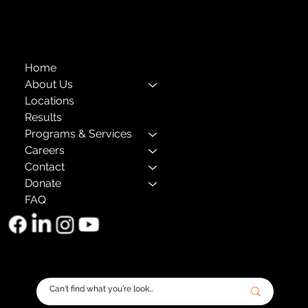
The Child Center of NY
™
© 2026
501(c)(3) EIN: 11-1733454
Home
About Us
Locations
Results
Programs & Services
Careers
Contact
Donate
FAQ