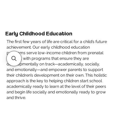
Early Childhood Education
The first few years of life are critical for a child’s future
achievement. Our early childhood education
programs serve low-income children from prenatal
to age 5 with programs that ensure they are
developmentally on track—academically, socially,
and emotionally—and empower parents to support
their children’s development on their own. This holistic
approach is the key to helping children start school
academically ready to learn at the level of their peers
and begin life socially and emotionally ready to grow
and thrive.