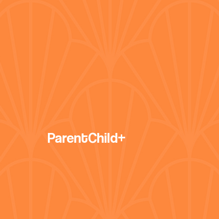
ParentChild+