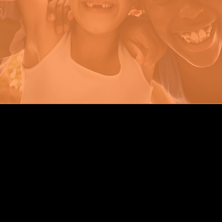
Strengthening Family. Building Community.
Central Administration Office
118-35 Queens Boulevard, Suite 1530