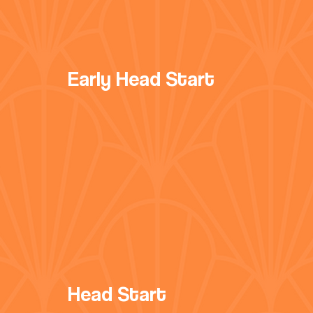
Early Head Start
Head Start