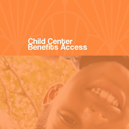
Child Center
Benefits Access