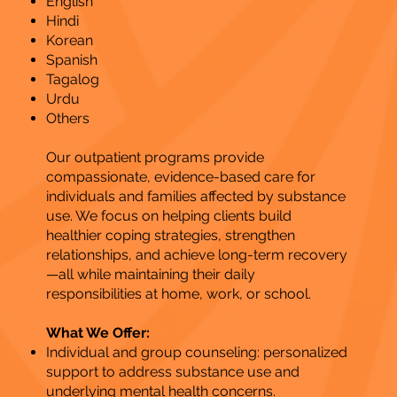
English
Hindi
Korean
Spanish
Tagalog
Urdu
Others
Our outpatient programs provide
compassionate, evidence-based care for
individuals and families affected by substance
use. We focus on helping clients build
healthier coping strategies, strengthen
relationships, and achieve long-term recovery
—all while maintaining their daily
responsibilities at home, work, or school.
What We Offer:
Individual and group counseling: personalized
support to address substance use and
underlying mental health concerns.