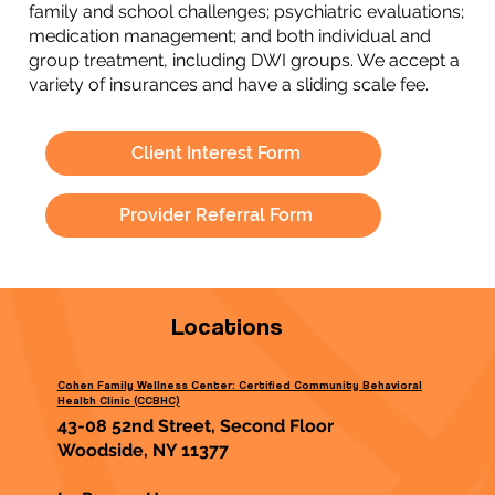
family and school challenges; psychiatric evaluations;
medication management; and both individual and
group treatment, including DWI groups. We accept a
variety of insurances and have a sliding scale fee.
Client Interest Form
Provider Referral Form
Locations
Cohen Family Wellness Center: Certified Community Behavioral
Health Clinic (CCBHC)
43-08 52nd Street, Second Floor
Woodside, NY 11377