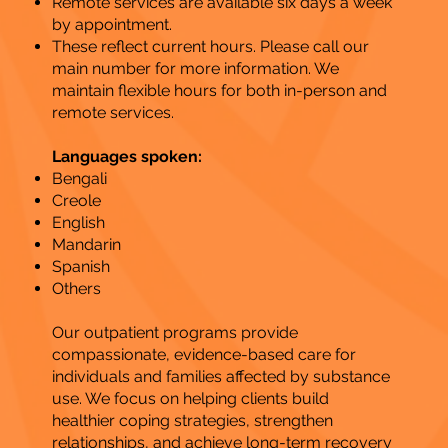
Remote services are available six days a week
by appointment.
These reflect current hours. Please call our
main number for more information. We
maintain flexible hours for both in-person and
remote services.
Languages spoken:
Bengali
Creole
English
Mandarin
Spanish
Others
Our outpatient programs provide
compassionate, evidence-based care for
individuals and families affected by substance
use. We focus on helping clients build
healthier coping strategies, strengthen
relationships, and achieve long-term recovery