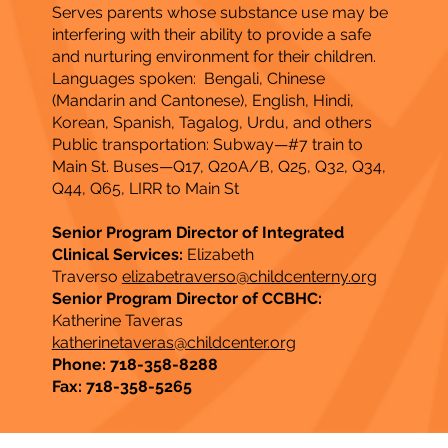
Serves parents whose substance use may be
interfering with their ability to provide a safe
and nurturing environment for their children.
Languages spoken: Bengali, Chinese
(Mandarin and Cantonese), English, Hindi,
Korean, Spanish, Tagalog, Urdu, and others
Public transportation: Subway—#7 train to
Main St. Buses—Q17, Q20A/B, Q25, Q32, Q34,
Q44, Q65, LIRR to Main St​
Senior Program Director of Integrated
Clinical Services:
Elizabeth
Traverso
elizabetraverso@childcenterny.org
Senior Program Director of CCBHC:
Katherine Taveras
katherinetaveras@childcenter.org
Phone: 718-358-8288
Fax: 718-358-5265