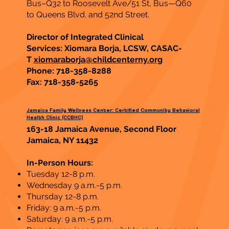
Bus–Q32 to Roosevelt Ave/51 St, Bus—Q60
to Queens Blvd. and 52nd Street.
Director of Integrated Clinical
Services: Xiomara Borja, LCSW, CASAC-
T
xiomaraborja@childcenterny.org
Phone: 718-358-8288
Fax:
718-358-5265
Jamaica Family Wellness Center: Certified Community Behavioral
Health Clinic (CCBHC)
163-18 Jamaica Avenue, Second Floor
Jamaica, NY 11432
In-Person Hours:
Tuesday 12-8 p.m.
Wednesday 9 a.m.-5 p.m.
Thursday 12-8 p.m.
Friday: 9 a.m.-5 p.m.
Saturday: 9 a.m.-5 p.m.