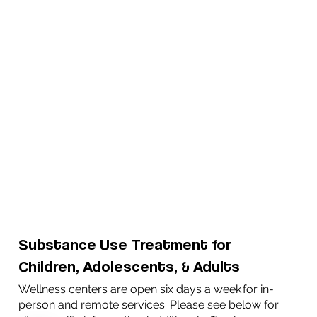
Substance Use Treatment for
Children, Adolescents, & Adults
Wellness centers are open six days a week for in-
person and remote services. Please see below for