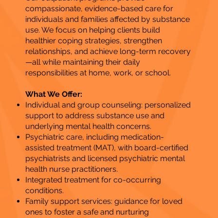
compassionate, evidence-based care for
individuals and families affected by substance
use. We focus on helping clients build
healthier coping strategies, strengthen
relationships, and achieve long-term recovery
—all while maintaining their daily
responsibilities at home, work, or school.
What We Offer:
Individual and group counseling: personalized
support to address substance use and
underlying mental health concerns.
Psychiatric care, including medication-
assisted treatment (MAT), with board-certified
psychiatrists and licensed psychiatric mental
health nurse practitioners.
Integrated treatment for co-occurring
conditions.
Family support services: guidance for loved
ones to foster a safe and nurturing