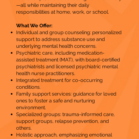
—all while maintaining their daily
responsibilities at home, work, or school.
What We Offer:
Individual and group counseling: personalized
support to address substance use and
underlying mental health concerns.
​Psychiatric care, including medication-
assisted treatment (MAT), with board-certified
psychiatrists and licensed psychiatric mental
health nurse practitioners.
Integrated treatment for co-occurring
conditions.
Family support services: guidance for loved
ones to foster a safe and nurturing
environment.
Specialized groups: trauma-informed care,
support groups, relapse prevention, and
others.
Holistic approach, emphasizing emotional