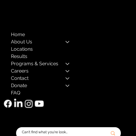
The Child Center of NY
™
© 2026
501(c)(3) EIN: 11-1733454
Home
About Us
Locations
Results
Programs & Services
Careers
Contact
Donate
FAQ