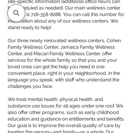
site-specific information (additional office hours can
be scheduled as needed). Our main wellness center
number is 718-358-8288. You can call this number for
information about any of our wellness centers. We
stand ready to help!
Our three newly renovated wellness centers, Cohen
Family Wellness Center, Jamaica Family Wellness
Center, and Macari Family Wellness Center, offer
services for the whole family so that you and your
loved ones can get the help you need in one
convenient place, right in your neighborhood, in the
language you speak, with staff who understand the
challenges you face.
We treat mental health, physical health, and
substance use issues for all ages under one roof. We
also offer other programs, such as early childhood
education and guidance on entitlements and benefits.
Our goal is to improve the overall quality of care by
treating the person—and family—as a whole. Our