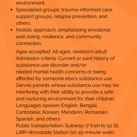
environment.
Specialized groups: trauma-informed care,
support groups, relapse prevention, and
others.
Holistic approach, emphasizing emotional
well-being, resilience, and community
connection.
Ages accepted: All ages, newborn-adult
Admission criteria: Current or past history of
substance use disorder and/or
related mental health concerns or being
affected by someone else's substance use.
Serves parents whose substance use may be
interfering with their ability to provide a safe
and nurturing environment for their children.
Languages spoken: English, Bengali,
Cantonese, Korean, Mandarin, Romanian,
Spanish, and others
Public transportation: Subway–7 train to 52 St.
LIRR–Woodside Station (10-15-minute walk).