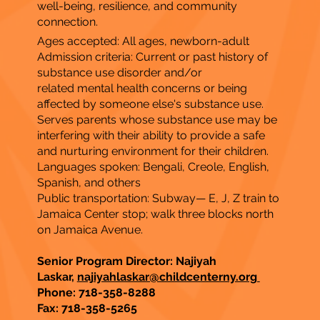
well-being, resilience, and community
connection.
Ages accepted: All ages, newborn-adult
Admission criteria: Current or past history of
substance use disorder and/or
related mental health concerns or being
affected by someone else's substance use.
Serves parents whose substance use may be
interfering with their ability to provide a safe
and nurturing environment for their children.
Languages spoken: Bengali, Creole, English,
Spanish, and others
Public transportation: Subway— E, J, Z train to
Jamaica Center stop; walk three blocks north
on Jamaica Avenue.
Senior Program Director: Najiyah
Laskar,
najiyahlaskar@childcenterny.org
Phone: 718-358-8288
Fax:
718-358-5265