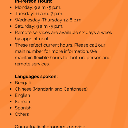
In-Person Hours:
Monday: 9 a.m.-5 p.m.
Tuesday: 11 a.m.-7 p.m.
Wednesday-Thursday 12-8 p.m.
Saturday: 9 a.m.-5 p.m.
Remote services are available six days a week
by appointment.
These reflect current hours. Please call our
main number for more information. We
maintain flexible hours for both in-person and
remote services​.
Languages spoken:
Bengali
Chinese (Mandarin and Cantonese)
English
Korean
Spanish
Others​
Our outpatient programs provide