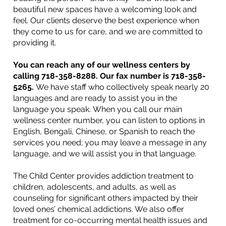
beautiful new spaces have a welcoming look and
feel. Our clients deserve the best experience when
they come to us for care, and we are committed to
providing it.
You can reach any of our wellness centers by
calling 718-358-8288. Our fax number is
718-358-
5265.
We have staff who collectively speak nearly 20
languages and are ready to assist you in the
language you speak. When you call our main
wellness center number, you can listen to options in
English, Bengali, Chinese, or Spanish to reach the
services you need; you may leave a message in any
language, and we will assist you in that language.​
The Child Center provides addiction treatment to
children, adolescents, and adults, as well as
counseling for significant others impacted by their
loved ones’ chemical addictions. We also offer
treatment for co-occurring mental health issues and