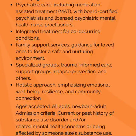
​Psychiatric care, including medication-
assisted treatment (MAT), with board-certified
psychiatrists and licensed psychiatric mental
health nurse practitioners.
Integrated treatment for co-occurring
conditions.
Family support services: guidance for loved
ones to foster a safe and nurturing
environment.
Specialized groups: trauma-informed care,
support groups, relapse prevention, and
others.
Holistic approach, emphasizing emotional
well-being, resilience, and community
connection.
Ages accepted: All ages, newborn-adult
Admission criteria: Current or past history of
substance use disorder and/or
related mental health concerns or being
affected by someone else's substance use.