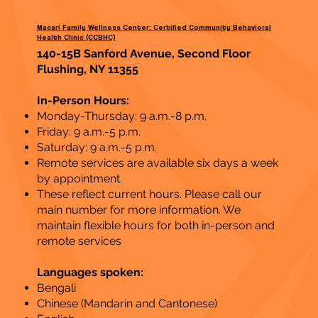
Macari Family Wellness Center: Certified Community Behavioral
Health Clinic (CCBHC)
140-15B Sanford Avenue, Second Floor
Flushing, NY 11355
In-Person Hours:
Monday-Thursday: 9 a.m.-8 p.m.
Friday: 9 a.m.-5 p.m.
Saturday: 9 a.m.-5 p.m.
Remote services are available six days a week
by appointment.
These reflect current hours. Please call our
main number for more information. We
maintain flexible hours for both in-person and
remote services
Languages spoken:
Bengali
Chinese (Mandarin and Cantonese)