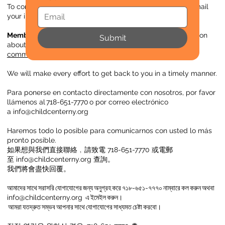
To contact us directly, please call us at 718-651-7770 or email
your inquiry to
info@childcenterny.org
.
Members of the Media:
To request an interview or information
Submit
about our work, please contact Michael Tessler at
communications@childcenterny.org
or 631-566-4930.
We will make every effort to get back to you in a timely manner.
Para ponerse en contacto directamente con nosotros, por favor
llámenos al 718-651-7770 o por correo electrónico
a
info@childcenterny.org
Haremos todo lo posible para comunicarnos con usted lo más
pronto posible.
如果想與我們直接聯絡﹐請致電 718-651-7770 或電郵
至
info@childcenterny.org
查詢。
我們將會盡快回覆。
আমাদের সাথে সরাসরি যোগাযোগের জন্য অনুগ্রহ করে ৭১৮-৬৫১-৭৭৭০ নাম্বারে কল করুন অথবা
info@childcenterny.org
এ ইমেইল করুন।
আমরা যতদ্রুত সম্ভব আপনার সাথে যোগাযোগের সাধ্যমত চেষ্টা করবো।