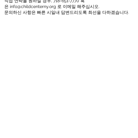
직접 연락을 원하실 경우, 718-651-7770 혹
은
info@childcenterny.org
로 이메일 해주십시오.
문의하신 사항은 빠른 시일내 답변드리도록 최선을 다하겠습니다.