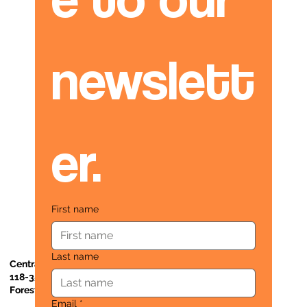
newslett
er.
First name
Last name
Central Administrative Office
118-35 Queens Boulevard, Suite 1530
Forest Hills, NY 11375
Email
*