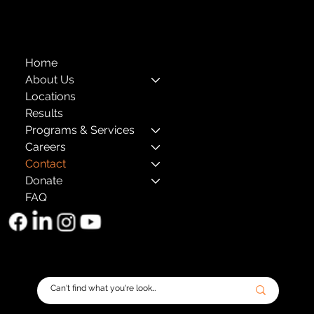
The Child Center of NY
™
© 2026
501(c)(3) EIN: 11-1733454
Home
About Us
Locations
Results
Programs & Services
Careers
Contact
Donate
FAQ