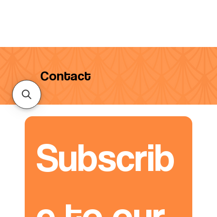
Contact
Subscrib
e to our 