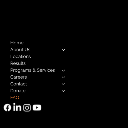
Annual Reports
The Child Center of NY
™
© 2026
501(c)(3) EIN: 11-1733454
Home
About Us
Locations
Results
Programs & Services
Careers
Contact
Donate
FAQ