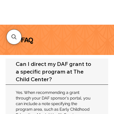
FAQ
Can I direct my DAF grant to
a specific program at The
Child Center?
Yes. When recommending a grant
through your DAF sponsor's portal, you
can include a note specifying the
program area, such as Early Childhood