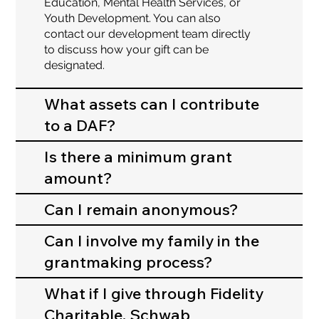
Education, Mental Health Services, or
Youth Development. You can also
contact our development team directly
to discuss how your gift can be
designated.
What assets can I contribute
to a DAF?
Is there a minimum grant
amount?
Can I remain anonymous?
Can I involve my family in the
grantmaking process?
What if I give through Fidelity
Charitable, Schwab