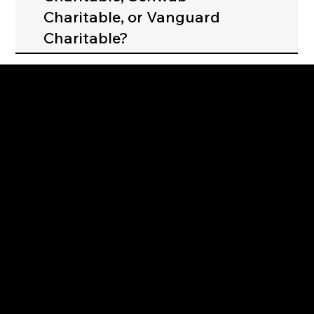
Charitable, or Vanguard
Charitable?
Strengthening Family. Building Community.
Central Administration Office
118-35 Queens Boulevard, Suite 1530
Forest Hills, NY 11375
718-651-7770
info@childcenterny.org
Financials
Compliance
Privacy Policies