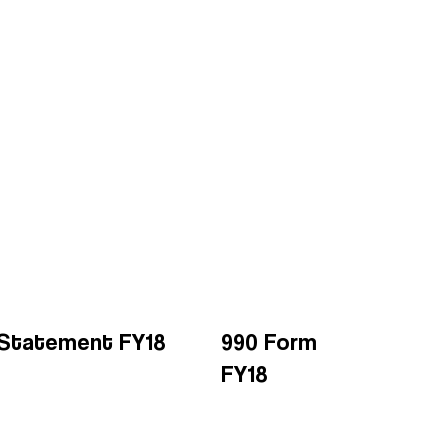
l Statement FY18
990 Form
FY18