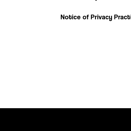
Notice of Privacy Pract