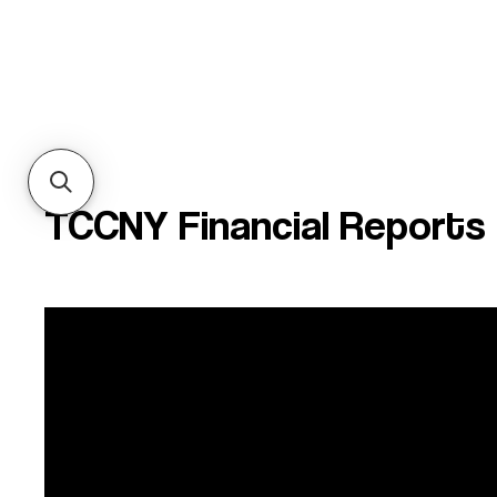
TCCNY Financial Reports
Financial Statement
99
2025
FY25
F