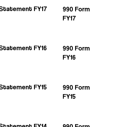
l Statement FY17
990 Form
FY17
l Statement FY16
990 Form
FY16
l Statement FY15
990 Form
FY15
l Statement FY14
990 Form