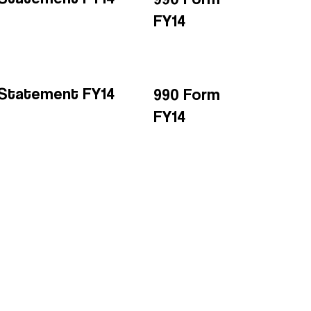
FY14
l Statement FY14
990 Form
FY14