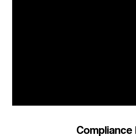
99
2021
FY21
Financial Statement
99
2020
FY20
F
Financial Statement
99
2019
FY19
Compliance