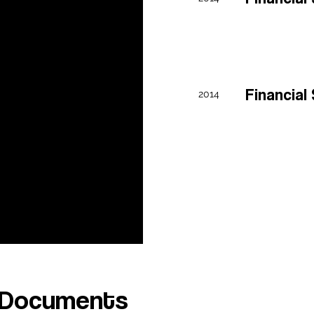
0 Form FY21
0 Form
Financia
2014
Y20
0 Form FY19
 Documents