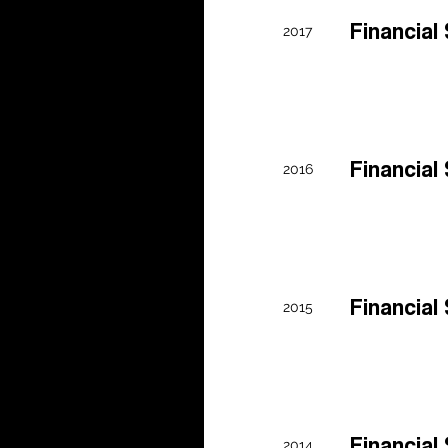
0 Form
Financia
2017
Y24
0 Form
Financia
2016
Y23
0 Form
Financia
2015
Y22
Financia
2014