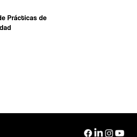
de Prácticas de
idad