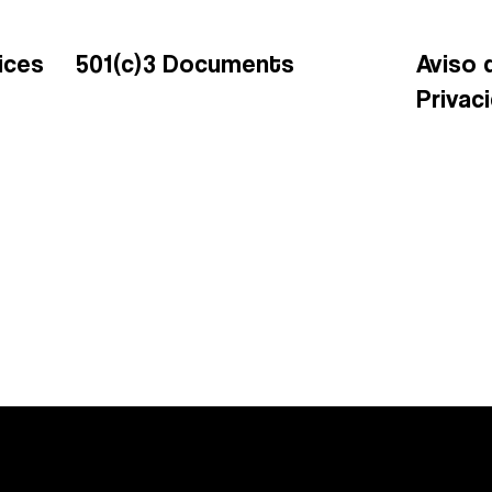
ices
501(c)3 Documents
Aviso 
Privac