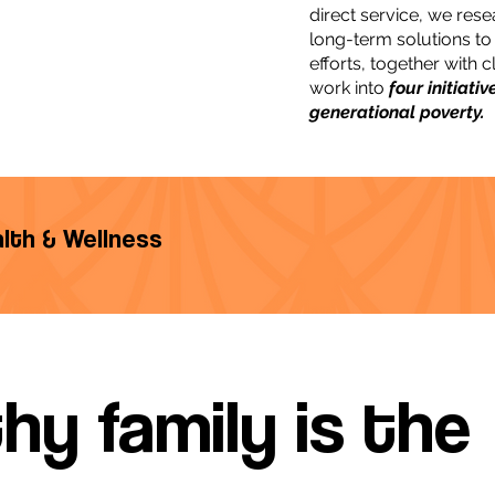
direct service, we rese
long-term solutions to
efforts, together with 
work into
four initiati
generational poverty.
ealth & Wellness
hy family is the