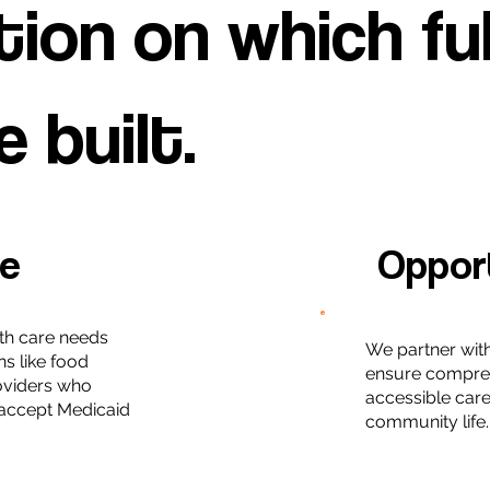
ion on which fulf
e built.
le
Oppor
th care needs
We partner wit
ns like food
ensure compre
roviders who
accessible care 
accept Medicaid
community life.