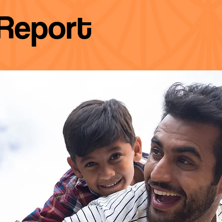
Report