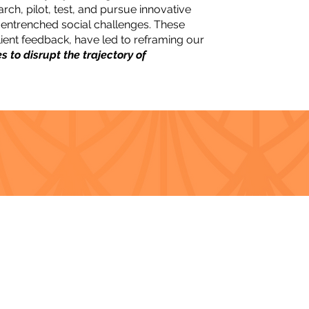
arch, pilot, test, and pursue innovative
 entrenched social challenges. These
client feedback, have led to reframing our
ves to disrupt the trajectory of