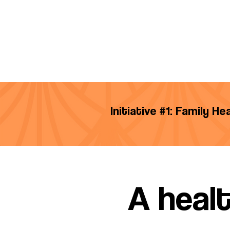
Initiative #1: Family H
A healt