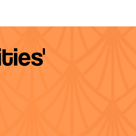
ties'