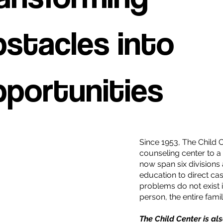
stacles into
portunities
Since 1953, The Child 
counseling center to a
now span six divisions
education to direct ca
problems do not exist i
person, the entire fam
The Child Center is al