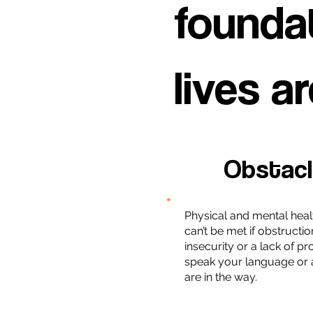
foundat
lives ar
Obstac
Physical and mental heal
can’t be met if obstructio
insecurity or a lack of p
speak your language or 
are in the way.