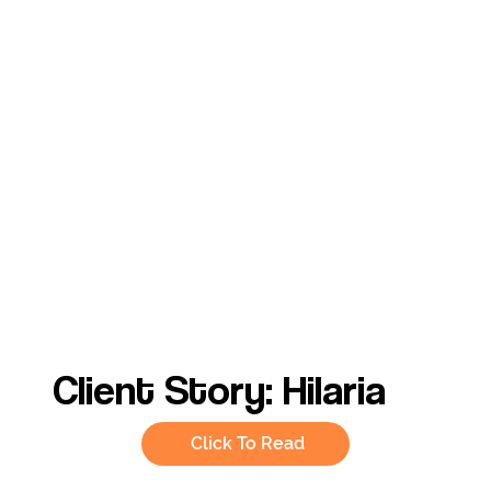
Client Story: Hilaria
Click To Read