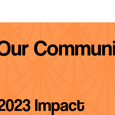
 Our Communi
2023 Impact