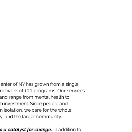
Center of NY has grown from a single
 network of 100 programs. Our services
 and range from mental health to
sh investment. Since people and
n isolation, we care for the whole
ily, and the larger community.
so a catalyst for change.
In addition to