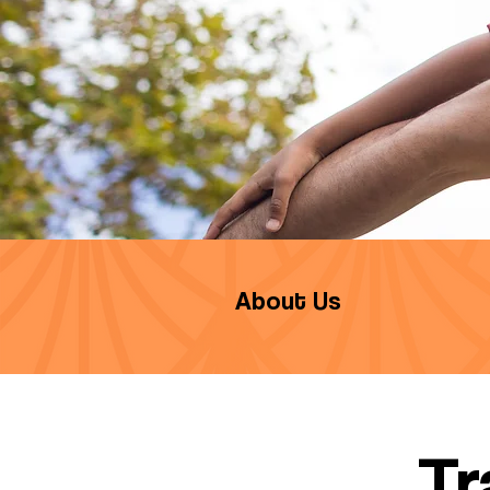
About Us
Tr