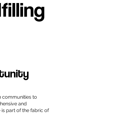
illing
tunity
h communities to
hensive and
is part of the fabric of