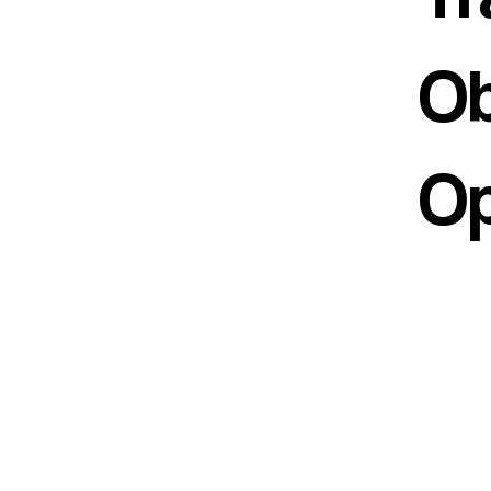
Ob
Op