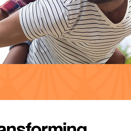
ansforming