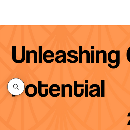
Unleashing
Potential