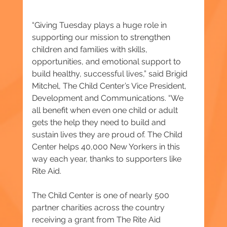
“Giving Tuesday plays a huge role in 
supporting our mission to strengthen 
children and families with skills, 
opportunities, and emotional support to 
build healthy, successful lives,” said Brigid 
Mitchel, The Child Center’s Vice President, 
Development and Communications. “We 
all benefit when even one child or adult 
gets the help they need to build and 
sustain lives they are proud of. The Child 
Center helps 40,000 New Yorkers in this 
way each year, thanks to supporters like 
Rite Aid.
The Child Center is one of nearly 500 
partner charities across the country 
receiving a grant from The Rite Aid 