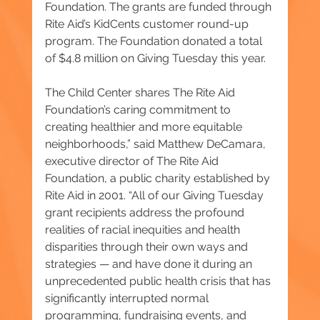
Foundation. The grants are funded through 
Rite Aid’s KidCents customer round-up 
program. The Foundation donated a total 
of $4.8 million on Giving Tuesday this year.
The Child Center shares The Rite Aid 
Foundation’s caring commitment to 
creating healthier and more equitable 
neighborhoods,” said Matthew DeCamara, 
executive director of The Rite Aid 
Foundation, a public charity established by 
Rite Aid in 2001. “All of our Giving Tuesday 
grant recipients address the profound 
realities of racial inequities and health 
disparities through their own ways and 
strategies — and have done it during an 
unprecedented public health crisis that has 
significantly interrupted normal 
programming, fundraising events, and 