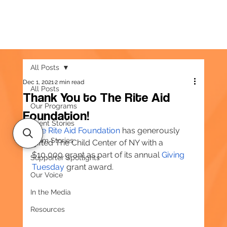
All Posts
Dec 1, 2021
2 min read
All Posts
Thank You to The Rite Aid
Our Programs
Foundation!
Client Stories
The Rite Aid Foundation
 has generously 
Team Stories
gifted The Child Center of NY with a 
$10,000 grant as part of its annual 
Giving 
Supporter Spotlights
Tuesday
 grant award.
Our Voice
In the Media
Resources