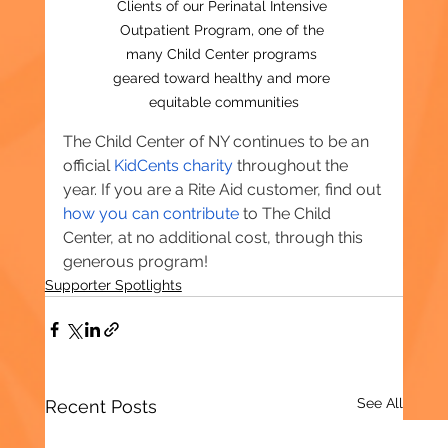
Clients of our Perinatal Intensive 
Outpatient Program, one of the 
many Child Center programs 
geared toward healthy and more 
equitable communities
The Child Center of NY continues to be an 
official 
KidCents charity
 throughout the 
year. If you are a Rite Aid customer, find out 
how you can contribute
 to The Child 
Center, at no additional cost, through this 
generous program!
Supporter Spotlights
See All
Recent Posts