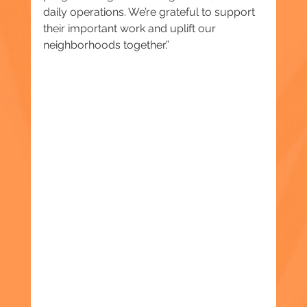
daily operations. We’re grateful to support 
their important work and uplift our 
neighborhoods together.”