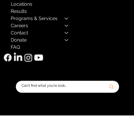
Locations
Results
Programs & Services
Careers
Contact
Donate
FAQ