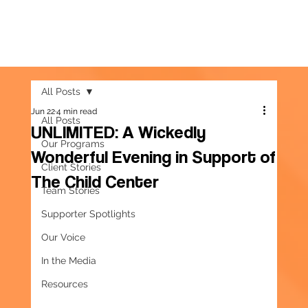
All Posts
Jun 22
4 min read
All Posts
UNLIMITED: A Wickedly
Our Programs
Wonderful Evening in Support of
Client Stories
The Child Center
Team Stories
Supporter Spotlights
Our Voice
In the Media
Resources