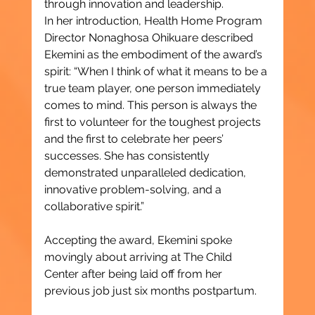
through innovation and leadership.
In her introduction, Health Home Program 
Director Nonaghosa Ohikuare described 
Ekemini as the embodiment of the award’s 
spirit: “When I think of what it means to be a 
true team player, one person immediately 
comes to mind. This person is always the 
first to volunteer for the toughest projects 
and the first to celebrate her peers’ 
successes. She has consistently 
demonstrated unparalleled dedication, 
innovative problem-solving, and a 
collaborative spirit.”
Accepting the award, Ekemini spoke 
movingly about arriving at The Child 
Center after being laid off from her 
previous job just six months postpartum.