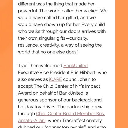
different was the thing that made her 
powerful. The world called her wicked. We 
would have called her gifted, and we 
would have shown up for her. Every child 
who walks through our doors arrives with 
their own singular gifts—curiosity, 
resilience, creativity, a way of seeing the 
world that no one else does.”
Traci then welcomed 
BankUnited
Executive Vice President Eric Hibbert, who 
also serves as 
iCARE
 council chair, to 
accept The Child Center of NY’s Impact 
Award on behalf of BankUnited, a 
generous sponsor of our backpack and 
holiday toy drives. The partnership grew 
through 
Child Center Board Member Kris 
Amato-Aliani
, whom Traci affectionately 
dubbed our “connector-in-chief,” and who 