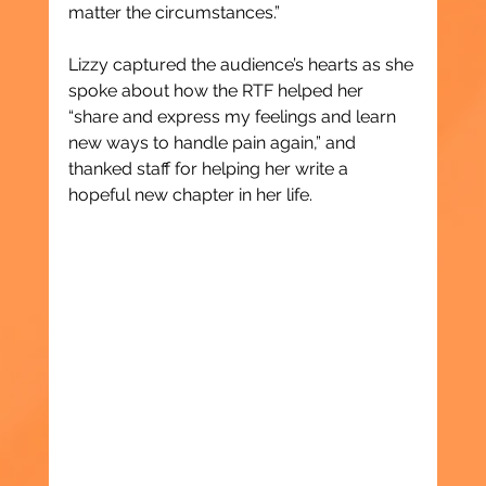
matter the circumstances.”
Lizzy captured the audience’s hearts as she 
spoke about how the RTF helped her 
“share and express my feelings and learn 
new ways to handle pain again,” and 
thanked staff for helping her write a 
hopeful new chapter in her life.