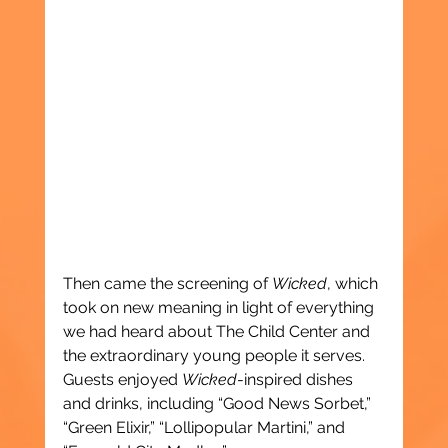
Then came the screening of 
Wicked
, which 
took on new meaning in light of everything 
we had heard about The Child Center and 
the extraordinary young people it serves. 
Guests enjoyed 
Wicked
-inspired dishes 
and drinks, including “Good News Sorbet,” 
“Green Elixir,” “Lollipopular Martini,” and 