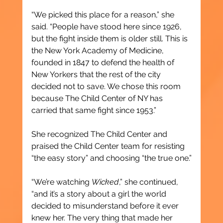
“We picked this place for a reason,” she 
said. “People have stood here since 1926, 
but the fight inside them is older still. This is 
the New York Academy of Medicine, 
founded in 1847 to defend the health of 
New Yorkers that the rest of the city 
decided not to save. We chose this room 
because The Child Center of NY has 
carried that same fight since 1953.”
She recognized The Child Center and 
praised the Child Center team for resisting 
“the easy story” and choosing “the true one.”
“We’re watching 
Wicked
,” she continued, 
“and it’s a story about a girl the world 
decided to misunderstand before it ever 
knew her. The very thing that made her 