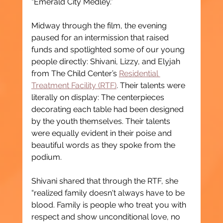
“Emerald City Medley.”
Midway through the film, the evening 
paused for an intermission that raised 
funds and spotlighted some of our young 
people directly: Shivani, Lizzy, and Elyjah 
from The Child Center’s 
Residential 
Treatment Facility (RTF)
. Their talents were 
literally on display: The centerpieces 
decorating each table had been designed 
by the youth themselves. Their talents 
were equally evident in their poise and 
beautiful words as they spoke from the 
podium.
Shivani shared that through the RTF, she 
“realized family doesn't always have to be 
blood. Family is people who treat you with 
respect and show unconditional love, no 