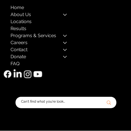
Home
About Us
Locations
Results
Programs & Services
Careers
Contact
Donate
FAQ