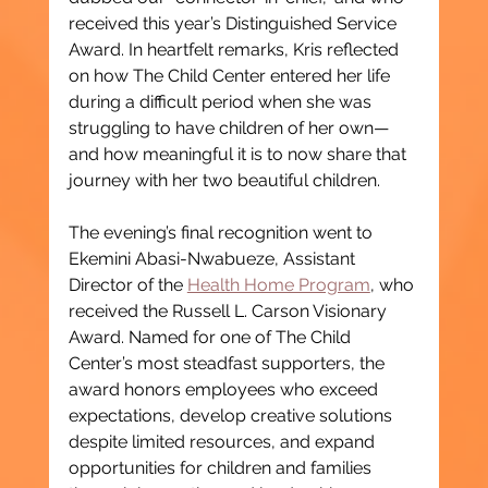
received this year’s Distinguished Service 
Award. In heartfelt remarks, Kris reflected 
on how The Child Center entered her life 
during a difficult period when she was 
struggling to have children of her own—
and how meaningful it is to now share that 
journey with her two beautiful children.
The evening’s final recognition went to 
Ekemini Abasi-Nwabueze, Assistant 
Director of the 
Health Home Program
, who 
received the Russell L. Carson Visionary 
Award. Named for one of The Child 
Center’s most steadfast supporters, the 
award honors employees who exceed 
expectations, develop creative solutions 
despite limited resources, and expand 
opportunities for children and families 