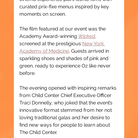
curated prix-fixe menus inspired by key 
moments on screen.
The film featured at our event was the 
Academy Award-winning 
Wicked
, 
screened at the prestigious 
New York 
Academy of Medicine
. Guests arrived in 
sparkling shoes and shades of pink and 
green, ready to experience Oz like never 
before.
The evening opened with inspiring remarks 
from Child Center Chief Executive Officer 
Traci Donnelly, who joked that the event’s 
innovative format stemmed from her not 
loving traditional galas and her desire to 
find new ways for people to learn about 
The Child Center.