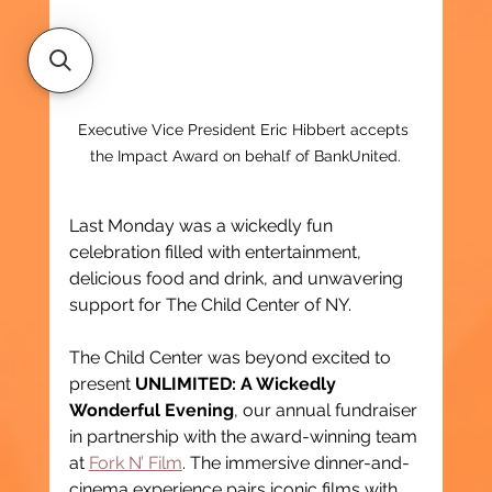
Executive Vice President Eric Hibbert accepts 
the Impact Award on behalf of BankUnited.
Last Monday was a wickedly fun 
celebration filled with entertainment, 
delicious food and drink, and unwavering 
support for The Child Center of NY.
The Child Center was beyond excited to 
present 
UNLIMITED: A Wickedly 
Wonderful Evening
, our annual fundraiser 
in partnership with the award-winning team 
at 
Fork N’ Film
. The immersive dinner-and-
cinema experience pairs iconic films with 