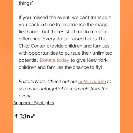
things.”
If you missed the event, we can’t transport 
you back in time to experience the magic 
firsthand—but there’s still time to make a 
difference. Every dollar raised helps The 
Child Center provide children and families 
with opportunities to pursue their unlimited 
potential. 
Donate today
 to give New York 
children and families the chance to fly!
Editor's Note: Check out our 
online album
 to 
see more unforgettable moments from the 
event.
Supporter Spotlights