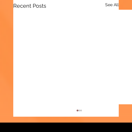
See All
Recent Posts