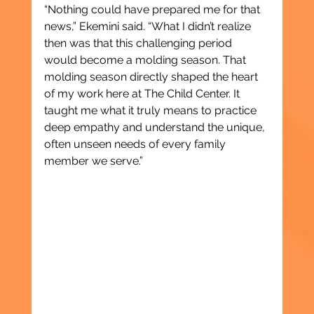
“Nothing could have prepared me for that 
news,” Ekemini said. “What I didn’t realize 
then was that this challenging period 
would become a molding season. That 
molding season directly shaped the heart 
of my work here at The Child Center. It 
taught me what it truly means to practice 
deep empathy and understand the unique, 
often unseen needs of every family 
member we serve.”