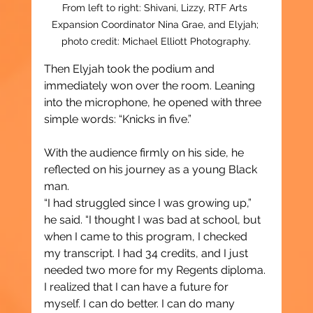
From left to right: Shivani, Lizzy, RTF 
Arts 
Expansion Coordinator Nina Grae, and Elyjah; 
photo credit: Michael Elliott Photography.
Then Elyjah took the podium and 
immediately won over the room. Leaning 
into the microphone, he opened with three 
simple words: “Knicks in five.”
With the audience firmly on his side, he 
reflected on his journey as a young Black 
man.
“I had struggled since I was growing up,” 
he said. “I thought I was bad at school, but 
when I came to this program, I checked 
my transcript. I had 34 credits, and I just 
needed two more for my Regents diploma. 
I realized that I can have a future for 
myself. I can do better. I can do many 