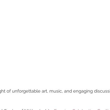
night of unforgettable art, music, and engaging discu