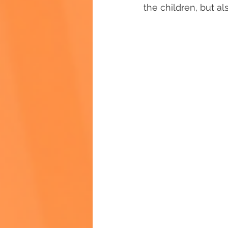
the children, but al