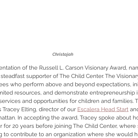
Christajah
ntation of the Russell L. Carson Visionary Award, na
a steadfast supporter of The Child Center. The Visiona
es who perform above and beyond expectations, init
imited resources, and demonstrate entrepreneurship i
 services and opportunities for children and families. 
Tracey Elting, director of our 
Escalera Head Start
 an
hattan. In accepting the award, Tracey spoke about 
 for 20 years before joining The Child Center, where
 to contribute to an organization where she would h