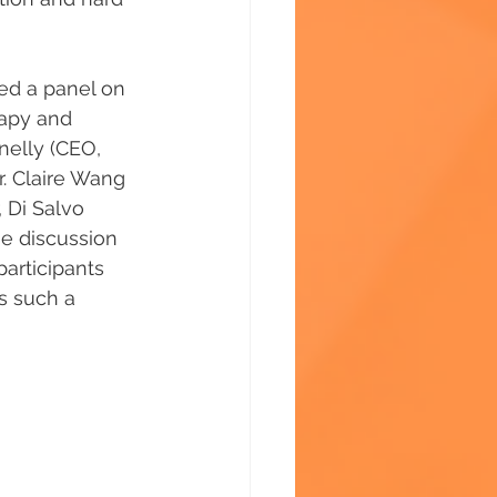
ed a panel on 
rapy and 
nelly (CEO, 
r. Claire Wang 
 Di Salvo 
e discussion 
articipants 
s such a 