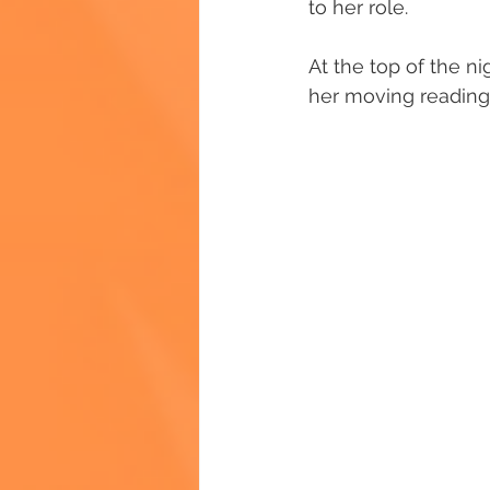
to her role.
At the top of the ni
her moving reading