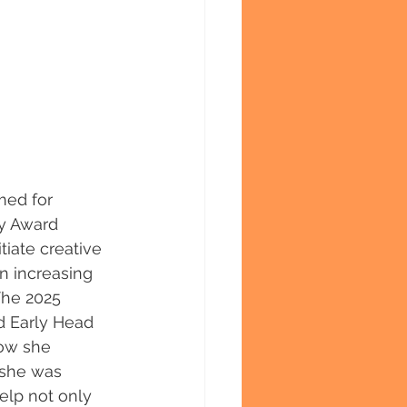
med for 
ry Award 
iate creative 
n increasing 
The 2025 
d Early Head 
how she 
 she was 
elp not only 