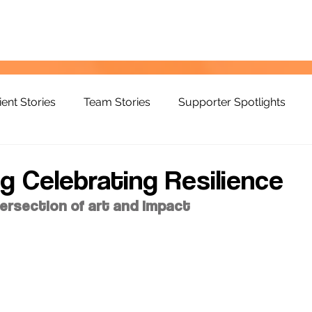
ient Stories
Team Stories
Supporter Spotlights
g Celebrating Resilience
tersection of art and impact