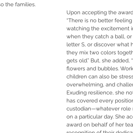
so the families.
Upon accepting the award,
“There is no better feeling
watching the excitement in
when they catch a ball, or 
letter S, or discover wha
they mix two colors togeth
gets old.” But, she added, “It
flowers and bubbles. Work
children can also be stress
overwhelming, and challen
Exuding resilience, she n
has covered every positio
custodian—whatever role n
on a particular day. She a
award on behalf of her tea
recognition of their dedica