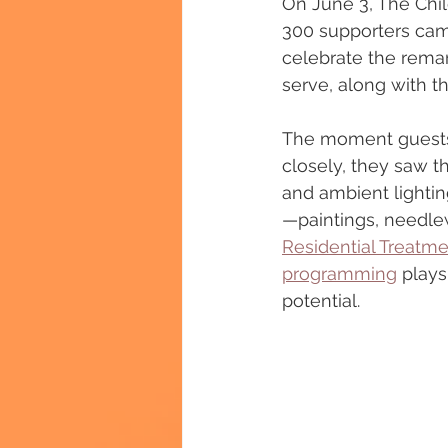
On June 3, The Chil
300 supporters came
celebrate the remar
serve, along with t
The moment guests 
closely, they saw t
and ambient lightin
—paintings, needlew
Residential Treatmen
programming
 plays
potential.