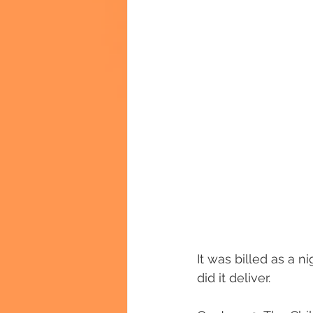
It was billed as a 
did it deliver.