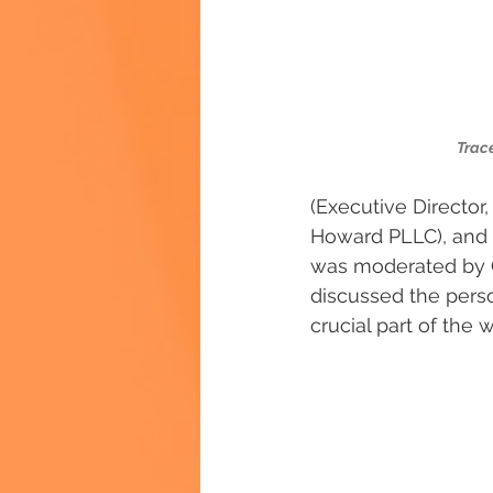
Trace
(Executive Director
Howard PLLC), and D
was moderated by Gr
discussed the person
crucial part of the