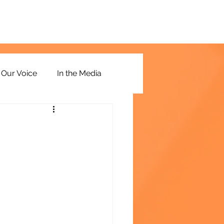
Our Voice
In the Media