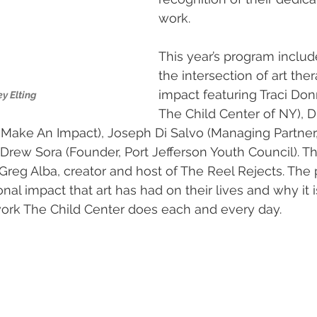
work.
This year’s program includ
the intersection of art the
impact featuring Traci Don
y Elting
The Child Center of NY), D
, Make An Impact), Joseph Di Salvo (Managing Partner,
rew Sora (Founder, Port Jefferson Youth Council). Th
eg Alba, creator and host of The Reel Rejects. The p
al impact that art has had on their lives and why it i
 work The Child Center does each and every day.