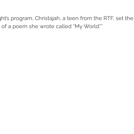
ght’s program, Christajah, a teen from the RTF, set th
 of a poem she wrote called “My World.”*