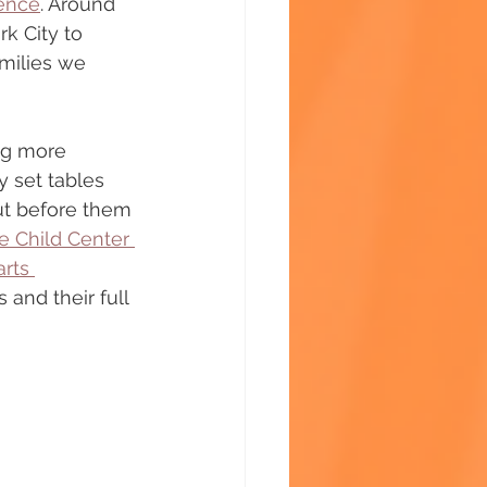
ience
. Around 
rk City to 
milies we 
ng more 
 set tables 
out before them
e Child Center 
rts 
 and their full 