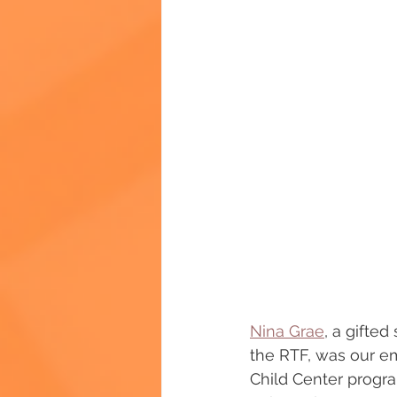
Nina Grae
, a gifte
the RTF, was our em
Child Center progr