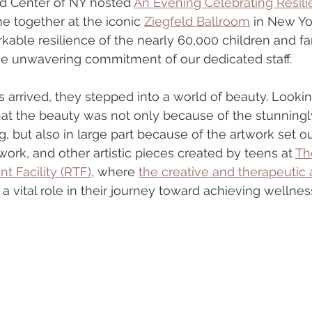
d Center of NY hosted 
An Evening Celebrating Resil
 together at the iconic 
Ziegfeld Ballroom
 in New Yo
kable resilience of the nearly 60,000 children and fa
he unwavering commitment of our dedicated staff.
arrived, they stepped into a world of beauty. Looki
hat the beauty was not only because of the stunningly
g, but also in large part because of the artwork set 
ork, and other artistic pieces created by teens at 
Th
t Facility (RTF)
, where 
the creative and therapeutic a
 a vital role in their journey toward achieving wellness