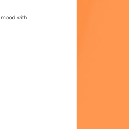
e mood with 