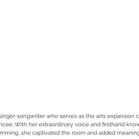
d singer-songwriter who serves as the arts expansion c
cee. With her extraordinary voice and firsthand kno
amming, she captivated the room and added meanin