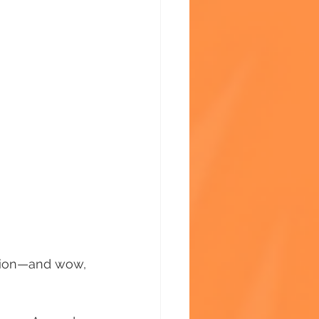
ssion—and wow, 