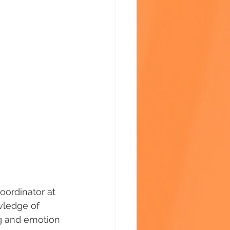
oordinator at 
wledge of 
g and emotion 