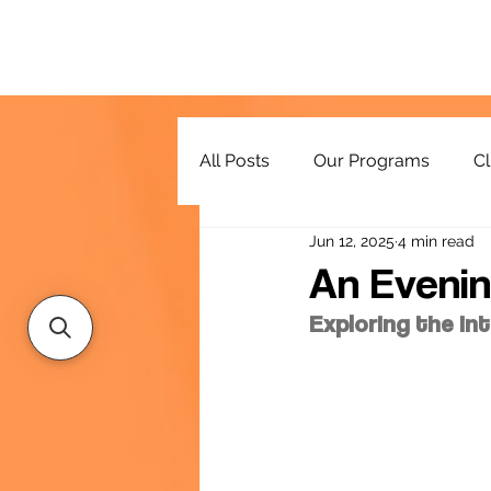
All Posts
Our Programs
Cl
Jun 12, 2025
4 min read
Resources
An Evenin
Exploring the in