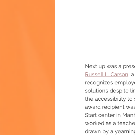
Next up was a prese
Russell L. Carson
, 
recognizes employe
solutions despite l
the accessibility to
award recipient was 
Start center in Man
worked as a teacher
drawn by a yearning