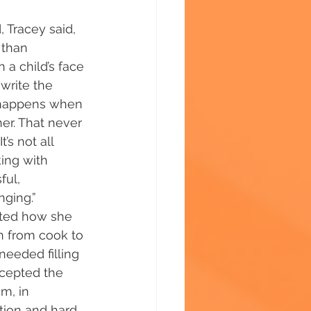
 Tracey said, 
 than 
 a child’s face 
write the 
t happens when 
er. That never 
’s not all 
ing with 
ful, 
ging.” 
oted how she 
n from cook to 
eeded filling 
ccepted the 
m, in 
tion and hard 