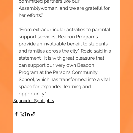
committed partners like our 
Assemblywoman, and we are grateful for 
her efforts.”
“From extracurricular activities to parental 
support services, Beacon Programs 
provide an invaluable benefit to students 
and families across the city,” Rozic said in a 
statement. “It is with great pleasure that I 
can support our very own Beacon 
Program at the Parsons Community 
School, which has transformed into a vital 
space for expanded learning and 
opportunity.”
Supporter Spotlights