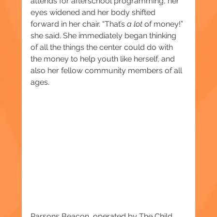
attends for afterschool programming, her 
eyes widened and her body shifted 
forward in her chair. “That’s 
a lot 
of money!” 
she said. She immediately began thinking 
of all the things the center could do with 
the money to help youth like herself, and 
also her fellow community members of all 
ages. 
Parsons Beacon, operated by The Child 