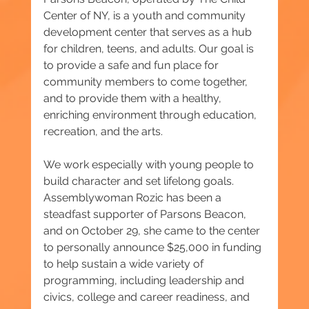
Center of NY, is a youth and community 
development center that serves as a hub 
for children, teens, and adults. Our goal is 
to provide a safe and fun place for 
community members to come together, 
and to provide them with a healthy, 
enriching environment through education, 
recreation, and the arts. 
We work especially with young people to 
build character and set lifelong goals.
Assemblywoman Rozic has been a 
steadfast supporter of Parsons Beacon, 
and on October 29, she came to the center 
to personally announce $25,000 in funding 
to help sustain a wide variety of 
programming, including leadership and 
civics, college and career readiness, and 