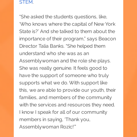
STEM
.
“She asked the students questions, like, 
‘Who knows where the capital of New York 
State is?’ And she talked to them about the 
importance of their program,” says Beacon 
Director Talia Banks. “She helped them 
understand who she was as an 
Assemblywoman and the role she plays. 
She was really genuine. It feels good to 
have the support of someone who truly 
supports what we do. With support like 
this, we are able to provide our youth, their 
families, and members of the community 
with the services and resources they need. 
I know I speak for all of our community 
members in saying, ‘Thank you, 
Assemblywoman Rozic!’”