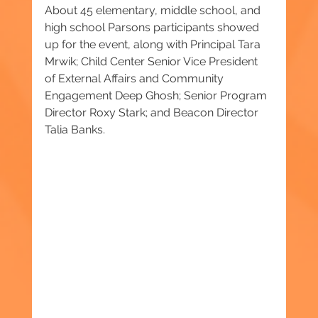
About 45 elementary, middle school, and 
high school Parsons participants showed 
up for the event, along with Principal Tara 
Mrwik; Child Center Senior Vice President 
of External Affairs and Community 
Engagement Deep Ghosh; Senior Program 
Director Roxy Stark; and Beacon Director 
Talia Banks.