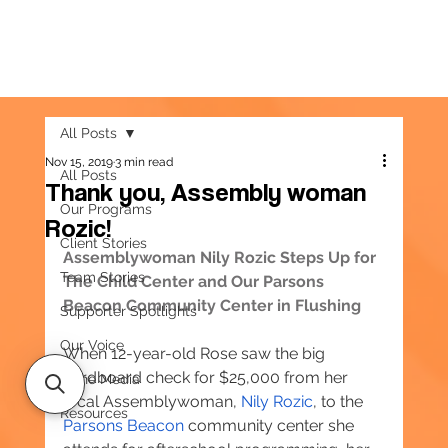
All Posts
Nov 15, 2019
3 min read
All Posts
Thank you, Assembly woman
Our Programs
Rozic!
Client Stories
Assemblywoman Nily Rozic Steps Up for 
Team Stories
The Child Center and Our Parsons 
Beacon Community Center in Flushing
Supporter Spotlights
Our Voice
When 12-year-old Rose saw the big 
cardboard check for $25,000 from her 
In the Media
local Assemblywoman, 
Nily Rozic
, to the 
Resources
Parsons Beacon
 community center she 