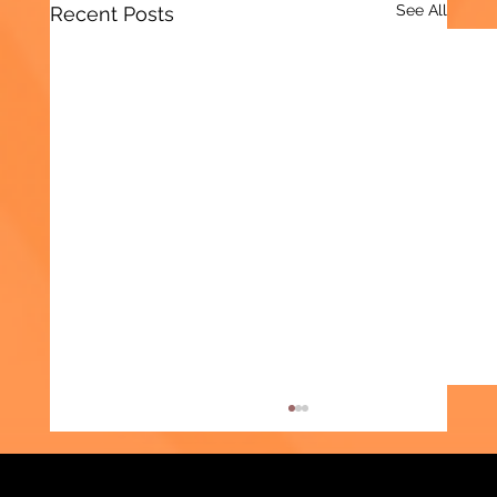
See All
Recent Posts