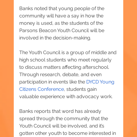
Banks noted that young people of the 
community will have a say in how the 
money is used, as the students of the 
Parsons Beacon Youth Council will be 
involved in the decision-making.
The Youth Council is a group of middle and 
high school students who meet regularly 
to discuss matters affecting afterschool. 
Through research, debate, and even 
participation in events like the 
DYCD Young 
Citizens Conference
, students gain 
valuable experience with advocacy work.
Banks reports that word has already 
spread through the community that the 
Youth Council will be involved, and it’s 
gotten other youth to become interested in 