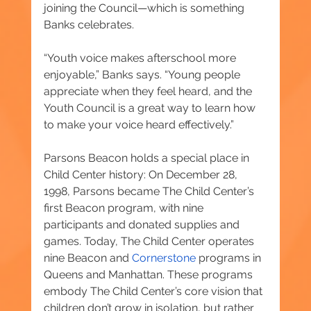
joining the Council—which is something 
Banks celebrates.
“Youth voice makes afterschool more 
enjoyable,” Banks says. “Young people 
appreciate when they feel heard, and the 
Youth Council is a great way to learn how 
to make your voice heard effectively.”
Parsons Beacon holds a special place in 
Child Center history: On December 28, 
1998, Parsons became The Child Center’s 
first Beacon program, with nine 
participants and donated supplies and 
games. Today, The Child Center operates 
nine Beacon and 
Cornerstone
 programs in 
Queens and Manhattan. These programs 
embody The Child Center’s core vision that 
children don’t grow in isolation, but rather 