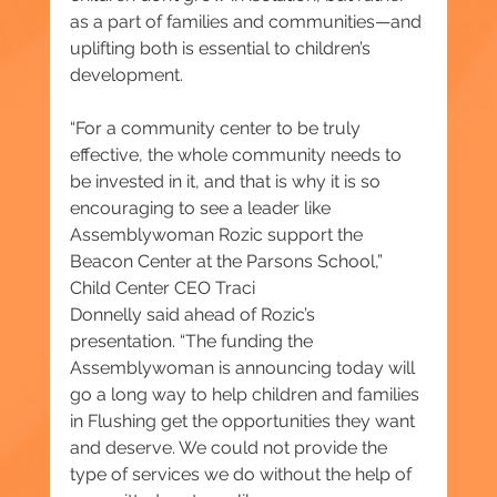
as a part of families and communities—and 
uplifting both is essential to children’s 
development.
“For a community center to be truly 
effective, the whole community needs to 
be invested in it, and that is why it is so 
encouraging to see a leader like 
Assemblywoman Rozic support the 
Beacon Center at the Parsons School,” 
Child Center CEO Traci 
Donnelly said ahead of Rozic’s 
presentation. “The funding the 
Assemblywoman is announcing today will 
go a long way to help children and families 
in Flushing get the opportunities they want 
and deserve. We could not provide the 
type of services we do without the help of 