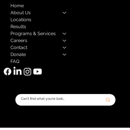
Home
About Us
Locations
Results
Programs & Services
Careers
Contact
Donate
FAQ