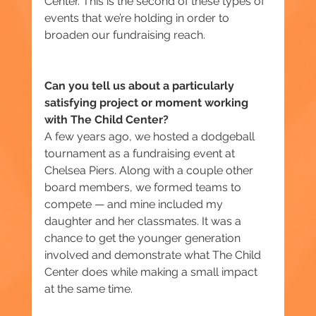
Center. This is the second of these types of 
events that we’re holding in order to 
broaden our fundraising reach.
Can you tell us about a particularly 
satisfying project or moment working 
with The Child Center?
A few years ago, we hosted a dodgeball 
tournament as a fundraising event at 
Chelsea Piers. Along with a couple other 
board members, we formed teams to 
compete — and mine included my 
daughter and her classmates. It was a 
chance to get the younger generation 
involved and demonstrate what The Child 
Center does while making a small impact 
at the same time.