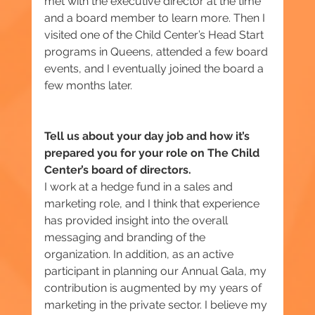
met with the executive director at the time 
and a board member to learn more. Then I 
visited one of the Child Center’s Head Start 
programs in Queens, attended a few board 
events, and I eventually joined the board a 
few months later.
Tell us about your day job and how it’s 
prepared you for your role on The Child 
Center’s board of directors.
I work at a hedge fund in a sales and 
marketing role, and I think that experience 
has provided insight into the overall 
messaging and branding of the 
organization. In addition, as an active 
participant in planning our Annual Gala, ‎my 
contribution is augmented by my years of 
marketing in the private sector. I believe my 