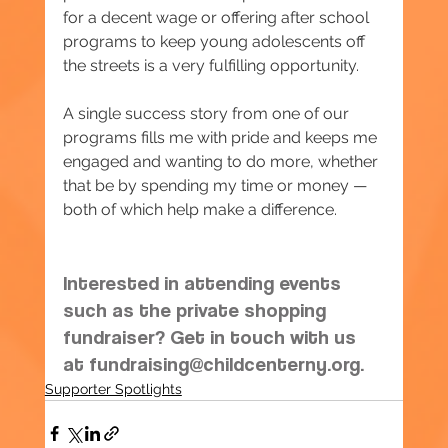
for a decent wage or offering after school 
programs to keep young adolescents off 
the streets is a very fulfilling opportunity.
A single success story from one of our 
programs fills me with pride and keeps me 
engaged and wanting to do more, whether 
that be by spending my time or money — 
both of which help make a difference.
Interested in attending events 
such as the private shopping 
fundraiser? Get in touch with us 
at 
fundraising@childcenterny.org
.
Supporter Spotlights