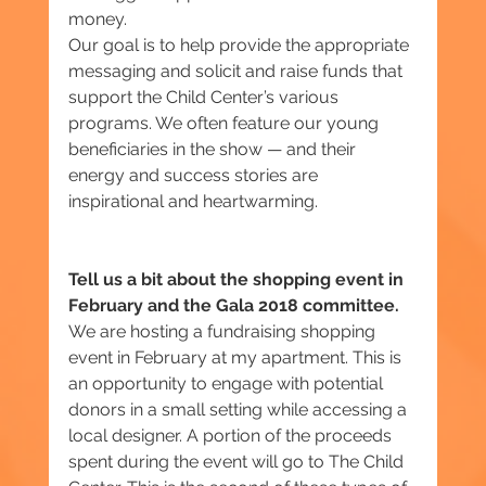
money.
Our goal is to help provide the appropriate 
messaging and solicit and raise funds that 
support the Child Center’s various 
programs. We often feature our young 
beneficiaries in the show — and their 
energy and success stories are 
inspirational and heartwarming.
Tell us a bit about the shopping event in 
February and the Gala 2018 committee.
We are hosting a fundraising shopping 
event in February at my apartment. This is 
an opportunity to engage with potential 
donors in a small setting ‎while accessing a 
local designer. A portion of the proceeds 
spent during the event will go to The Child 