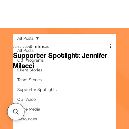
All Posts
Jan 23, 2018
3 min read
All Posts
Supporter Spotlight: Jennifer
Our Programs
Milacci
Client Stories
Team Stories
Supporter Spotlights
Our Voice
In the Media
Resources