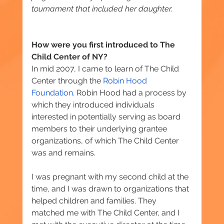
tournament that included her daughter.
How were you first introduced to The 
Child Center of NY?
In mid 2007, I came to learn of The Child 
Center through the 
Robin Hood 
Foundation
. Robin Hood had a process by 
which they introduced individuals 
interested in potentially serving as board 
members ‎to their underlying grantee 
organizations, of which The Child Center 
was and remains.
I was pregnant with my second child at the 
time, and I was drawn to organizations that 
helped children and families. They 
matched me with The Child Center, and I 