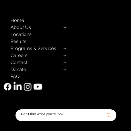
Home
About Us
Locations
Results
Programs & Services
Careers
Contact
Donate
FAQ