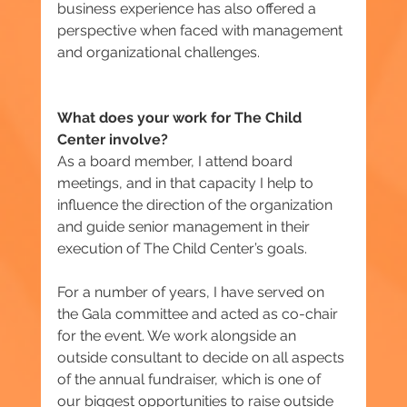
business experience has also offered a 
perspective when faced with management 
and organizational challenges.
What does your work for The Child 
Center involve?
As a board member, I attend board 
meetings, and in that capacity I help to 
influence the direction of the organization 
and guide senior management in their 
execution of The Child Center’s goals.
For a number of years, I have served on 
the Gala committee and acted as co-chair 
for the event. We work alongside an 
outside consultant to decide on all aspects 
of the annual fundraiser, which is one of 
our biggest opportunities to raise outside 