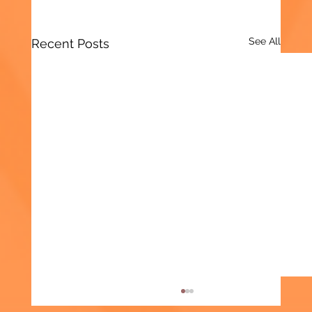
See All
Recent Posts