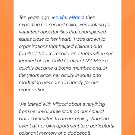
Ten years ago, 
Jennifer Milacci
, then 
expecting her second child, was looking for 
volunteer opportunities that championed 
issues close to her heart. “I was drawn to 
organizations that helped children and 
families,” Milacci recalls, and that’s when she 
learned of The Child Center of NY. Milacci 
quickly became a board member, and, in 
the years since, her acuity in sales and 
marketing has come in handy for our 
organization.
We talked with Milacci about everything 
from her invaluable work on our Annual 
Gala committee to an upcoming shopping 
event at her own apartment to a particularly 
poignant memory of a dodgeball 