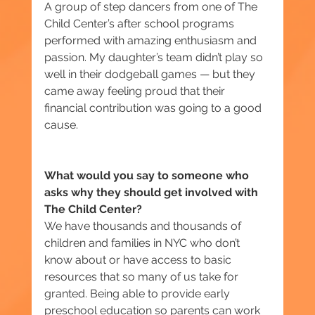
A group of step dancers from one of The 
Child Center’s after school programs 
performed with amazing enthusiasm and 
passion. My daughter’s team didn’t play so 
well in their dodgeball games — but they 
came away feeling proud that their 
financial contribution was going to a good 
cause.
What would you say to someone who 
asks why they should get involved with 
The Child Center?
We have thousands and thousands of 
children and families in NYC who don’t 
know about or have access to basic 
resources that so many of us take for 
granted. Being able to provide early 
preschool education so parents can work 