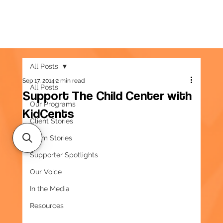
All Posts
Sep 17, 2014
2 min read
All Posts
Support The Child Center with
Our Programs
KidCents
Client Stories
Team Stories
Supporter Spotlights
Our Voice
In the Media
Resources