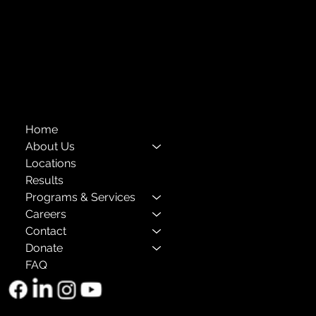
Compliance
Privacy Policies
Annual Reports
The Child Center of NY
™
© 2026
501(c)(3) EIN: 11-1733454
Home
About Us
Locations
Results
Programs & Services
Careers
Contact
Donate
FAQ