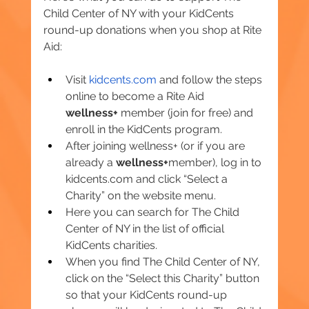
Child Center of NY with your KidCents 
round-up donations when you shop at Rite 
Aid:
Visit 
kidcents.com
 and follow the steps 
online to become a Rite Aid 
wellness+
 member (join for free) and 
enroll in the KidCents program.
After joining wellness+ (or if you are 
already a 
wellness+
member), log in to 
kidcents.com
 and click “Select a 
Charity” on the website menu.
Here you can search for The Child 
Center of NY in the list of official 
KidCents charities.
When you find The Child Center of NY, 
click on the “Select this Charity” button 
so that your KidCents round-up 