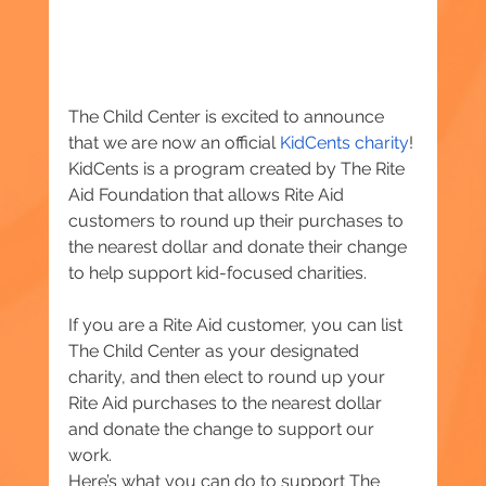
The Child Center is excited to announce 
that we are now an official 
KidCents charity
! 
KidCents is a program created by The Rite 
Aid Foundation that allows Rite Aid 
customers to round up their purchases to 
the nearest dollar and donate their change 
to help support kid-focused charities.
If you are a Rite Aid customer, you can list 
The Child Center as your designated 
charity, and then elect to round up your 
Rite Aid purchases to the nearest dollar 
and donate the change to support our 
work.
Here’s what you can do to support The 