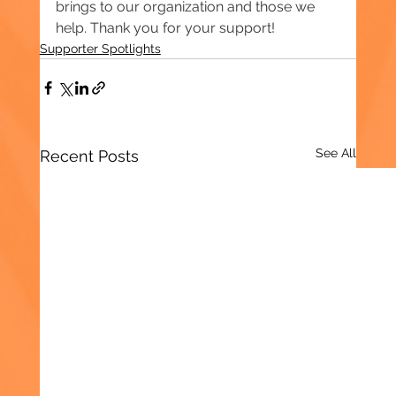
brings to our organization and those we 
help. Thank you for your support!
Supporter Spotlights
See All
Recent Posts