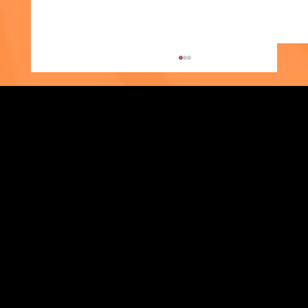
Strengthening Family. Building Community.
Supporter Spotlight: Kris Amato-Aliani
Central Administration Office
118-35 Queens Boulevard, Suite 1530
Forest Hills, NY 11375
718-651-7770
info@childcenterny.org
Financials