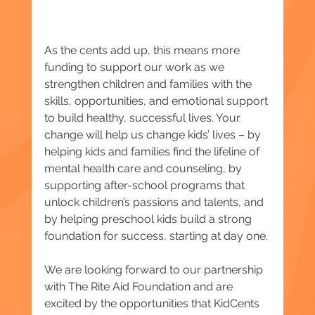
As the cents add up, this means more 
funding to support our work as we 
strengthen children and families with the 
skills, opportunities, and emotional support 
to build healthy, successful lives. Your 
change will help us change kids’ lives – by 
helping kids and families find the lifeline of 
mental health care and counseling, by 
supporting after-school programs that 
unlock children’s passions and talents, and 
by helping preschool kids build a strong 
foundation for success, starting at day one.
We are looking forward to our partnership 
with The Rite Aid Foundation and are 
excited by the opportunities that KidCents 