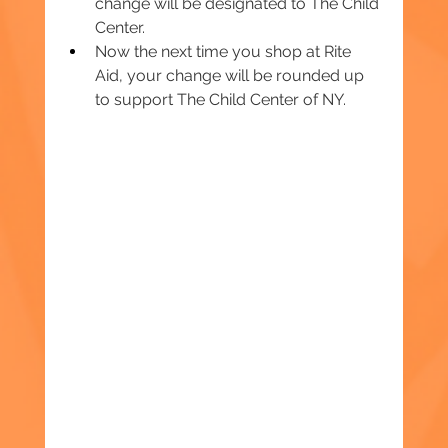
change will be designated to The Child 
Center.
Now the next time you shop at Rite 
Aid, your change will be rounded up 
to support The Child Center of NY.