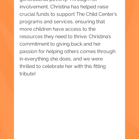
involvement, Christina has helped raise 
crucial funds to support The Child Center’s 
programs and services, ensuring that 
more children have access to the 
resources they need to thrive. Christina’s 
commitment to giving back and her 
passion for helping others comes through 
in everything she does, and we were 
thrilled to celebrate her with this fitting 
tribute!