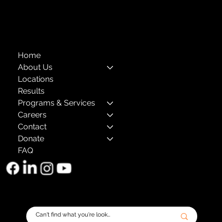
The Child Center of NY
™
© 2026
501(c)(3) EIN: 11-1733454
Home
About Us
Locations
Results
Programs & Services
Careers
Contact
Donate
FAQ