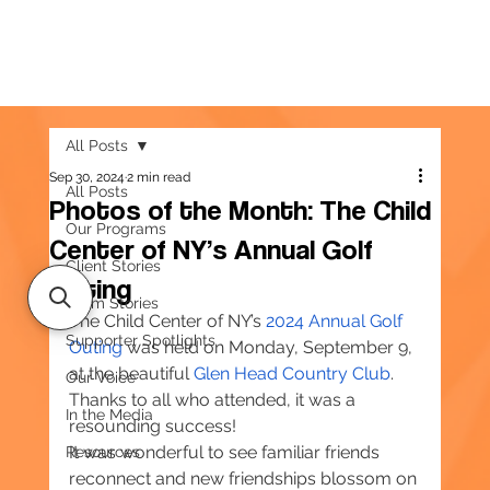
All Posts
Sep 30, 2024
2 min read
All Posts
Photos of the Month: The Child
Our Programs
Center of NY’s Annual Golf
Client Stories
Outing
Team Stories
The Child Center of NY’s 
2024 Annual Golf 
Supporter Spotlights
Outing
 was held on Monday, September 9, 
at the beautiful 
Glen Head Country Club
. 
Our Voice
Thanks to all who attended, it was a 
In the Media
resounding success!
It was wonderful to see familiar friends 
Resources
reconnect and new friendships blossom on 