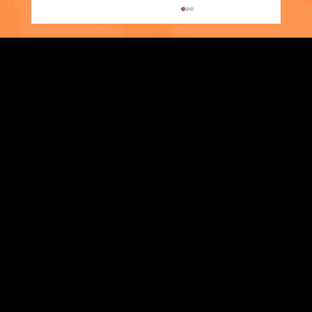
Strengthening Family. Building Community.
Supporter Spotlight: Kris Amato-Aliani
Central Administration Office
118-35 Queens Boulevard, Suite 1530
Forest Hills, NY 11375
718-651-7770
info@childcenterny.org
Financials
Compliance
Privacy Policies
Annual Reports