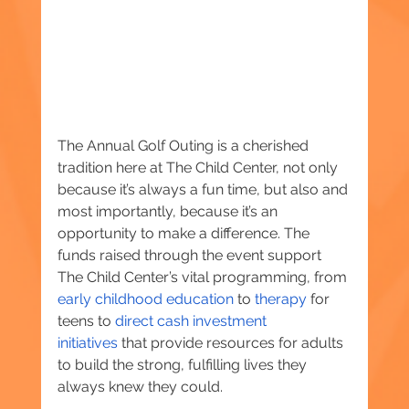
The Annual Golf Outing is a cherished 
tradition here at The Child Center, not only 
because it’s always a fun time, but also and 
most importantly, because it’s an 
opportunity to make a difference. The 
funds raised through the event support 
The Child Center’s vital programming, from 
early childhood education
 to 
therapy
 for 
teens to 
direct cash investment 
initiatives
 that provide resources for adults 
to build the strong, fulfilling lives they 
always knew they could.