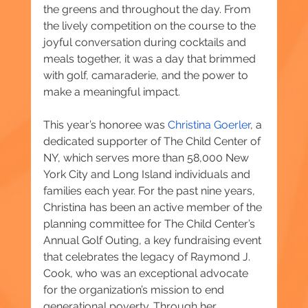
the greens and throughout the day. From 
the lively competition on the course to the 
joyful conversation during cocktails and 
meals together, it was a day that brimmed 
with golf, camaraderie, and the power to 
make a meaningful impact.
This year’s honoree was 
Christina Goerler
, a 
dedicated supporter of The Child Center of 
NY, which serves more than 58,000 New 
York City and Long Island individuals and 
families each year. For the past nine years, 
Christina has been an active member of the 
planning committee for The Child Center’s 
Annual Golf Outing, a key fundraising event 
that celebrates the legacy of Raymond J. 
Cook, who was an exceptional advocate 
for the organization’s mission to end 
generational poverty. Through her 