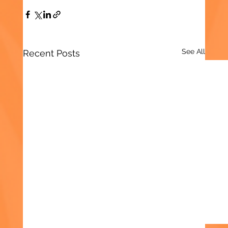
See All
Recent Posts