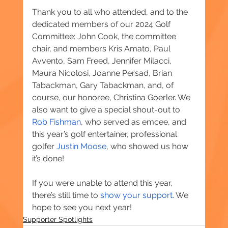
Thank you to all who attended, and to the 
dedicated members of our 2024 Golf 
Committee: John Cook, the committee 
chair, and members Kris Amato, Paul 
Avvento, Sam Freed, Jennifer Milacci, 
Maura Nicolosi, Joanne Persad, Brian 
Tabackman, Gary Tabackman, and, of 
course, our honoree, Christina Goerler. We 
also want to give a special shout-out to 
Rob Fishman
, who served as emcee, and 
this year’s golf entertainer, professional 
golfer 
Justin Moose
, who showed us how 
it’s done!
If you were unable to attend this year, 
there’s still time to 
show your support
. We 
hope to see you next year!
Supporter Spotlights