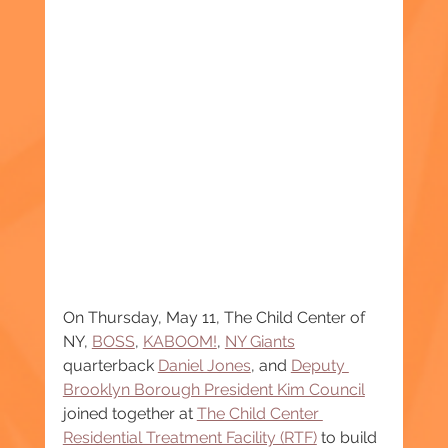
On Thursday, May 11, The Child Center of 
NY, 
BOSS
, 
KABOOM!
, 
NY Giants
quarterback 
Daniel Jones
, and 
Deputy 
Brooklyn Borough President Kim Council
joined together at 
The Child Center 
Residential Treatment Facility (RTF)
 to build 