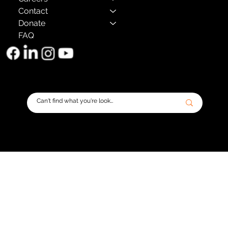
Contact
Donate
FAQ