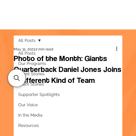
All Posts
May 31, 2023
2 min read
All Posts
Photo of the Month: Giants
Our Programs
Quarterback Daniel Jones Joins
Client Stories
a Different Kind of Team
Team Stories
Supporter Spotlights
Our Voice
In the Media
Resources