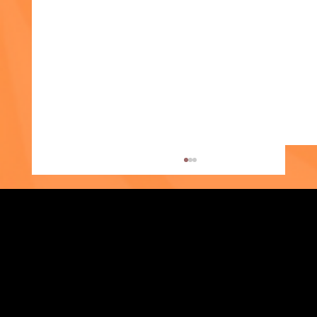
Strengthening Family. Building Community.