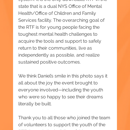
state that is a dual NYS Office of Mental 
Health/Office of Children and Family 
Services facility. The overarching goal of 
the RTF is for young people facing the 
toughest mental health challenges to 
acquire the tools and support to safely 
return to their communities, live as 
independently as possible, and realize 
sustained positive outcomes.
We think Daniel’s smile in this photo says it 
all about the joy the event brought to 
everyone involved—including the youth 
who were so happy to see their dreams 
literally be built.
Thank you to all those who joined the team 
of volunteers to support the youth of the 