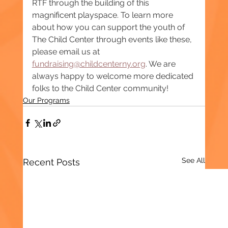
RTF through the building of this 
magnificent playspace. To learn more 
about how you can support the youth of 
The Child Center through events like these, 
please email us at 
fundraising@childcenterny.org
. We are 
always happy to welcome more dedicated 
folks to the Child Center community!
Our Programs
See All
Recent Posts