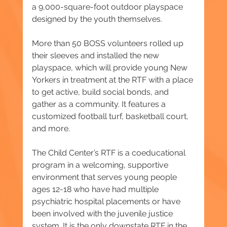
a 9,000-square-foot outdoor playspace 
designed by the youth themselves.
More than 50 BOSS volunteers rolled up 
their sleeves and installed the new 
playspace, which will provide young New 
Yorkers in treatment at the RTF with a place 
to get active, build social bonds, and 
gather as a community. It features a 
customized football turf, basketball court, 
and more.
The Child Center’s RTF is a coeducational 
program in a welcoming, supportive 
environment that serves young people 
ages 12-18 who have had multiple 
psychiatric hospital placements or have 
been involved with the juvenile justice 
system. It is the only downstate RTF in the 