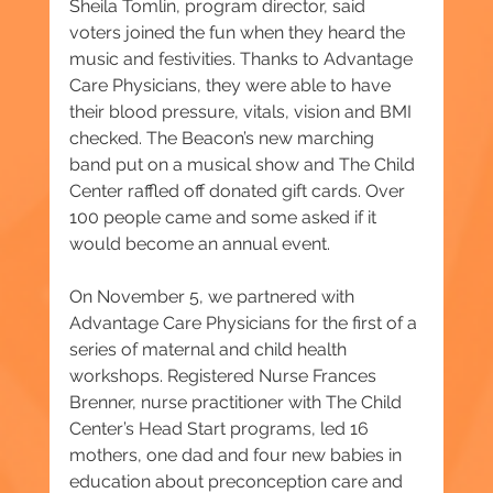
Sheila Tomlin, program director, said 
voters joined the fun when they heard the 
music and festivities. Thanks to Advantage 
Care Physicians, they were able to have 
their blood pressure, vitals, vision and BMI 
checked. The Beacon’s new marching 
band put on a musical show and The Child 
Center raffled off donated gift cards. Over 
100 people came and some asked if it 
would become an annual event.
On November 5, we partnered with 
Advantage Care Physicians for the first of a 
series of maternal and child health 
workshops. Registered Nurse Frances 
Brenner, nurse practitioner with The Child 
Center’s Head Start programs, led 16 
mothers, one dad and four new babies in 
education about preconception care and 