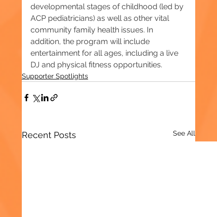
developmental stages of childhood (led by 
ACP pediatricians) as well as other vital 
community family health issues. In 
addition, the program will include 
entertainment for all ages, including a live 
DJ and physical fitness opportunities.
Supporter Spotlights
See All
Recent Posts