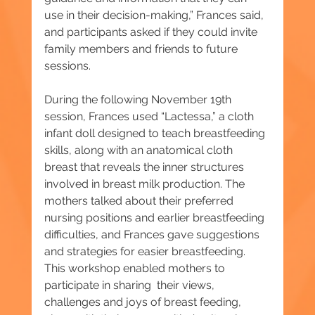
use in their decision-making,” Frances said, 
and participants asked if they could invite 
family members and friends to future 
sessions.
During the following November 19th 
session, Frances used “Lactessa,” a cloth 
infant doll designed to teach breastfeeding 
skills, along with an anatomical cloth 
breast that reveals the inner structures 
involved in breast milk production. The 
mothers talked about their preferred 
nursing positions and earlier breastfeeding 
difficulties, and Frances gave suggestions 
and strategies for easier breastfeeding. 
This workshop enabled mothers to 
participate in sharing  their views, 
challenges and joys of breast feeding, 