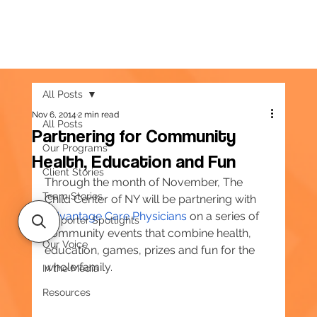
All Posts
Nov 6, 2014
2 min read
All Posts
Partnering for Community
Our Programs
Health, Education and Fun
Client Stories
Through the month of November, The 
Team Stories
Child Center of NY will be partnering with 
Advantage Care Physicians
 on a series of 
Supporter Spotlights
community events that combine health, 
Our Voice
education, games, prizes and fun for the 
whole family.
In the Media
Resources