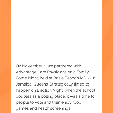
On November 4, we partnered with 
Advantage Care Physicians on a Family 
Game Night, held at Basie Beacon MS 72 in 
Jamaica, Queens. Strategically timed to 
happen on Election Night, when the school 
doubles as a polling place, it was a time for 
people to vote and then enjoy food, 
games and health screenings.