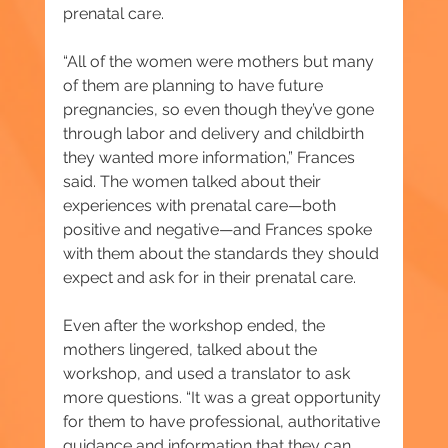
prenatal care.
“All of the women were mothers but many 
of them are planning to have future 
pregnancies, so even though they’ve gone 
through labor and delivery and childbirth 
they wanted more information,” Frances 
said. The women talked about their 
experiences with prenatal care—both 
positive and negative—and Frances spoke 
with them about the standards they should 
expect and ask for in their prenatal care.
Even after the workshop ended, the 
mothers lingered, talked about the 
workshop, and used a translator to ask 
more questions. “It was a great opportunity 
for them to have professional, authoritative 
guidance and information that they can 