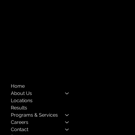
Forest Hills, NY 11375
718-651-7770
info@childcenterny.org
Financials
Compliance
Privacy Policies
Annual Reports
The Child Center of NY
™
© 2026
501(c)(3) EIN: 11-1733454
Home
About Us
Locations
Results
Programs & Services
Careers
Contact