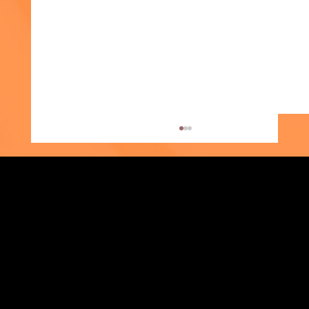
Strengthening Family. Building Community.
Supporter Spotlight: Kris Amato-Aliani
Central Administration Office
118-35 Queens Boulevard, Suite 1530