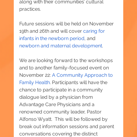
along with their communities’ cultural 
practices.
Future sessions will be held on November 
19th and 26th and will cover 
caring for 
infants in the newborn period
, and 
newborn and maternal development
.
We are looking forward to the workshops 
and to another family-focused event on 
November 22: 
A Community Approach to 
Family Health
. Participants will have the 
chance to participate in a community 
dialogue led by a physician from 
Advantage Care Physicians and a 
renowned community leader, Pastor 
Alfonso Wyatt.  This will be followed by 
break out information sessions and parent 
conversations covering the distinct 