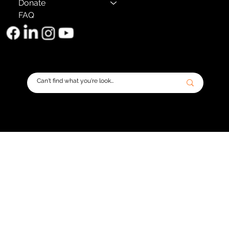
Donate
FAQ