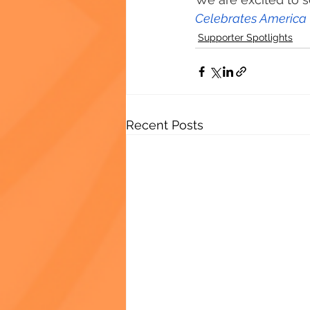
Celebrates America
Supporter Spotlights
Recent Posts