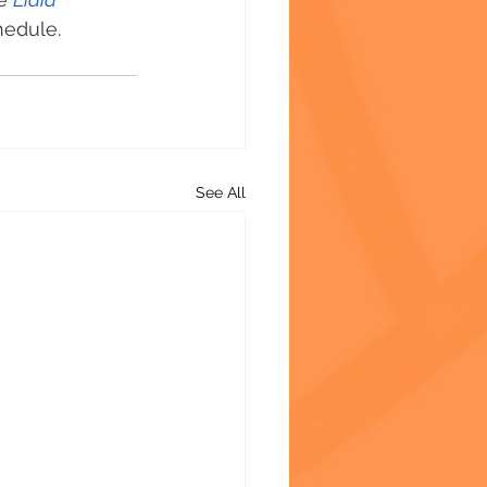
hedule. 
See All