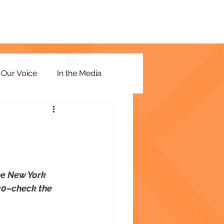
Our Voice
In the Media
he New York 
 20–check the 