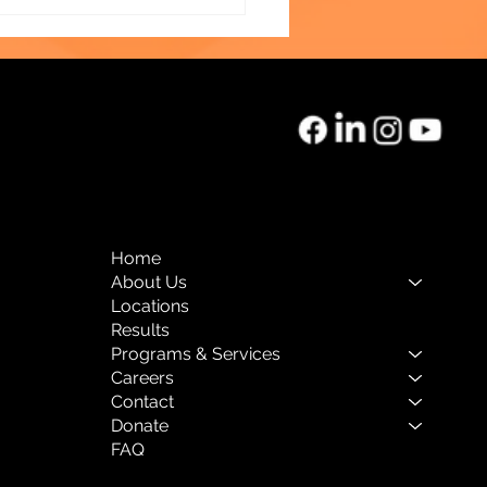
vening Celebrating
lience
Home
About Us
Locations
Results
Programs & Services
Careers
Contact
Donate
FAQ