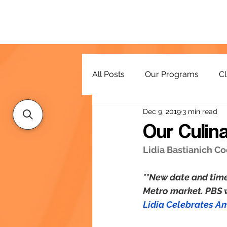
All Posts
Our Programs
Cl
Dec 9, 2019
3 min read
Resources
Our Culin
Lidia Bastianich C
**New date and time
Metro market. PBS wi
Lidia Celebrates A