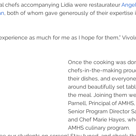
al chefs accompanying Lidia were restaurateur 
Angel
an
, both of whom gave generously of their expertise 
g experience as much for me as I hope for them,” Vivol
Once the cooking was don
chefs-in-the-making prou
their dishes, and everyon
around beautifully set tabl
the meal. Joining them we
Parnell, Principal of AMHS,
Senior Program Director Sa
and Chef Marie Hayes, who
AMHS culinary program.
ee our students on screen! Stay tuned, and check th