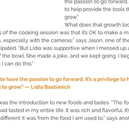
the passion to go forward. I
to help provide the tools 
grow.”
What does that growth loo
of the cooking session was that it’s OK to make a mist
, especially with the cameras,” says Jason, one of the
ipated. “But Lidia was supportive when I messed up 
 the bowl. She made a joke, and we kept going. I beg
I can do this.”
 have the passion to go forward. It’s a privilege to 
 to grow.” — Lidia Bastianich
as the introduction to new foods and tastes. “The f
 tasted in my entire life. It was rich and flavorful. It’
ifferent it was from the food I am used to,” says ano