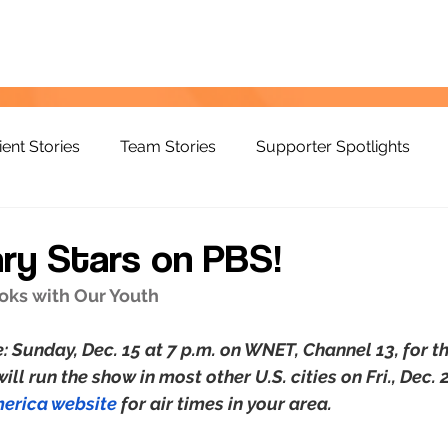
ient Stories
Team Stories
Supporter Spotlights
ary Stars on PBS!
ooks with Our Youth
: Sunday, Dec. 15 at 7 p.m. on WNET, Channel 13, for t
ll run the show in most other U.S. cities on Fri., Dec.
merica website
 for air times in your area. 