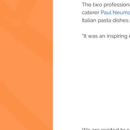
The two profession
caterer 
Paul Neum
Italian pasta dishes.
“It was an inspirin
We are excited to s