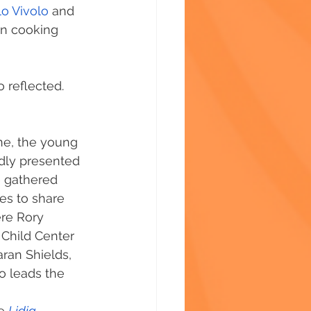
o Vivolo
 and 
in cooking 
o reflected.
e, the young 
dly presented 
e gathered 
es to share 
re Rory 
 Child Center 
ran Shields, 
 leads the 
e 
Lidia 