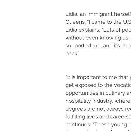
Lidia, an immigrant herself
Queens. “I came to the U.S.
Lidia explains. “Lots of pe
without even knowing us.
supported me, and it’s imp
back.”
“It is important to me tha
get exposed to the vocatio
opportunities in culinary a
hospitality industry, where
degrees are not always req
fulfilling lives and careers,”
continues. “These young 