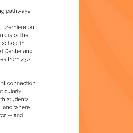
ng pathways 
ll premiere on 
iors of the 
 school in 
ld Center and 
tes from 23% 
ant connection 
ticularly 
th students 
, and where 
for — and 