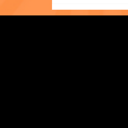
UNLIMITED: A Wickedly
Strengthening Family. Building Community.
Wonderful Evening in
Support of The Child Center
Central Administration Office
118-35 Queens Boulevard, Suite 1530
Forest Hills, NY 11375
718-651-7770
info@childcenterny.org
Financials
Compliance
Privacy Policies
Annual Reports