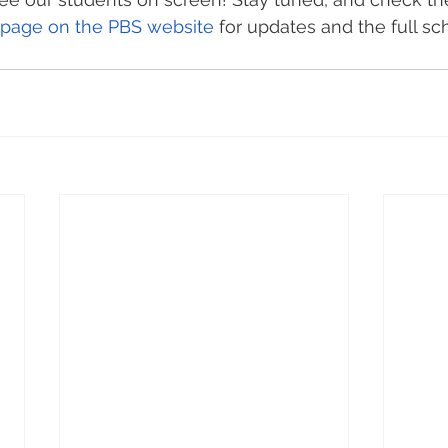
 page on the PBS website
 for updates and the full sc