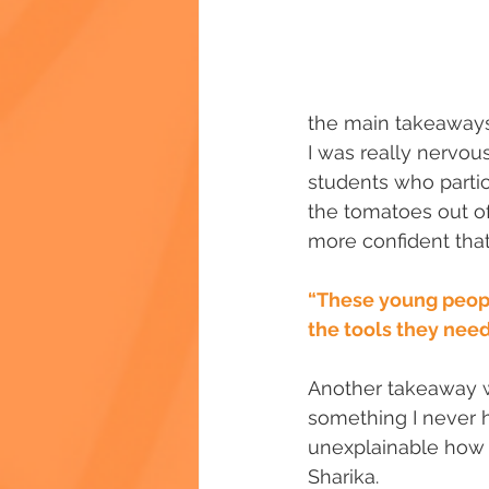
the main takeaways 
I was really nervous
students who partic
the tomatoes out of
more confident that 
“These young people
the tools they need
Another takeaway w
something I never had
unexplainable how d
Sharika.