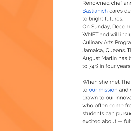
Renowned chef and
Bastianich
 cares d
to bright futures.
On Sunday, December
WNET and will inclu
Culinary Arts Progr
Jamaica, Queens. T
August Martin has 
to 74% in four years.
When she met The Ch
to 
our mission
 and 
drawn to our innov
who often come fr
students can pursue
excited about — fulf