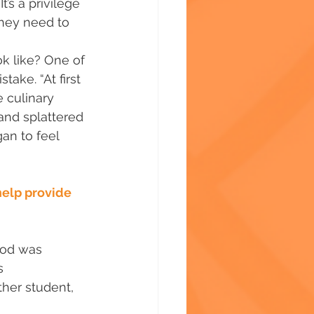
t’s a privilege 
they need to 
k like? One of 
ake. “At first 
 culinary 
and splattered 
an to feel 
help provide 
ood was 
s 
ther student, 