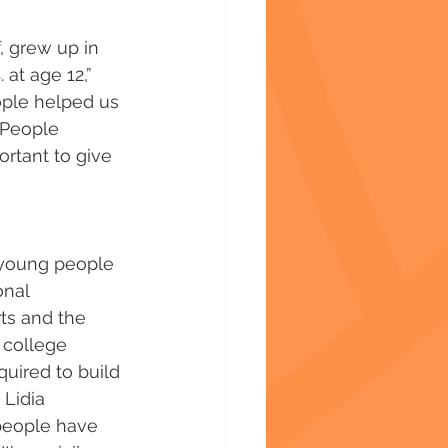
, grew up in 
 at age 12,” 
ople helped us 
 People 
ortant to give 
t young people 
nal 
rts and the 
 college 
uired to build 
 Lidia 
people have 