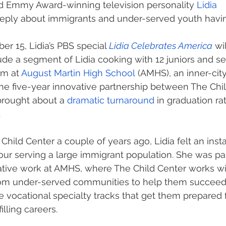
 Emmy Award-winning television personality 
Lidia 
eeply about immigrants and under-served youth havi
 15, Lidia’s PBS special 
Lidia Celebrates America
 wi
de a segment of Lidia cooking with 12 juniors and sen
am at 
August Martin High School
 (AMHS), an inner-city
he five-year innovative partnership between The Chi
brought about a 
dramatic turnaround
 in graduation ra
 
ild Center a couple of years ago, Lidia felt an inst
our serving a large immigrant population. She was par
ative work at AMHS, where The Child Center works wi
om under-served communities to help them succeed
 vocational specialty tracks that get them prepared 
illing careers.