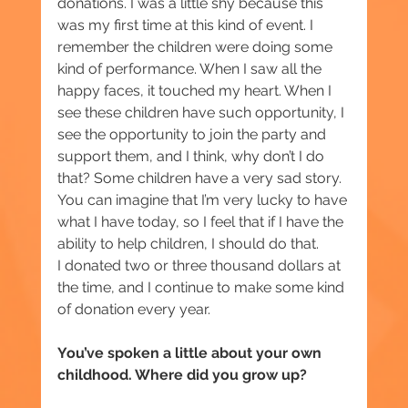
donations. I was a little shy because this 
was my first time at this kind of event. I 
remember the children were doing some 
kind of performance. When I saw all the 
happy faces, it touched my heart. When I 
see these children have such opportunity, I 
see the opportunity to join the party and 
support them, and I think, why don’t I do 
that? Some children have a very sad story. 
You can imagine that I’m very lucky to have 
what I have today, so I feel that if I have the 
ability to help children, I should do that.
I donated two or three thousand dollars at 
the time, and I continue to make some kind 
of donation every year.
You’ve spoken a little about your own 
childhood. Where did you grow up?