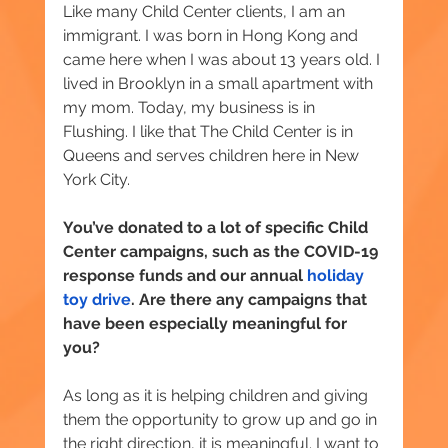
Like many Child Center clients, I am an 
immigrant. I was born in Hong Kong and 
came here when I was about 13 years old. I 
lived in Brooklyn in a small apartment with 
my mom. Today, my business is in 
Flushing. I like that The Child Center is in 
Queens and serves children here in New 
York City.
You’ve donated to a lot of specific Child 
Center campaigns, such as the COVID-19 
response funds and our annual 
holiday 
toy drive
. Are there any campaigns that 
have been especially meaningful for 
you?
As long as it is helping children and giving 
them the opportunity to grow up and go in 
the right direction, it is meaningful. I want to 