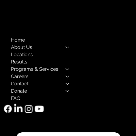
The Child Center of NY
™
© 2026
501(c)(3) EIN: 11-1733454
Home
About Us
Locations
Results
Programs & Services
Careers
Contact
Donate
FAQ