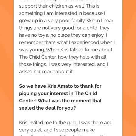
support their children as well. This is 
something I am interested in because I 
grew up in a very poor family. When I hear 
things are not very good for a child, they 
have no toys, no place they can enjoy, I 
remember that’s what I experienced when I 
was young. When Kris talked to me about 
The Child Center, how they help with all 
those things, I was very interested, and I 
asked her more about it.
So we have Kris Amato to thank for 
piquing your interest in The Child 
Center! What was the moment that 
sealed the deal for you? 
Kris invited me to the gala. I was there and 
very quiet, and I see people make 