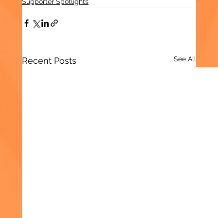
Supporter Spotlights
See All
Recent Posts