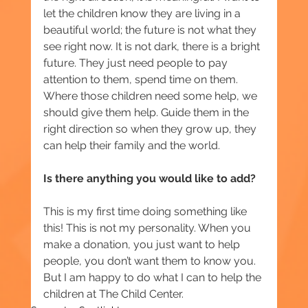
let the children know they are living in a 
beautiful world; the future is not what they 
see right now. It is not dark, there is a bright 
future. They just need people to pay 
attention to them, spend time on them. 
Where those children need some help, we 
should give them help. Guide them in the 
right direction so when they grow up, they 
can help their family and the world.
Is there anything you would like to add?
This is my first time doing something like 
this! This is not my personality. When you 
make a donation, you just want to help 
people, you don’t want them to know you. 
But I am happy to do what I can to help the 
children at The Child Center.