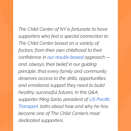
The Child Center of NY is fortunate to have 
supporters who feel a special connection to 
The Child Center based on a variety of 
factors, from their own childhood to their 
confidence in 
our results-based
 approach — 
and, always, their belief in our guiding 
principle: that every family and community 
deserves access to the skills, opportunities, 
and emotional support they need to build 
healthy, successful futures. In this Q&A, 
supporter Ming Szeto, president of 
US Pacific 
Transport
, talks about how and why he has 
become one of The Child Center’s most 
dedicated supporters.