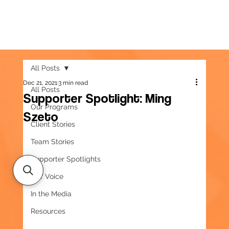
All Posts
Dec 21, 2021
3 min read
All Posts
Supporter Spotlight: Ming
Our Programs
Szeto
Client Stories
Team Stories
Supporter Spotlights
Our Voice
In the Media
Resources