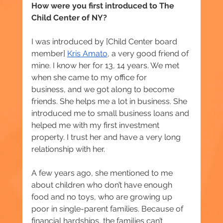
How were you first introduced to The 
Child Center of NY? 
I was introduced by [Child Center board 
member] 
Kris Amato
, a very good friend of 
mine. I know her for 13, 14 years. We met 
when she came to my office for
business, and we got along to become 
friends. She helps me a lot in business. She 
introduced me to small business loans and 
helped me with my first investment 
property. I trust her and have a very long 
relationship with her.
A few years ago, she mentioned to me 
about children who don’t have enough 
food and no toys, who are growing up 
poor in single-parent families. Because of 
financial hardships, the families can’t 