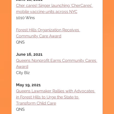
Cher cares! Singer launching ‘CherCares’ 
mobile vaccine units across NYC
1010 Wins
Forest Hills Organization Receives 
Community Care Award
QNS
June 16, 2021
Queens Nonprofit Earns Community Cares 
Award
City Biz
May 19, 2021
Queens Lawmaker Rallies with Advocates 
in Forest Hills to Urge the State to 
Transform Child Care
QNS