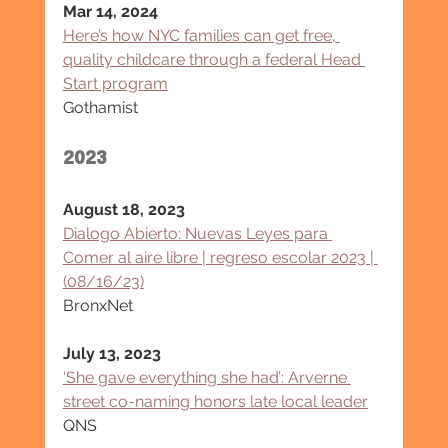
Mar 14, 2024
Here’s how NYC families can get free, 
quality childcare through a federal Head 
Start program
Gothamist
2023
August 18, 2023
Dialogo Abierto: Nuevas Leyes para 
Comer al aire libre | regreso escolar 2023 | 
(08/16/23)
BronxNet
July 13, 2023
‘She gave everything she had’: Arverne 
street co-naming honors late local leader
QNS