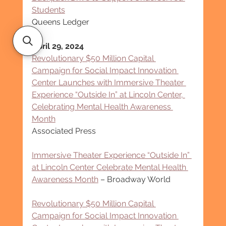
Students
Queens Ledger
April 29, 2024
Revolutionary $50 Million Capital 
Campaign for Social Impact Innovation 
Center Launches with Immersive Theater 
Experience “Outside In” at Lincoln Center, 
Celebrating Mental Health Awareness 
Month
Associated Press
Immersive Theater Experience “Outside In” 
at Lincoln Center Celebrate Mental Health 
Awareness Month
 – Broadway World
Revolutionary $50 Million Capital 
Campaign for Social Impact Innovation 