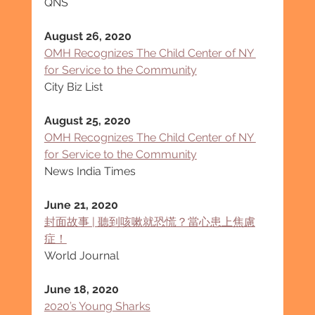
QNS
August 26, 2020
OMH Recognizes The Child Center of NY 
for Service to the Community
City Biz List
August 25, 2020
OMH Recognizes The Child Center of NY 
for Service to the Community
News India Times
June 21, 2020
封面故事 | 聽到咳嗽就恐慌？當心患上焦慮
症！
World Journal
June 18, 2020
2020’s Young Sharks