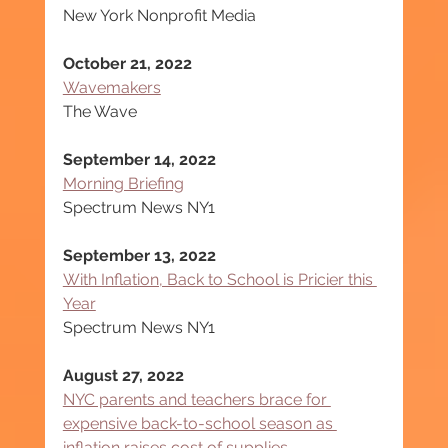
New York Nonprofit Media
October 21, 2022
Wavemakers
The Wave
September 14, 2022
Morning Briefing
Spectrum News NY1
September 13, 2022
With Inflation, Back to School is Pricier this 
Year
Spectrum News NY1
August 27, 2022
NYC parents and teachers brace for 
expensive back-to-school season as 
inflation raises cost of supplies