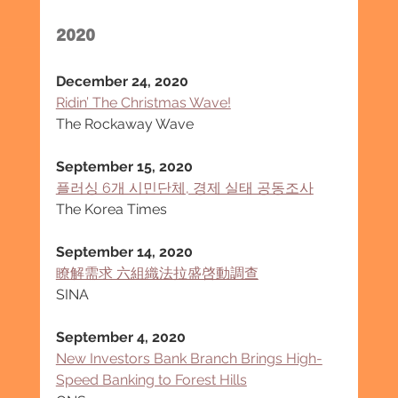
2020
December 24, 2020
Ridin’ The Christmas Wave!
The Rockaway Wave
September 15, 2020
플러싱 6개 시민단체, 경제 실태 공동조사
The Korea Times
September 14, 2020
瞭解需求 六組織法拉盛啓動調查
SINA
September 4, 2020
New Investors Bank Branch Brings High-
Speed Banking to Forest Hills