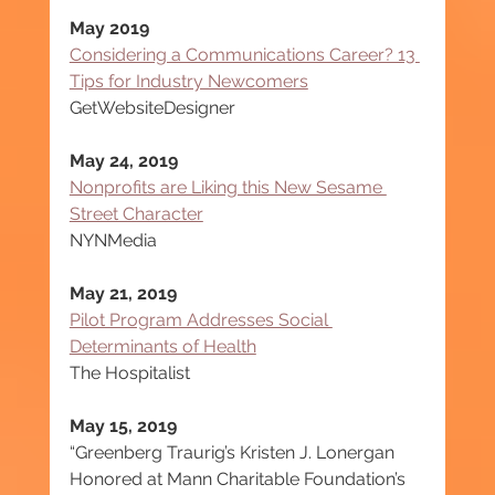
May 2019
Considering a Communications Career? 13 
Tips for Industry Newcomers
GetWebsiteDesigner
May 24, 2019
Nonprofits are Liking this New Sesame 
Street Character
NYNMedia
May 21, 2019
Pilot Program Addresses Social 
Determinants of Health
The Hospitalist
May 15, 2019
“Greenberg Traurig’s Kristen J. Lonergan 
Honored at Mann Charitable Foundation’s 