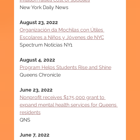
New York Daily News
August 23, 2022
Organización da Mochilas con Útiles 
Escolares a Niños y Jóvenes de NYC
Spectrum Noticias NY1
August 4, 2022
Program Helps Students Rise and Shine
Queens Chronicle
June 23, 2022
Nonprofit receives $175,000 grant to 
expand mental health services for Queens 
residents
QNS
June 7, 2022