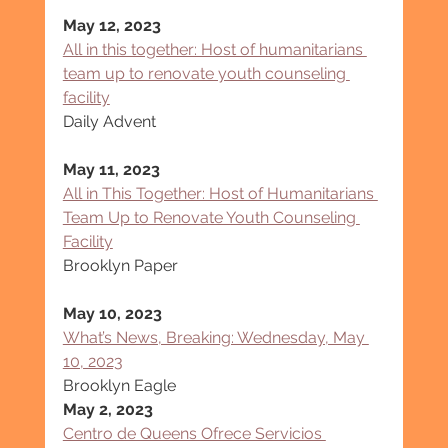
May 12, 2023
All in this together: Host of humanitarians 
team up to renovate youth counseling 
facility
Daily Advent
May 11, 2023
All in This Together: Host of Humanitarians 
Team Up to Renovate Youth Counseling 
Facility
Brooklyn Paper
May 10, 2023
What’s News, Breaking: Wednesday, May 
10, 2023
Brooklyn Eagle
May 2, 2023
Centro de Queens Ofrece Servicios 