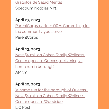
Gratuitos de Salud Mental
Spectrum Noticias NY1
April 27, 2023
ParentCorps partner Q&A: Committing to 
the community you serve
ParentCorps
April 13, 2023
New $5 million Cohen Family Wellness 
Center opens in Queens, delivering ‘a 
home run in borough’
AMNY
April 12, 2023
‘A home run for the borough of Queens’: 
New $5 million Cohen Family Wellness 
Center opens in Woodside
LIC Post