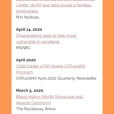
Center’ de NY que dará ayuda a familias 
inmigrantes
NY1 Noticias
April 14, 2020
Organizations seek to help most 
vulnerable in pandemic
MSNBC
April 2020
Child Center of NY Opens OnTrackNY 
Program
OnTrackNY April 2020 Quarterly Newsletter
March 5, 2020
Black History Month Showcase and 
Awards Ceremony
The Rockaway Wave