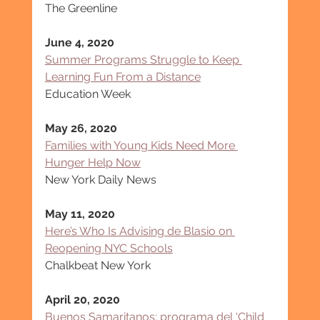
The Greenline
June 4, 2020
Summer Programs Struggle to Keep 
Learning Fun From a Distance
Education Week
May 26, 2020
Families with Young Kids Need More 
Hunger Help Now
New York Daily News
May 11, 2020
Here’s Who Is Advising de Blasio on 
Reopening NYC Schools
Chalkbeat New York
April 20, 2020
Buenos Samaritanos: programa del ‘Child 