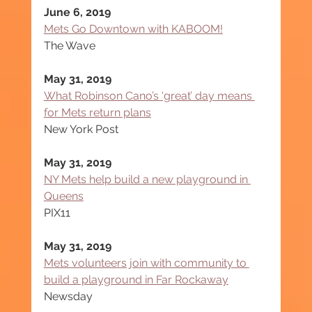
June 6, 2019
Mets Go Downtown with KABOOM!
The Wave
May 31, 2019
What Robinson Cano’s ‘great’ day means 
for Mets return plans
New York Post
May 31, 2019
NY Mets help build a new playground in 
Queens
PIX11
May 31, 2019
Mets volunteers join with community to 
build a playground in Far Rockaway
Newsday