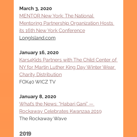
March 3, 2020
MENTOR New York: The National 
Mentoring Partnership Organization Hosts 
its 16th New York
Conference
LongIsland.com
January 16, 2020
Kars4Kids Partners with The Child Center of 
NY for Martin Luther King Day Winter Wear 
Charity Distribution
FOX40 WICZ TV
January 8, 2020
What’s the News: “Habari Gani” — 
Rockaway Celebrates Kwanzaa 2019
The Rockaway Wave
2019