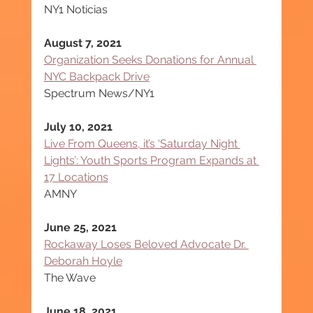
NY1 Noticias
August 7, 2021
Organization Seeks Donations for Annual 
NYC Backpack Drive
Spectrum News/NY1
July 10, 2021
Live From Queens, it’s ‘Saturday Night 
Lights’: Youth Sports Program Expands at 
17 Locations
AMNY
June 25, 2021
Rockaway Loses Beloved Advocate Dr. 
Deborah Hoyle
The Wave
June 18, 2021