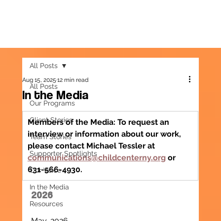
All Posts
Aug 15, 2025
12 min read
All Posts
In the Media
Our Programs
Client Stories
Members of the Media: To request an 
interview or information about our work, 
Team Stories
please contact Michael Tessler at 
Supporter Spotlights
communications@childcenterny.org
 or 
631-566-4930.
Our Voice
In the Media
2026
Resources
May, 2026