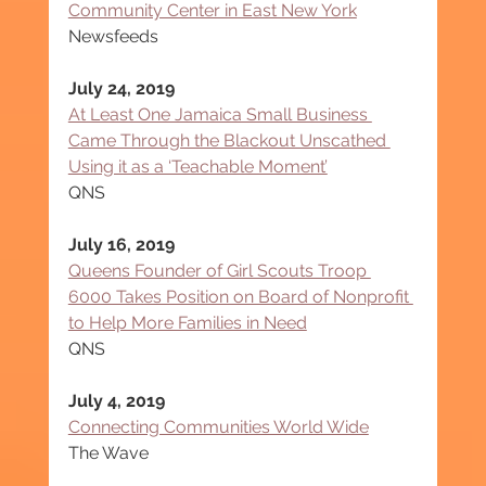
Community Center in East New York
Newsfeeds
July 24, 2019
At Least One Jamaica Small Business 
Came Through the Blackout Unscathed 
Using it as a ‘Teachable Moment’
QNS
July 16, 2019
Queens Founder of Girl Scouts Troop 
6000 Takes Position on Board of Nonprofit 
to Help More Families in Need
QNS
July 4, 2019
Connecting Communities World Wide
The Wave