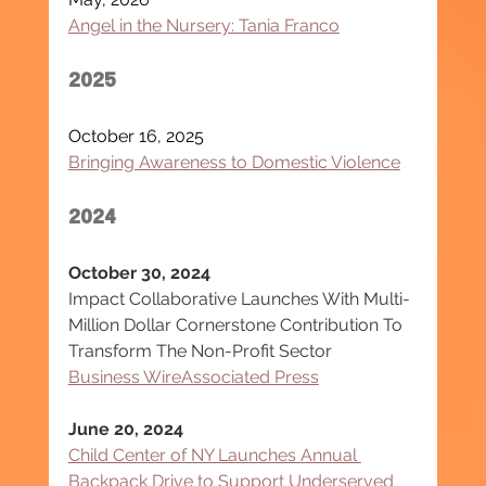
Angel in the Nursery: Tania Franco
2025
October 16, 2025
Bringing Awareness to Domestic Violence
2024
October 30, 2024
Impact Collaborative Launches With Multi-
Million Dollar Cornerstone Contribution To 
Transform The Non-Profit Sector
Business Wire
Associated Press
June 20, 2024
Child Center of NY Launches Annual 
Backpack Drive to Support Underserved 