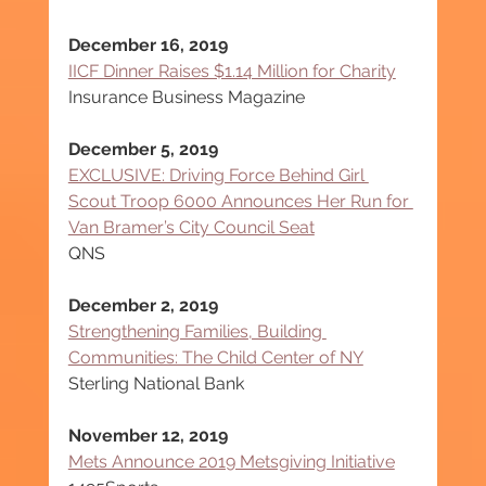
December 16, 2019
IICF Dinner Raises $1.14 Million for Charity
Insurance Business Magazine
December 5, 2019
EXCLUSIVE: Driving Force Behind Girl 
Scout Troop 6000 Announces Her Run for 
Van Bramer’s City Council Seat
QNS
December 2, 2019
Strengthening Families, Building 
Communities: The Child Center of NY
Sterling National Bank
November 12, 2019
Mets Announce 2019 Metsgiving Initiative