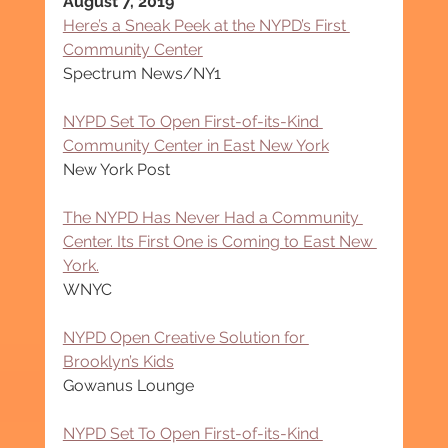
August 7, 2019
Here’s a Sneak Peek at the NYPD’s First 
Community Center
Spectrum News/NY1
NYPD Set To Open First-of-its-Kind 
Community Center in East New York
New York Post
The NYPD Has Never Had a Community 
Center. Its First One is Coming to East New 
York.
WNYC
NYPD Open Creative Solution for 
Brooklyn’s Kids
Gowanus Lounge
NYPD Set To Open First-of-its-Kind 