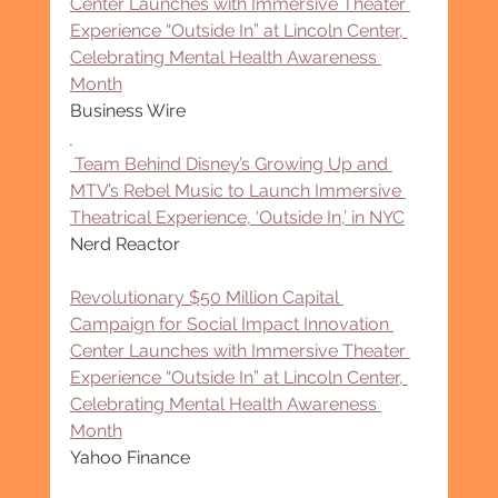
Center Launches with Immersive Theater 
Experience “Outside In” at Lincoln Center, 
Celebrating Mental Health Awareness 
Month
Business Wire
 Team Behind Disney’s Growing Up and 
MTV’s Rebel Music to Launch Immersive 
Theatrical Experience, ‘Outside In,’ in NYC
Nerd Reactor
Revolutionary $50 Million Capital 
Campaign for Social Impact Innovation 
Center Launches with Immersive Theater 
Experience “Outside In” at Lincoln Center, 
Celebrating Mental Health Awareness 
Month
Yahoo Finance