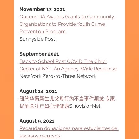
November 17, 2021
Queens DA Awards Grants to Community 
Organizations to Provide Youth Crime 
Prevention Program
Sunnyside Post
September 2021
Back to School Post COVID: The Child 
Center of NY – An Agency-Wide Response
New York Zero-to-Three Network
August 24, 2021
纽约华裔新生儿父母行为不当事件频发 专家
提醒关注产妇心理健康
SinovisionNet
August 9, 2021
Recaudan donaciones para estudiantes de 
escasos recursos