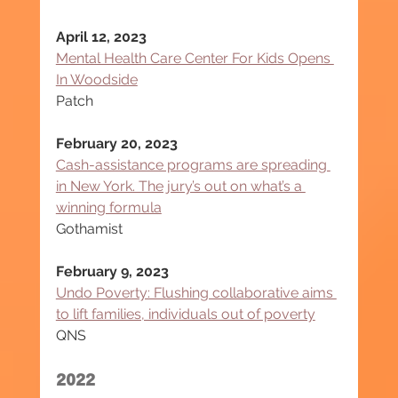
April 12, 2023
Mental Health Care Center For Kids Opens 
In Woodside
Patch
February 20, 2023
Cash-assistance programs are spreading 
in New York. The jury’s out on what’s a 
winning formula
Gothamist
February 9, 2023
Undo Poverty: Flushing collaborative aims 
to lift families, individuals out of poverty
QNS
2022