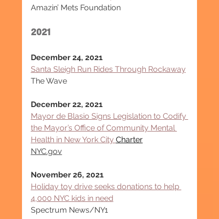
Amazin’ Mets Foundation
2021
December 24, 2021
Santa Sleigh Run Rides Through Rockaway
The Wave
December 22, 2021
Mayor de Blasio Signs Legislation to Codify 
the Mayor’s Office of Community Mental 
Health in New York City 
Charter
NYC.gov
November 26, 2021
Holiday toy drive seeks donations to help 
4,000 NYC kids in need
Spectrum News/NY1