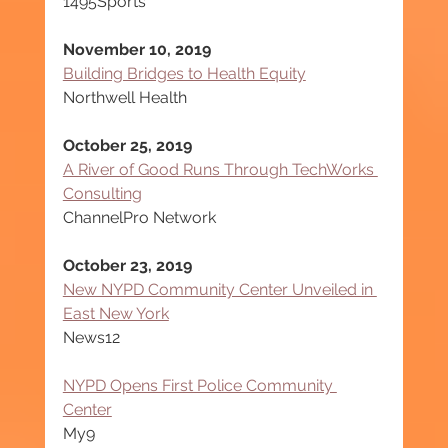
1495Sports
November 10, 2019
Building Bridges to Health Equity
Northwell Health
October 25, 2019
A River of Good Runs Through TechWorks 
Consulting
ChannelPro Network
October 23, 2019
New NYPD Community Center Unveiled in 
East New York
News12
NYPD Opens First Police Community 
Center
My9