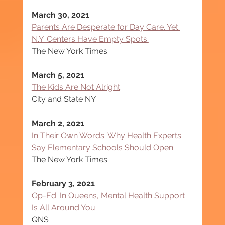
March 30, 2021
Parents Are Desperate for Day Care. Yet 
N.Y. Centers Have Empty Spots.
The New York Times
March 5, 2021
The Kids Are Not Alright
City and State NY
March 2, 2021
In Their Own Words: Why Health Experts 
Say Elementary Schools Should Open
The New York Times
February 3, 2021
Op-Ed: In Queens, Mental Health Support 
Is All Around You
QNS