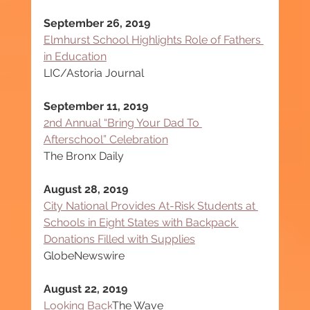
September 26, 2019
Elmhurst School Highlights Role of Fathers 
in Education
LIC/Astoria Journal
September 11, 2019
2nd Annual “Bring Your Dad To 
Afterschool” Celebration
The Bronx Daily
August 28, 2019
City National Provides At-Risk Students at 
Schools in Eight States with Backpack 
Donations Filled with Supplies
GlobeNewswire
August 22, 2019
Looking Back
The Wave