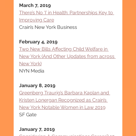
March 7, 2019
There’s No ‘I’ in Health: Partnerships Key to 
Improving Care
Crain’s New York Business
February 4, 2019
Two New Bills Affecting Child Welfare in 
New York (And Other Updates from across 
New York)
NYN Media
January 8, 2019
Greenberg Traurig’s Barbara Kaplan and 
Kristen Lonergan Recognized as Crain’s 
New York Notable Women in Law 2019
SF Gate
January 7, 2019