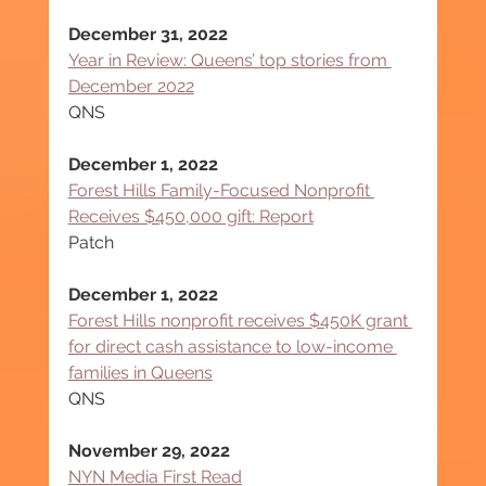
December 31, 2022
Year in Review: Queens’ top stories from 
December 2022
QNS
December 1, 2022
Forest Hills Family-Focused Nonprofit 
Receives $450,000 gift: Report
Patch
December 1, 2022
Forest Hills nonprofit receives $450K grant 
for direct cash assistance to low-income 
families in Queens
QNS
November 29, 2022
NYN Media First Read