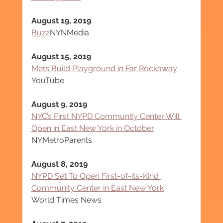
August 19, 2019
Buzz
NYNMedia
August 15, 2019
Mets Build Playground in Far Rockaway
YouTube
August 9, 2019
NYC’s First NYPD Community Center Will 
Open in East New York in October
NYMetroParents
August 8, 2019
NYPD Set To Open First-of-its-Kind 
Community Center in East New York
World Times News