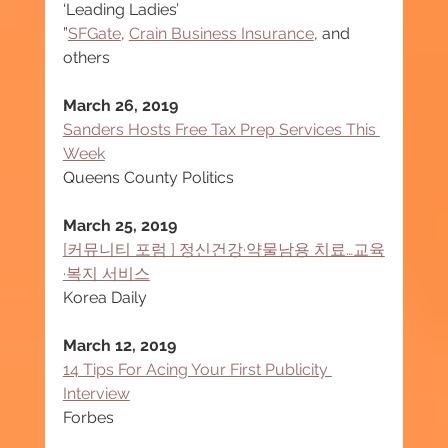
‘Leading Ladies’
”
SFGate
, 
Crain Business Insurance
, and 
others
March 26, 2019
Sanders Hosts Free Tax Prep Services This 
Week
Queens County Politics
March 25, 2019
[커뮤니티 포럼 ] 정신건강·약물남용 치료…교육
·복지 서비스
Korea Daily
March 12, 2019
14 Tips For Acing Your First Publicity 
Interview
Forbes