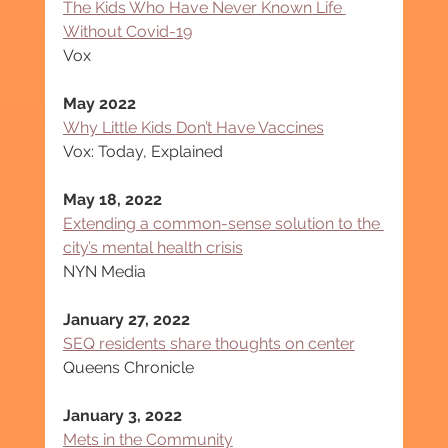
The Kids Who Have Never Known Life 
Without Covid-19
Vox
May 2022
Why Little Kids Don’t Have Vaccines
Vox: Today, Explained
May 18, 2022
Extending a common-sense solution to the 
city’s mental health crisis
NYN Media
January 27, 2022
SEQ residents share thoughts on center
Queens Chronicle
January 3, 2022
Mets in the Community