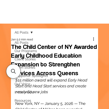
All Posts
Jan 5
2 min read
All Posts
The Child Center of NY Awarded
Our Programs
Early Childhood Education
Client Stories
Expansion to Strengthen
Team Stories
Services Across Queens
Supporter Spotlights
$15 million award will expand Early Head 
Our Voice
Start and Head Start services and create 
nearly 60 new jobs
In the Media
Resources
New York, NY — January 5, 2026 — The 