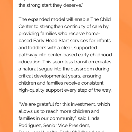
the strong start they deserve.”
The expanded model will enable The Child 
Center to strengthen continuity of care by 
providing families who receive home-
based Early Head Start services for infants 
and toddlers with a clear, supported 
pathway into center-based early childhood 
education. This seamless transition creates 
a natural segue into the classroom during 
critical developmental years, ensuring 
children and families receive consistent, 
high-quality support every step of the way.
“We are grateful for this investment, which 
allows us to reach more children and 
families in our community,” said Linda 
Rodriguez, Senior Vice President, 