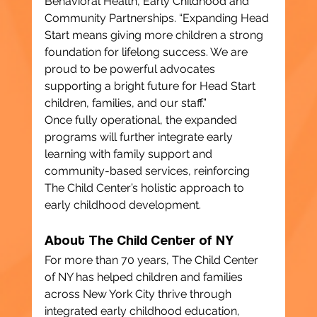
Behavioral Health, Early Childhood and 
Community Partnerships. “Expanding Head 
Start means giving more children a strong 
foundation for lifelong success. We are 
proud to be powerful advocates 
supporting a bright future for Head Start 
children, families, and our staff.”
Once fully operational, the expanded 
programs will further integrate early 
learning with family support and 
community-based services, reinforcing 
The Child Center’s holistic approach to 
early childhood development.
About The Child Center of NY
For more than 70 years, The Child Center 
of NY has helped children and families 
across New York City thrive through 
integrated early childhood education, 