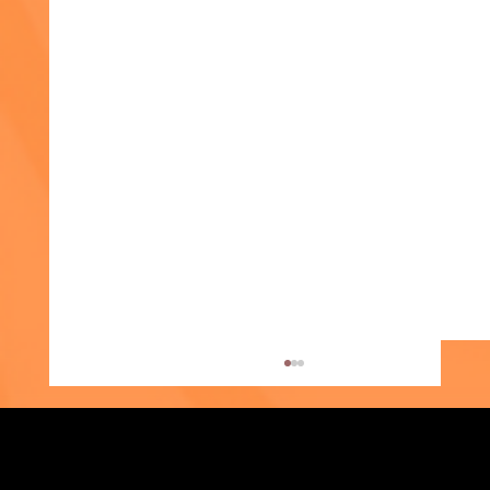
In the Media
In the Media Members of the Media: To
request an interview or information about our
work, please contact Michael Tessler at