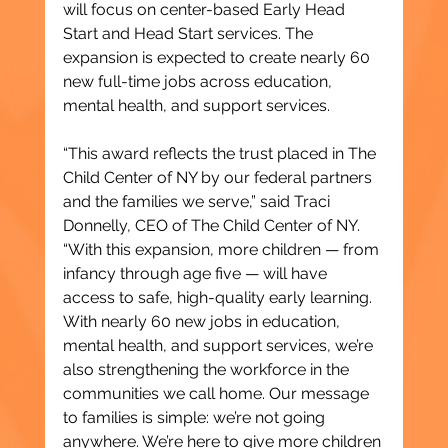
will focus on center-based Early Head 
Start and Head Start services. The 
expansion is expected to create nearly 60 
new full-time jobs across education, 
mental health, and support services.
“This award reflects the trust placed in The 
Child Center of NY by our federal partners 
and the families we serve,” said Traci 
Donnelly, CEO of The Child Center of NY. 
“With this expansion, more children — from 
infancy through age five — will have 
access to safe, high-quality early learning. 
With nearly 60 new jobs in education, 
mental health, and support services, we’re 
also strengthening the workforce in the 
communities we call home. Our message 
to families is simple: we’re not going 
anywhere. We’re here to give more children 