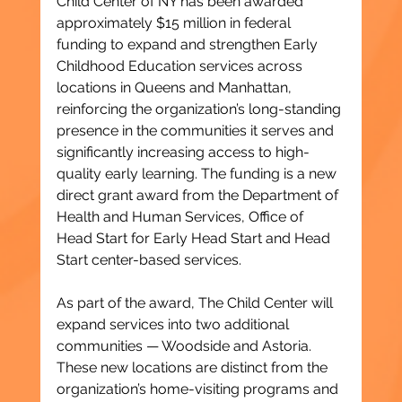
Child Center of NY has been awarded 
approximately $15 million in federal 
funding to expand and strengthen Early 
Childhood Education services across 
locations in Queens and Manhattan, 
reinforcing the organization’s long-standing 
presence in the communities it serves and 
significantly increasing access to high-
quality early learning. The funding is a new 
direct grant award from the Department of 
Health and Human Services, Office of 
Head Start for Early Head Start and Head 
Start center-based services.
As part of the award, The Child Center will 
expand services into two additional 
communities — Woodside and Astoria. 
These new locations are distinct from the 
organization’s home-visiting programs and 