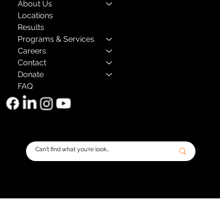
About Us
Locations
Results
Programs & Services
Careers
Contact
Donate
FAQ