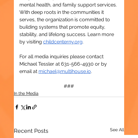
mental health, and family support services. 
With deep roots in the communities it 
serves, the organization is committed to 
building systems that promote equity, 
stability, and lifelong success. Learn more 
by visiting 
childcenterny.org
.
For all media inquiries please contact 
Michael Tessler at 631-566-4930 or by 
email at 
michael@multihouse.io
. 
###
In the Media
See All
Recent Posts