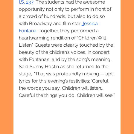
I.S. 237
. The students had the awesome 
opportunity not only to perform in front of 
a crowd of hundreds, but also to do so 
with Broadway and film star 
J
essica 
Fontana
. Together, they performed a 
heartwarming rendition of “Children Will 
Listen.” Guests were clearly touched by the 
beauty of the children’s voices, in concert 
with Fontana’s, and by the song’s meaning. 
Said Sunny Hostin as she returned to the 
stage, “That was profoundly moving — apt 
lyrics for this evening’s festivities: ‘Careful 
the words you say, Children will listen… 
Careful the things you do, Children will see.’”