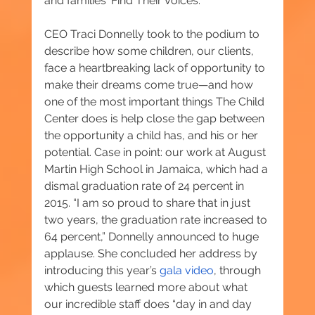
and families ‘Find Their Voices.’”
CEO Traci Donnelly took to the podium to 
describe how some children, our clients, 
face a heartbreaking lack of opportunity to 
make their dreams come true—and how 
one of the most important things The Child 
Center does is help close the gap between 
the opportunity a child has, and his or her 
potential. Case in point: our work at August 
Martin High School in Jamaica, which had a 
dismal graduation rate of 24 percent in 
2015. “I am so proud to share that in just 
two years, the graduation rate increased to 
64 percent,” Donnelly announced to huge 
applause. She concluded her address by 
introducing this year’s 
g
ala video
, through 
which guests learned more about what 
our incredible staff does “day in and day 