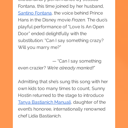
Fontana, this time joined by her husband, 
Santino Fontana
, the voice behind Prince 
Hans in the Disney movie 
Frozen. 
The duo’s 
playful performance of “Love Is An Open 
Door” ended delightfully with the 
substitution: “Can I say something crazy? 
Will you marry me?” 
			— “Can I say something 
even crazier? 
We’re already married!
”
Admitting that she’s sung this song with her 
own kids too many times to count, Sunny 
Hostin returned to the stage to introduce 
Tanya Bastianich Manuali
, daughter of the 
event’s honoree, internationally renowned 
chef Lidia Bastianich.