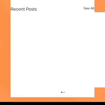
See All
Recent Posts