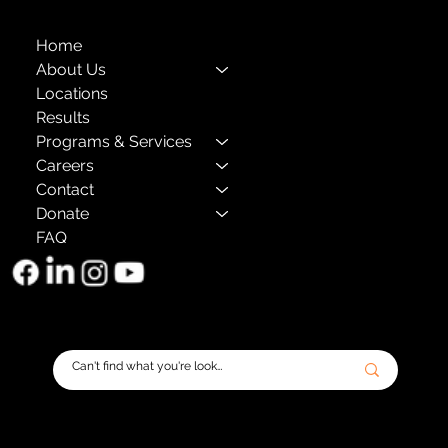
Home
About Us
Locations
Results
Programs & Services
Careers
Contact
Donate
FAQ