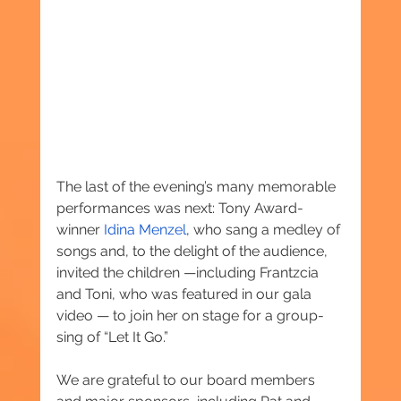
The last of the evening’s many memorable 
performances was next: Tony Award-
winner 
Idina Menzel
, who sang a medley of 
songs and, to the delight of the audience, 
invited the children —including Frantzcia 
and Toni, who was featured in our gala 
video — to join her on stage for a group-
sing of “Let It Go.”
We are grateful to our board members 