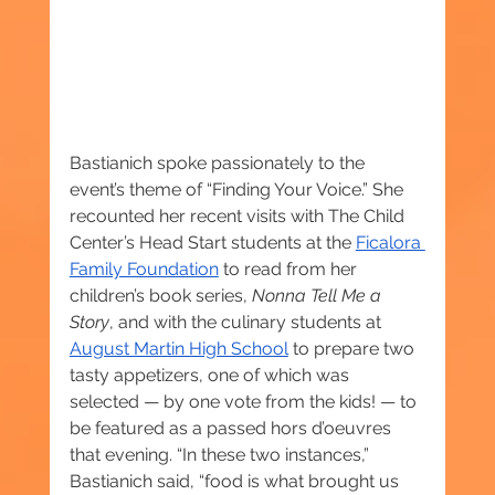
Bastianich spoke passionately to the 
event’s theme of “Finding Your Voice.” She 
recounted her recent visits with The Child 
Center’s Head Start students at the 
Ficalora 
Family Foundation
 to read from her 
children’s book series, 
Nonna Tell Me a 
Story
, and with the culinary students at 
August Martin High School
 to prepare two 
tasty appetizers, one of which was 
selected — by one vote from the kids! — to 
be featured as a passed hors d’oeuvres 
that evening. “In these two instances,” 
Bastianich said, “food is what brought us 