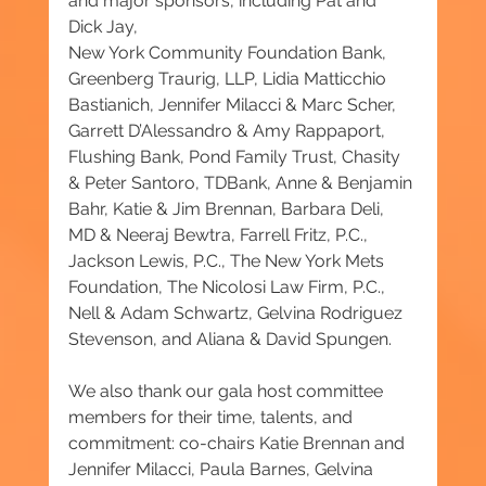
and major sponsors, including Pat and 
Dick Jay, 
New York Community Foundation Bank, 
Greenberg Traurig, LLP, Lidia Matticchio 
Bastianich, Jennifer Milacci & Marc Scher, 
Garrett D’Alessandro & Amy Rappaport, 
Flushing Bank, Pond Family Trust, Chasity 
& Peter Santoro, TDBank, Anne & Benjamin 
Bahr, Katie & Jim Brennan, Barbara Deli, 
MD & Neeraj Bewtra, Farrell Fritz, P.C., 
Jackson Lewis, P.C., The New York Mets 
Foundation, The Nicolosi Law Firm, P.C., 
Nell & Adam Schwartz, Gelvina Rodriguez 
Stevenson, and Aliana & David Spungen.
We also thank our gala host committee 
members for their time, talents, and 
commitment: co-chairs Katie Brennan and 
Jennifer Milacci, Paula Barnes, Gelvina 