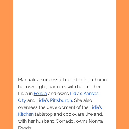
Manuali, a successful cookbook author in 
her own right, partners with her mother 
Lidia in 
Felidia
 and owns 
Lidia’s Kansas 
City
 and 
Lidia’s Pittsburgh
. She also 
oversees the development of the 
Lidia’s 
Kitchen
 tabletop and cookware line and, 
with her husband Corrado, owns Nonna 
Foods.