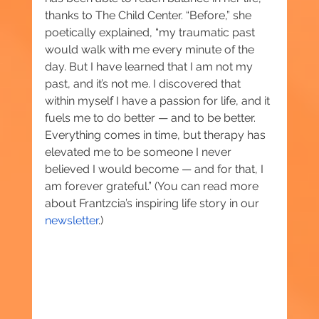
thanks to The Child Center. “Before,” she 
poetically explained, “my traumatic past 
would walk with me every minute of the 
day. But I have learned that I am not my 
past, and it’s not me. I discovered that 
within myself I have a passion for life, and it 
fuels me to do better — and to be better. 
Everything comes in time, but therapy has 
elevated me to be someone I never 
believed I would become — and for that, I 
am forever grateful.” (You can read more 
about Frantzcia’s inspiring life story in our 
newsletter
.)