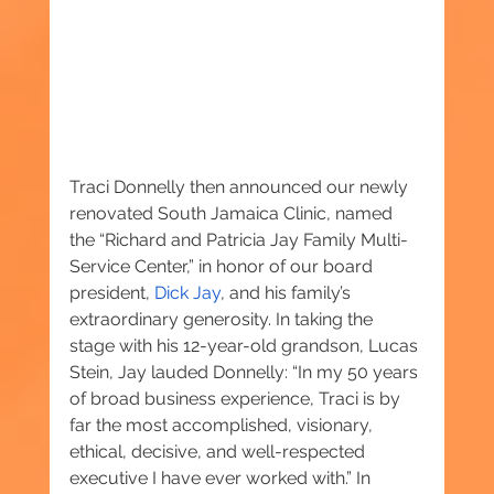
Traci Donnelly then announced our newly 
renovated South Jamaica Clinic, named 
the “Richard and Patricia Jay Family Multi-
Service Center,” in honor of our board 
president, 
Dick Jay
, and his family’s 
extraordinary generosity. In taking the 
stage with his 12-year-old grandson, Lucas 
Stein, Jay lauded Donnelly: “In my 50 years 
of broad business experience, Traci is by 
far the most accomplished, visionary, 
ethical, decisive, and well-respected 
executive I have ever worked with.” In 