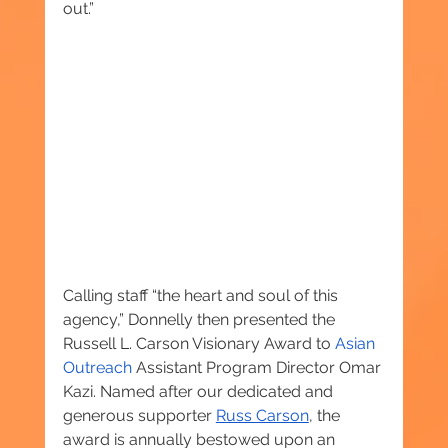
out.”
Calling staff “the heart and soul of this 
agency,” Donnelly then presented the 
Russell L. Carson Visionary Award to 
Asian 
Outreach
 Assistant Program Director Omar 
Kazi. Named after our dedicated and 
generous supporter 
Russ Carson
, the 
award is annually bestowed upon an 