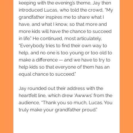
keeping with the evening’s theme, Jay then 
introduced Lucas, who told the crowd, “My 
grandfather inspires me to share what I 
have, and what I know, so that more and 
more kids will have the chance to succeed 
in life.” He continued, most articulately, 
“Everybody tries to find their own way to 
help, and no one is too young or too old to 
make a difference — and we have to try to 
help kids so that everyone of them has an 
equal chance to succeed.”
Jay rounded out their address with the 
heartfelt line, which drew ‘Awwws’ from the 
audience, “Thank you so much, Lucas. You 
truly make your grandfather proud.”