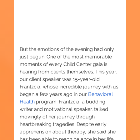
But the emotions of the evening had only 
just begun. One of the most memorable 
moments of every Child Center gala is 
hearing from clients themselves. This year, 
our client speaker was 15-year-old 
Frantzcia, whose incredible journey with us 
began a few years ago in our 
Behavioral 
Health
 program. Frantzcia, a budding 
writer and motivational speaker, talked 
movingly of her journey through 
heartbreaking tragedies. Despite early 
apprehension about therapy, she said she 
has been able to reach balance in her life, 