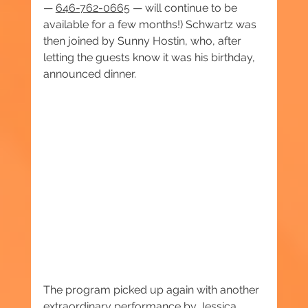
— 
646-762-0665
 — will continue to be 
available for a few months!) Schwartz was 
then joined by Sunny Hostin, who, after 
letting the guests know it was his birthday, 
announced dinner.
The program picked up again with another 
extraordinary performance by Jessica 