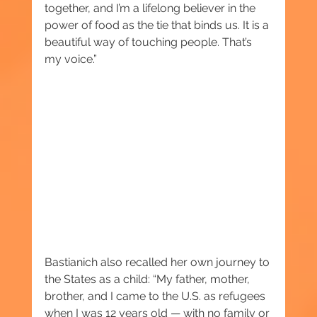
together, and I’m a lifelong believer in the 
power of food as the tie that binds us. It is a 
beautiful way of touching people. That’s 
my voice.”
Bastianich also recalled her own journey to 
the States as a child: “My father, mother, 
brother, and I came to the U.S. as refugees 
when I was 12 years old — with no family or 