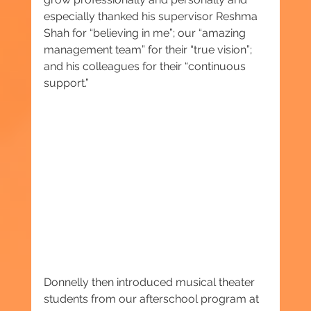
especially thanked his supervisor Reshma 
Shah for “believing in me”; our “amazing 
management team” for their “true vision”; 
and his colleagues for their “continuous 
support.”
Donnelly then introduced musical theater 
students from our afterschool program at 