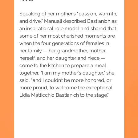
Speaking of her mother’s “passion, warmth, 
and drive,” Manuali described Bastianich as 
an inspirational role model and shared that 
some of her most cherished moments are 
when the four generations of females in 
her family — her grandmother, mother, 
herself, and her daughter and niece — 
come to the kitchen to prepare a meal 
together. “I am my mother’s daughter,” she 
said, “and I couldn’t be more honored, or 
more proud, to welcome the exceptional 
Lidia Matticchio Bastianich to the stage.”