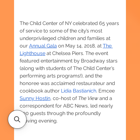
The Child Center of NY celebrated 65 years 
of service to some of the city’s most 
underprivileged children and families at 
our 
Annual Gala
 on May 14, 2018, at 
The 
Lighthouse
 at Chelsea Piers. The event 
featured entertainment by Broadway stars 
(along with students of The Child Center’s 
performing arts programs!), and the 
honoree was acclaimed restaurateur and 
cookbook author 
Lidia Bastianich
. Emcee 
Sunny Hostin
, co-host of 
The View
 and a 
correspondent for ABC News, led nearly 
400 guests through the profoundly 
moving evening.