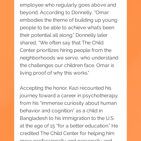
employee who regularly goes above and 
beyond. According to Donnelly, “Omar 
embodies the theme of building up young 
people to be able to achieve what’s been 
their potential all along.” Donnelly later 
shared, “We often say that The Child 
Center prioritizes hiring people from the 
neighborhoods we serve, who understand 
the challenges our children face. Omar is 
living proof of why this works.”
Accepting the honor, Kazi recounted his 
journey toward a career in psychotherapy, 
from his “immense curiosity about human 
behavior and cognition” as a child in 
Bangladesh to his immigration to the U.S. 
at the age of 15 “for a better education.” He 
credited The Child Center for helping him 
grow professionally and personally and 