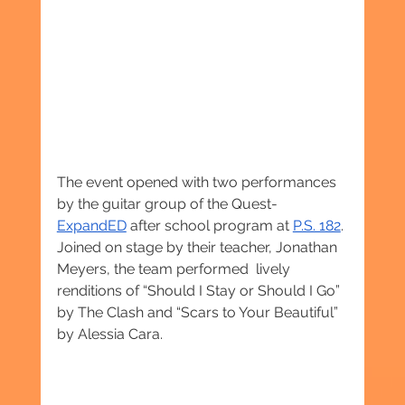
The event opened with two performances 
by the guitar group of the Quest-
ExpandED
 after school program at 
P.S. 182
. 
Joined on stage by their teacher, Jonathan 
Meyers, the team performed  lively 
renditions of “Should I Stay or Should I Go” 
by The Clash and “Scars to Your Beautiful” 
by Alessia Cara.