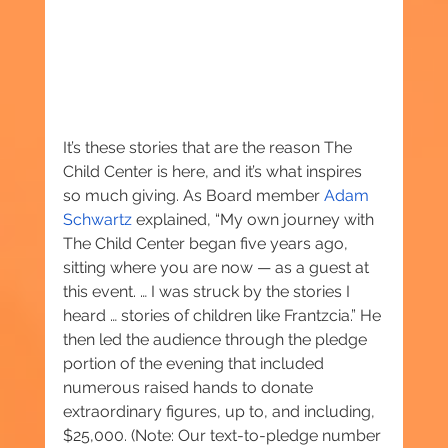
It’s these stories that are the reason The 
Child Center is here, and it’s what inspires 
so much giving. As Board member 
Adam 
Schwartz
 explained, “My own journey with 
The Child Center began five years ago, 
sitting where you are now — as a guest at 
this event. … I was struck by the stories I 
heard … stories of children like Frantzcia.” He 
then led the audience through the pledge 
portion of the evening that included 
numerous raised hands to donate 
extraordinary figures, up to, and including, 
$25,000. (Note: Our text-to-pledge number 