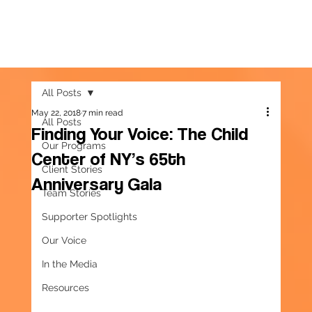
All Posts
May 22, 2018
7 min read
All Posts
Finding Your Voice: The Child
Our Programs
Center of NY’s 65th
Client Stories
Anniversary Gala
Team Stories
Supporter Spotlights
Our Voice
In the Media
Resources