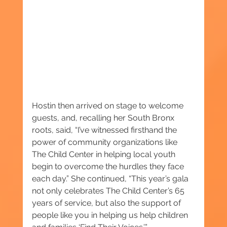
Hostin then arrived on stage to welcome 
guests, and, recalling her South Bronx 
roots, said, “I’ve witnessed firsthand the 
power of community organizations like 
The Child Center in helping local youth 
begin to overcome the hurdles they face 
each day.” She continued, “This year’s gala 
not only celebrates The Child Center’s 65 
years of service, but also the support of 
people like you in helping us help children 