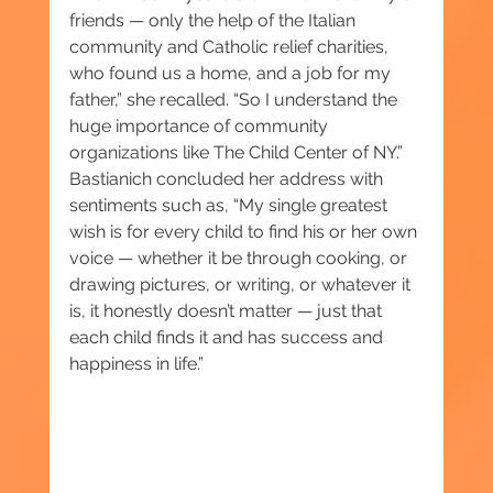
friends — only the help of the Italian 
community and Catholic relief charities, 
who found us a home, and a job for my 
father,” she recalled. “So I understand the 
huge importance of community 
organizations like The Child Center of NY.” 
Bastianich concluded her address with 
sentiments such as, “My single greatest 
wish is for every child to find his or her own 
voice — whether it be through cooking, or 
drawing pictures, or writing, or whatever it 
is, it honestly doesn’t matter — just that 
each child finds it and has success and 
happiness in life.”