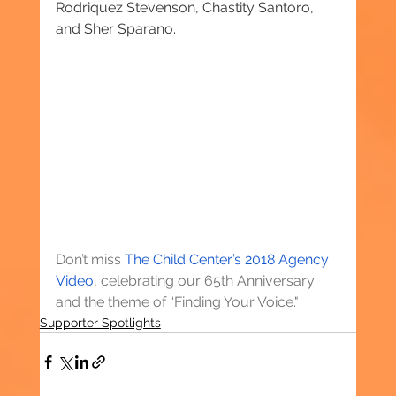
Rodriquez Stevenson, Chastity Santoro, 
and Sher Sparano.
Don’t miss 
The Child Center’s 2018 Agency 
Video
, celebrating our 65th Anniversary 
and the theme of “Finding Your Voice."
Supporter Spotlights