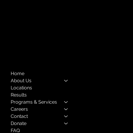
718-651-7770
info@childcenterny.org
Financials
Compliance
Privacy Policies
Annual Reports
The Child Center of NY
™
© 2026
501(c)(3) EIN: 11-1733454
Home
About Us
Locations
Results
Programs & Services
Careers
Contact
Donate
FAQ