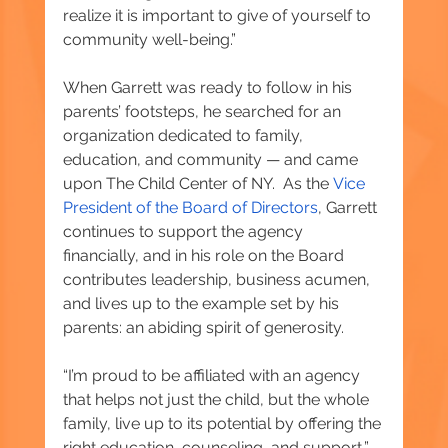
realize it is important to give of yourself to 
community well-being.”
When Garrett was ready to follow in his 
parents’ footsteps, he searched for an 
organization dedicated to family, 
education, and community — and came 
upon The Child Center of NY.  As the
 Vice 
President of the Board of Directors
, Garrett 
continues to support the agency 
financially, and in his role on the Board 
contributes leadership, business acumen, 
and lives up to the example set by his 
parents: an abiding spirit of generosity.
“I’m proud to be affiliated with an agency 
that helps not just the child, but the whole 
family, live up to its potential by offering the 
right education, counseling, and support,” 