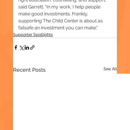
said Garrett. “In my work, I help people 
make good investments. Frankly, 
supporting The Child Center is about as 
failsafe an investment you can make.”
Supporter Spotlights
See All
Recent Posts