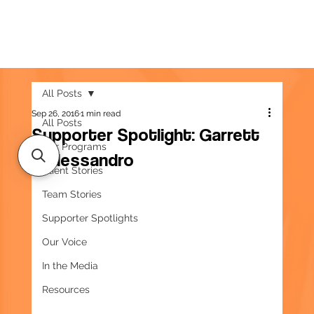
All Posts
Sep 26, 2016
1 min read
All Posts
Supporter Spotlight: Garrett
Our Programs
D’Alessandro
Client Stories
Team Stories
Supporter Spotlights
Our Voice
In the Media
Resources