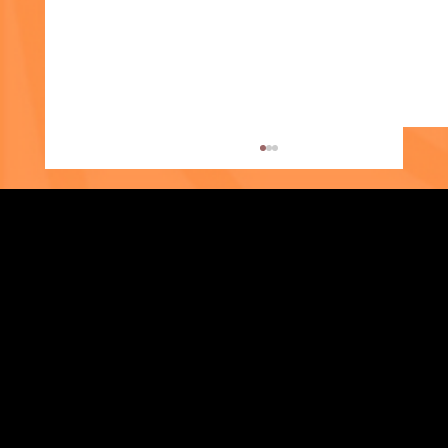
Strengthening Family. Building Community.
Supporter Spotlight: Kris Amato-Aliani
Central Administration Office
118-35 Queens Boulevard, Suite 1530
Forest Hills, NY 11375