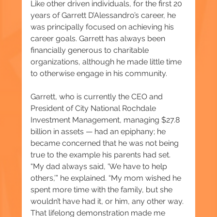
Like other driven individuals, for the first 20 
years of Garrett D’Alessandro’s career, he 
was principally focused on achieving his 
career goals. Garrett has always been 
financially generous to charitable 
organizations, although he made little time 
to otherwise engage in his community.
Garrett, who is currently the CEO and 
President of City National Rochdale 
Investment Management, managing $27.8 
billion in assets — had an epiphany; he 
became concerned that he was not being 
true to the example his parents had set. 
“My dad always said, ‘We have to help 
others,’” he explained. “My mom wished he 
spent more time with the family, but she 
wouldn’t have had it, or him, any other way. 
That lifelong demonstration made me 