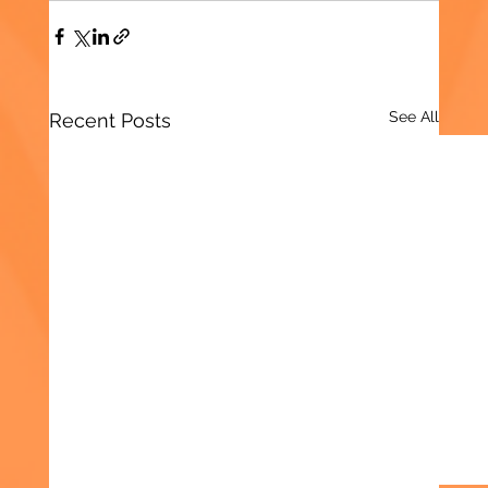
See All
Recent Posts