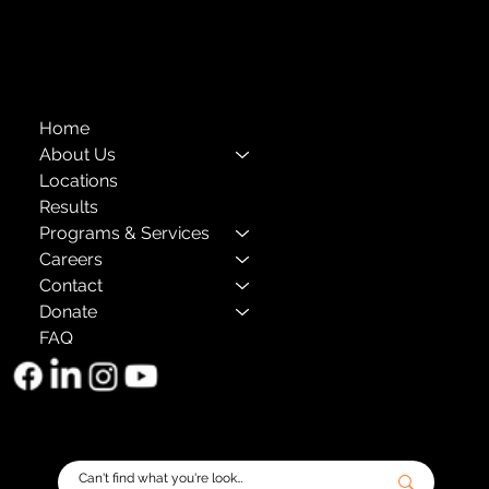
The Child Center of NY
™
© 2026
501(c)(3) EIN: 11-1733454
Home
About Us
Locations
Results
Programs & Services
Careers
Contact
Donate
FAQ