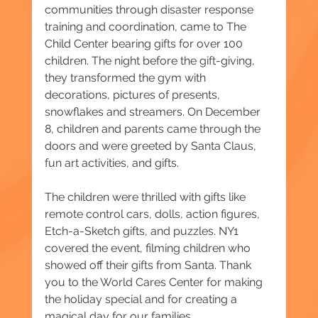
communities through disaster response 
training and coordination, came to The 
Child Center bearing gifts for over 100 
children. The night before the gift-giving, 
they transformed the gym with 
decorations, pictures of presents, 
snowflakes and streamers. On December 
8, children and parents came through the 
doors and were greeted by Santa Claus, 
fun art activities, and gifts.
The children were thrilled with gifts like 
remote control cars, dolls, action figures, 
Etch-a-Sketch gifts, and puzzles. NY1 
covered the event, filming children who 
showed off their gifts from Santa. Thank 
you to the World Cares Center for making 
the holiday special and for creating a 
magical day for our families.