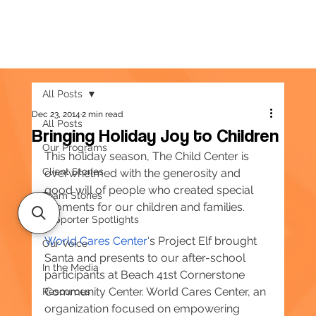
All Posts
Dec 23, 2014
2 min read
All Posts
Bringing Holiday Joy to Children
Our Programs
This holiday season, The Child Center is 
Client Stories
overwhelmed with the generosity and 
good will of people who created special 
Team Stories
moments for our children and families.
Supporter Spotlights
World Cares Center
‘s Project Elf brought 
Our Voice
Santa and presents to our after-school 
In the Media
participants at Beach 41st Cornerstone 
Community Center. World Cares Center, an 
Resources
organization focused on empowering 