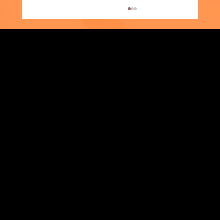
Strengthening Family. Building Community.
Supporter Spotlight: Kris Amato-Aliani
Central Administration Office
118-35 Queens Boulevard, Suite 1530
Forest Hills, NY 11375
718-651-7770
info@childcenterny.org
Financials
Compliance
Privacy Policies
Annual Reports