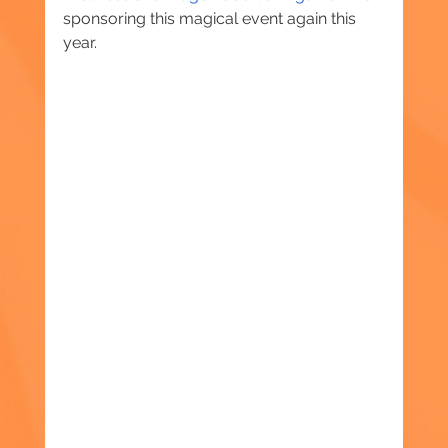
sponsoring this magical event again this 
year.