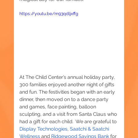
https://youtu.be/m93qdljxffg
At The Child Center’s annual holiday party, 
300 families enjoyed another night of gifts 
and fun. The festivities began with an early 
dinner, then moved on to a dance party 
and games, face painting, balloon 
sculpting, and a visit from Santa Claus who 
had a gift for each child.  We are grateful to 
Display Technologies
, 
Saatchi & Saatchi 
Wellness
 and 
Ridgewood Savings Bank 
for 