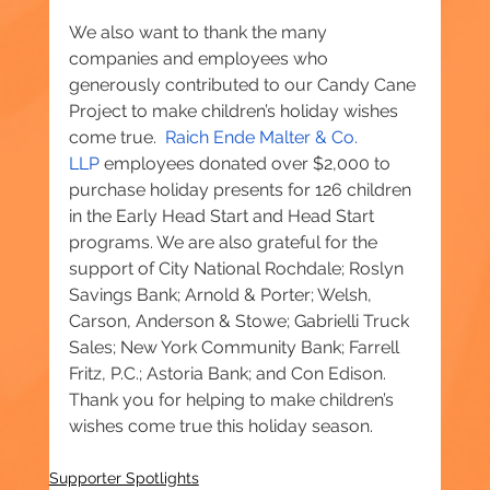
We also want to thank the many 
companies and employees who 
generously contributed to our Candy Cane 
Project to make children’s holiday wishes 
come true.  
Raich Ende Malter & Co. 
LLP
 employees donated over $2,000 to 
purchase holiday presents for 126 children 
in the Early Head Start and Head Start 
programs. We are also grateful for the 
support of City National Rochdale; Roslyn 
Savings Bank; Arnold & Porter; Welsh, 
Carson, Anderson & Stowe; Gabrielli Truck 
Sales; New York Community Bank; Farrell 
Fritz, P.C.; Astoria Bank; and Con Edison. 
Thank you for helping to make children’s 
wishes come true this holiday season.
Supporter Spotlights