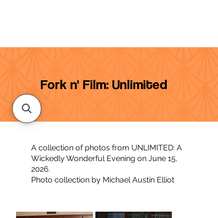
Fork n' Film: Unlimited
A collection of photos from UNLIMITED: A
Wickedly Wonderful Evening on June 15,
2026.
Photo collection by Michael Austin Elliot