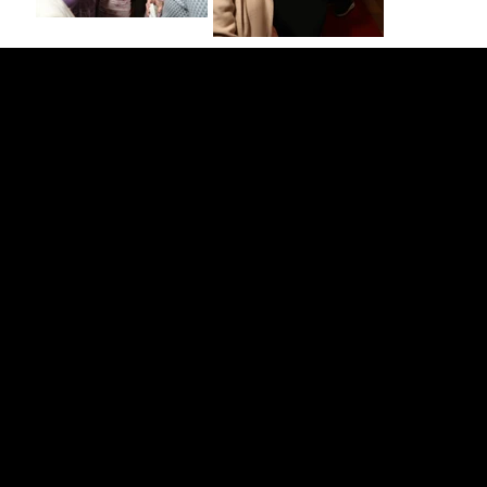
Strengthening Family. Building Community.
Central Administration Office
118-35 Queens Boulevard, Suite 1530
Forest Hills, NY 11375
718-651-7770
info@childcenterny.org
Financials
Compliance
Privacy Policies
Annual Reports