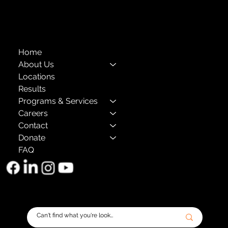
The Child Center of NY
™
© 2026
501(c)(3) EIN: 11-1733454
Home
About Us
Locations
Results
Programs & Services
Careers
Contact
Donate
FAQ