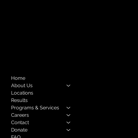
718-651-7770
info@childcenterny.org
Financials
Compliance
Privacy Policies
Annual Reports
The Child Center of NY
™
© 2026
501(c)(3) EIN: 11-1733454
Home
About Us
Locations
Results
Programs & Services
Careers
Contact
Donate
FAQ