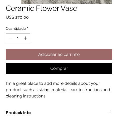
Ceramic Flower Vase
Preço
US$ 270,00
Quantidade
*
Adicionar ao carrinho
Comprar
I'm a great place to add more details about your 
product such as sizing, material, care instructions and 
cleaning instructions.
Product Info