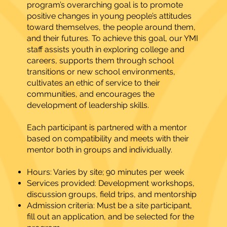
program’s overarching goal is to promote
positive changes in young people’s attitudes
toward themselves, the people around them,
and their futures. To achieve this goal, our YMI
staff assists youth in exploring college and
careers, supports them through school
transitions or new school environments,
cultivates an ethic of service to their
communities, and encourages the
development of leadership skills.
Each participant is partnered with a mentor
based on compatibility and meets with their
mentor both in groups and individually.
Hours: Varies by site; 90 minutes per week
Services provided: Development workshops,
discussion groups, field trips, and mentorship
Admission criteria: Must be a site participant,
fill out an application, and be selected for the