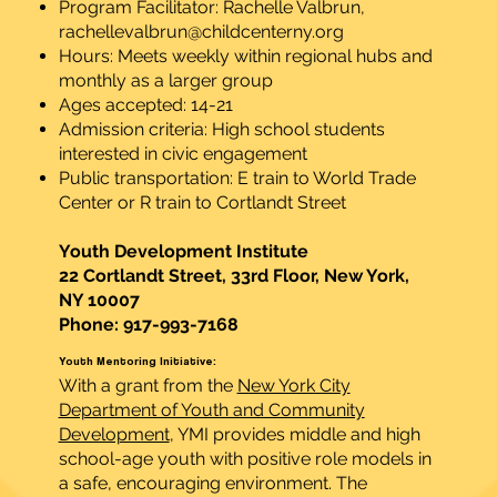
Program Facilitator: Rachelle Valbrun,
rachellevalbrun@childcenterny.org
Hours: Meets weekly within regional hubs and
monthly as a larger group
Ages accepted: 14-21
Admission criteria: High school students
interested in civic engagement
Public transportation: E train to World Trade
Center or R train to Cortlandt Street
Youth Development Institute
22 Cortlandt Street, 33rd Floor, New York,
NY 10007
Phone: 917-993-7168
Youth Mentoring Initiative:
With a grant from the
New York City
Department of Youth and Community
Development
, YMI provides middle and high
school-age youth with positive role models in
a safe, encouraging environment. The