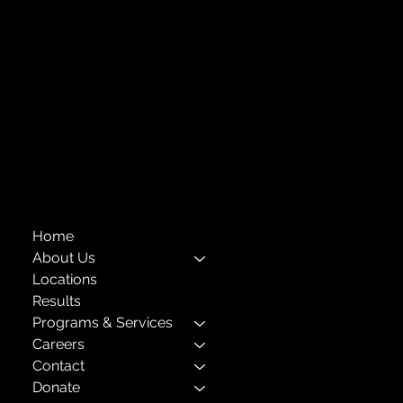
718-651-7770
info@childcenterny.org
Financials
Compliance
Privacy Policies
Annual Reports
The Child Center of NY
™
© 2026
501(c)(3) EIN: 11-1733454
Home
About Us
Locations
Results
Programs & Services
Careers
Contact
Donate