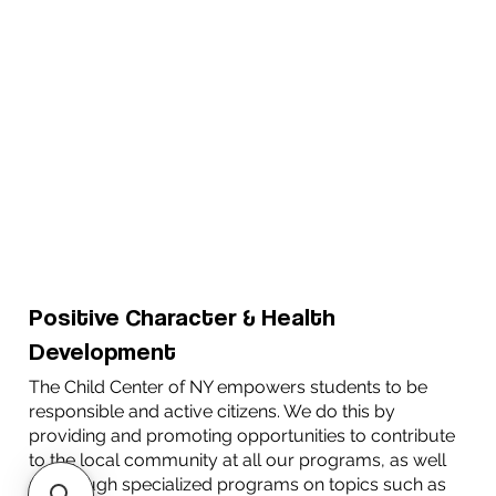
Positive Character & Health
Development
The Child Center of NY empowers students to be
responsible and active citizens. We do this by
providing and promoting opportunities to contribute
to the local community at all our programs, as well
as through specialized programs on topics such as