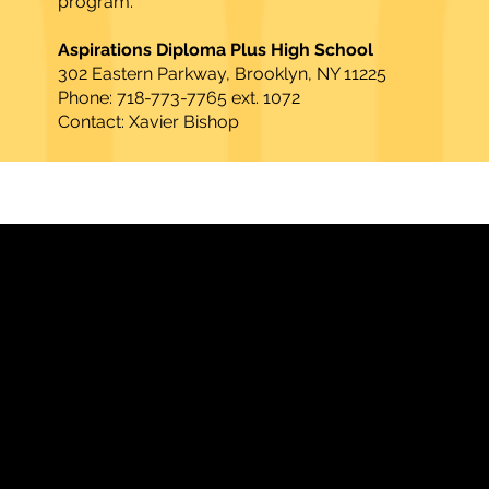
program.
Aspirations Diploma Plus High School
302 Eastern Parkway, Brooklyn, NY 11225
Phone: 718-773-7765 ext. 1072
Contact: Xavier Bishop​
Strengthening Family. Building Community.
Central Administration Office
118-35 Queens Boulevard, Suite 1530
Forest Hills, NY 11375