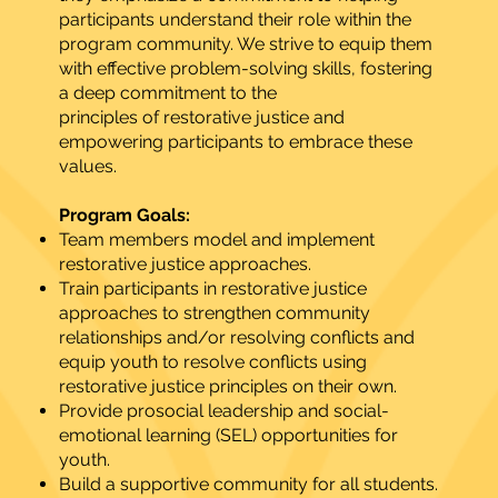
participants understand their role within the
program community. We strive to equip them
with effective problem-solving skills, fostering
a deep commitment to the
principles of restorative justice and
empowering participants to embrace these
values.
Program Goals:
Team members model and implement
restorative justice approaches.
Train participants in restorative justice
approaches to strengthen community
relationships and/or resolving conflicts and
equip youth to resolve conflicts using
restorative justice principles on their own.
Provide prosocial leadership and social-
emotional learning (SEL) opportunities for
youth.
Build a supportive community for all students.