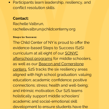
Participants learn leadership, resiliency, and
conflict resolution skills.
Contact:
Rachelle Valbrun,
rachellevalbrun@childcenterny.org
Steps to Success:
The Child Center of NY is proud to offer the
evidence-based Steps to Success (S2S)
curriculum at all eight of our
SONYC
afterschool programs
for middle schoolers,
as well as our
Beacon and Cornerstone
centers.
S2S tracks the six resiliency areas
aligned with high school graduation: valuing
education; academic confidence; positive
connections; stress; health and well-being;
and intrinsic motivation. Our S2S teams
holistically support middle schoolers’
academic and social-emotional skill
development to ensure students have the