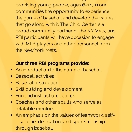
providing young people, ages 6-14, in our
communities the opportunity to experience
the game of baseball and develop the values
that go along with it. The Child Center is a
proud
community partner of the NY Mets
, and
RBI participants will have occasion to engage
with MLB players and other personnel from
the New York Mets.
Our three RBI programs provide:
An introduction to the game of baseball
Baseball activities
Baseball instruction
Skill building and development
Fun and instructional clinics
Coaches and other adults who serve as
relatable mentors
An emphasis on the values of teamwork, self-
discipline, dedication, and sportsmanship
through baseball