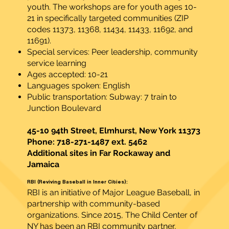
youth. The workshops are for youth ages 10-
21 in specifically targeted communities (ZIP
codes 11373, 11368, 11434, 11433, 11692, and
11691).
Special services: Peer leadership, community
service learning
Ages accepted: 10-21
Languages spoken: English
Public transportation: Subway: 7 train to
Junction Boulevard
45-10 94th Street, Elmhurst, New York 11373
Phone: 718-271-1487 ext. 5462
Additional sites in Far Rockaway and
Jamaica
RBI (Reviving Baseball in Inner Cities):
RBI is an initiative of Major League Baseball, in
partnership with community-based
organizations. Since 2015, The Child Center of
NY has been an RBI community partner,