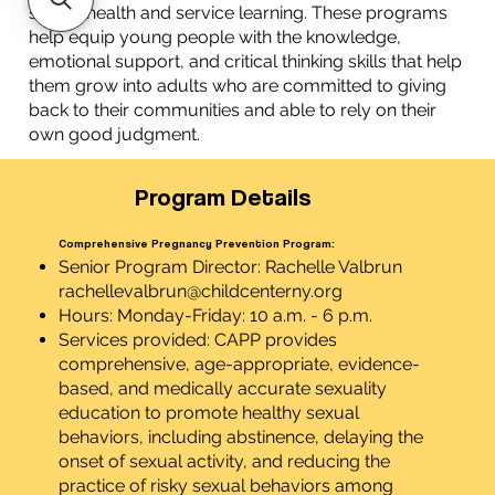
sexual health and service learning. These programs
help equip young people with the knowledge,
emotional support, and critical thinking skills that help
them grow into adults who are committed to giving
back to their communities and able to rely on their
own good judgment.
Program Details
Comprehensive Pregnancy Prevention Program:
Senior Program Director: Rachelle Valbrun
rachellevalbrun@childcenterny.org
Hours: Monday-Friday: 10 a.m. - 6 p.m.
Services provided: CAPP provides
comprehensive, age-appropriate, evidence-
based, and medically accurate sexuality
education to promote healthy sexual
behaviors, including abstinence, delaying the
onset of sexual activity, and reducing the
practice of risky sexual behaviors among