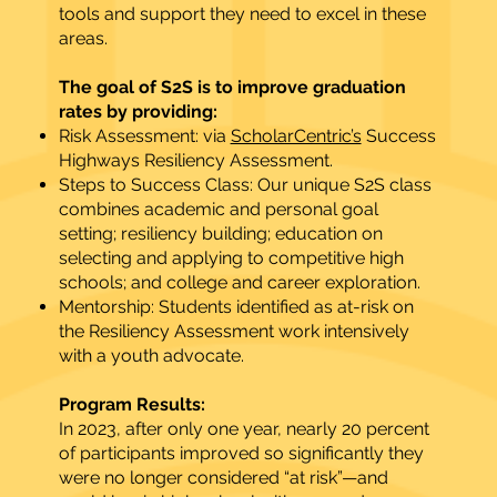
tools and support they need to excel in these
areas.
The goal of S2S is to improve graduation
rates by providing:
Risk Assessment: via
ScholarCentric’s
Success
Highways Resiliency Assessment.
Steps to Success Class: Our unique S2S class
combines academic and personal goal
setting; resiliency building; education on
selecting and applying to competitive high
schools; and college and career exploration.
Mentorship: Students identified as at-risk on
the Resiliency Assessment work intensively
with a youth advocate.
Program Results:
In 2023, after only one year, nearly 20 percent
of participants improved so significantly they
were no longer considered “at risk”—and