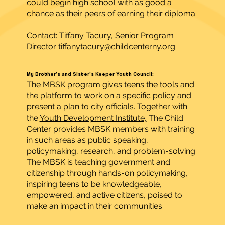
could begin high school with as good a
chance as their peers of earning their diploma.
Contact: Tiffany Tacury, Senior Program
Director
tiffanytacury@childcenterny.org
My Brother’s and Sister’s Keeper Youth Council:
The MBSK program gives teens the tools and
the platform to work on a specific policy and
present a plan to city officials. Together with
the
Youth Development Institute,
The Child
Center provides MBSK members with training
in such areas as public speaking,
policymaking, research, and problem-solving.
The MBSK is teaching government and
citizenship through hands-on policymaking,
inspiring teens to be knowledgeable,
empowered, and active citizens, poised to
make an impact in their communities.