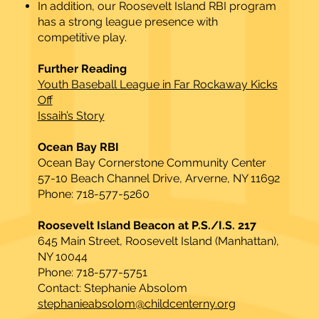
In addition, our Roosevelt Island RBI program
has a strong league presence with
competitive play.
Further Reading
Youth Baseball League in Far Rockaway Kicks
Off
Issaih’s Story
Ocean Bay RBI
Ocean Bay Cornerstone Community Center
57-10 Beach Channel Drive, Arverne, NY 11692
Phone: 718-577-5260​
Roosevelt Island Beacon at P.S./I.S. 217
645 Main Street, Roosevelt Island (Manhattan),
NY 10044
Phone: 718-577-5751
Contact: Stephanie Absolom
stephanieabsolom@childcenterny.org