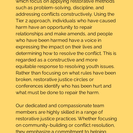
which focus on applying restorative methods
such as problem-solving, discipline, and
addressing conflicts constructively. Using the
Tier 2 approach, individuals who have caused
harm have an opportunity to repair
relationships and make amends, and people
who have been harmed have a voice in
expressing the impact on their lives and
determining how to resolve the conflict. This is
regarded as a constructive and more
equitable response to resolving youth issues.
Rather than focusing on what rules have been
broken, restorative justice circles or
conferences identify who has been hurt and
what must be done to repair the harm.
Our dedicated and compassionate team
members are highly skilled in a range of
restorative justice practices. Whether focusing
on community-building or conflict resolution,
they emphasize a commitment to helping