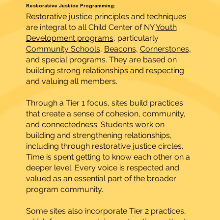
Restorative Justice Programming:
Restorative justice principles and techniques
are integral to all Child Center of NY
Youth
Development programs
, particularly
Community Schools
,
Beacons,
Cornerstones,
and special programs. They are based on
building strong relationships and respecting
and valuing all members.
Through a Tier 1 focus, sites build practices
that create a sense of cohesion, community,
and connectedness. Students work on
building and strengthening relationships,
including through restorative justice circles.
Time is spent getting to know each other on a
deeper level. Every voice is respected and
valued as an essential part of the broader
program community.
Some sites also incorporate Tier 2 practices,