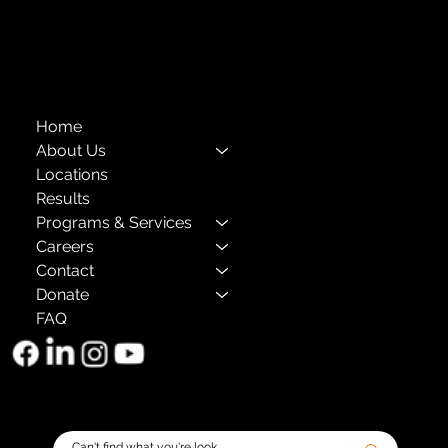
The Child Center of NY
™
© 2026
501(c)(3) EIN: 11-1733454
Home
About Us
Locations
Results
Programs & Services
Careers
Contact
Donate
FAQ