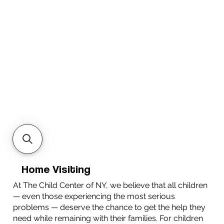
Home Visiting
At The Child Center of NY, we believe that all children
— even those experiencing the most serious
problems — deserve the chance to get the help they
need while remaining with their families. For children