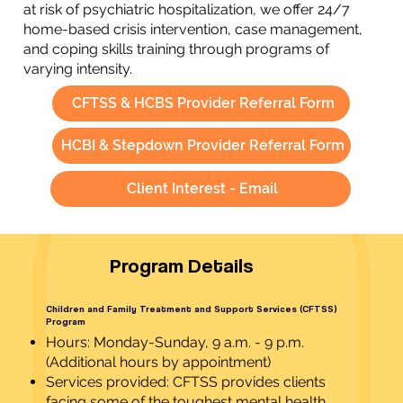
at risk of psychiatric hospitalization, we offer 24/7
home-based crisis intervention, case management,
and coping skills training through programs of
varying intensity.
CFTSS & HCBS Provider Referral Form
HCBI & Stepdown Provider Referral Form
Client Interest - Email
Program Details
Children and Family Treatment and Support Services (CFTSS)
Program
Hours: Monday-Sunday, 9 a.m. - 9 p.m.
(Additional hours by appointment)
Services provided: CFTSS provides clients
facing some of the toughest mental health