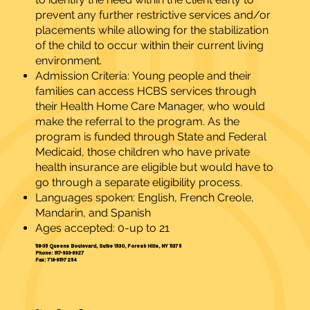
prevent any further restrictive services and/or
placements while allowing for the stabilization
of the child to occur within their current living
environment.
Admission Criteria: Young people and their
families can access HCBS services through
their Health Home Care Manager, who would
make the referral to the program. As the
program is funded through State and Federal
Medicaid, those children who have private
health insurance are eligible but would have to
go through a separate eligibility process.
Languages spoken: English, French Creole,
Mandarin, and Spanish
Ages accepted: 0-up to 21
118-35 Queens Boulevard, Suite 1530, Forest Hills, NY 11375
Phone: 917-933-6927
Fax: 718-651-7254