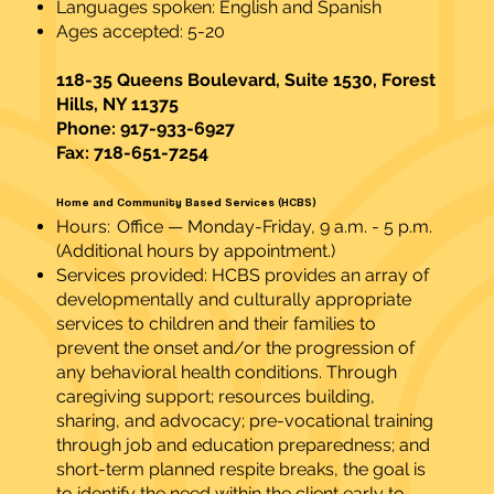
Languages spoken: English and Spanish
Ages accepted: 5-20
118-35 Queens Boulevard, Suite 1530, Forest
Hills, NY 11375
Phone: 917-933-6927
Fax: 718-651-7254
Home and Community Based Services (HCBS)
Hours: Office — Monday-Friday, 9 a.m. - 5 p.m.
(Additional hours by appointment.)
Services provided: HCBS provides an array of
developmentally and culturally appropriate
services to children and their families to
prevent the onset and/or the progression of
any behavioral health conditions. Through
caregiving support; resources building,
sharing, and advocacy; pre-vocational training
through job and education preparedness; and
short-term planned respite breaks, the goal is
to identify the need within the client early to