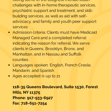
challenges with in-home therapeutic services,
psychiatric support and treatment, and skill-
building services, as well as aid with self-
advocacy, and family and youth peer support
services.
Admission criteria: Clients must have Medicaid
Managed Care and a completed referral
indicating the reason for referral. We serve
clients in Queens, Brooklyn, Bronx, and
Manhattan, and in Nassau and Suffolk
counties.
Languages spoken: English, French Creole,
Mandarin, and Spanish
Ages accepted: 0-up to 21​
118-35 Queens Boulevard, Suite 1530, Forest
Hills, NY 11375
Phone: 917-933-6927
Fax: 718-651-7254