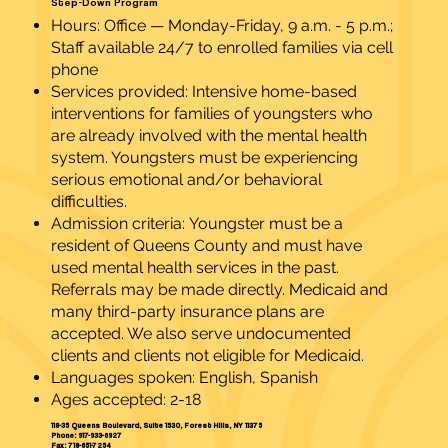
Step-Down Program
Hours: Office — Monday-Friday, 9 a.m. - 5 p.m.;
Staff available 24/7 to enrolled families via cell
phone
Services provided: Intensive home-based
interventions for families of youngsters who
are already involved with the mental health
system. Youngsters must be experiencing
serious emotional and/or behavioral
difficulties.
Admission criteria: Youngster must be a
resident of Queens County and must have
used mental health services in the past.
Referrals may be made directly. Medicaid and
many third-party insurance plans are
accepted. We also serve undocumented
clients and clients not eligible for Medicaid.
Languages spoken: English, Spanish
Ages accepted: 2-18
118-35 Queens Boulevard, Suite 1530, Forest Hills, NY 11375
Phone: 917-933-6927
Fax: 718-651-7254