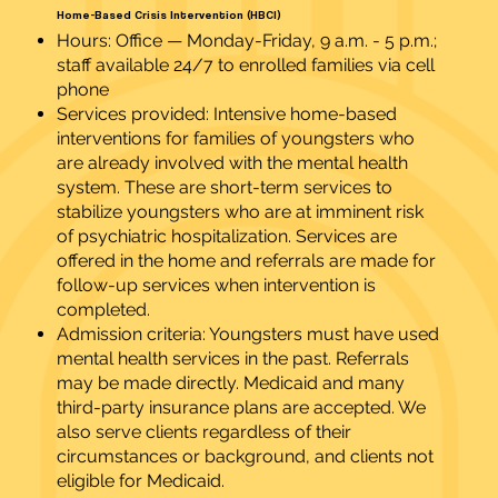
Home-Based Crisis Intervention (HBCI)
Hours: Office — Monday-Friday, 9 a.m. - 5 p.m.;
staff available 24/7 to enrolled families via cell
phone
Services provided: Intensive home-based
interventions for families of youngsters who
are already involved with the mental health
system. These are short-term services to
stabilize youngsters who are at imminent risk
of psychiatric hospitalization. Services are
offered in the home and referrals are made for
follow-up services when intervention is
completed.
Admission criteria: Youngsters must have used
mental health services in the past. Referrals
may be made directly. Medicaid and many
third-party insurance plans are accepted. We
also serve clients regardless of their
circumstances or background, and clients not
eligible for Medicaid.