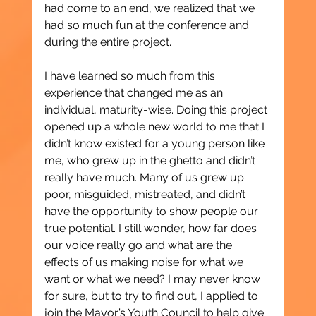
had come to an end, we realized that we 
had so much fun at the conference and 
during the entire project.
I have learned so much from this 
experience that changed me as an 
individual, maturity-wise. Doing this project 
opened up a whole new world to me that I 
didn’t know existed for a young person like 
me, who grew up in the ghetto and didn’t 
really have much. Many of us grew up 
poor, misguided, mistreated, and didn’t 
have the opportunity to show people our 
true potential. I still wonder, how far does 
our voice really go and what are the 
effects of us making noise for what we 
want or what we need? I may never know 
for sure, but to try to find out, I applied to 
join the Mayor’s Youth Council to help give 