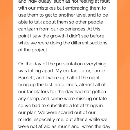
and individually, such as not feeling at fault 
with our mistakes but embracing them to 
use them to get to another level and to be 
able to talk about them so other people 
can learn from our experiences. At this 
point I saw the growth I didn’t see before 
while we were doing the different sections 
of the project.
On the day of the presentation everything 
was falling apart. My co-facilitator, Jamie 
Barnett, and I were up half of the night 
tying up the last loose ends, almost all of 
our facilitators for the day had not gotten 
any sleep, and some were missing or late 
so we had to substitute a lot of things in 
our plan. We were scared out of our 
minds, especially me, but after a while we 
were not afraid as much and, when the day 