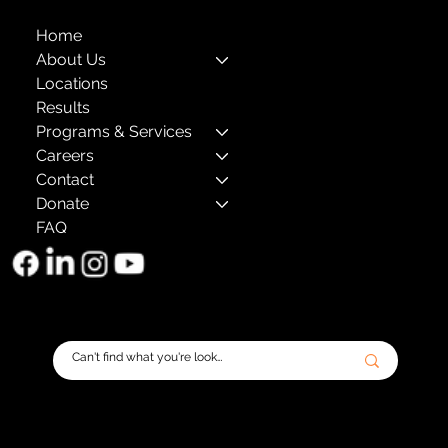
Home
About Us
Locations
Results
Programs & Services
Careers
Contact
Donate
FAQ