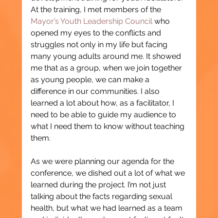
At the training, I met members of the 
Mayor’s Youth Leadership Council
 who 
opened my eyes to the conflicts and 
struggles not only in my life but facing 
many young adults around me. It showed 
me that as a group, when we join together 
as young people, we can make a 
difference in our communities. I also 
learned a lot about how, as a facilitator, I 
need to be able to guide my audience to 
what I need them to know without teaching 
them.
As we were planning our agenda for the 
conference, we dished out a lot of what we 
learned during the project. I’m not just 
talking about the facts regarding sexual 
health, but what we had learned as a team 