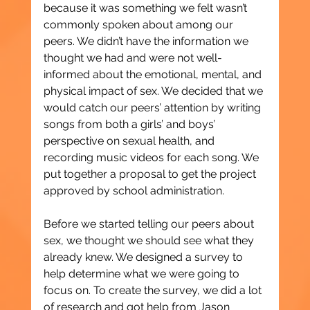
because it was something we felt wasn’t 
commonly spoken about among our 
peers. We didn’t have the information we 
thought we had and were not well-
informed about the emotional, mental, and 
physical impact of sex. We decided that we 
would catch our peers’ attention by writing 
songs from both a girls’ and boys’ 
perspective on sexual health, and 
recording music videos for each song. We 
put together a proposal to get the project 
approved by school administration.
Before we started telling our peers about 
sex, we thought we should see what they 
already knew. We designed a survey to 
help determine what we were going to 
focus on. To create the survey, we did a lot 
of research and got help from Jason 