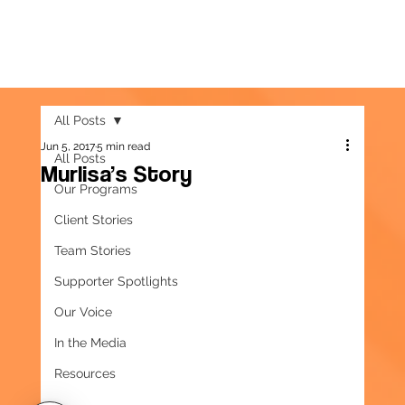
All Posts
Jun 5, 2017
5 min read
All Posts
Murlisa’s Story
Our Programs
Client Stories
Team Stories
Supporter Spotlights
Our Voice
In the Media
Resources