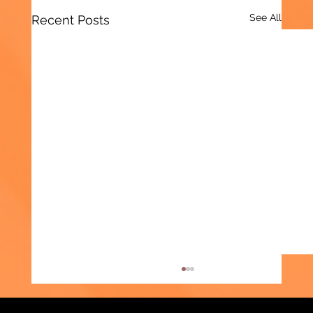
See All
Recent Posts