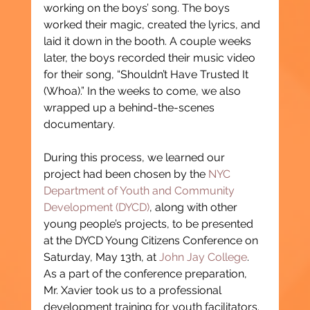
working on the boys’ song. The boys 
worked their magic, created the lyrics, and 
laid it down in the booth. A couple weeks 
later, the boys recorded their music video 
for their song, “Shouldn’t Have Trusted It 
(Whoa).” In the weeks to come, we also 
wrapped up a behind-the-scenes 
documentary.
During this process, we learned our 
project had been chosen by the 
NYC 
Department of Youth and Community 
Development (DYCD)
, along with other 
young people’s projects, to be presented 
at the DYCD Young Citizens Conference on 
Saturday, May 13th, at 
John Jay College
. 
As a part of the conference preparation, 
Mr. Xavier took us to a professional 
development training for youth facilitators. 