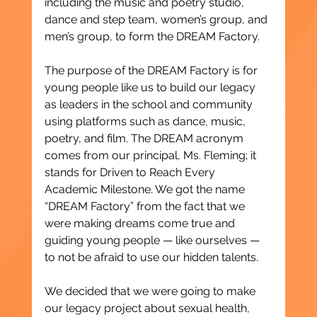
including the music and poetry studio, 
dance and step team, women’s group, and 
men’s group, to form the DREAM Factory.
The purpose of the DREAM Factory is for 
young people like us to build our legacy 
as leaders in the school and community 
using platforms such as dance, music, 
poetry, and film. The DREAM acronym 
comes from our principal, Ms. Fleming; it 
stands for Driven to Reach Every 
Academic Milestone. We got the name 
“DREAM Factory” from the fact that we 
were making dreams come true and 
guiding young people — like ourselves — 
to not be afraid to use our hidden talents.
We decided that we were going to make 
our legacy project about sexual health, 