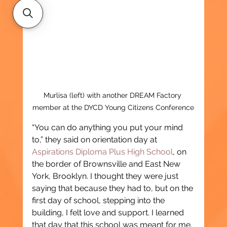
Murlisa (left) with another DREAM Factory 
member at the DYCD Young Citizens Conference
“You can do anything you put your mind 
to,” they said on orientation day at 
Aspirations Diploma Plus High School
, on 
the border of Brownsville and East New 
York, Brooklyn. I thought they were just 
saying that because they had to, but on the 
first day of school, stepping into the 
building, I felt love and support. I learned 
that day that this school was meant for me.