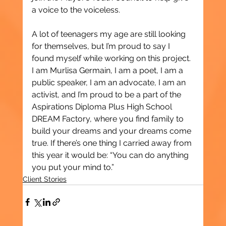
a voice to the voiceless.
A lot of teenagers my age are still looking 
for themselves, but I’m proud to say I 
found myself while working on this project. 
I am Murlisa Germain, I am a poet, I am a 
public speaker, I am an advocate, I am an 
activist, and I’m proud to be a part of the 
Aspirations Diploma Plus High School 
DREAM Factory, where you find family to 
build your dreams and your dreams come 
true. If there’s one thing I carried away from 
this year it would be: “You can do anything 
you put your mind to.”
Client Stories