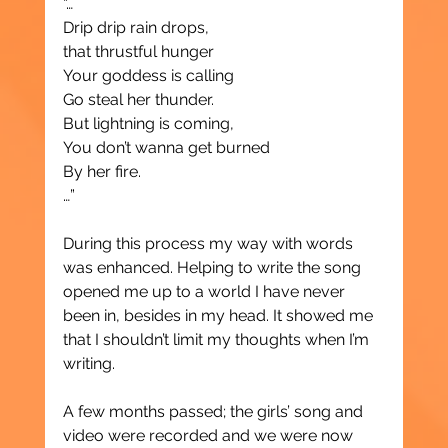
“…
Drip drip rain drops,
that thrustful hunger
Your goddess is calling
Go steal her thunder.
But lightning is coming,
You don’t wanna get burned
By her fire.
…”
During this process my way with words 
was enhanced. Helping to write the song 
opened me up to a world I have never 
been in, besides in my head. It showed me 
that I shouldn’t limit my thoughts when I’m 
writing.
A few months passed; the girls’ song and 
video were recorded and we were now 