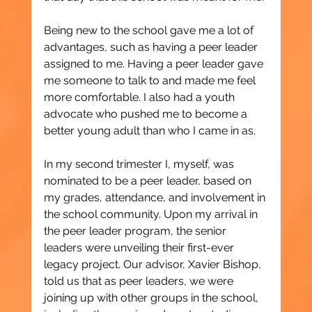
Being new to the school gave me a lot of 
advantages, such as having a peer leader 
assigned to me. Having a peer leader gave 
me someone to talk to and made me feel 
more comfortable. I also had a youth 
advocate who pushed me to become a 
better young adult than who I came in as.
In my second trimester I, myself, was 
nominated to be a peer leader, based on 
my grades, attendance, and involvement in 
the school community. Upon my arrival in 
the peer leader program, the senior 
leaders were unveiling their first-ever 
legacy project. Our advisor, Xavier Bishop, 
told us that as peer leaders, we were 
joining up with other groups in the school, 