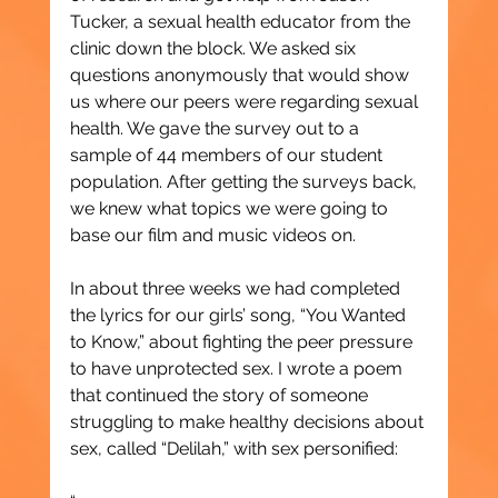
Tucker, a sexual health educator from the 
clinic down the block. We asked six 
questions anonymously that would show 
us where our peers were regarding sexual 
health. We gave the survey out to a 
sample of 44 members of our student 
population. After getting the surveys back, 
we knew what topics we were going to 
base our film and music videos on.
In about three weeks we had completed 
the lyrics for our girls’ song, “You Wanted 
to Know,” about fighting the peer pressure 
to have unprotected sex. I wrote a poem 
that continued the story of someone 
struggling to make healthy decisions about 
sex, called “Delilah,” with sex personified: