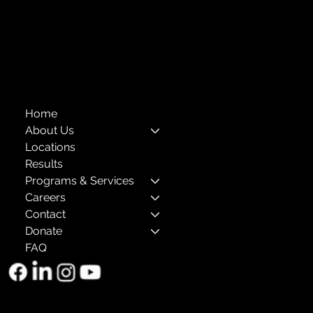
Privacy Policies
Annual Reports
The Child Center of NY
™
© 2026
501(c)(3) EIN: 11-1733454
Home
About Us
Locations
Results
Programs & Services
Careers
Contact
Donate
FAQ