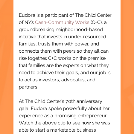
Eudora is a participant of The Child Center 
of NY’s 
Cash+Community Works
 (C+C), a 
groundbreaking neighborhood-based 
initiative that invests in under-resourced 
families, trusts them with power, and 
connects them with peers so they all can 
rise together. C+C works on the premise 
that families are the experts on what they 
need to achieve their goals, and our job is 
to act as investors, advocates, and 
partners.
At The Child Center’s 70th anniversary 
gala, Eudora spoke powerfully about her 
experience as a promising entrepreneur. 
Watch the above clip to see how she was 
able to start a marketable business 