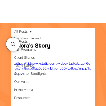
All Posts
Feb 27, 2024
1 min read
All Posts
Eudora’s Story
Our Programs
Client Stories
https://video.wixstatic.com/video/82d5d1_1e365
Team Stories
0c7398e4b6fa26d8659bf4d9b06/1080p/mp4/fil
e.mp4
Supporter Spotlights
Our Voice
In the Media
Resources