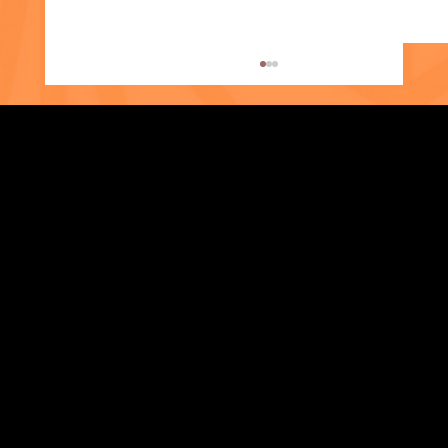
Eshika's Story
Strengthening Family. Building Community.
Central Administration Office
118-35 Queens Boulevard, Suite 1530
Forest Hills, NY 11375
718-651-7770
info@childcenterny.org
Financials
Compliance