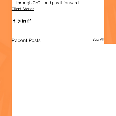
through C+C—and pay it forward.
Client Stories
See All
Recent Posts