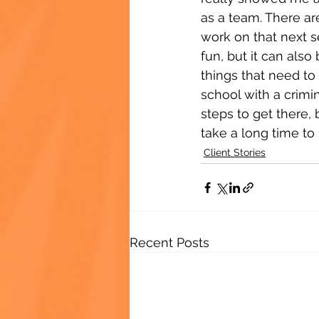
as a team. There ar
work on that next 
fun, but it can als
things that need to
school with a crimi
steps to get there, b
take a long time to
Client Stories
Recent Posts