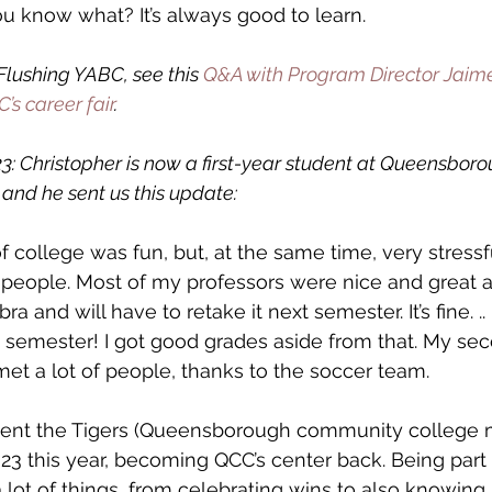
ou know what? It’s always good to learn.
lushing YABC, see this 
Q&A with Program Director Jaim
’s career fair
.
: Christopher is now a first-year student at Queensboro
and he sent us this update:
f college was fun, but, at the same time, very stressful
w people. Most of my professors were nice and great at
ra and will have to retake it next semester. It’s fine. .. I
is semester! I got good grades aside from that. My s
met a lot of people, thanks to the soccer team.
esent the Tigers (Queensborough community college 
3 this year, becoming QCC’s center back. Being part 
lot of things, from celebrating wins to also knowing