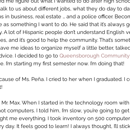
d me figure out what I wanted to do after high schoo
alk to us about different jobs, what they do day to d
 in business, real estate … and a police officer. Beco
me as something I want to do. He said that it’s always g
 A lot of Hispanic people don’t understand English ve
, and it’s good to help the community. That’s somet
ave me ideas to organize myself a little better, talke
dvice. I decided to go to 
Queensborough Community 
ce. I’m starting my first semester now. I’m doing that!
ause of Ms. Peña. I cried to her when I graduated. I c
t!
k Mr. Max. When I started in the technology room with 
ot computers. I told him, I’m slow, you’re going to get
ght me everything. I took inventory on 500 computer
day. It feels good to learn! I always thought, I’ll stick