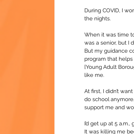
During COVID, I wor
the nights.
When it was time to 
was a senior, but I 
But my guidance co
program that helps
[Young Adult Boroug
like me.
At first, I didn’t wa
do school anymore. 
support me and wor
I’d get up at 5 a.m.
It was killing me be