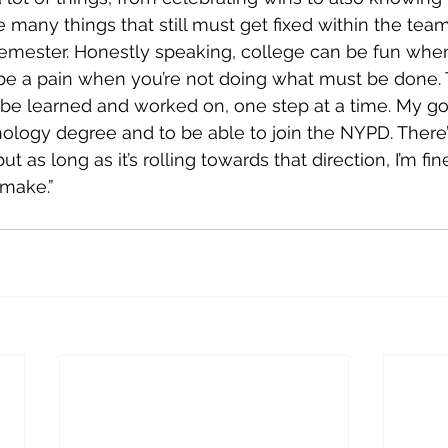
e many things that still must get fixed within the tea
semester. Honestly speaking, college can be fun whe
o be a pain when you’re not doing what must be done. T
 be learned and worked on, one step at a time. My goal
nology degree and to be able to join the NYPD. There’s
ut as long as it’s rolling towards that direction, I’m fi
 make.”