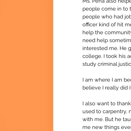
Ms. Peña also helpe
people come in to t
people who had jobs
officer kind of hit 
help the community.
need help sometimes
interested me. He g
college. I took his a
study criminal justi
I am where I am bec
believe I really did i
I also want to than
used to carpentry, n
with me. But he tau
me new things every 