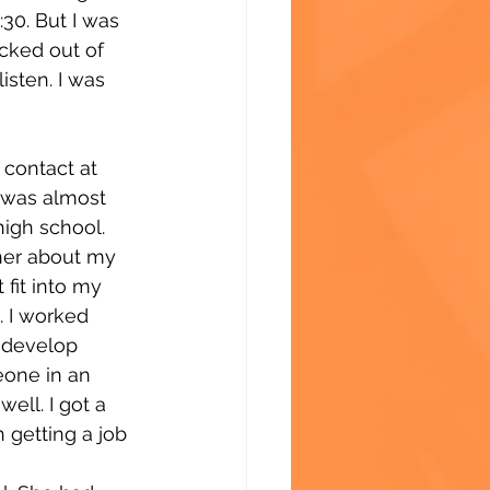
30. But I was 
icked out of 
isten. I was 
contact at 
 was almost 
high school. 
her about my 
fit into my 
. I worked 
 develop 
one in an 
ell. I got a 
 getting a job 