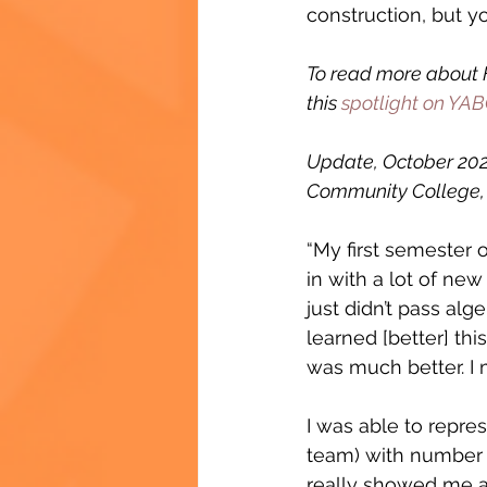
construction, but y
To read more about F
this 
spotlight on YABC
Update, October 2023
Community College, 
“My first semester o
in with a lot of ne
just didn’t pass algeb
learned [better] th
was much better. I 
I was able to repr
team) with number 2
really showed me a 