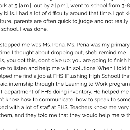
 at 5 [a.m.], out by 2 [p.m.], went to school from 3-8:
bills. I had a lot of difficulty around that time. I got k
ure, parents are often quick to judge and not really l
 school. I was done.
t stopped me was Ms. Peña. Ms. Peña was my primary 
time I thought about dropping out, she’d remind me I
is, you got this, don’t give up; you are going to finish 
e to listen and help me with solutions. When I told 
elped me find a job at FHS [Flushing High School] that 
paid internship through the Learning to Work program
 IT department of FHS doing inventory. He helped me
idn’t know how to communicate, how to speak to some
ked with a lot of staff at FHS. Teachers know me very w
 them, and they told me that they would help me with