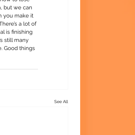
m, but we can 
n you make it 
here’s a lot of 
 is finishing 
 still many 
ne. Good things 
See All