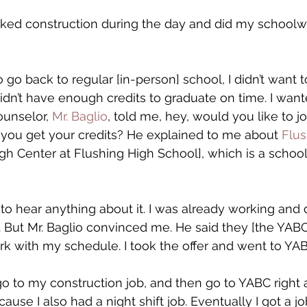
ked construction during the day and did my schoolwo
go back to regular [in-person] school, I didn’t want to
didn’t have enough credits to graduate on time. I want
unselor, 
Mr. Baglio
, told me, hey, would you like to joi
 you get your credits? He explained to me about 
Flu
h Center at Flushing High School], which is a school
nt to hear anything about it. I was already working and 
But Mr. Baglio convinced me. He said they [the YABC 
k with my schedule. I took the offer and went to YAB
, go to my construction job, and then go to YABC right a
cause I also had a night shift job. Eventually I got a jo