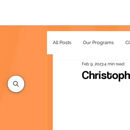
All Posts
Our Programs
Cl
Feb 9, 2023
4 min read
Resources
Christoph