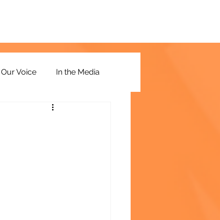
Our Voice
In the Media