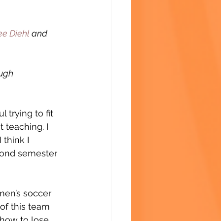
ee Diehl
 and 
ugh 
 trying to fit 
 teaching. I 
 think I 
econd semester 
men’s soccer 
of this team 
 how to lose 