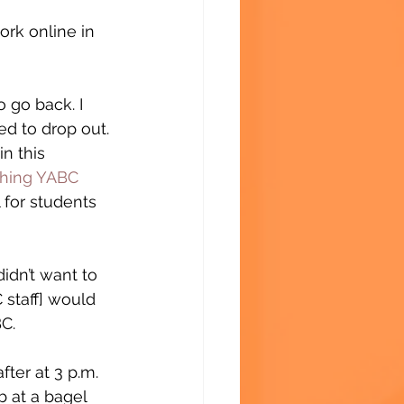
rk online in 
 go back. I 
ed to drop out. 
n this 
shing YABC
 for students 
didn’t want to 
staff] would 
C.
fter at 3 p.m. 
b at a bagel 