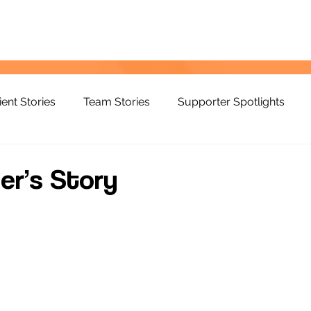
ient Stories
Team Stories
Supporter Spotlights
er’s Story