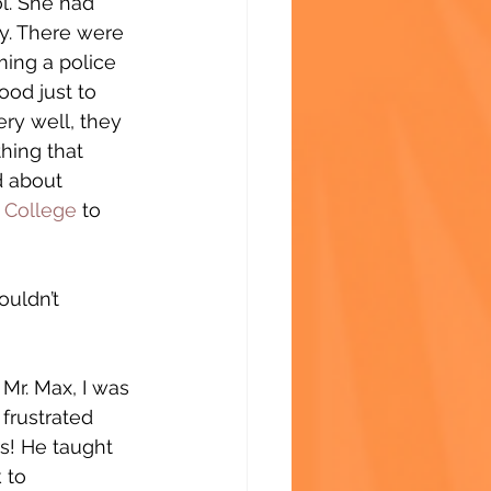
l. She had 
ay. There were 
ming a police 
ood just to 
ry well, they 
hing that 
d about 
College
 to 
ouldn’t 
Mr. Max, I was 
 frustrated 
s! He taught 
 to 