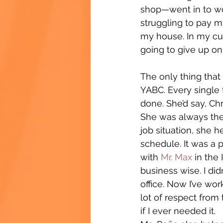
shop—went in to work
struggling to pay my 
my house. In my cult
going to give up on
The only thing tha
YABC. Every single 
done. She’d say, Chr
She was always ther
job situation, she h
schedule. It was a 
with 
Mr. Max
 in the
business wise. I d
office. Now I’ve wor
lot of respect from
if I ever needed it.