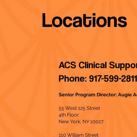
Locations
ACS Clinical Supp
Phone: 917-599-2811
Senior Program Director: Augie
55 West 125 Street
4th Floor
New York, NY 10027
110 William Street