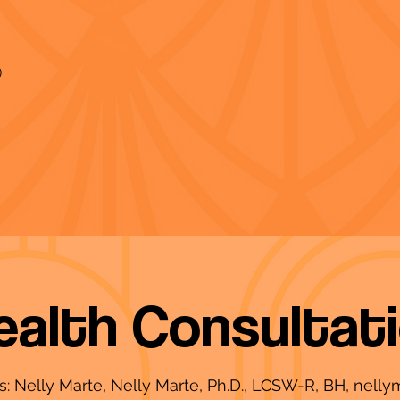
)
ealth Consultat
ms: Nelly Marte, Nelly Marte, Ph.D., LCSW-R, BH,
nelly