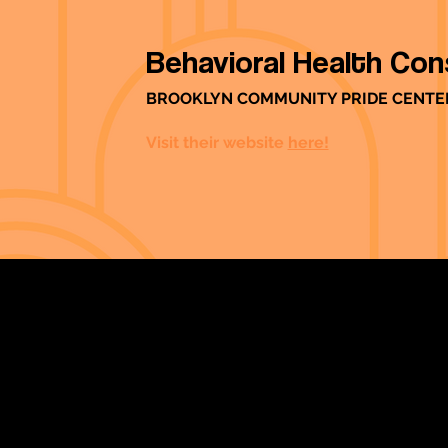
Behavioral Health Con
BROOKLYN COMMUNITY PRIDE CENTE
Visit their website
here!
Strengthening Family. Building Community.