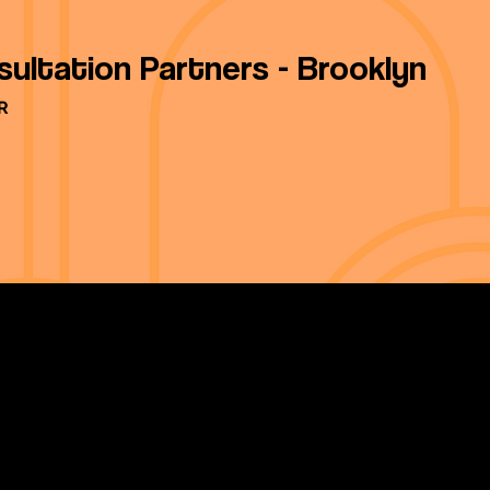
sultation Partners - Brooklyn
R