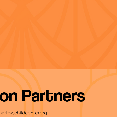
ion Partners
marte@childcenter.org