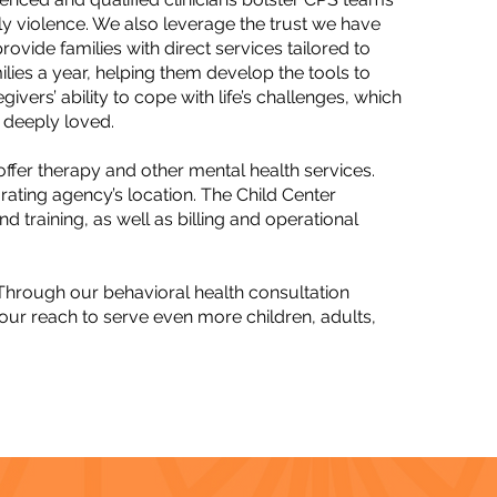
ly violence. We also leverage the trust we have
vide families with direct services tailored to
ilies a year, helping them develop the tools to
ivers’ ability to cope with life’s challenges, which
 deeply loved.​
fer therapy and other mental health services.
rating agency’s location. The Child Center
d training, as well as billing and operational
 Through our behavioral health consultation
 our reach to serve even more children, adults,