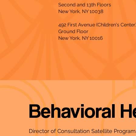
Second and 13th Floors
New York, NY 10038
492 First Avenue (Children's Center
Ground Floor
New York, NY 10016
Behavioral H
Director of Consultation Satellite Progra