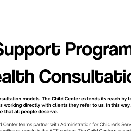
 Support Program
ealth Consultati
sultation models, The Child Center extends its reach by le
s working directly with clients they refer to us. In this w
e that all people deserve.
ld Center teams partner with Administration for Children’s Serv
o families currently in the ACS system. The Child Center’s expe