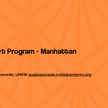
ort Program - Manhattan
 Acevedo, LMSW
augieacevedo@childcenterny.org