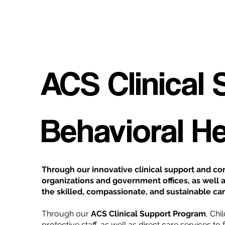
ACS Clinical
Behavioral H
Through our innovative clinical support and con
organizations and government offices, as well a
the skilled, compassionate, and sustainable car
Through our
ACS Clinical Support Program
, Chi
protective staff, as well as direct care services t