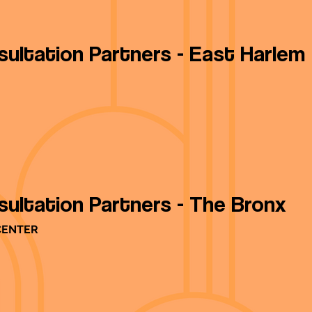
sultation Partners - East Harlem
sultation Partners - The Bronx
CENTER