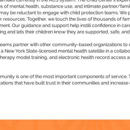
ies of mental health, substance use, and intimate partner/fami
ay be reluctant to engage with child protection teams. We pro
her resources. Together, we touch the lives of thousands of fam
nment. Our guidance and support help instill confidence in careg
ng and lets their children know they are supported, safe, and
eams partner with other community-based organizations to of
a New York State-licensed mental health satellite in a collabo
 therapy model training, and electronic health record access an
ommunity is one of the most important components of service.
tions that have built trust in their communities and increase