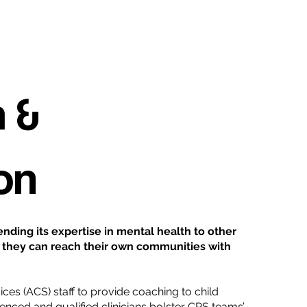
 &
on
nding its expertise in mental health to other
ay, they can reach their own communities with
ices (ACS) staff to provide coaching to child
rienced and qualified clinicians bolster CPS teams’