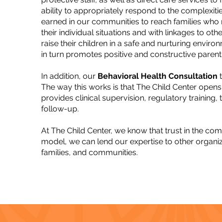
ability to appropriately respond to the complexit
earned in our communities to reach families who m
their individual situations and with linkages to ot
raise their children in a safe and nurturing enviro
in turn promotes positive and constructive parenti
In addition, our
Behavioral Health Consultation
t
The way this works is that The Child Center opens 
provides clinical supervision, regulatory training,
follow-up.
At The Child Center, we know that trust in the c
model, we can lend our expertise to other organiza
families, and communities.