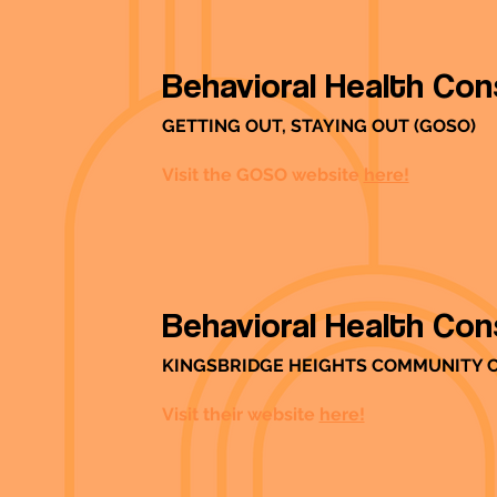
Behavioral Health Con
GETTING OUT, STAYING OUT (GOSO)
Visit the GOSO website
here!
Behavioral Health Con
KINGSBRIDGE HEIGHTS COMMUNITY 
Visit their website
here!