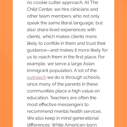
no cookie cutter approach. At The 
Child Center, we hire clinicians and 
other team members who not only 
speak the same literal language, but 
also share lived experiences with 
clients, which makes clients more 
likely to confide in them and trust their 
guidance—and makes it more likely for 
us to reach them in the first place. For 
example, we serve a large Asian 
immigrant population. A lot of the 
outreach
 we do is through schools, 
since many of the parents in these 
communities place a high value on 
education. Teachers are often the 
most effective messengers to 
recommend mental health services. 
We also keep in mind generational 
differences. While American-born 