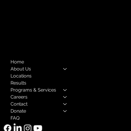
Financials
Compliance
Privacy Policies
Annual Reports
The Child Center of NY
™
© 2026
501(c)(3) EIN: 11-1733454
Home
About Us
Locations
Results
Programs & Services
Careers
Contact
Donate
FAQ