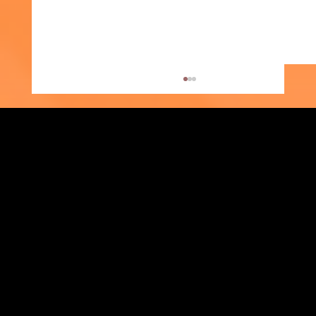
Strengthening Family. Building Community.
Week of the Young Child: What Early
Central Administration Office
Childhood Education Looks Like
118-35 Queens Boulevard, Suite 1530
Forest Hills, NY 11375
718-651-7770
info@childcenterny.org