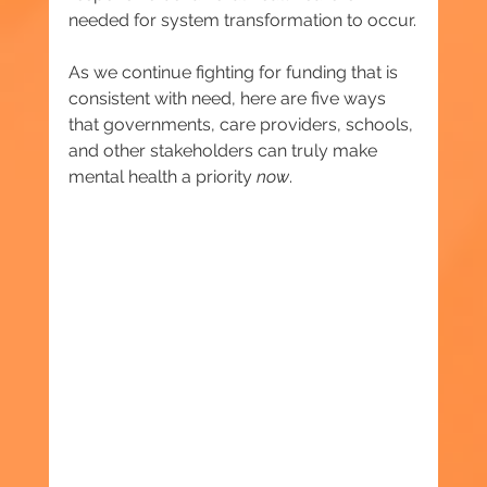
needed for system transformation to occur.
As we continue fighting for funding that is 
consistent with need, here are five ways 
that governments, care providers, schools, 
and other stakeholders can truly make 
mental health a priority 
now
.