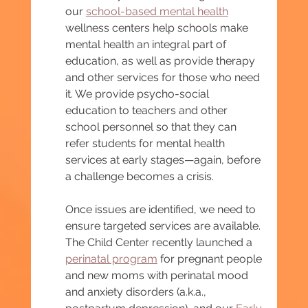
our 
school-based mental health
wellness centers help schools make 
mental health an integral part of 
education, as well as provide therapy 
and other services for those who need 
it. We provide psycho-social 
education to teachers and other 
school personnel so that they can 
refer students for mental health 
services at early stages—again, before 
a challenge becomes a crisis.
Once issues are identified, we need to 
ensure targeted services are available. 
The Child Center recently launched a 
perinatal program
 for pregnant people 
and new moms with perinatal mood 
and anxiety disorders (a.k.a., 