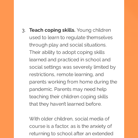
Teach coping skills. 
Young children 
used to learn to regulate themselves 
through play and social situations. 
Their ability to adopt coping skills 
learned and practiced in school and 
social settings was severely limited by 
restrictions, remote learning, and 
parents working from home during the 
pandemic. Parents may need help 
teaching their children coping skills 
that they haven’t learned before.
With older children, social media of 
course is a factor, as is the anxiety of 
returning to school after an extended 