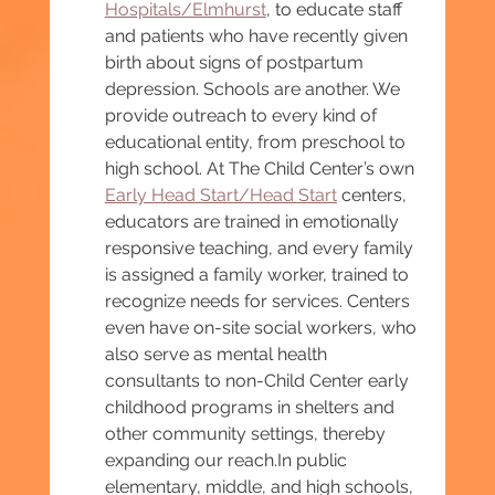
Hospitals/Elmhurst
, to educate staff 
and patients who have recently given 
birth about signs of postpartum 
depression. Schools are another. We 
provide outreach to every kind of 
educational entity, from preschool to 
high school. At The Child Center’s own 
Early Head Start/Head Start
 centers, 
educators are trained in emotionally 
responsive teaching, and every family 
is assigned a family worker, trained to 
recognize needs for services. Centers 
even have on-site social workers, who 
also serve as mental health 
consultants to non-Child Center early 
childhood programs in shelters and 
other community settings, thereby 
expanding our 
reach.In
 public 
elementary, middle, and high schools, 