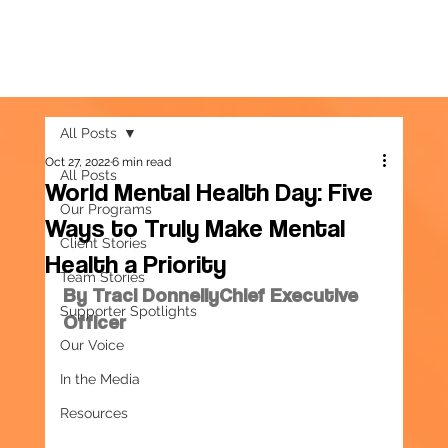
All Posts
Oct 27, 2022
6 min read
All Posts
World Mental Health Day: Five
Our Programs
Ways to Truly Make Mental
Client Stories
Health a Priority
Team Stories
By Traci DonnellyChief Executive 
Supporter Spotlights
Officer
Our Voice
In the Media
Resources