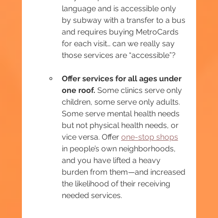
language and is accessible only 
by subway with a transfer to a bus 
and requires buying MetroCards 
for each visit… can we really say 
those services are “accessible”?
Offer services for all ages under 
one roof.
 Some clinics serve only 
children, some serve only adults. 
Some serve mental health needs 
but not physical health needs, or 
vice versa. Offer 
one-stop shops
in people’s own neighborhoods, 
and you have lifted a heavy 
burden from them—and increased 
the likelihood of their receiving 
needed services.