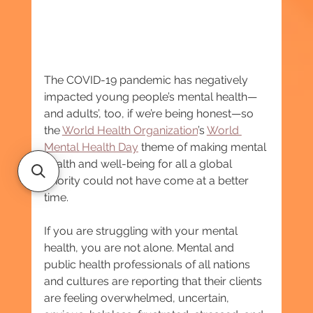
The COVID-19 pandemic has negatively 
impacted young people’s mental health—
and adults’, too, if we’re being honest—so 
the 
World Health Organization
’s 
World 
Mental Health Day
 theme of making mental 
health and well-being for all a global 
priority could not have come at a better 
time.
If you are struggling with your mental 
health, you are not alone. Mental and 
public health professionals of all nations 
and cultures are reporting that their clients 
are feeling overwhelmed, uncertain, 