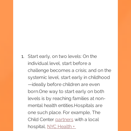
Start early, on two levels: On the 
individual level, start before a 
challenge becomes a crisis; and on the 
systemic level, start early in childhood
—ideally before children are even 
born.One
 way to start early on both 
levels is by reaching families at non-
mental health entities.Hospitals are 
one such place. For example, The 
Child Center 
partners
 with a local 
hospital, 
NYC Health + 