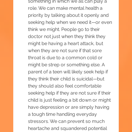
something in which we all can play a 
role. We can make mental health a 
priority by talking about it openly and 
seeking help when we need it—or even 
think we might. People go to their 
doctor not just when they think they 
might be having a heart attack, but 
when they are not sure if that sore 
throat is due to a common cold or 
might be strep or something else. A 
parent of a teen will likely seek help if 
they think their child is suicidal—but 
they should also feel comfortable 
seeking help if they are not sure if their 
child is just feeling a bit down or might 
have depression or are simply having 
a tough time handling everyday 
stressors. We can prevent so much 
heartache and squandered potential 