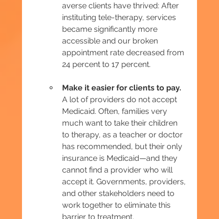
averse clients have thrived: After 
instituting tele-therapy, services 
became significantly more 
accessible and our broken 
appointment rate decreased from 
24 percent to 17 percent.
Make it easier for clients to pay. 
A lot of providers do not accept 
Medicaid. Often, families very 
much want to take their children 
to therapy, as a teacher or doctor 
has recommended, but their only 
insurance is Medicaid—and they 
cannot find a provider who will 
accept it. Governments, providers, 
and other stakeholders need to 
work together to eliminate this 
barrier to treatment.