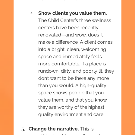
Show clients you value them.
The Child Center’s three wellness 
centers have been recently 
renovated—and wow, does it 
make a difference. A client comes 
into a bright, clean, welcoming 
space and immediately feels 
more comfortable. If a place is 
rundown, dirty, and poorly lit, they 
don’t want to be there any more 
than you would. A high-quality 
space shows people that you 
value them, and that you know 
they are worthy of the highest 
quality environment and care
Change the narrative. 
This is 