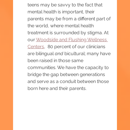
teens may be savvy to the fact that 
mental health is important, their 
parents may be from a different part of 
the world, where mental health 
treatment is surrounded by stigma. At 
our 
Woodside and Flushing Wellness 
Centers
,  80 percent of our clinicians 
are bilingual 
and 
bicultural; many have 
been raised in those same 
communities. We have the capacity to 
bridge the gap between generations 
and serve as a conduit between those 
born here and their parents. 