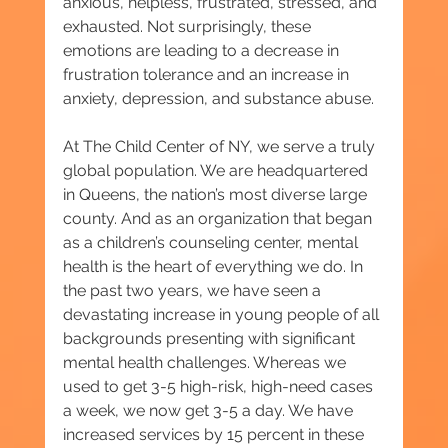
anxious, helpless, frustrated, stressed, and 
exhausted. Not surprisingly, these 
emotions are leading to a decrease in 
frustration tolerance and an increase in 
anxiety, depression, and substance abuse.
At The Child Center of NY, we serve a truly 
global population. We are headquartered 
in Queens, the nation’s most diverse large 
county. And as an organization that began 
as a children’s counseling center, mental 
health is the heart of everything we do. In 
the past two years, we have seen a 
devastating increase in young people of all 
backgrounds presenting with significant 
mental health challenges. Whereas we 
used to get 3-5 high-risk, high-need cases 
a week, we now get 3-5 a day. We have 
increased services by 15 percent in these 