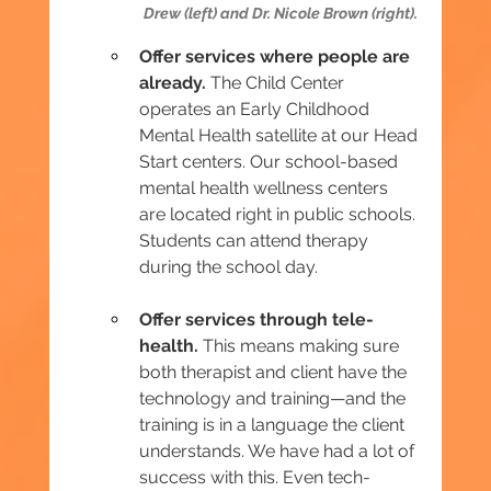
Drew (left) and Dr. Nicole Brown (right).
Offer services where people are 
already.
 The Child Center 
operates an Early Childhood 
Mental Health satellite at our Head 
Start centers. Our school-based 
mental health wellness centers 
are located right in public schools. 
Students can attend therapy 
during the school day.
Offer services through tele-
health.
 This means making sure 
both therapist and client have the 
technology and training—and the 
training is in a language the client 
understands. We have had a lot of 
success with this. Even tech-