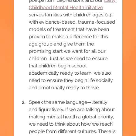
postpartum depression), and our 
Early 
Childhood Mental Health initiative
serves families with children ages 0-5 
with evidence-based, trauma-focused 
models of treatment that have been 
proven to make a difference for this 
age group and give them the 
promising start we want for all our 
children. Just as we need to ensure 
that children begin school 
academically ready to learn, we also 
need to ensure they begin life socially 
and emotionally ready to thrive.
Speak the same language—literally 
and figuratively. If we are talking about 
making mental health a global priority, 
we need to think about how we reach 
people from different cultures. There is 