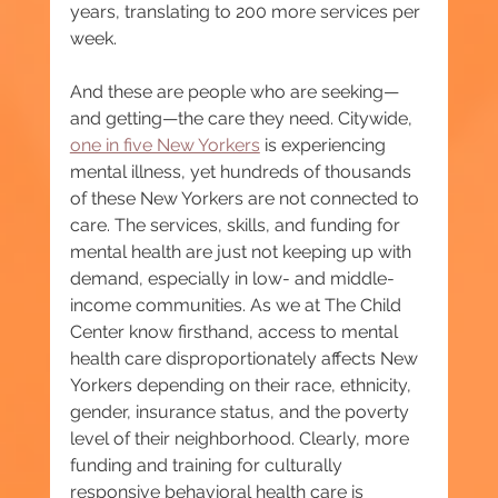
years, translating to 200 more services per 
week.
And these are people who are seeking—
and getting—the care they need. Citywide, 
one in five New Yorkers
 is experiencing 
mental illness, yet hundreds of thousands 
of these New Yorkers are not connected to 
care. The services, skills, and funding for 
mental health are just not keeping up with 
demand, especially in low- and middle-
income communities. As we at The Child 
Center know firsthand, access to mental 
health care disproportionately affects New 
Yorkers depending on their race, ethnicity, 
gender, insurance status, and the poverty 
level of their neighborhood. Clearly, more 
funding and training for culturally 
responsive behavioral health care is 