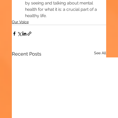
by seeing and talking about mental 
health for what it is: a crucial part of a 
healthy life.
Our Voice
See All
Recent Posts