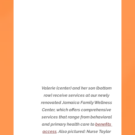
Valerie (center) and her son (bottom 
row) receive services at our newly 
renovated Jamaica Family Wellness 
Center, which offers comprehensive 
services that range from behavioral 
and primary health care to 
benefits 
access
. Also pictured: Nurse Taylor 