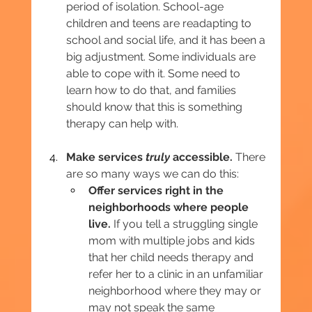
period of isolation. School-age 
children and teens are readapting to 
school and social life, and it has been a 
big adjustment. Some individuals are 
able to cope with it. Some need to 
learn how to do that, and families 
should know that this is something 
therapy can help with.
Make services 
truly
 accessible.
 There 
are so many ways we can do this:
Offer services right in the 
neighborhoods where people 
live.
 If you tell a struggling single 
mom with multiple jobs and kids 
that her child needs therapy and 
refer her to a clinic in an unfamiliar 
neighborhood where they may or 
may not speak the same 