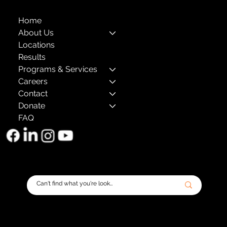
Home
About Us
Locations
Results
Programs & Services
Careers
Contact
Donate
FAQ