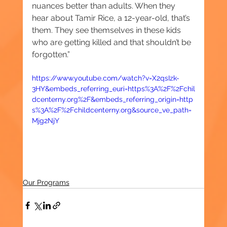
nuances better than adults. When they 
hear about Tamir Rice, a 12-year-old, that’s 
them. They see themselves in these kids 
who are getting killed and that shouldn’t be 
forgotten.”
https://www.youtube.com/watch?v=X2qsIzk-
3HY&embeds_referring_euri=https%3A%2F%2Fchil
dcenterny.org%2F&embeds_referring_origin=http
s%3A%2F%2Fchildcenterny.org&source_ve_path=
Mjg2NjY
Our Programs