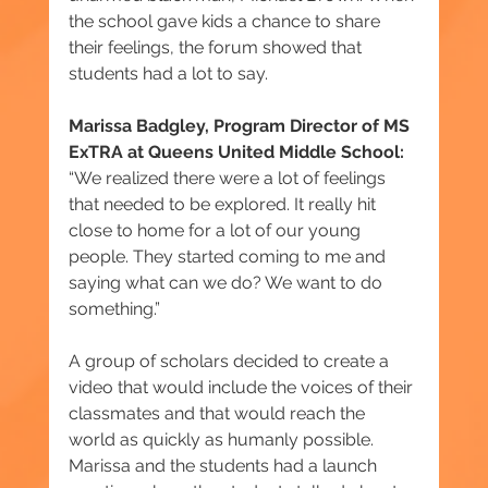
the school gave kids a chance to share 
their feelings, the forum showed that 
students had a lot to say.
Marissa Badgley, Program Director of MS 
ExTRA at Queens United Middle School:
“We realized there were a lot of feelings 
that needed to be explored. It really hit 
close to home for a lot of our young 
people. They started coming to me and 
saying what can we do? We want to do 
something.”
A group of scholars decided to create a 
video that would include the voices of their 
classmates and that would reach the 
world as quickly as humanly possible. 
Marissa and the students had a launch 