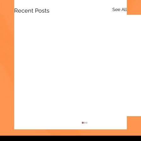
See All
Recent Posts