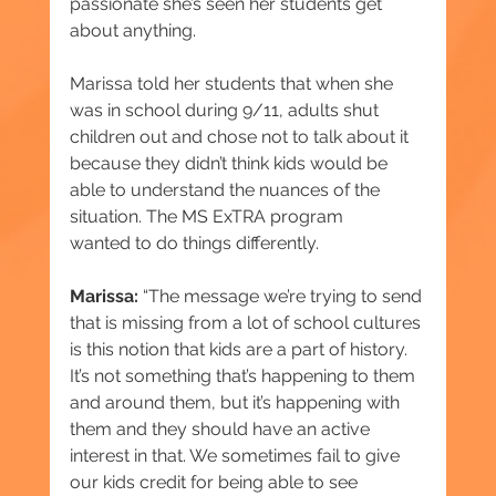
passionate she’s seen her students get 
about anything.
Marissa told her students that when she 
was in school during 9/11, adults shut 
children out and chose not to talk about it 
because they didn’t think kids would be 
able to understand the nuances of the 
situation. The MS ExTRA program 
wanted to do things differently.
Marissa:
 “The message we’re trying to send 
that is missing from a lot of school cultures 
is this notion that kids are a part of history. 
It’s not something that’s happening to them 
and around them, but it’s happening with 
them and they should have an active 
interest in that. We sometimes fail to give 
our kids credit for being able to see 