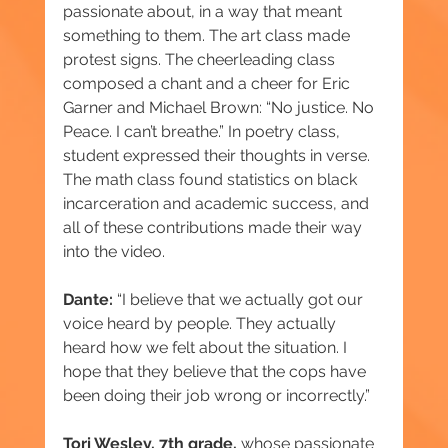
passionate about, in a way that meant 
something to them. The art class made 
protest signs. The cheerleading class 
composed a chant and a cheer for Eric 
Garner and Michael Brown: “No justice. No 
Peace. I can’t breathe.” In poetry class, 
student expressed their thoughts in verse. 
The math class found statistics on black 
incarceration and academic success, and 
all of these contributions made their way 
into the video.
Dante:
 “I believe that we actually got our 
voice heard by people. They actually 
heard how we felt about the situation. I 
hope that they believe that the cops have 
been doing their job wrong or incorrectly.”
Tori Wesley, 7th grade,
 whose passionate 