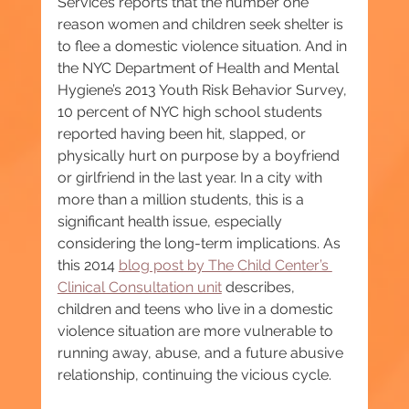
Services reports that the number one 
reason women and children seek shelter is 
to flee a domestic violence situation. And in 
the NYC Department of Health and Mental 
Hygiene’s 2013 Youth Risk Behavior Survey, 
10 percent of NYC high school students 
reported having been hit, slapped, or 
physically hurt on purpose by a boyfriend 
or girlfriend in the last year. In a city with 
more than a million students, this is a 
significant health issue, especially 
considering the long-term implications. As 
this 2014 
blog post by The Child Center’s 
Clinical Consultation unit
 describes, 
children and teens who live in a domestic 
violence situation are more vulnerable to 
running away, abuse, and a future abusive 
relationship, continuing the vicious cycle.