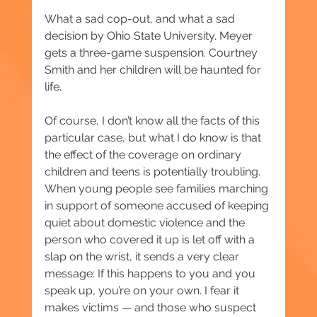
What a sad cop-out, and what a sad 
decision by Ohio State University. Meyer 
gets a three-game suspension. Courtney 
Smith and her children will be haunted for 
life.
Of course, I don’t know all the facts of this 
particular case, but what I do know is that 
the effect of the coverage on ordinary 
children and teens is potentially troubling. 
When young people see families marching 
in support of someone accused of keeping 
quiet about domestic violence and the 
person who covered it up is let off with a 
slap on the wrist, it sends a very clear 
message: If this happens to you and you 
speak up, you’re on your own. I fear it 
makes victims — and those who suspect 