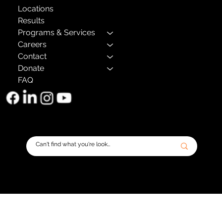
Locations
Results
Programs & Services
Careers
Contact
Donate
FAQ