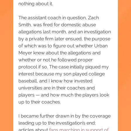
nothing about it.
The assistant coach in question, Zach 
Smith, was fired for domestic abuse 
allegations last month, and an investigation 
by a private firm later ensued, the purpose 
of which was to figure out whether Urban 
Meyer knew about the allegations and 
whether or not he followed proper 
protocol if so. The case initially piqued my 
interest because my son played college 
baseball, and I know how invested 
universities are in their coaches and 
players — and how much the players look 
up to their coaches.
I became further drawn in by the coverage 
leading up to the investigation’s end: 
articles about 
fans marching in support of 