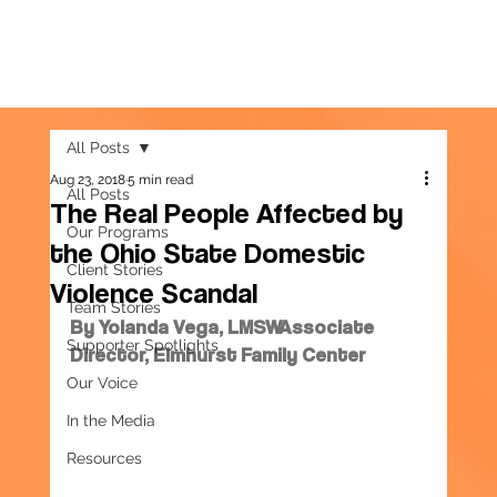
All Posts
Aug 23, 2018
5 min read
All Posts
The Real People Affected by
Our Programs
the Ohio State Domestic
Client Stories
Violence Scandal
Team Stories
By Yolanda Vega, LMSWAssociate 
Supporter Spotlights
Director, Elmhurst Family Center
Our Voice
In the Media
Resources