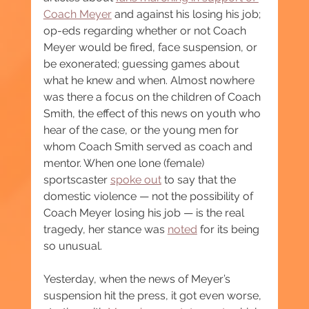
Coach Meyer
 and against his losing his job; 
op-eds regarding whether or not Coach 
Meyer would be fired, face suspension, or 
be exonerated; guessing games about 
what he knew and when. Almost nowhere 
was there a focus on the children of Coach 
Smith, the effect of this news on youth who 
hear of the case, or the young men for 
whom Coach Smith served as coach and 
mentor. When one lone (female) 
sportscaster 
spoke out
 to say that the 
domestic violence — not the possibility of 
Coach Meyer losing his job — is the real 
tragedy, her stance was 
noted
 for its being 
so unusual.
Yesterday, when the news of Meyer’s 
suspension hit the press, it got even worse, 