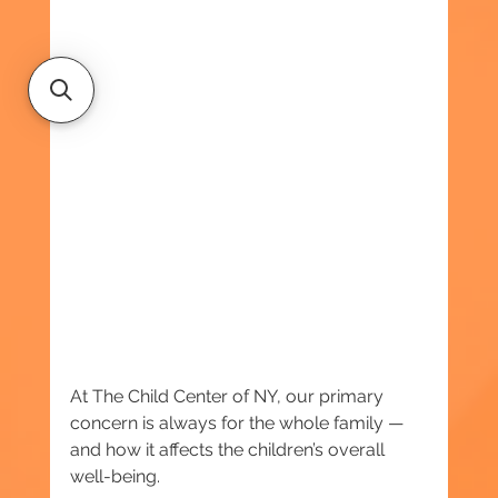
At The Child Center of NY, our primary 
concern is always for the whole family — 
and how it affects the children’s overall 
well-being.