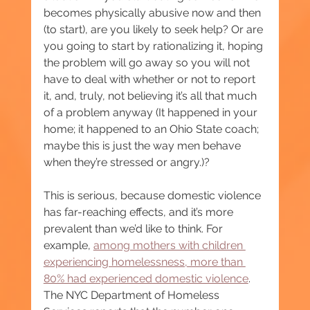
becomes physically abusive now and then 
(to start), are you likely to seek help? Or are 
you going to start by rationalizing it, hoping 
the problem will go away so you will not 
have to deal with whether or not to report 
it, and, truly, not believing it’s all that much 
of a problem anyway (It happened in your 
home; it happened to an Ohio State coach; 
maybe this is just the way men behave 
when they’re stressed or angry.)?
This is serious, because domestic violence 
has far-reaching effects, and it’s more 
prevalent than we’d like to think. For 
example, 
among mothers with children 
experiencing homelessness, more than 
80% had experienced domestic violence
. 
The NYC Department of Homeless 