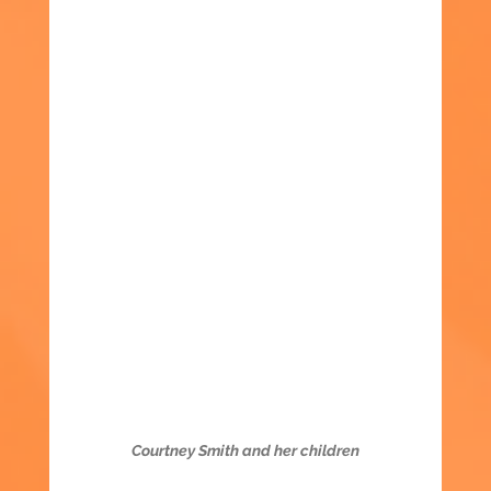
Courtney Smith and her children