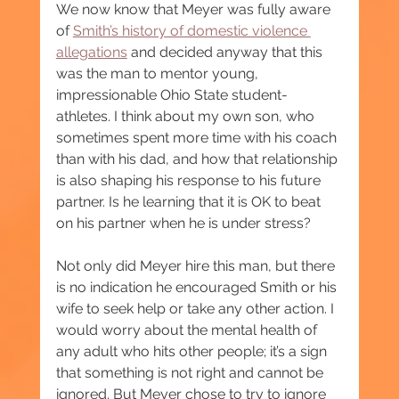
We now know that Meyer was fully aware 
of 
Smith’s history of domestic violence 
allegations
 and decided anyway that this 
was the man to mentor young, 
impressionable Ohio State student-
athletes. I think about my own son, who 
sometimes spent more time with his coach 
than with his dad, and how that relationship 
is also shaping his response to his future 
partner. Is he learning that it is OK to beat 
on his partner when he is under stress?
Not only did Meyer hire this man, but there 
is no indication he encouraged Smith or his 
wife to seek help or take any other action. I 
would worry about the mental health of 
any adult who hits other people; it’s a sign 
that something is not right and cannot be 
ignored. But Meyer chose to try to ignore 