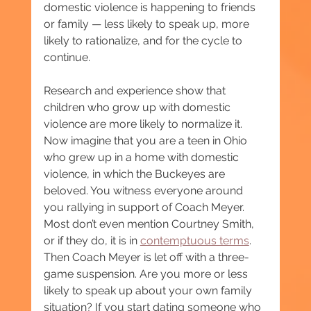
domestic violence is happening to friends 
or family — less likely to speak up, more 
likely to rationalize, and for the cycle to 
continue.
Research and experience show that 
children who grow up with domestic 
violence are more likely to normalize it. 
Now imagine that you are a teen in Ohio 
who grew up in a home with domestic 
violence, in which the Buckeyes are 
beloved. You witness everyone around 
you rallying in support of Coach Meyer. 
Most don’t even mention Courtney Smith, 
or if they do, it is in 
contemptuous terms
. 
Then Coach Meyer is let off with a three-
game suspension. Are you more or less 
likely to speak up about your own family 
situation? If you start dating someone who 