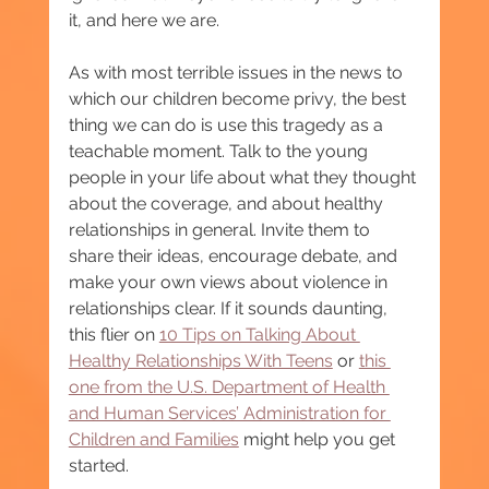
it, and here we are.
As with most terrible issues in the news to 
which our children become privy, the best 
thing we can do is use this tragedy as a 
teachable moment. Talk to the young 
people in your life about what they thought 
about the coverage, and about healthy 
relationships in general. Invite them to 
share their ideas, encourage debate, and 
make your own views about violence in 
relationships clear. If it sounds daunting, 
this flier on 
10 Tips on Talking About 
Healthy Relationships With Teens
 or 
this 
one from the U.S. Department of Health 
and Human Services’ Administration for 
Children and Families
 might help you get 
started.