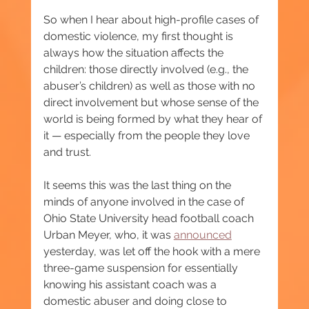
So when I hear about high-profile cases of 
domestic violence, my first thought is 
always how the situation affects the 
children: those directly involved (e.g., the 
abuser’s children) as well as those with no 
direct involvement but whose sense of the 
world is being formed by what they hear of 
it — especially from the people they love 
and trust.
It seems this was the last thing on the 
minds of anyone involved in the case of 
Ohio State University head football coach 
Urban Meyer, who, it was 
announced
yesterday, was let off the hook with a mere 
three-game suspension for essentially 
knowing his assistant coach was a 
domestic abuser and doing close to 