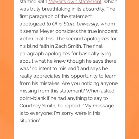
starting with 
Meyer’s own statement
, which 
was truly breathtaking in its absurdity. The 
first paragraph of the statement 
apologized 
to Ohio State University
, whom 
it seems Meyer considers the true innocent 
victim in all this. The second apologizes for 
his blind faith in Zach Smith. The final 
paragraph apologizes for basically lying 
about what he knew (though he says there 
was “no intent to mislead”) and says he 
really appreciates this opportunity to learn 
from his mistakes. Are you noticing anyone 
missing from this statement? When asked 
point-blank if he had anything to say to 
Courtney Smith, he replied, “My message 
is to everyone: I’m sorry we’re in this 
situation.”