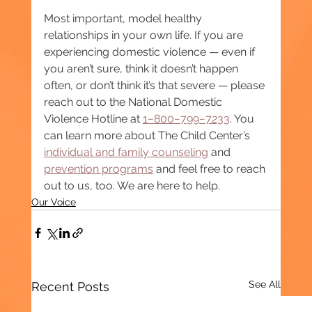
Most important, model healthy 
relationships in your own life. If you are 
experiencing domestic violence — even if 
you aren’t sure, think it doesn’t happen 
often, or don’t think it’s that severe — please 
reach out to the National Domestic 
Violence Hotline at 
1−800−799−7233
. You 
can learn more about The Child Center’s 
individual and family counseling
 and 
prevention programs
 and feel free to reach 
out to us, too. We are here to help.
Our Voice
See All
Recent Posts