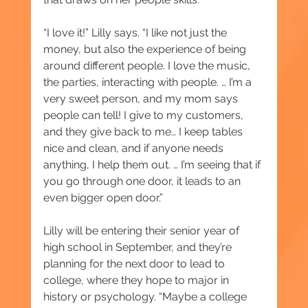
“I love it!” Lilly says. “I like not just the 
money, but also the experience of being 
around different people. I love the music, 
the parties, interacting with people. … I’m a 
very sweet person, and my mom says 
people can tell! I give to my customers, 
and they give back to me… I keep tables 
nice and clean, and if anyone needs 
anything, I help them out. … I’m seeing that if 
you go through one door, it leads to an 
even bigger open door.”
Lilly will be entering their senior year of 
high school in September, and they’re 
planning for the next door to lead to 
college, where they hope to major in 
history or psychology. “Maybe a college 