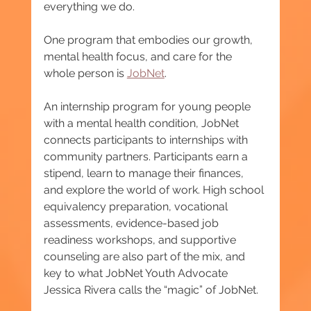
everything we do.
One program that embodies our growth, 
mental health focus, and care for the 
whole person is 
JobNet
.
An internship program for young people 
with a mental health condition, JobNet 
connects participants to internships with 
community partners. Participants earn a 
stipend, learn to manage their finances, 
and explore the world of work. High school 
equivalency preparation, vocational 
assessments, evidence-based job 
readiness workshops, and supportive 
counseling are also part of the mix, and 
key to what JobNet Youth Advocate 
Jessica Rivera calls the “magic” of JobNet.