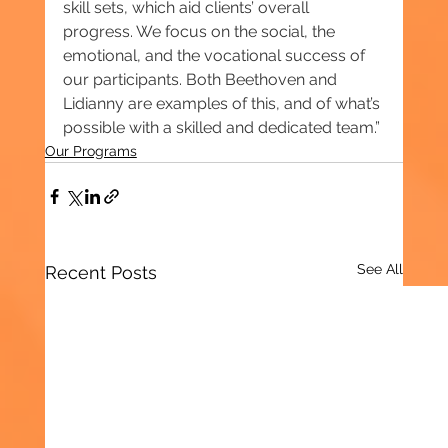
skill sets, which aid clients’ overall 
progress. We focus on the social, the 
emotional, and the vocational success of 
our participants. Both Beethoven and 
Lidianny are examples of this, and of what’s 
possible with a skilled and dedicated team.”
Our Programs
See All
Recent Posts