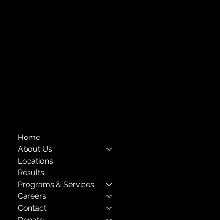
Forest Hills, NY 11375
718-651-7770
info@childcenterny.org
Financials
Compliance
Privacy Policies
Annual Reports
The Child Center of NY
™
© 2026
501(c)(3) EIN: 11-1733454
Home
About Us
Locations
Results
Programs & Services
Careers
Contact
Donate