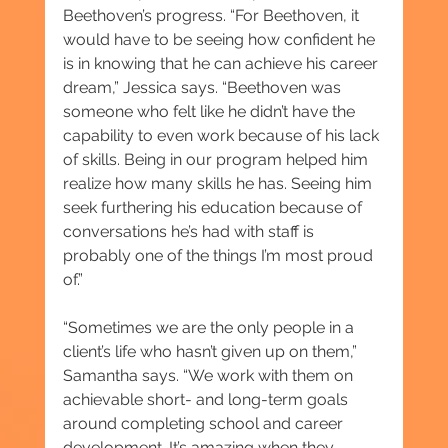
Beethoven’s progress. “For Beethoven, it 
would have to be seeing how confident he 
is in knowing that he can achieve his career 
dream,” Jessica says. “Beethoven was 
someone who felt like he didn’t have the 
capability to even work because of his lack 
of skills. Being in our program helped him 
realize how many skills he has. Seeing him 
seek furthering his education because of 
conversations he’s had with staff is 
probably one of the things I’m most proud 
of.”
“Sometimes we are the only people in a 
client’s life who hasn’t given up on them,” 
Samantha says. “We work with them on 
achievable short- and long-term goals 
around completing school and career 
development. It’s amazing when they 