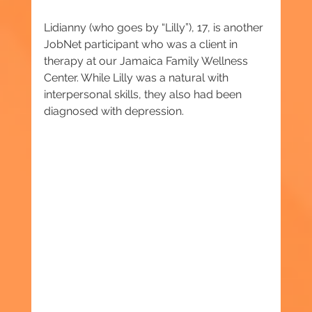
Lidianny (who goes by “Lilly”), 17, is another 
JobNet participant who was a client in 
therapy at our Jamaica Family Wellness 
Center. While Lilly was a natural with 
interpersonal skills, they also had been 
diagnosed with depression.