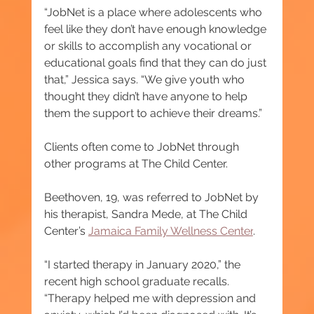
“JobNet is a place where adolescents who 
feel like they don’t have enough knowledge 
or skills to accomplish any vocational or 
educational goals find that they can do just 
that,” Jessica says. “We give youth who 
thought they didn’t have anyone to help 
them the support to achieve their dreams.”
Clients often come to JobNet through 
other programs at The Child Center.
Beethoven, 19, was referred to JobNet by 
his therapist, Sandra Mede, at The Child 
Center’s 
Jamaica Family Wellness Center
.
“I started therapy in January 2020,” the 
recent high school graduate recalls. 
“Therapy helped me with depression and 