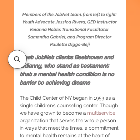
Members of the JobNet team, from left to right: 
Youth Advocate Jessica Rivera; GED Instructor 
Keianna Noble; Transitional Facilitator 
Samantha Gabriel; and Program Director 
Paulette Diggs-Beji
Meet JobNet clients Beethoven and 
Lidianny, who stand as testament 
that a mental health condition is no 
barrier to achieving dreams
The Child Center of NY began in 1953 as a 
single children’s counseling center. Though 
we have grown to become a 
multiservice
organization that serves the whole person 
in ways that meet the times, a commitment 
to mental health remains at the heart of 