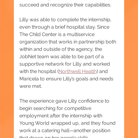
succeed and recognize their capabilities.
Lilly was able to complete the internship, 
even through a brief hospital stay. Since 
The Child Center is a multiservice 
organization that works in partnership both 
within and outside of the agency, the 
JobNet team was able to be part of a 
supportive network for Lilly and worked 
with the hospital (
Northwell Health
) and 
Maricela to ensure Lilly’s goals and needs 
were met.
The experience gave Lilly confidence to 
begin searching for competitive 
employment after the internship with 
Young World wrapped up, and they found 
work at a catering hall—another position 
that draws on her people skills.