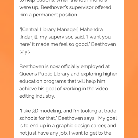
were up, Beethoven’s supervisor offered 
him a permanent position.
“[Central Library Manager] Mahendra 
[Indarjit], my supervisor, said, ‘I want you 
here.’ It made me feel so good,” Beethoven 
says.
Beethoven is now officially employed at 
Queens Public Library and exploring higher 
education programs that will help him 
achieve his goal of working in the video 
editing industry.
“I like 3D modeling, and I’m looking at trade 
schools for that,” Beethoven says. “My goal 
is to end up in a graphic design career, and 
not just have any job. I want to get to the 