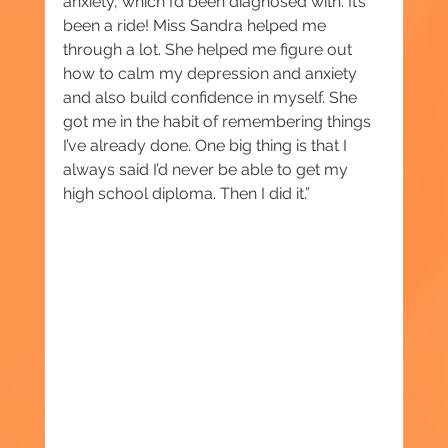
anxiety, which I’d been diagnosed with. It’s 
been a ride! Miss Sandra helped me 
through a lot. She helped me figure out 
how to calm my depression and anxiety 
and also build confidence in myself. She 
got me in the habit of remembering things 
I’ve already done. One big thing is that I 
always said I’d never be able to get my 
high school diploma. Then I did it.”