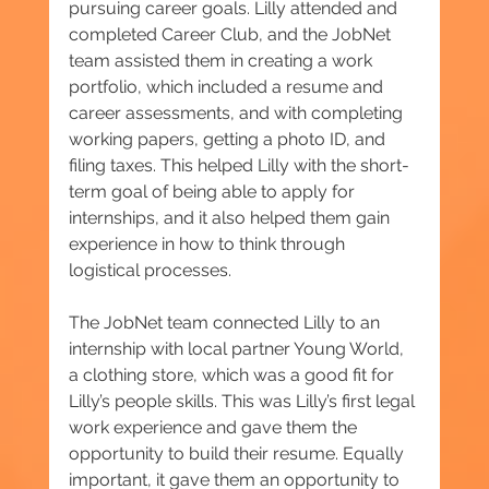
pursuing career goals. Lilly attended and 
completed Career Club, and the JobNet 
team assisted them in creating a work 
portfolio, which included a resume and 
career assessments, and with completing 
working papers, getting a photo ID, and 
filing taxes. This helped Lilly with the short-
term goal of being able to apply for 
internships, and it also helped them gain 
experience in how to think through 
logistical processes.
The JobNet team connected Lilly to an 
internship with local partner Young World, 
a clothing store, which was a good fit for 
Lilly’s people skills. This was Lilly’s first legal 
work experience and gave them the 
opportunity to build their resume. Equally 
important, it gave them an opportunity to 