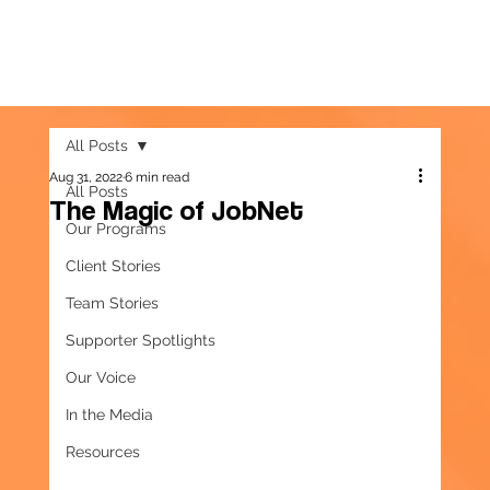
All Posts
Aug 31, 2022
6 min read
All Posts
The Magic of JobNet
Our Programs
Client Stories
Team Stories
Supporter Spotlights
Our Voice
In the Media
Resources