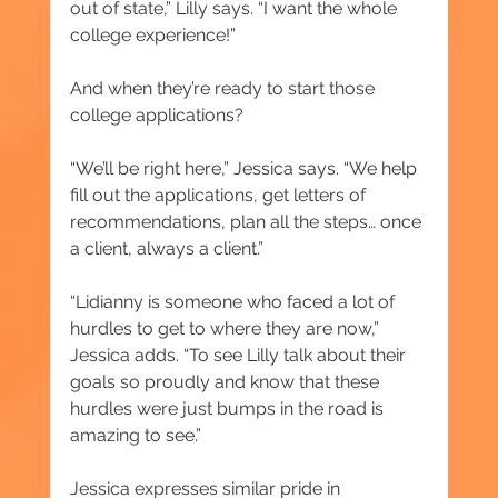
out of state,” Lilly says. “I want the whole 
college experience!”
And when they’re ready to start those 
college applications?
“We’ll be right here,” Jessica says. “We help 
fill out the applications, get letters of 
recommendations, plan all the steps… once 
a client, always a client.”
“Lidianny is someone who faced a lot of 
hurdles to get to where they are now,” 
Jessica adds. “To see Lilly talk about their 
goals so proudly and know that these 
hurdles were just bumps in the road is 
amazing to see.”
Jessica expresses similar pride in 