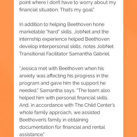
point where I don’t have to worry about my 
financial situation. That’s my goal.”
In addition to helping Beethoven hone 
marketable “hard” skills, JobNet and the 
internship experience helped Beethoven 
develop interpersonal skills, notes JobNet 
Transitional Facilitator Samantha Gabriel.
“Jessica met with Beethoven when his 
anxiety was affecting his progress in the 
program and gave him the support he 
needed,” Samantha says. “The team also 
helped him with personal financial skills. 
And, in accordance with The Child Center’s 
whole family approach, we assisted 
Beethoven’s family in obtaining 
documentation for financial and rental 
assistance.”