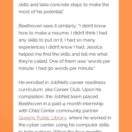
skills and take concrete steps to make the 
most of his potential.”
Beethoven sees it similarly: “I didn’t know 
how to make a resume. I didn’t think I had 
any skills to put on it. I had so many 
experiences I didn’t know I had. Jessica 
helped me find the skills and tell me what 
they’re called. One of them was ‘words per 
minute.’ I had 90 words per minute.”
He enrolled in JobNet’s career readiness 
curriculum, aka Career Club. Upon his 
completion, the JobNet team placed 
Beethoven in a paid 4-month internship 
with Child Center community partner 
Queens Public Library
, where he worked in 
the cyber center, using his computer skills 
to help patrons. When the four months 