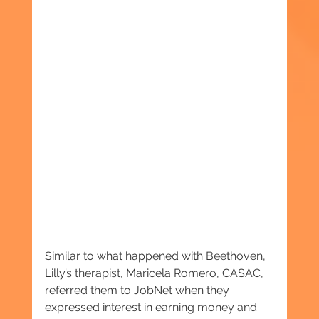
Similar to what happened with Beethoven, 
Lilly’s therapist, Maricela Romero, CASAC, 
referred them to JobNet when they 
expressed interest in earning money and 