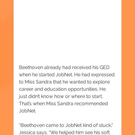
Beethoven already had received his GED 
when he started JobNet. He had expressed 
to Miss Sandra that he wanted to explore 
career and education opportunities. He 
just didn’t know how or where to start. 
That’s when Miss Sandra recommended 
JobNet.
“Beethoven came to JobNet kind of stuck,” 
Jessica says. “We helped him see his soft 