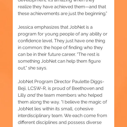
realize they have achieved them—and that 
these achievements are just the beginning.”
Jessica emphasizes that JobNet is a 
program for young people of any ability or 
confidence level. They just have one thing 
in common: the hope of finding who they 
can be in their future career. “The rest is 
something JobNet can help them figure 
out,” she says.
JobNet Program Director Paulette Diggs-
Beji, LCSW-R, is proud of Beethoven and 
Lilly 
and 
the team members who helped 
them along the way. “I believe the magic of 
JobNet lies within its small, cohesive 
interdisciplinary team. We each come from 
different disciplines and possess diverse 