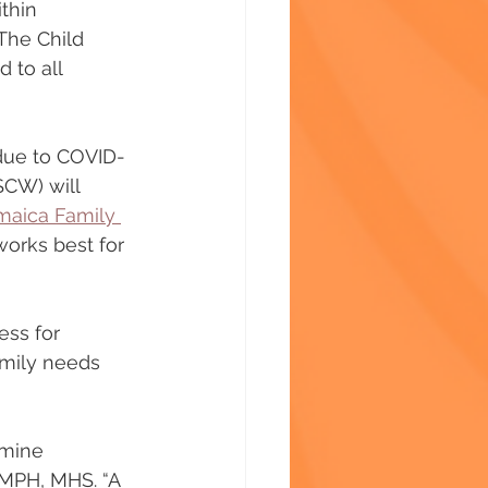
thin 
The Child 
 to all 
due to COVID-
SCW) will 
maica Family 
works best for 
ess for 
amily needs 
rmine 
 MPH, MHS. “A 