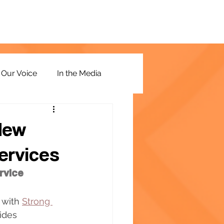
Our Voice
In the Media
New
ervices
rvice
 with 
Strong 
ides 