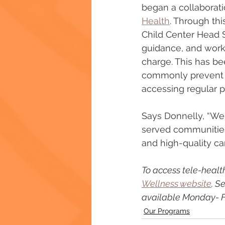
began a collaborati
Health
. Through thi
Child Center Head S
guidance, and works
charge. This has be
commonly prevent l
accessing regular p
Says Donnelly, “We 
served communities 
and high-quality ca
To access tele-health
Wellness website
. S
available Monday- Fr
Our Programs