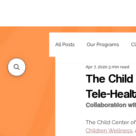
All Posts
Our Programs
Cl
Apr 7, 2020
3 min read
Resources
The Chil
Tele-Heal
Collaboration wi
The Child Center of
Children Wellness
,