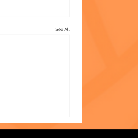
See All