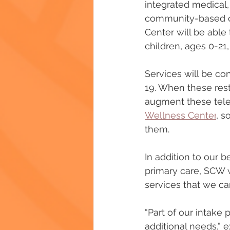
integrated medical, 
community-based org
Center will be able 
children, ages 0-21
Services will be co
19. When these rest
augment these tele-h
Wellness Center
, s
them.
In addition to our b
primary care, SCW w
services that we ca
“Part of our intake
additional needs,” 