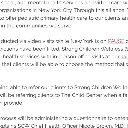
social, and mental health services and virtual care wi
anizations in New York City. Through this alliance, 
to offer pediatric primary health care to our clients and
, in the communities we serve.
nducted via video visits while New York is on 
PAUSE
 
rictions have been lifted, Strong Children Wellness (
ealth services with in-person office visits at our 
Ja
o that clients will be able to choose the method that 
eing able to refer our clients to Strong Children Welln
ill be referring clients to The Child Center when a f
n provide.
 process will be administering a questionnaire to dete
explains SCW Chief Health Officer Nicole Brown, M.D.,