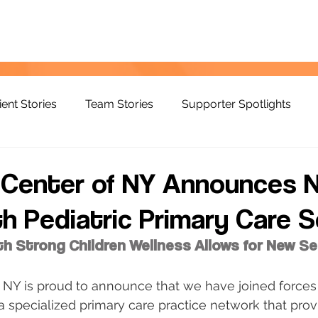
ient Stories
Team Stories
Supporter Spotlights
d Center of NY Announces 
th Pediatric Primary Care S
th Strong Children Wellness Allows for New Se
 NY is proud to announce that we have joined forces
 a specialized primary care practice network that prov