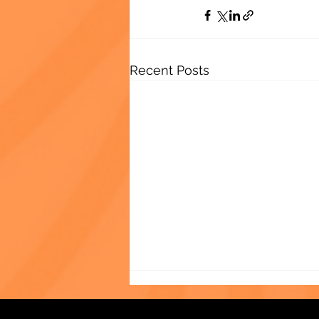
Recent Posts