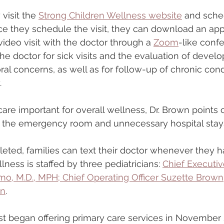
visit the 
Strong Children Wellness website
 and sched
nce they schedule the visit, they can download an app
ideo visit with the doctor through a 
Zoom
-like conf
the doctor for sick visits and the evaluation of devel
ral concerns, as well as for follow-up of chronic cond
.
care important for overall wellness, Dr. Brown points o
to the emergency room and unnecessary hospital stay
mpleted, families can text their doctor whenever they 
ness is staffed by three pediatricians: 
Chief Executive
 M.D., MPH; Chief Operating Officer Suzette Brown,
wn
.
rst began offering primary care services in Novembe