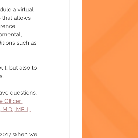
ule a virtual 
 that allows 
erence. 
opmental, 
itions such as 
ut, but also to 
s.
have questions.
 Officer 
 M.D., MPH; 
r 2017 when we 