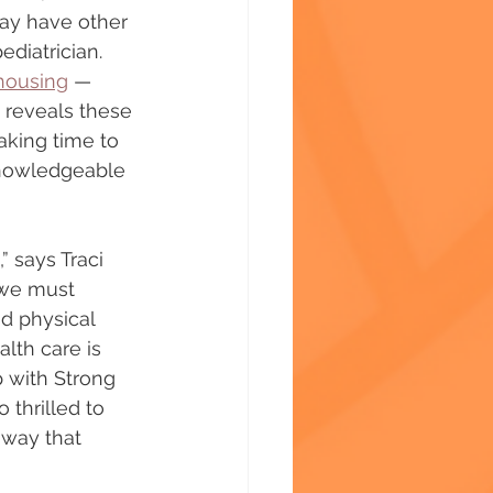
ay have other 
ediatrician. 
housing
 — 
 reveals these 
aking time to 
knowledgeable 
” says Traci 
 we must 
d physical 
lth care is 
 with Strong 
 thrilled to 
 way that 