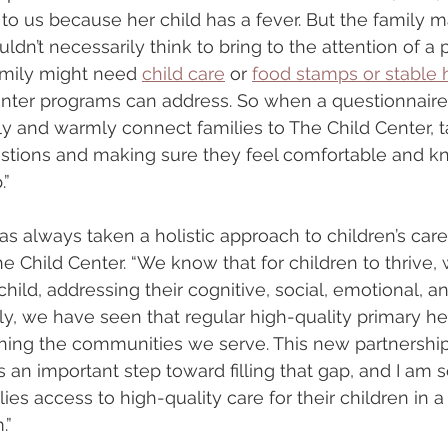
o us because her child has a fever. But the family m
dn’t necessarily think to bring to the attention of a p
amily might need 
child care
 or 
food stamps or stable 
enter programs can address. So when a questionnaire
y and warmly connect families to The Child Center, t
uestions and making sure they feel comfortable and 
.”
s always taken a holistic approach to children’s care,
e Child Center. “We know that for children to thrive,
ild, addressing their cognitive, social, emotional, an
ly, we have seen that regular high-quality primary hea
ching the communities we serve. This new partnership
 an important step toward filling that gap, and I am so
lies access to high-quality care for their children in a
.”