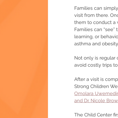
Families can simply 
visit from there. O
them to conduct a v
Families can “see” 
learning, or behavio
asthma and obesity
Not only is regular 
avoid costly trips 
After a visit is co
Strong Children Well
Omolara Uwemedimo,
and Dr. Nicole Bro
The Child Center fi