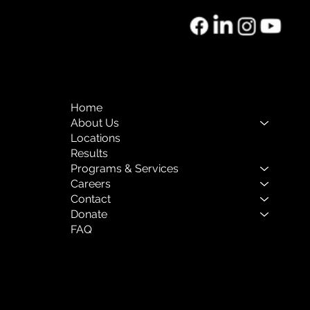
o of the Month:
rnal Mental Health
Home
About Us
Locations
Results
Programs & Services
Careers
Contact
Donate
FAQ