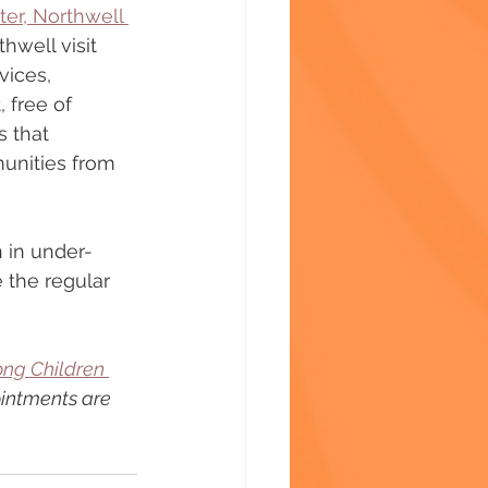
er, Northwell 
hwell visit 
vices, 
 free of 
 that 
unities from 
n in under-
 the regular 
ong Children 
ointments are 