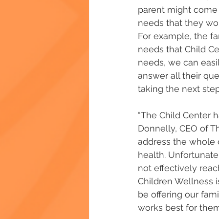
parent might come t
needs that they woul
For example, the f
needs that Child C
needs, we can easil
answer all their q
taking the next step
“The Child Center ha
Donnelly, CEO of Th
address the whole ch
health. Unfortunate
not effectively rea
Children Wellness is
be offering our fami
works best for them