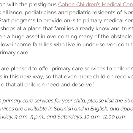
on with the prestigious 
Cohen Children’s Medical Cent
s alliance, pediatricians and pediatric residents of Nort
tart programs to provide on-site primary medical ser
hops at a place that families already know and trust,
en a huge asset in overcoming many of the obstacles
ow-income families who live in under-served comm
rimary care.
are pleased to offer primary care services to childre
in this new way, so that even more children receive
re that all children need and deserve.”
 primary care services for your child, please visit the 
Str
ervices are available in Spanish and in English, and app
iday, 9 a.m.-5 p.m., and Saturdays, 10 a.m.-12:00 p.m.