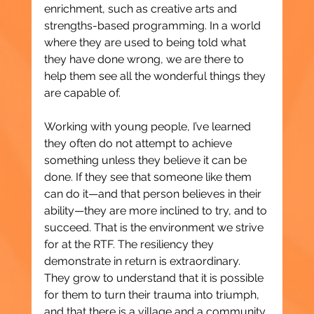
enrichment, such as creative arts and 
strengths-based programming. In a world 
where they are used to being told what 
they have done wrong, we are there to 
help them see all the wonderful things they 
are capable of.
Working with young people, I’ve learned 
they often do not attempt to achieve 
something unless they believe it can be 
done. If they see that someone like them 
can do it—and that person believes in their 
ability—they are more inclined to try, and to 
succeed. That is the environment we strive 
for at the RTF. The resiliency they 
demonstrate in return is extraordinary. 
They grow to understand that it is possible 
for them to turn their trauma into triumph, 
and that there is a village and a community 