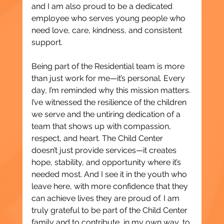
and I am also proud to be a dedicated 
employee who serves young people who 
need love, care, kindness, and consistent 
support.
Being part of the Residential team is more 
than just work for me—it’s personal. Every 
day, I’m reminded why this mission matters. 
I’ve witnessed the resilience of the children 
we serve and the untiring dedication of a 
team that shows up with compassion, 
respect, and heart. The Child Center 
doesn’t just provide services—it creates 
hope, stability, and opportunity where it’s 
needed most. And I see it in the youth who 
leave here, with more confidence that they 
can achieve lives they are proud of. I am 
truly grateful to be part of the Child Center 
family and to contribute, in my own way, to 