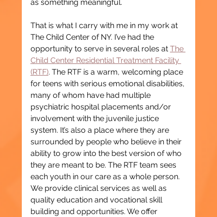
as something meaningful.
That is what I carry with me in my work at 
The Child Center of NY. I’ve had the 
opportunity to serve in several roles at 
The 
Child Center Residential Treatment Facility 
(RTF)
. The RTF is a warm, welcoming place 
for teens with serious emotional disabilities, 
many of whom have had multiple 
psychiatric hospital placements and/or 
involvement with the juvenile justice 
system. It’s also a place where they are 
surrounded by people who believe in their 
ability to grow into the best version of who 
they are meant to be. The RTF team sees 
each youth in our care as a whole person. 
We provide clinical services as well as 
quality education and vocational skill 
building and opportunities. We offer 