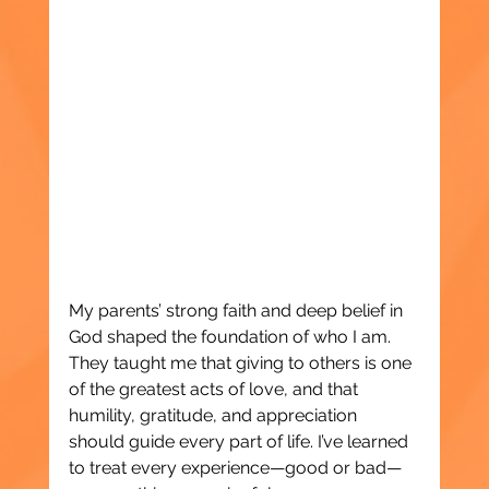
My parents’ strong faith and deep belief in 
God shaped the foundation of who I am. 
They taught me that giving to others is one 
of the greatest acts of love, and that 
humility, gratitude, and appreciation 
should guide every part of life. I’ve learned 
to treat every experience—good or bad—