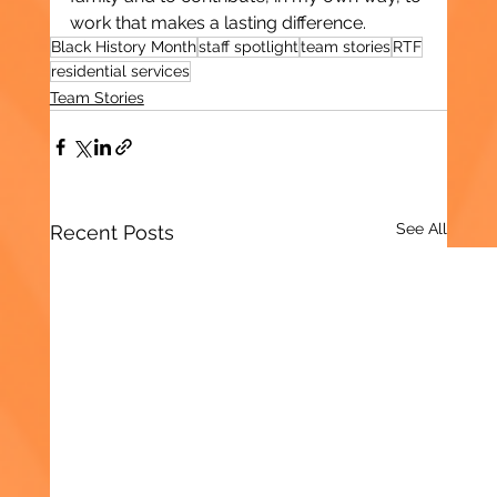
work that makes a lasting difference.
Black History Month
staff spotlight
team stories
RTF
residential services
Team Stories
See All
Recent Posts