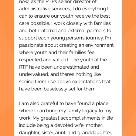
now, as the RTF’s senior director of 
administrative services, I do everything I 
can to ensure our youth receive the best 
care possible. I work closely with families 
and both internal and external partners to 
support each young person’s journey. I’m 
passionate about creating an environment 
where youth and their families feel 
respected and valued. The youth at the 
RTF have been underestimated and 
undervalued, and there’s nothing like 
seeing them rise above expectations that 
have been baselessly set for them.
I am also grateful to have found a place 
where I can bring my family legacy to my 
work. My greatest accomplishments in life 
include being a devoted wife, mother, 
daughter, sister, aunt, and granddaughter, 