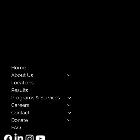
Financials
Compliance
Privacy Policies
Annual Reports
The Child Center of NY
™
© 2026
501(c)(3) EIN: 11-1733454
Home
About Us
Locations
Results
Programs & Services
Careers
Contact
Donate
FAQ