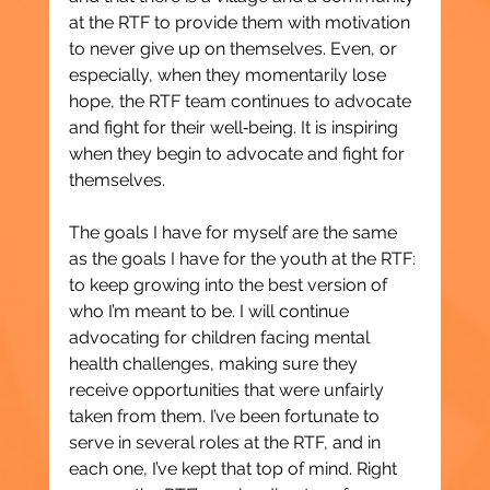
at the RTF to provide them with motivation 
to never give up on themselves. Even, or 
especially, when they momentarily lose 
hope, the RTF team continues to advocate 
and fight for their well‑being. It is inspiring 
when they begin to advocate and fight for 
themselves.
The goals I have for myself are the same 
as the goals I have for the youth at the RTF: 
to keep growing into the best version of 
who I’m meant to be. I will continue 
advocating for children facing mental 
health challenges, making sure they 
receive opportunities that were unfairly 
taken from them. I’ve been fortunate to 
serve in several roles at the RTF, and in 
each one, I’ve kept that top of mind. Right 