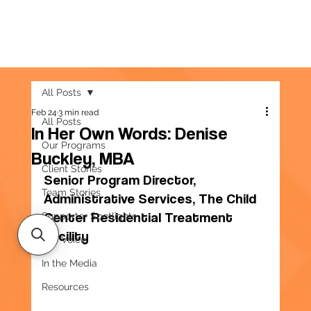
All Posts
Feb 24
3 min read
All Posts
In Her Own Words: Denise
Our Programs
Buckley, MBA
Client Stories
Senior Program Director, 
Team Stories
Administrative Services, The Child 
Center Residential Treatment 
Supporter Spotlights
Facility
Our Voice
In the Media
Resources