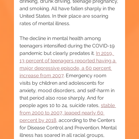
drinking, drunk driving, teenage pregnancy, 
and smoking. All have fallen sharply in the 
United States. In their place are soaring 
rates of mental illness.
The decline in mental health among 
teenagers intensified during the COVID-19 
pandemic but clearly predates it. 
In 2019, 
13 percent of teenagers reported having a 
major depressive episode, a 60 percent 
increase from 2007
. Emergency room 
visits by children and adolescents for 
anxiety, mood disorders, and self-harm in 
that period also rose sharply. And for 
people ages 10 to 24, suicide rates, 
stable 
from 2000 to 2007, leaped nearly 60 
percent by 2018,
 according to the Centers 
for Disease Control and Prevention. Mental 
illness has soared in all racial groups, 