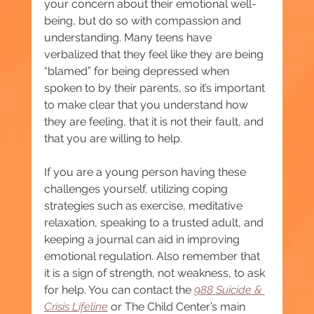
your concern about their emotional well-
being, but do so with compassion and 
understanding. Many teens have 
verbalized that they feel like they are being 
“blamed” for being depressed when 
spoken to by their parents, so it’s important 
to make clear that you understand how 
they are feeling, that it is not their fault, and 
that you are willing to help.
If you are a young person having these 
challenges yourself, utilizing coping 
strategies such as exercise, meditative 
relaxation, speaking to a trusted adult, and 
keeping a journal can aid in improving 
emotional regulation. Also remember that 
it is a sign of strength, not weakness, to ask 
for help. You can contact the 
988 Suicide & 
Crisis Lifeline
or The Child Center’s main 