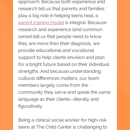
approach: Because both experience and 
research tell us that parents and families 
play a big role in helping teens heal, a 
parent training model
 is integral. Because 
research and experience (and common 
sense) tell us that people need to know 
they are more than their diagnosis, we 
provide educational and vocational 
support to help clients envision and plan 
for a bright future based on their individual 
strengths. And because understanding 
cultural differences matters, our team 
members largely come from the 
community they serve and speak the same 
language as their clients—literally and 
figuratively.
Being a clinical social worker for high-risk 
teens at The Child Center is challenging to 