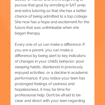
pursue that goal by enrolling in SAT prep 
and extra tutoring so that she has a better 
chance of being admitted to a top college. 
She now has a hope and excitement for the 
future that was unthinkable when she 
began therapy.
Every one of us can make a difference. If 
you are a parent, you can make a 
difference by being alert to key indicators 
of changes in your child’s behavior: poor 
sleeping habits, disinterest in previously 
enjoyed activities, or a decline in academic 
performance. If you notice your teen has 
prolonged feelings of sadness and 
hopelessness, it may be time for 
professional help. Don’t be afraid to be 
clear and direct with your teen regarding 