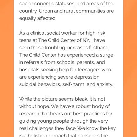
socioeconomic statuses, and areas of the 
country. Urban and rural communities are 
equally affected.
As a clinical social worker for high-risk 
teens at The Child Center of NY, I have 
seen these troubling increases firsthand. 
The Child Center has experienced a surge 
in referrals from schools, parents, and 
hospitals seeking help for teenagers who 
are experiencing severe depression, 
suicidal behaviors, self-harm, and anxiety.
While the picture seems bleak, it is not 
without hope. We have a robust body of 
research that bears out best practices for 
guiding young people through the very 
real challenges they face. We know the key 
is a holistic approach that considers the 