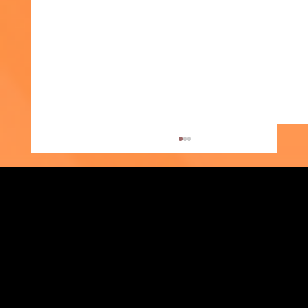
Strengthening Family. Building Community.
Photos of the Month: Moving Up and
Central Administration Office