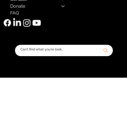
Donate
FAQ