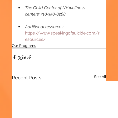
The Child Center of NY wellness 
centers: 718-358-8288 
Additional resources: 
https://www.speakingofsuicide.com/r
esources/
Our Programs
See All
Recent Posts