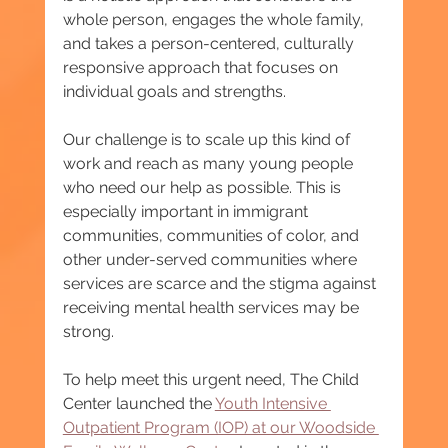
whole person, engages the whole family, 
and takes a person-centered, culturally 
responsive approach that focuses on 
individual goals and strengths.
Our challenge is to scale up this kind of 
work and reach as many young people 
who need our help as possible. This is 
especially important in immigrant 
communities, communities of color, and 
other under-served communities where 
services are scarce and the stigma against 
receiving mental health services may be 
strong.
To help meet this urgent need, The Child 
Center launched the 
Youth Intensive 
Outpatient Program (IOP) at our Woodside 