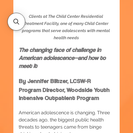
Clients at The Child Center Residential 
Treatment Facility, one of many Child Center 
programs that serve adolescents with mental 
health needs
The changing face of challenge in 
American adolescence—and how to 
meet it
By Jennifer Blitzer, LCSW-R
Program Director, Woodside Youth 
Intensive Outpatient Program
American adolescence is changing. Three 
decades ago, the biggest public health 
threats to teenagers came from binge 