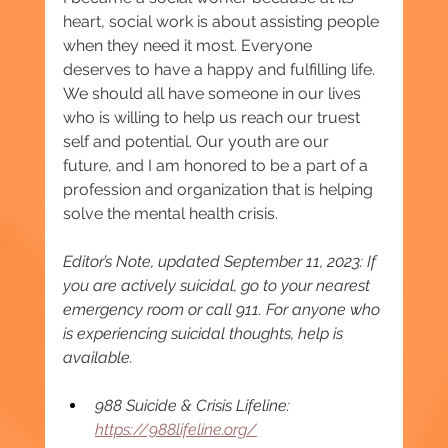
heart, social work is about assisting people 
when they need it most. Everyone 
deserves to have a happy and fulfilling life. 
We should all have someone in our lives 
who is willing to help us reach our truest 
self and potential. Our youth are our 
future, and I am honored to be a part of a 
profession and organization that is helping 
solve the mental health crisis.
Editor’s Note, updated September 11, 2023: If 
you are actively suicidal, go to your nearest 
emergency room or call 911. For anyone who 
is experiencing suicidal thoughts, help is 
available.
988 Suicide & Crisis Lifeline: 
https://988lifeline.org/