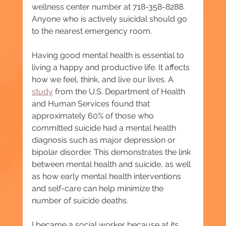
wellness center number at 718-358-8288. 
Anyone who is actively suicidal should go 
to the nearest emergency room.
Having good mental health is essential to 
living a happy and productive life. It affects 
how we feel, think, and live our lives. A 
study
 from the U.S. Department of Health 
and Human Services found that 
approximately 60% of those who 
committed suicide had a mental health 
diagnosis such as major depression or 
bipolar disorder. This demonstrates the link 
between mental health and suicide, as well 
as how early mental health interventions 
and self-care can help minimize the 
number of suicide deaths.
I became a social worker because at its 