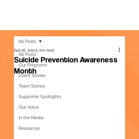
All Posts
Sep 26, 2022
5 min read
All Posts
Suicide Prevention Awareness
Our Programs
Month
Client Stories
Team Stories
Supporter Spotlights
Our Voice
In the Media
Resources