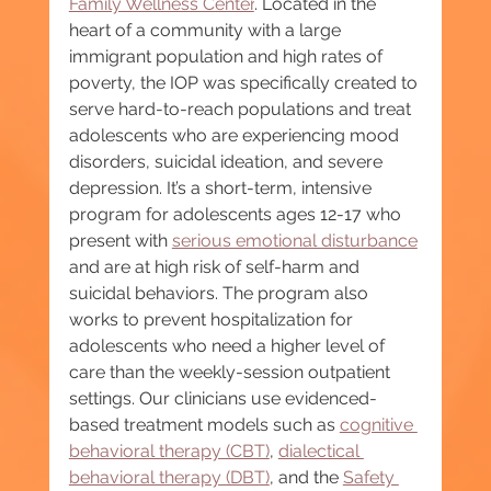
Family Wellness Center
. Located in the 
heart of a community with a large 
immigrant population and high rates of 
poverty, the IOP was specifically created to 
serve hard-to-reach populations and treat 
adolescents who are experiencing mood 
disorders, suicidal ideation, and severe 
depression. It’s a short-term, intensive 
program for adolescents ages 12-17 who 
present with 
serious emotional disturbance
and are at high risk of self-harm and 
suicidal behaviors. The program also 
works to prevent hospitalization for 
adolescents who need a higher level of 
care than the weekly-session outpatient 
settings. Our clinicians use evidenced-
based treatment models such as 
cognitive 
behavioral therapy (CBT)
, 
dialectical 
behavioral therapy (DBT)
, and the 
Safety 