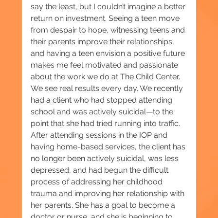
say the least, but I couldn’t imagine a better 
return on investment. Seeing a teen move 
from despair to hope, witnessing teens and 
their parents improve their relationships, 
and having a teen envision a positive future 
makes me feel motivated and passionate 
about the work we do at The Child Center. 
We see real results every day. We recently 
had a client who had stopped attending 
school and was actively suicidal—to the 
point that she had tried running into traffic. 
After attending sessions in the IOP and 
having home-based services, the client has 
no longer been actively suicidal, was less 
depressed, and had begun the difficult 
process of addressing her childhood 
trauma and improving her relationship with 
her parents. She has a goal to become a 
doctor or nurse, and she is beginning to 