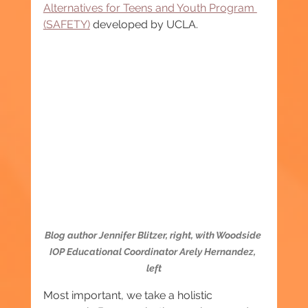
Alternatives for Teens and Youth Program 
(SAFETY)
 developed by UCLA.
Blog author Jennifer Blitzer, right, with Woodside 
IOP Educational Coordinator Arely Hernandez, 
left
Most important, we take a holistic 