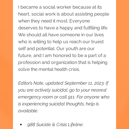
I became a social worker because at its 
heart, social work is about assisting people 
when they need it most. Everyone 
deserves to have a happy and fulfilling life. 
We should all have someone in our lives 
who is willing to help us reach our truest 
self and potential. Our youth are our 
future, and I am honored to be a part of a 
profession and organization that is helping 
solve the mental health crisis.
Editor’s Note, updated September 11, 2023: If 
you are actively suicidal, go to your nearest 
emergency room or call 911. For anyone who 
is experiencing suicidal thoughts, help is 
available.
988 Suicide & Crisis Lifeline: 