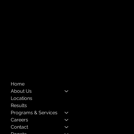
Forest Hills, NY 11375
718-651-7770
info@childcenterny.org
Financials
Compliance
Privacy Policies
Annual Reports
The Child Center of NY
™
© 2026
501(c)(3) EIN: 11-1733454
Home
About Us
Locations
Results
Programs & Services
Careers
Contact