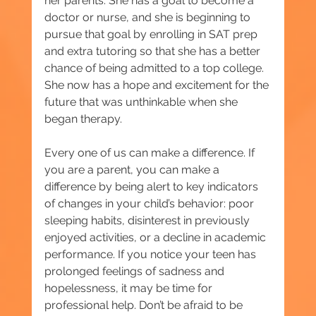
her parents. She has a goal to become a 
doctor or nurse, and she is beginning to 
pursue that goal by enrolling in SAT prep 
and extra tutoring so that she has a better 
chance of being admitted to a top college. 
She now has a hope and excitement for the 
future that was unthinkable when she 
began therapy.
Every one of us can make a difference. If 
you are a parent, you can make a 
difference by being alert to key indicators 
of changes in your child’s behavior: poor 
sleeping habits, disinterest in previously 
enjoyed activities, or a decline in academic 
performance. If you notice your teen has 
prolonged feelings of sadness and 
hopelessness, it may be time for 
professional help. Don’t be afraid to be 