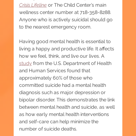
Crisis Lifeline
or The Child Center’s main 
wellness center number at 718-358-8288. 
Anyone who is actively suicidal should go 
to the nearest emergency room.
Having good mental health is essential to 
living a happy and productive life. It affects 
how we feel, think, and live our lives. A 
study
 from the U.S. Department of Health 
and Human Services found that 
approximately 60% of those who 
committed suicide had a mental health 
diagnosis such as major depression or 
bipolar disorder. This demonstrates the link 
between mental health and suicide, as well 
as how early mental health interventions 
and self-care can help minimize the 
number of suicide deaths.