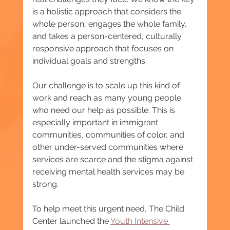
is a holistic approach that considers the 
whole person, engages the whole family, 
and takes a person-centered, culturally 
responsive approach that focuses on 
individual goals and strengths.
Our challenge is to scale up this kind of 
work and reach as many young people 
who need our help as possible. This is 
especially important in immigrant 
communities, communities of color, and 
other under-served communities where 
services are scarce and the stigma against 
receiving mental health services may be 
strong.
To help meet this urgent need, The Child 
Center launched the 
Youth Intensive 