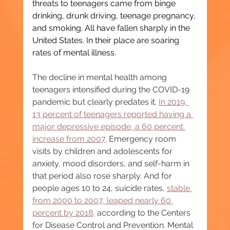
threats to teenagers came from binge 
drinking, drunk driving, teenage pregnancy, 
and smoking. All have fallen sharply in the 
United States. In their place are soaring 
rates of mental illness.
The decline in mental health among 
teenagers intensified during the COVID-19 
pandemic but clearly predates it. 
In 2019, 
13 percent of teenagers reported having a 
major depressive episode, a 60 percent 
increase from 2007
. Emergency room 
visits by children and adolescents for 
anxiety, mood disorders, and self-harm in 
that period also rose sharply. And for 
people ages 10 to 24, suicide rates, 
stable 
from 2000 to 2007, leaped nearly 60 
percent by 2018,
 according to the Centers 
for Disease Control and Prevention. Mental 