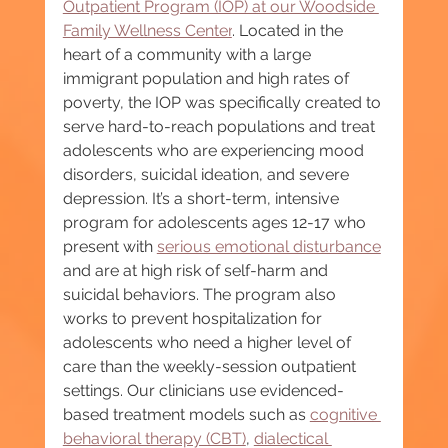
Outpatient Program (IOP) at our Woodside 
Family Wellness Center
. Located in the 
heart of a community with a large 
immigrant population and high rates of 
poverty, the IOP was specifically created to 
serve hard-to-reach populations and treat 
adolescents who are experiencing mood 
disorders, suicidal ideation, and severe 
depression. It’s a short-term, intensive 
program for adolescents ages 12-17 who 
present with 
serious emotional disturbance
and are at high risk of self-harm and 
suicidal behaviors. The program also 
works to prevent hospitalization for 
adolescents who need a higher level of 
care than the weekly-session outpatient 
settings. Our clinicians use evidenced-
based treatment models such as 
cognitive 
behavioral therapy (CBT)
, 
dialectical 