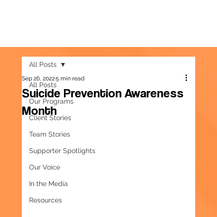
All Posts
Sep 26, 2022
5 min read
All Posts
Suicide Prevention Awareness
Our Programs
Month
Client Stories
Team Stories
Supporter Spotlights
Our Voice
In the Media
Resources