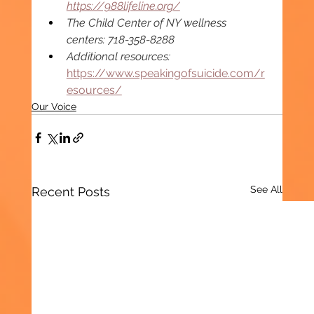
https://988lifeline.org/
The Child Center of NY wellness 
centers: 718-358-8288 
Additional resources: 
https://www.speakingofsuicide.com/r
esources/
Our Voice
See All
Recent Posts