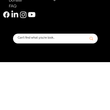
Donate
FAQ