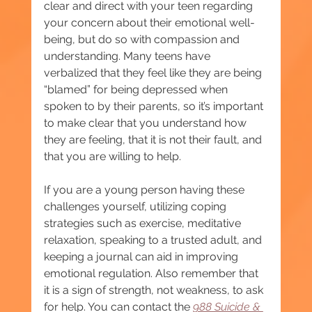
clear and direct with your teen regarding 
your concern about their emotional well-
being, but do so with compassion and 
understanding. Many teens have 
verbalized that they feel like they are being 
“blamed” for being depressed when 
spoken to by their parents, so it’s important 
to make clear that you understand how 
they are feeling, that it is not their fault, and 
that you are willing to help.
If you are a young person having these 
challenges yourself, utilizing coping 
strategies such as exercise, meditative 
relaxation, speaking to a trusted adult, and 
keeping a journal can aid in improving 
emotional regulation. Also remember that 
it is a sign of strength, not weakness, to ask 
for help. You can contact the 
988 Suicide & 