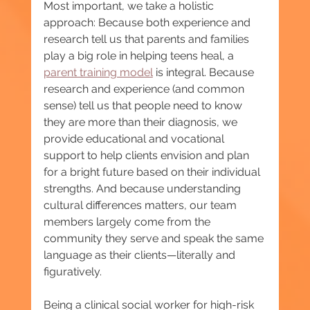
Most important, we take a holistic 
approach: Because both experience and 
research tell us that parents and families 
play a big role in helping teens heal, a 
parent training model
 is integral. Because 
research and experience (and common 
sense) tell us that people need to know 
they are more than their diagnosis, we 
provide educational and vocational 
support to help clients envision and plan 
for a bright future based on their individual 
strengths. And because understanding 
cultural differences matters, our team 
members largely come from the 
community they serve and speak the same 
language as their clients—literally and 
figuratively.
Being a clinical social worker for high-risk 