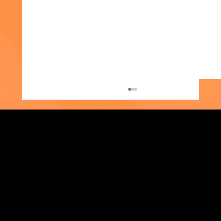
Strengthening Family. Building Community.
Week of the Young Child: What Early
Central Administration Office
Childhood Education Looks Like
118-35 Queens Boulevard, Suite 1530