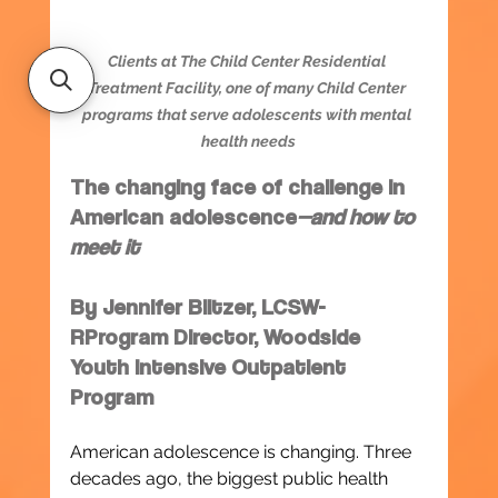
Clients at The Child Center Residential 
Treatment Facility, one of many Child Center 
programs that serve adolescents with mental 
health needs
The changing face of challenge in 
American adolescence
—and how to 
meet it
By Jennifer Blitzer, LCSW-
RProgram Director, Woodside 
Youth Intensive Outpatient 
Program
American adolescence is changing. Three 
decades ago, the biggest public health 