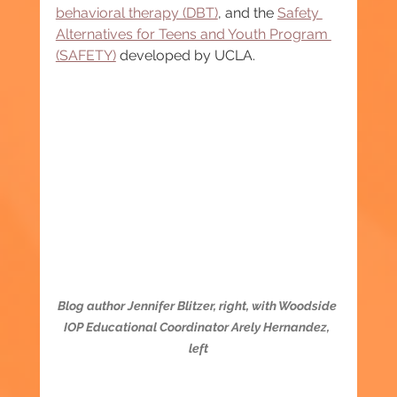
behavioral therapy (DBT)
, and the 
Safety 
Alternatives for Teens and Youth Program 
(SAFETY)
 developed by UCLA.
Blog author Jennifer Blitzer, right, with Woodside 
IOP Educational Coordinator Arely Hernandez, 
left