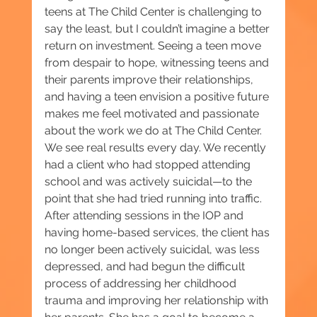
teens at The Child Center is challenging to 
say the least, but I couldn’t imagine a better 
return on investment. Seeing a teen move 
from despair to hope, witnessing teens and 
their parents improve their relationships, 
and having a teen envision a positive future 
makes me feel motivated and passionate 
about the work we do at The Child Center. 
We see real results every day. We recently 
had a client who had stopped attending 
school and was actively suicidal—to the 
point that she had tried running into traffic. 
After attending sessions in the IOP and 
having home-based services, the client has 
no longer been actively suicidal, was less 
depressed, and had begun the difficult 
process of addressing her childhood 
trauma and improving her relationship with 