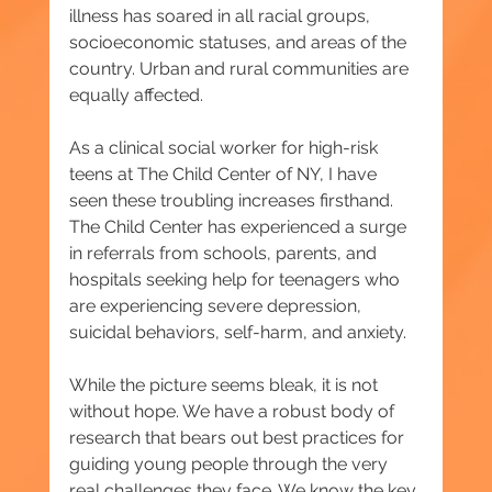
illness has soared in all racial groups, 
socioeconomic statuses, and areas of the 
country. Urban and rural communities are 
equally affected.
As a clinical social worker for high-risk 
teens at The Child Center of NY, I have 
seen these troubling increases firsthand. 
The Child Center has experienced a surge 
in referrals from schools, parents, and 
hospitals seeking help for teenagers who 
are experiencing severe depression, 
suicidal behaviors, self-harm, and anxiety.
While the picture seems bleak, it is not 
without hope. We have a robust body of 
research that bears out best practices for 
guiding young people through the very 
real challenges they face. We know the key 