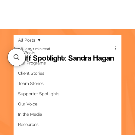
All Posts
Sep 6, 2015
1 min read
All Posts
Staff Spotlight: Sandra Hagan
Our Programs
Client Stories
Team Stories
Supporter Spotlights
Our Voice
In the Media
Resources