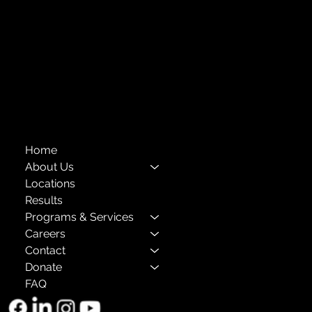
Financials
Compliance
Privacy Policies
Annual Reports
The Child Center of NY
™
© 2026
501(c)(3) EIN: 11-1733454
Home
About Us
Locations
Results
Programs & Services
Careers
Contact
Donate
FAQ