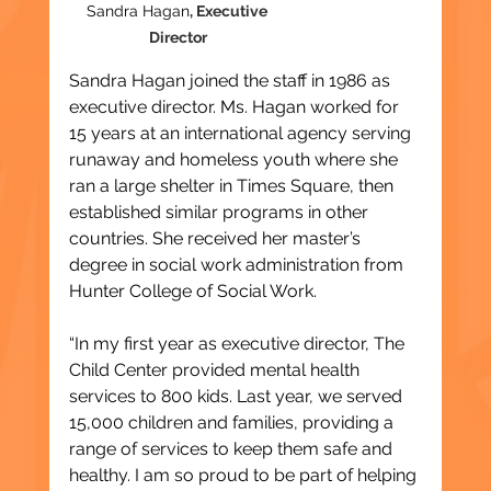
Sandra Hagan
, Executive 
Director
Sandra Hagan joined the staff in 1986 as 
executive director. Ms. Hagan worked for 
15 years at an international agency serving 
runaway and homeless youth where she 
ran a large shelter in Times Square, then 
established similar programs in other 
countries. She received her master’s 
degree in social work administration from 
Hunter College of Social Work.
“In my first year as executive director, The 
Child Center provided mental health 
services to 800 kids. Last year, we served 
15,000 children and families, providing a 
range of services to keep them safe and 
healthy. I am so proud to be part of helping 