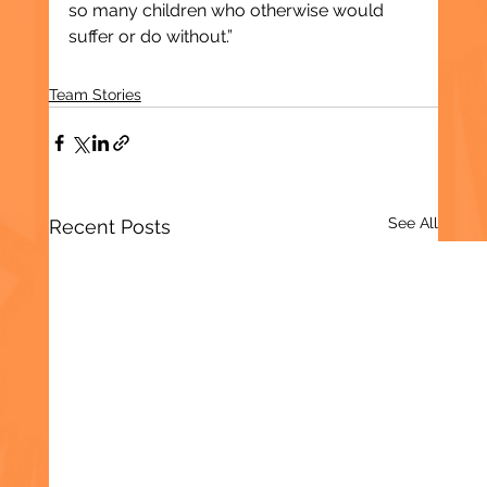
so many children who otherwise would 
suffer or do without.”
Team Stories
See All
Recent Posts