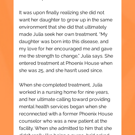
It was upon finally realizing she did not 
want her daughter to grow up in the same 
environment that she did that ultimately 
made Julia seek her own treatment. “My 
daughter was born into this disease, and 
my love for her encouraged me and gave 
me the strength to change,” Julia says. She 
entered treatment at Phoenix House when 
she was 25, and she hasn’t used since.
When she completed treatment, Julia 
worked in a nursing home for nine years, 
and her ultimate calling toward providing 
mental health services began when she 
reconnected with a former Phoenix House 
counselor who was a new patient at the 
facility. When she admitted to him that she 