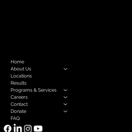
Financials
Compliance
Privacy Policies
Annual Reports
The Child Center of NY
™
© 2026
501(c)(3) EIN: 11-1733454
Home
About Us
Locations
Results
Programs & Services
Careers
Contact
Donate
FAQ