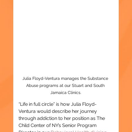
Julia Floyd-Ventura manages the Substance 
Abuse programs at our Stuart and South 
Jamaica Clinics.
“Life in full circle” is how Julia Floyd-
Ventura would describe her journey 
through addiction to her position as The 
Child Center of NY’s Senior Program 