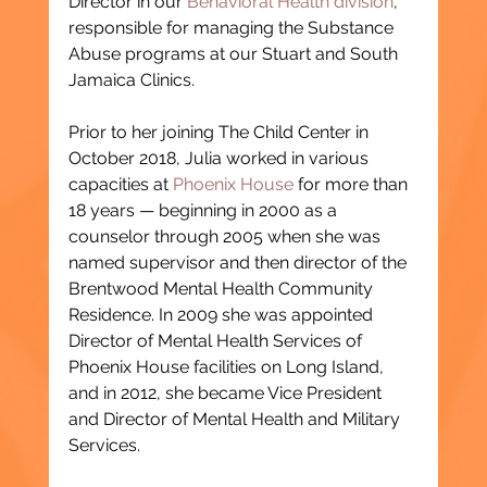
Director in our 
Behavioral Health division
, 
responsible for managing the Substance 
Abuse programs at our Stuart and South 
Jamaica Clinics.
Prior to her joining The Child Center in 
October 2018, Julia worked in various 
capacities at 
Phoenix House
 for more than 
18 years — beginning in 2000 as a 
counselor through 2005 when she was 
named supervisor and then director of the 
Brentwood Mental Health Community 
Residence. In 2009 she was appointed 
Director of Mental Health Services of 
Phoenix House facilities on Long Island, 
and in 2012, she became Vice President 
and Director of Mental Health and Military 
Services.