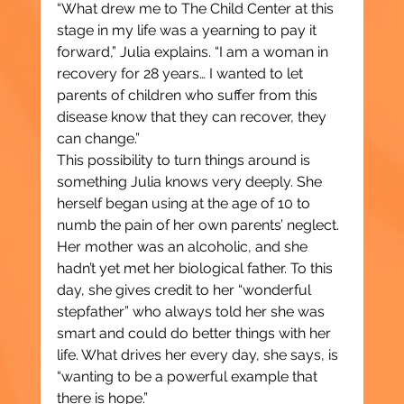
“What drew me to The Child Center at this 
stage in my life was a yearning to pay it 
forward,” Julia explains. “I am a woman in 
recovery for 28 years… I wanted to let 
parents of children who suffer from this 
disease know that they can recover, they 
can change.”
This possibility to turn things around is 
something Julia knows very deeply. She 
herself began using at the age of 10 to 
numb the pain of her own parents’ neglect. 
Her mother was an alcoholic, and she 
hadn’t yet met her biological father. To this 
day, she gives credit to her “wonderful 
stepfather” who always told her she was 
smart and could do better things with her 
life. What drives her every day, she says, is 
“wanting to be a powerful example that 
there is hope.”