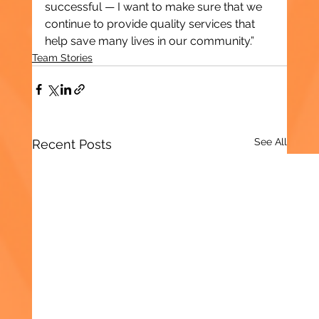
successful — I want to make sure that we 
continue to provide quality services that 
help save many lives in our community.”
Team Stories
See All
Recent Posts