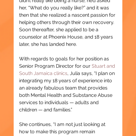
didn’t really like being a nurse, he’d asked 
her, “What do you really like?” and it was 
then that she realized a nascent passion for 
helping others through their own recovery. 
Soon thereafter, she applied to be a 
counselor at Phoenix House, and 18 years 
later, she has landed here. 
With regards to goals for her position as 
Senior Program Director for our 
Stuart and 
South Jamaica clinics
, Julia says, “I plan on 
integrating my 18 years of experience into 
an already fabulous team that provides 
both Mental Health and Substance Abuse 
services to individuals — adults and 
children — and families.”
She continues, “I am not just looking at 
how to make this program remain 