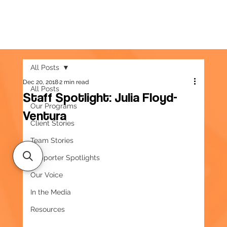
All Posts
Dec 20, 2018
2 min read
All Posts
Staff Spotlight: Julia Floyd-
Our Programs
Ventura
Client Stories
Team Stories
Supporter Spotlights
Our Voice
In the Media
Resources